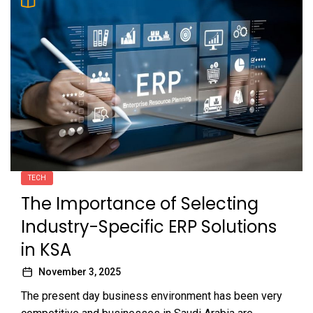
TECH
The Importance of Selecting
Industry-Specific ERP Solutions
in KSA
November 3, 2025
The present day business environment has been very