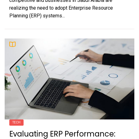
competitive and businesses in Saudi Arabia are
realizing the need to adopt Enterprise Resource
Planning (ERP) systems...
TECH
Evaluating ERP Performance: