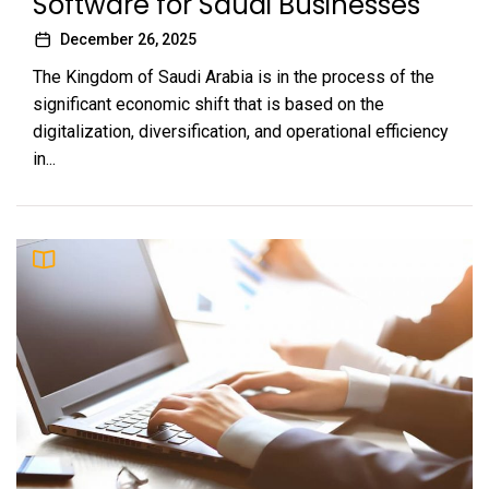
Software for Saudi Businesses
December 26, 2025
The Kingdom of Saudi Arabia is in the process of the
significant economic shift that is based on the
digitalization, diversification, and operational efficiency
in...