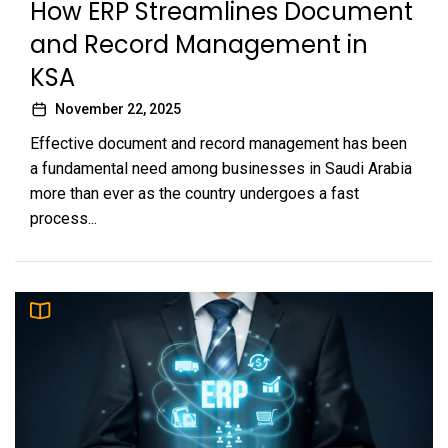
How ERP Streamlines Document
and Record Management in
KSA
November 22, 2025
Effective document and record management has been
a fundamental need among businesses in Saudi Arabia
more than ever as the country undergoes a fast
process...