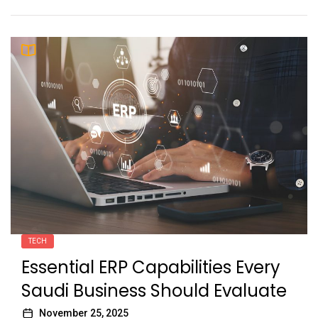
TECH
Essential ERP Capabilities Every
Saudi Business Should Evaluate
November 25, 2025