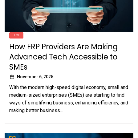
TECH
How ERP Providers Are Making
Advanced Tech Accessible to
SMEs
November 6, 2025
With the modern high-speed digital economy, small and
medium-sized enterprises (SMEs) are starting to find
ways of simplifying business, enhancing efficiency, and
making better business...