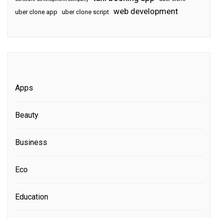
web development
uber clone app
uber clone script
Apps
Beauty
Business
Eco
Education