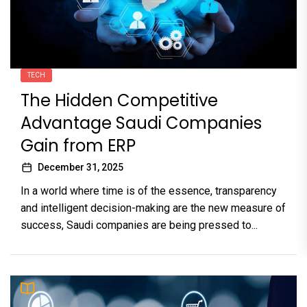
TECH
The Hidden Competitive
Advantage Saudi Companies
Gain from ERP
December 31, 2025
In a world where time is of the essence, transparency
and intelligent decision-making are the new measure of
success, Saudi companies are being pressed to...