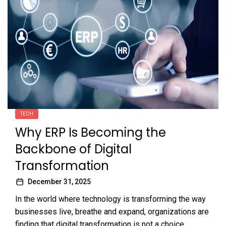
TECH
Why ERP Is Becoming the
Backbone of Digital
Transformation
December 31, 2025
In the world where technology is transforming the way
businesses live, breathe and expand, organizations are
finding that digital transformation is not a choice