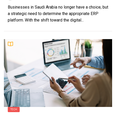
Businesses in Saudi Arabia no longer have a choice, but
a strategic need to determine the appropriate ERP
platform. With the shift toward the digital...
TECH