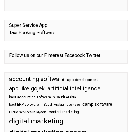
Super Service App
Taxi Booking Software
Follow us on our
Pinterest
Facebook
Twitter
accounting software
app development
app like gojek
artificial intelligence
best accounting software in Saudi Arabia
camp software
best ERP software in Saudi Arabia
business
content marketing
Cloud services in Riyadh
digital marketing