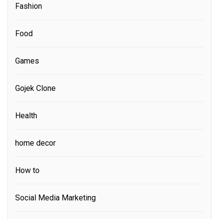
Fashion
Food
Games
Gojek Clone
Health
home decor
How to
Social Media Marketing