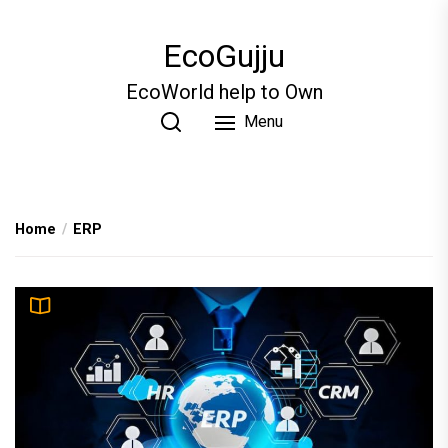
Skip
to
EcoGujju
the
content
EcoWorld help to Own
Menu
Home
ERP