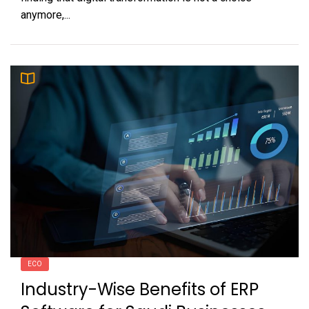
anymore,...
ECO
Industry-Wise Benefits of ERP