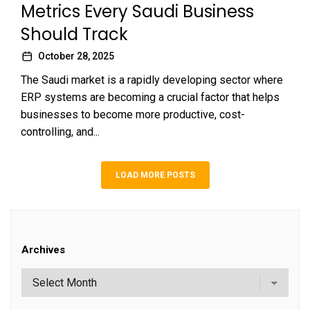
Metrics Every Saudi Business
Should Track
October 28, 2025
The Saudi market is a rapidly developing sector where
ERP systems are becoming a crucial factor that helps
businesses to become more productive, cost-
controlling, and...
LOAD MORE POSTS
Archives