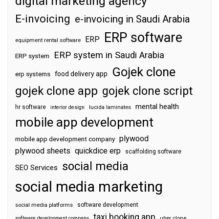
digital marketing agency
E-invoicing
e-invoicing in Saudi Arabia
ERP software
ERP
equipment rental software
ERP system in Saudi Arabia
ERP system
Gojek clone
food delivery app
erp systems
gojek clone app
gojek clone script
mental health
hr software
interior design
lucida laminates
mobile app development
plywood
mobile app development company
plywood sheets
quickdice erp
scaffolding software
social media
SEO Services
social media marketing
software development
social media platforms
taxi booking app
software development company
uber clone