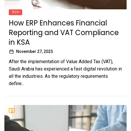
TECH
How ERP Enhances Financial
Reporting and VAT Compliance
in KSA
November 27, 2025
After the implementation of Value Added Tax (VAT),
Saudi Arabia has experienced a fast digital revolution in
all the industries. As the regulatory requirements
define...