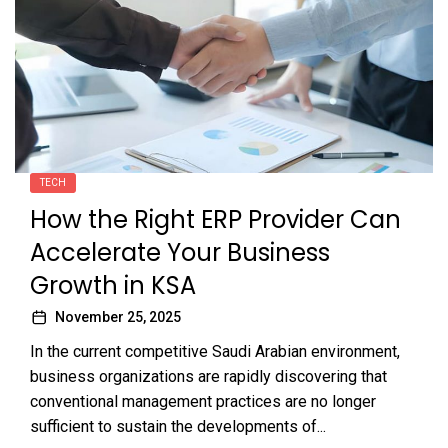
TECH
How the Right ERP Provider Can
Accelerate Your Business
Growth in KSA
November 25, 2025
In the current competitive Saudi Arabian environment,
business organizations are rapidly discovering that
conventional management practices are no longer
sufficient to sustain the developments of...