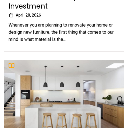
Investment
April 20, 2026
Whenever you are planning to renovate your home or
design new furniture, the first thing that comes to our
mind is what material is the...