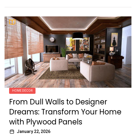
HOME DECOR
From Dull Walls to Designer
Dreams: Transform Your Home
with Plywood Panels
January 22, 2026