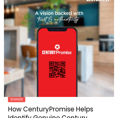
BUSINESS
How CenturyPromise Helps
Identify Genuine Century