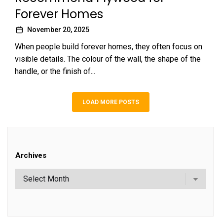
Forever Homes
November 20, 2025
When people build forever homes, they often focus on
visible details. The colour of the wall, the shape of the
handle, or the finish of...
LOAD MORE POSTS
Archives