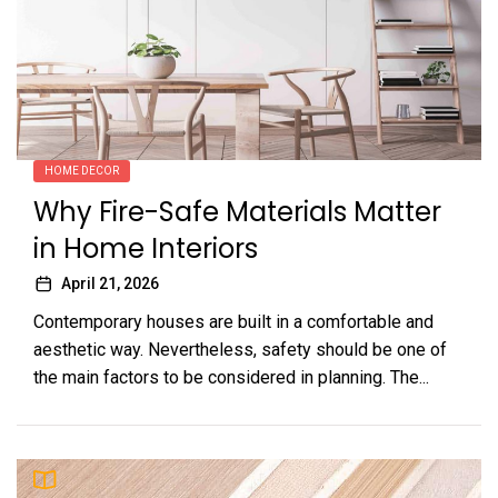
HOME DECOR
Why Fire-Safe Materials Matter
in Home Interiors
April 21, 2026
Contemporary houses are built in a comfortable and
aesthetic way. Nevertheless, safety should be one of
the main factors to be considered in planning. The...