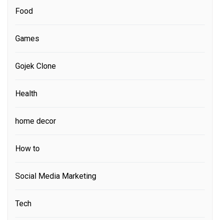
Food
Games
Gojek Clone
Health
home decor
How to
Social Media Marketing
Tech