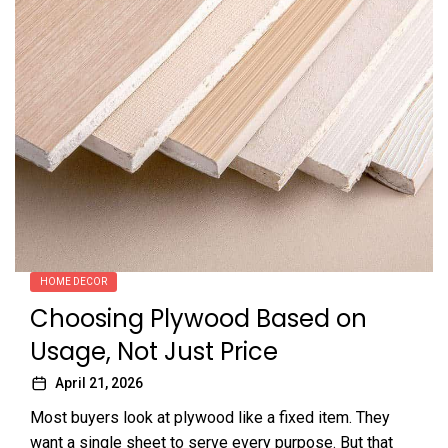
HOME DECOR
Choosing Plywood Based on
Usage, Not Just Price
April 21, 2026
Most buyers look at plywood like a fixed item. They
want a single sheet to serve every purpose. But that