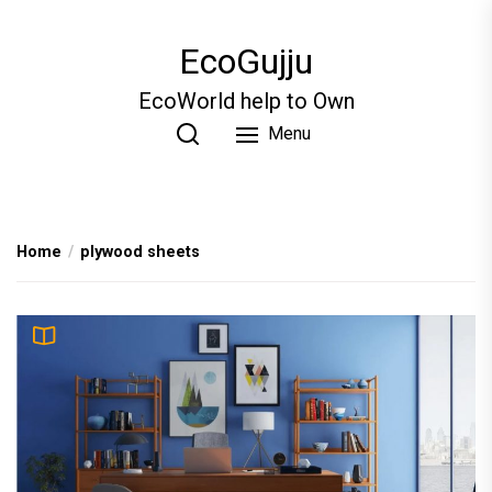
Skip
to
EcoGujju
the
content
EcoWorld help to Own
Menu
Home
plywood sheets