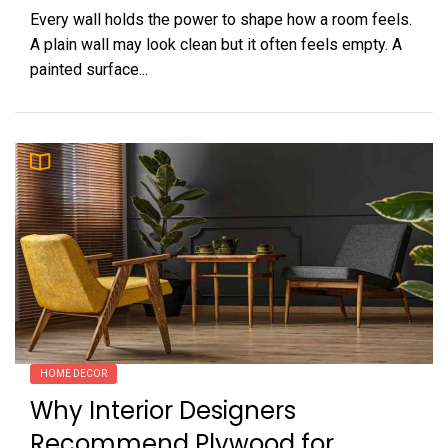
Every wall holds the power to shape how a room feels.
A plain wall may look clean but it often feels empty. A
painted surface...
HOME DECOR
Why Interior Designers
Recommend Plywood for