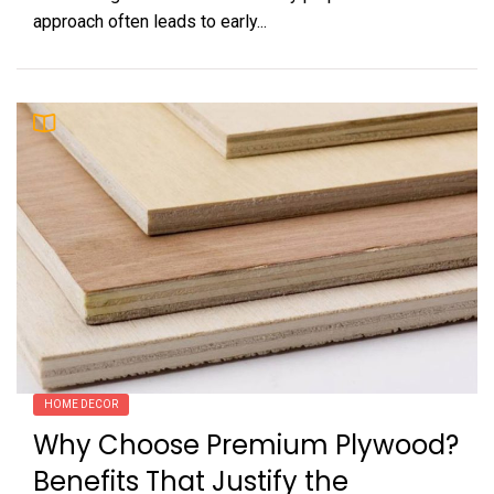
approach often leads to early...
HOME DECOR
Why Choose Premium Plywood?
Benefits That Justify the