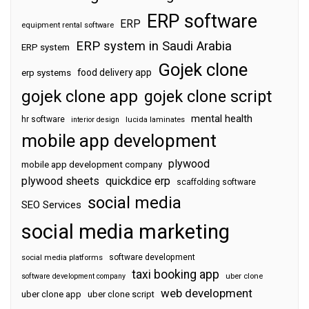
ERP software
ERP
equipment rental software
ERP system in Saudi Arabia
ERP system
Gojek clone
food delivery app
erp systems
gojek clone app
gojek clone script
mental health
hr software
interior design
lucida laminates
mobile app development
plywood
mobile app development company
plywood sheets
quickdice erp
scaffolding software
social media
SEO Services
social media marketing
software development
social media platforms
taxi booking app
software development company
uber clone
web development
uber clone app
uber clone script