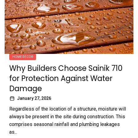
HOME DECOR
Why Builders Choose Sainik 710
for Protection Against Water
Damage
January 27, 2026
Regardless of the location of a structure, moisture will
always be present in the site during construction. This
comprises seasonal rainfall and plumbing leakages
as...