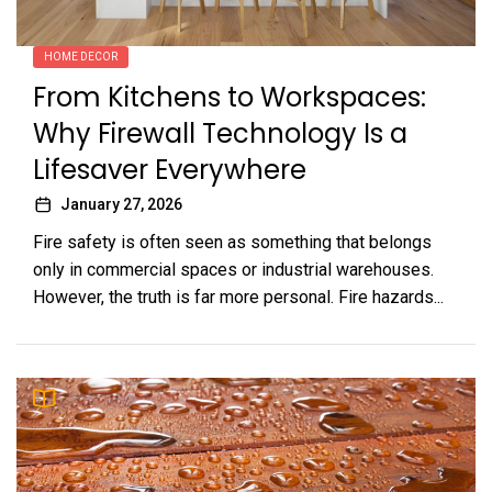
HOME DECOR
From Kitchens to Workspaces:
Why Firewall Technology Is a
Lifesaver Everywhere
January 27, 2026
Fire safety is often seen as something that belongs
only in commercial spaces or industrial warehouses.
However, the truth is far more personal. Fire hazards...