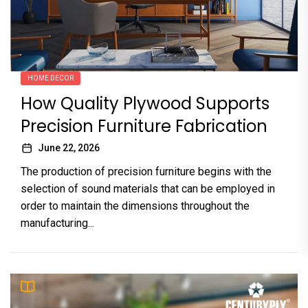
HOME DECOR
How Quality Plywood Supports
Precision Furniture Fabrication
June 22, 2026
The production of precision furniture begins with the
selection of sound materials that can be employed in
order to maintain the dimensions throughout the
manufacturing...