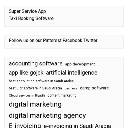
Super Service App
Taxi Booking Software
Follow us on our
Pinterest
Facebook
Twitter
accounting software
app development
app like gojek
artificial intelligence
best accounting software in Saudi Arabia
camp software
best ERP software in Saudi Arabia
business
content marketing
Cloud services in Riyadh
digital marketing
digital marketing agency
E-invoicing
e-invoicing in Saudi Arabia