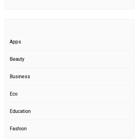
Apps
Beauty
Business
Eco
Education
Fashion