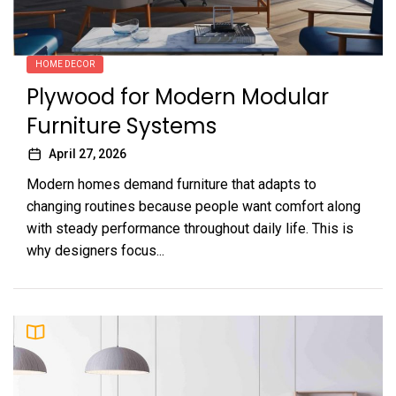
HOME DECOR
Plywood for Modern Modular
Furniture Systems
April 27, 2026
Modern homes demand furniture that adapts to
changing routines because people want comfort along
with steady performance throughout daily life. This is
why designers focus...