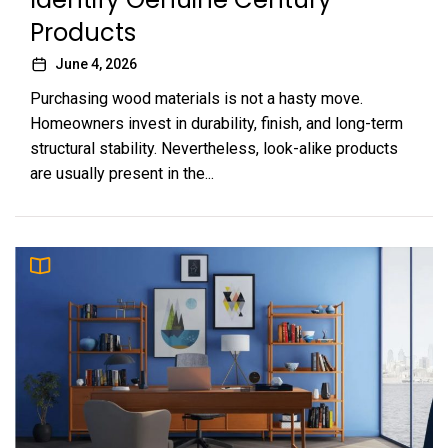
Products
June 4, 2026
Purchasing wood materials is not a hasty move.
Homeowners invest in durability, finish, and long-term
structural stability. Nevertheless, look-alike products
are usually present in the...