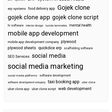
Gojek clone
food delivery app
erp systems
gojek clone app
gojek clone script
mental health
hr software
interior design
lucida laminates
mobile app development
plywood
mobile app development company
plywood sheets
quickdice erp
scaffolding software
social media
SEO Services
social media marketing
software development
social media platforms
taxi booking app
software development company
uber clone
web development
uber clone app
uber clone script