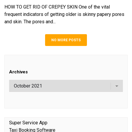
HOW TO GET RID OF CREPEY SKIN One of the vital
frequent indicators of getting older is skinny papery pores
and skin. The pores and...
NO MORE POSTS
Archives
Super Service App
Taxi Booking Software