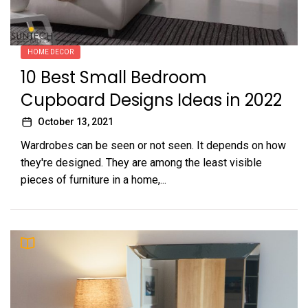
HOME DECOR
10 Best Small Bedroom
Cupboard Designs Ideas in 2022
October 13, 2021
Wardrobes can be seen or not seen. It depends on how
they're designed. They are among the least visible
pieces of furniture in a home,...