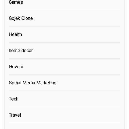
Games
Gojek Clone
Health
home decor
How to
Social Media Marketing
Tech
Travel