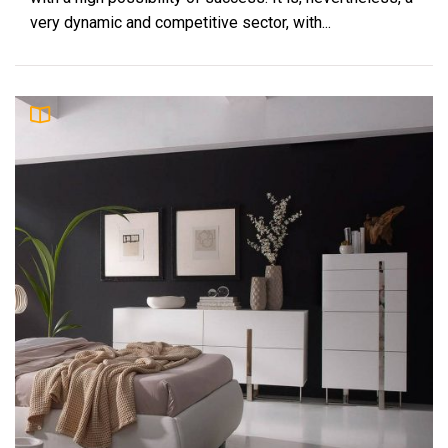
very dynamic and competitive sector, with...