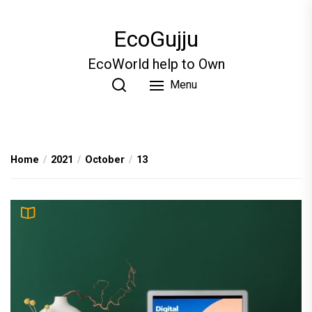
Skip
to
EcoGujju
the
content
EcoWorld help to Own
Menu
Home
2021
October
13