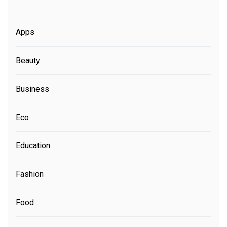
Apps
Beauty
Business
Eco
Education
Fashion
Food