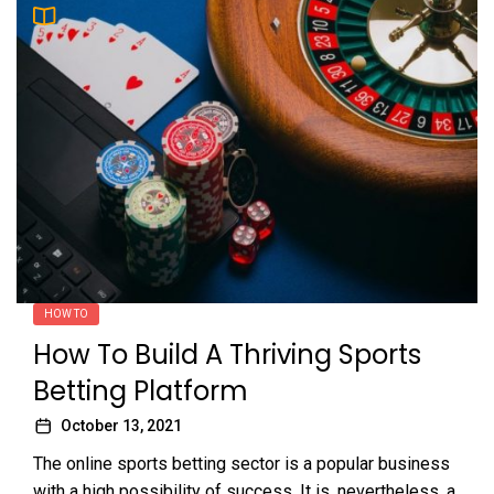
HOW TO
How To Build A Thriving Sports
Betting Platform
October 13, 2021
The online sports betting sector is a popular business
with a high possibility of success. It is, nevertheless, a