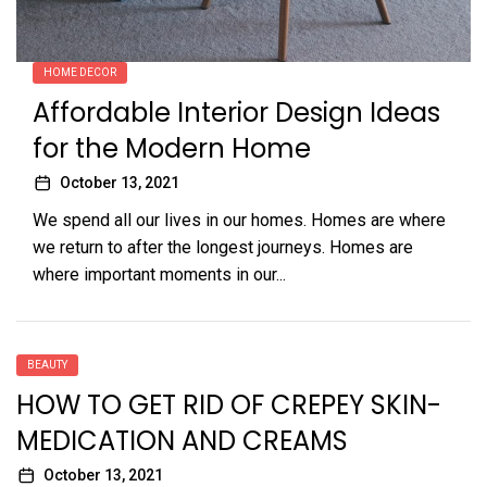
HOME DECOR
Affordable Interior Design Ideas
for the Modern Home
October 13, 2021
We spend all our lives in our homes. Homes are where
we return to after the longest journeys. Homes are
where important moments in our...
BEAUTY
HOW TO GET RID OF CREPEY SKIN-
MEDICATION AND CREAMS
October 13, 2021