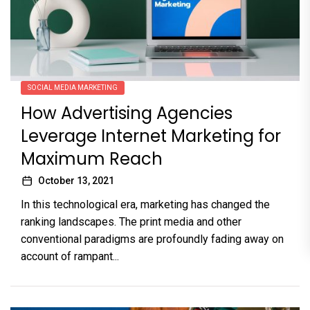
SOCIAL MEDIA MARKETING
How Advertising Agencies
Leverage Internet Marketing for
Maximum Reach
October 13, 2021
In this technological era, marketing has changed the
ranking landscapes. The print media and other
conventional paradigms are profoundly fading away on
account of rampant...