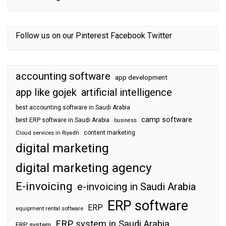
Follow us on our
Pinterest
Facebook
Twitter
accounting software
app development
app like gojek
artificial intelligence
best accounting software in Saudi Arabia
camp software
best ERP software in Saudi Arabia
business
content marketing
Cloud services in Riyadh
digital marketing
digital marketing agency
E-invoicing
e-invoicing in Saudi Arabia
ERP software
ERP
equipment rental software
ERP system in Saudi Arabia
ERP system