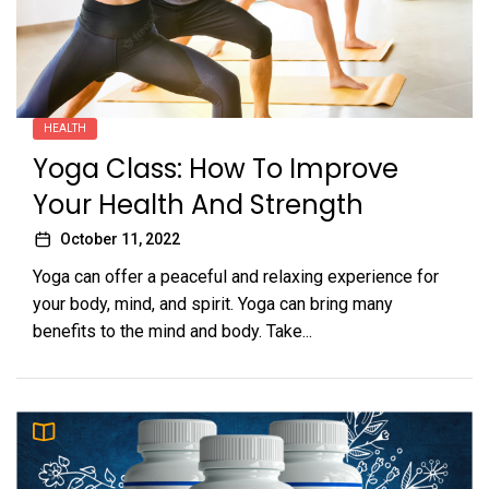
HEALTH
Yoga Class: How To Improve
Your Health And Strength
October 11, 2022
Yoga can offer a peaceful and relaxing experience for
your body, mind, and spirit. Yoga can bring many
benefits to the mind and body. Take...