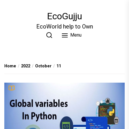
Skip
to
EcoGujju
the
content
EcoWorld help to Own
Menu
Home
2022
October
11