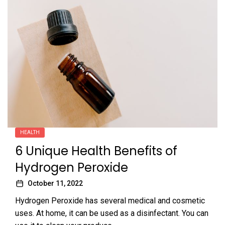
HEALTH
6 Unique Health Benefits of
Hydrogen Peroxide
October 11, 2022
Hydrogen Peroxide has several medical and cosmetic
uses. At home, it can be used as a disinfectant. You can