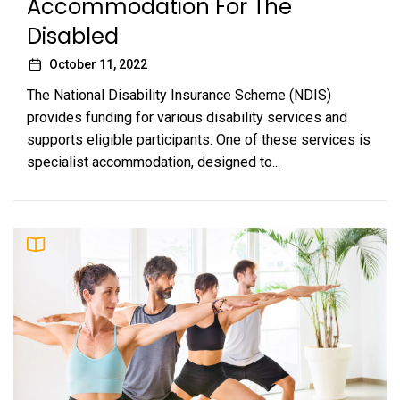
Accommodation For The
Disabled
October 11, 2022
The National Disability Insurance Scheme (NDIS)
provides funding for various disability services and
supports eligible participants. One of these services is
specialist accommodation, designed to...