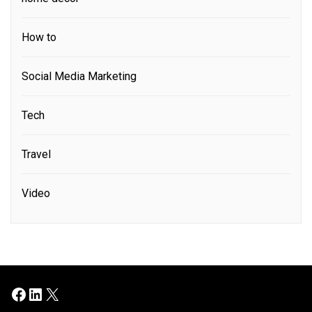
How to
Social Media Marketing
Tech
Travel
Video
Facebook
LinkedIn
X