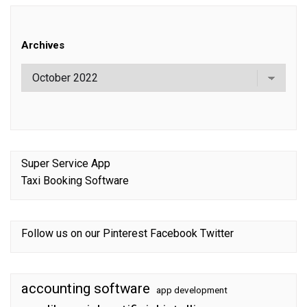
Archives
Super Service App
Taxi Booking Software
Follow us on our
Pinterest
Facebook
Twitter
accounting software
app development