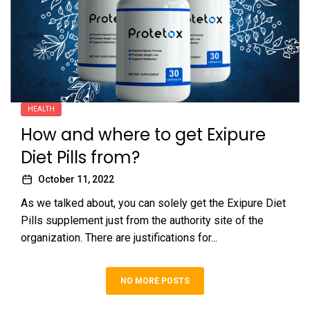
HEALTH
How and where to get Exipure
Diet Pills from?
October 11, 2022
As we talked about, you can solely get the Exipure Diet
Pills supplement just from the authority site of the
organization. There are justifications for...
NO MORE POSTS