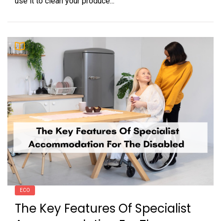
use it to clean your produce...
ECO
The Key Features Of Specialist