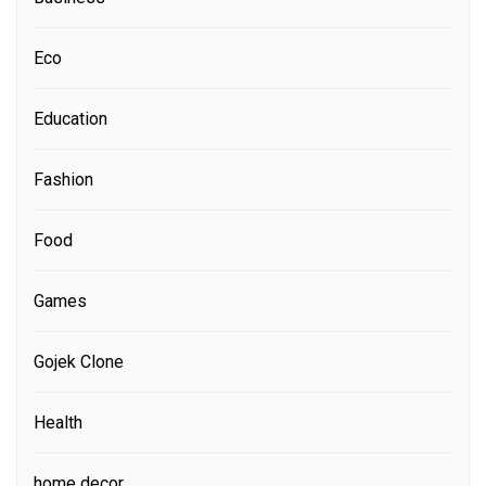
Eco
Education
Fashion
Food
Games
Gojek Clone
Health
home decor