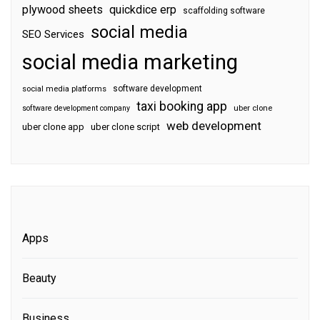
plywood sheets
quickdice erp
scaffolding software
social media
SEO Services
social media marketing
software development
social media platforms
taxi booking app
software development company
uber clone
web development
uber clone app
uber clone script
Apps
Beauty
Business