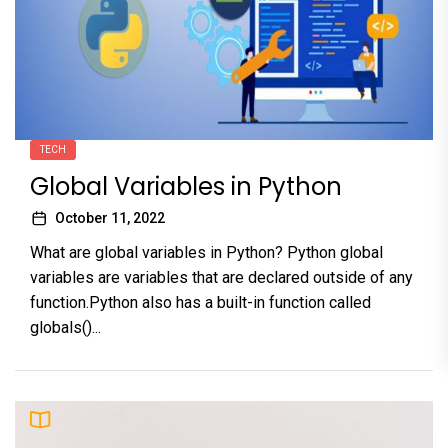
TECH
Global Variables in Python
October 11, 2022
What are global variables in Python? Python global
variables are variables that are declared outside of any
function.Python also has a built-in function called
globals()...