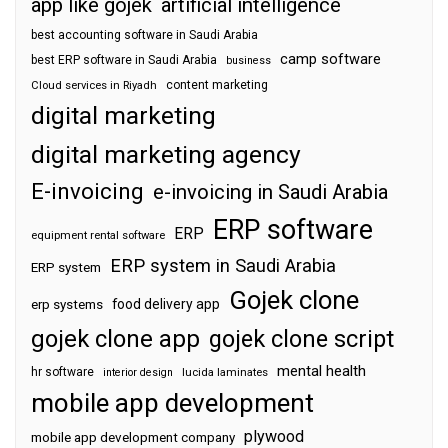
app like gojek
artificial intelligence
best accounting software in Saudi Arabia
camp software
best ERP software in Saudi Arabia
business
content marketing
Cloud services in Riyadh
digital marketing
digital marketing agency
E-invoicing
e-invoicing in Saudi Arabia
ERP software
ERP
equipment rental software
ERP system in Saudi Arabia
ERP system
Gojek clone
food delivery app
erp systems
gojek clone app
gojek clone script
mental health
hr software
interior design
lucida laminates
mobile app development
plywood
mobile app development company