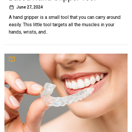
June 27, 2024
A hand gripper is a small tool that you can carry around
easily. This little tool targets all the muscles in your
hands, wrists, and...