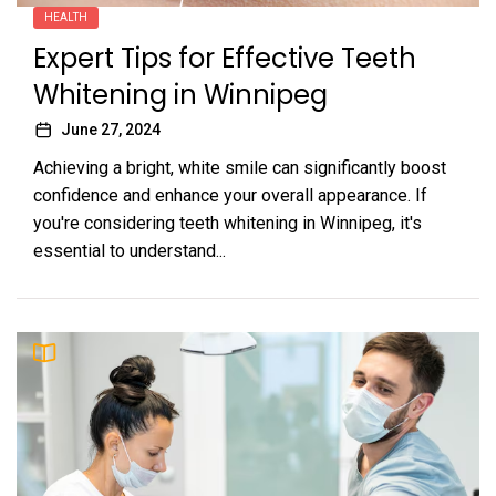
HEALTH
Expert Tips for Effective Teeth
Whitening in Winnipeg
June 27, 2024
Achieving a bright, white smile can significantly boost
confidence and enhance your overall appearance. If
you're considering teeth whitening in Winnipeg, it's
essential to understand...