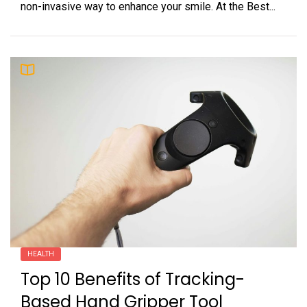
non-invasive way to enhance your smile. At the Best...
HEALTH
Top 10 Benefits of Tracking-
Based Hand Gripper Tool