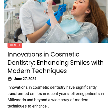
HEALTH
Innovations in Cosmetic
Dentistry: Enhancing Smiles with
Modern Techniques
June 27, 2024
Innovations in cosmetic dentistry have significantly
transformed smiles in recent years, offering patients in
Millwoods and beyond a wide array of modern
techniques to enhance...