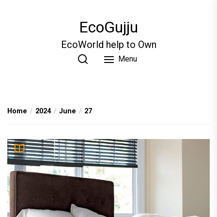
Skip
to
EcoGujju
the
content
EcoWorld help to Own
Menu
Home
2024
June
27