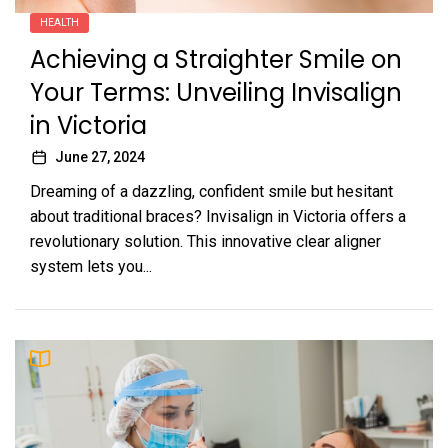
HEALTH
Achieving a Straighter Smile on
Your Terms: Unveiling Invisalign
in Victoria
June 27, 2024
Dreaming of a dazzling, confident smile but hesitant
about traditional braces? Invisalign in Victoria offers a
revolutionary solution. This innovative clear aligner
system lets you...