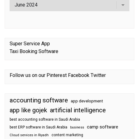
Super Service App
Taxi Booking Software
Follow us on our
Pinterest
Facebook
Twitter
accounting software
app development
app like gojek
artificial intelligence
best accounting software in Saudi Arabia
camp software
best ERP software in Saudi Arabia
business
content marketing
Cloud services in Riyadh