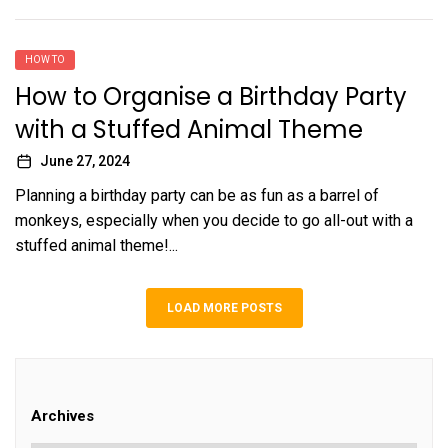
HOW TO
How to Organise a Birthday Party
with a Stuffed Animal Theme
June 27, 2024
Planning a birthday party can be as fun as a barrel of
monkeys, especially when you decide to go all-out with a
stuffed animal theme!...
LOAD MORE POSTS
Archives