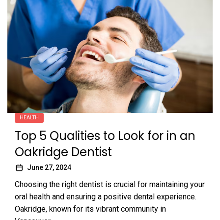
HEALTH
Top 5 Qualities to Look for in an
Oakridge Dentist
June 27, 2024
Choosing the right dentist is crucial for maintaining your
oral health and ensuring a positive dental experience.
Oakridge, known for its vibrant community in