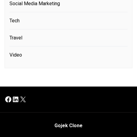
Social Media Marketing
Tech
Travel
Video
Facebook
LinkedIn
X
Gojek Clone