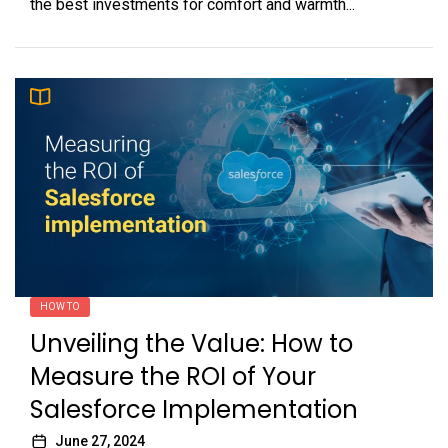
the best investments for comfort and warmth...
HOW TO
Unveiling the Value: How to
Measure the ROI of Your
Salesforce Implementation
June 27, 2024