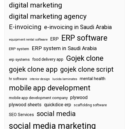
digital marketing
digital marketing agency
E-invoicing
e-invoicing in Saudi Arabia
ERP software
ERP
equipment rental software
ERP system in Saudi Arabia
ERP system
Gojek clone
food delivery app
erp systems
gojek clone app
gojek clone script
mental health
hr software
interior design
lucida laminates
mobile app development
plywood
mobile app development company
plywood sheets
quickdice erp
scaffolding software
social media
SEO Services
social media marketing