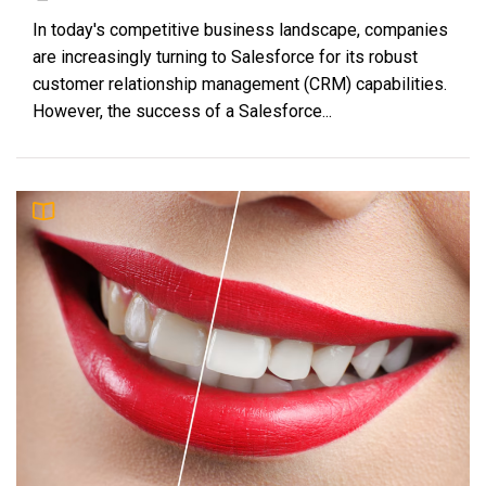
In today's competitive business landscape, companies
are increasingly turning to Salesforce for its robust
customer relationship management (CRM) capabilities.
However, the success of a Salesforce...