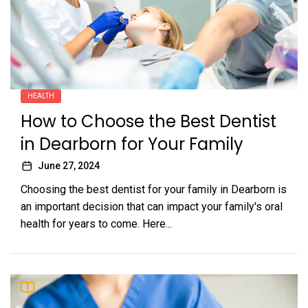
HEALTH
How to Choose the Best Dentist
in Dearborn for Your Family
June 27, 2024
Choosing the best dentist for your family in Dearborn is
an important decision that can impact your family's oral
health for years to come. Here...