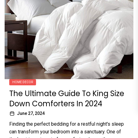
HOME DECOR
The Ultimate Guide To King Size
Down Comforters In 2024
June 27, 2024
Finding the perfect bedding for a restful night's sleep
can transform your bedroom into a sanctuary. One of