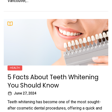
Vancouver,...
HEALTH
5 Facts About Teeth Whitening
You Should Know
June 27, 2024
Teeth whitening has become one of the most sought-
after cosmetic dental procedures, offering a quick and