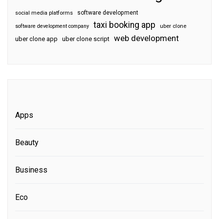
software development
social media platforms
taxi booking app
software development company
uber clone
web development
uber clone app
uber clone script
Apps
Beauty
Business
Eco