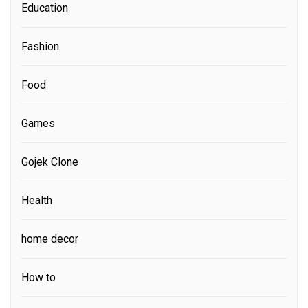
Education
Fashion
Food
Games
Gojek Clone
Health
home decor
How to