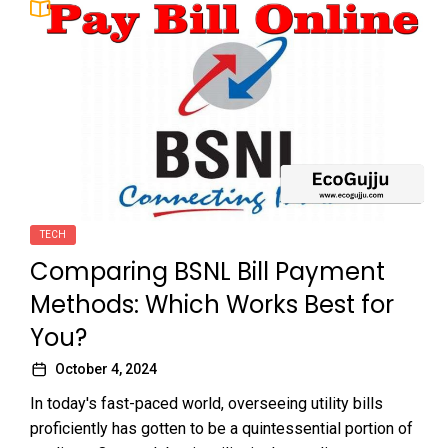
TECH
Comparing BSNL Bill Payment
Methods: Which Works Best for
You?
October 4, 2024
In today's fast-paced world, overseeing utility bills
proficiently has gotten to be a quintessential portion of