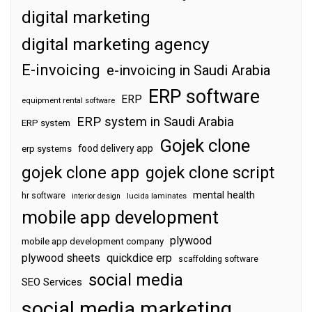
digital marketing
digital marketing agency
E-invoicing
e-invoicing in Saudi Arabia
ERP software
ERP
equipment rental software
ERP system in Saudi Arabia
ERP system
Gojek clone
food delivery app
erp systems
gojek clone app
gojek clone script
mental health
hr software
interior design
lucida laminates
mobile app development
plywood
mobile app development company
plywood sheets
quickdice erp
scaffolding software
social media
SEO Services
social media marketing