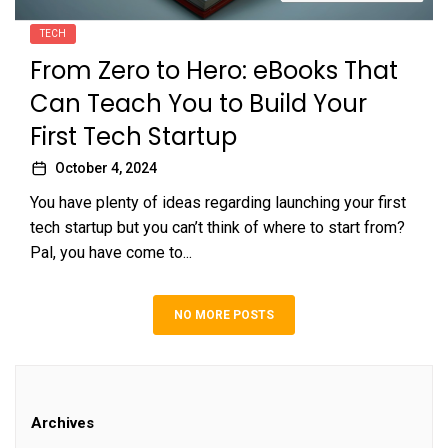
TECH
From Zero to Hero: eBooks That
Can Teach You to Build Your
First Tech Startup
October 4, 2024
You have plenty of ideas regarding launching your first
tech startup but you can’t think of where to start from?
Pal, you have come to...
NO MORE POSTS
Archives