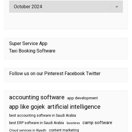
Super Service App
Taxi Booking Software
Follow us on our
Pinterest
Facebook
Twitter
accounting software
app development
app like gojek
artificial intelligence
best accounting software in Saudi Arabia
camp software
best ERP software in Saudi Arabia
business
content marketing
Cloud services in Riyadh