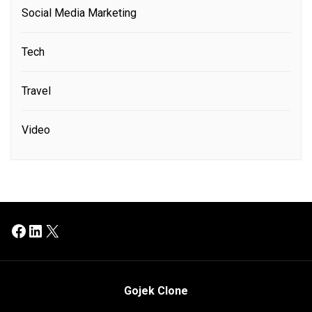
Social Media Marketing
Tech
Travel
Video
Facebook
LinkedIn
X
Gojek Clone