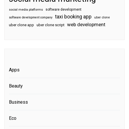
software development
social media platforms
taxi booking app
software development company
uber clone
web development
uber clone app
uber clone script
Apps
Beauty
Business
Eco