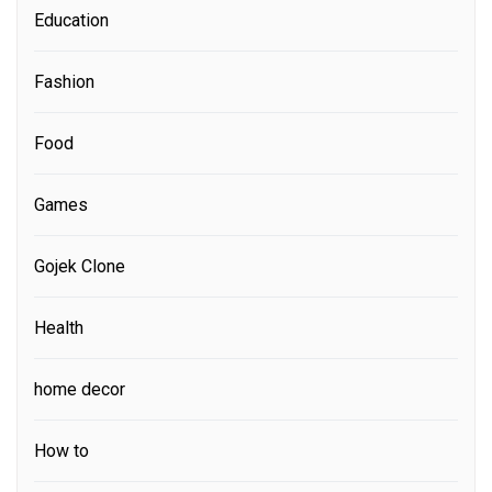
Education
Fashion
Food
Games
Gojek Clone
Health
home decor
How to