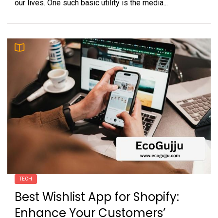
our lives. One such basic utility is the media...
TECH
Best Wishlist App for Shopify:
Enhance Your Customers’