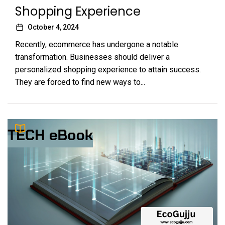
Shopping Experience
October 4, 2024
Recently, ecommerce has undergone a notable
transformation. Businesses should deliver a
personalized shopping experience to attain success.
They are forced to find new ways to...