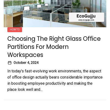
HOW TO
Choosing The Right Glass Office
Partitions For Modern
Workspaces
October 4, 2024
In today's fast-evolving work environments, the aspect
of office design actually bears considerable importance
in boosting employee productivity and making the
place look well and...