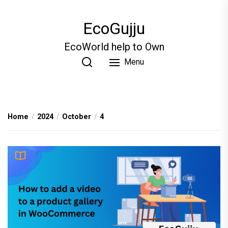
Skip
to
EcoGujju
the
content
EcoWorld help to Own
Menu
Home
2024
October
4