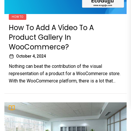
HOW TO
How To Add A Video To A
Product Gallery In
WooCommerce?
October 4, 2024
Nothing can beat the contribution of the visual
representation of a product for a WooCommerce store.
With the WooCommerce platform, there is a lot that...