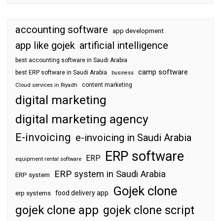
accounting software
app development
app like gojek
artificial intelligence
best accounting software in Saudi Arabia
camp software
best ERP software in Saudi Arabia
business
content marketing
Cloud services in Riyadh
digital marketing
digital marketing agency
E-invoicing
e-invoicing in Saudi Arabia
ERP software
ERP
equipment rental software
ERP system in Saudi Arabia
ERP system
Gojek clone
food delivery app
erp systems
gojek clone app
gojek clone script