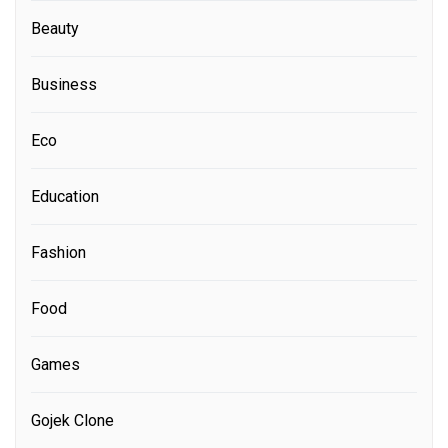
Beauty
Business
Eco
Education
Fashion
Food
Games
Gojek Clone