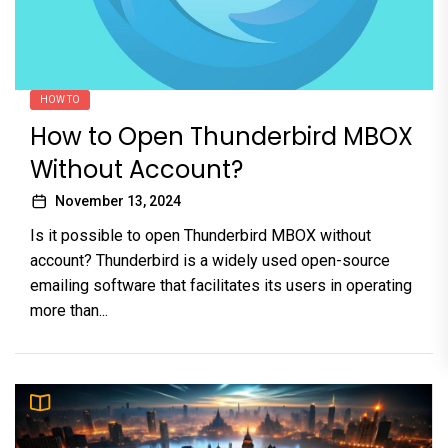
HOW TO
How to Open Thunderbird MBOX
Without Account?
November 13, 2024
Is it possible to open Thunderbird MBOX without
account? Thunderbird is a widely used open-source
emailing software that facilitates its users in operating
more than...