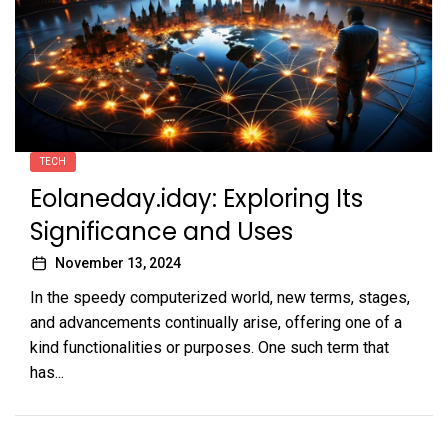
TECH
Eolaneday.iday: Exploring Its
Significance and Uses
November 13, 2024
In the speedy computerized world, new terms, stages,
and advancements continually arise, offering one of a
kind functionalities or purposes. One such term that
has...