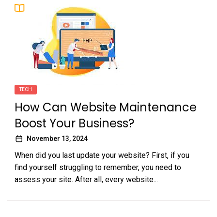
TECH
How Can Website Maintenance
Boost Your Business?
November 13, 2024
When did you last update your website? First, if you
find yourself struggling to remember, you need to
assess your site. After all, every website...