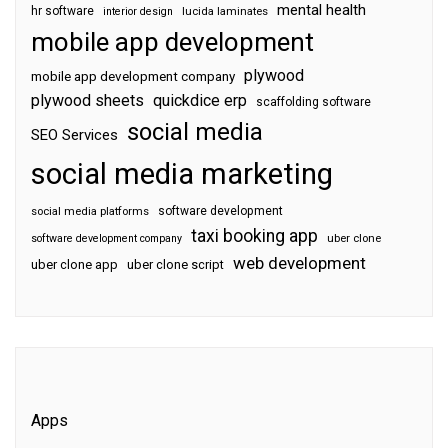
mental health
hr software
interior design
lucida laminates
mobile app development
plywood
mobile app development company
plywood sheets
quickdice erp
scaffolding software
social media
SEO Services
social media marketing
software development
social media platforms
taxi booking app
software development company
uber clone
web development
uber clone app
uber clone script
Apps