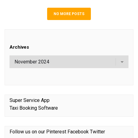
NO MORE POSTS
Archives
Super Service App
Taxi Booking Software
Follow us on our
Pinterest
Facebook
Twitter