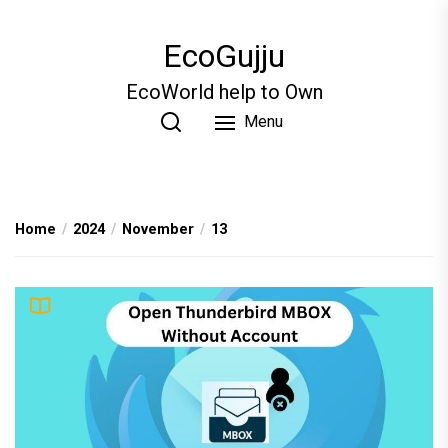
Skip
to
EcoGujju
the
content
EcoWorld help to Own
Menu
Home
2024
November
13