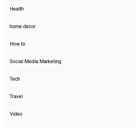
Health
home decor
How to
Social Media Marketing
Tech
Travel
Video