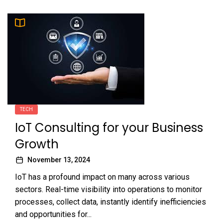
TECH
IoT Consulting for your Business
Growth
November 13, 2024
IoT has a profound impact on many across various
sectors. Real-time visibility into operations to monitor
processes, collect data, instantly identify inefficiencies
and opportunities for...