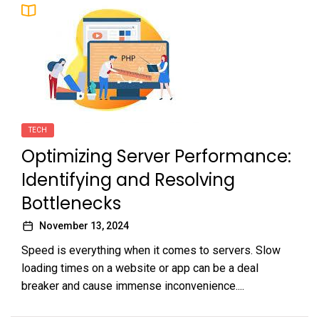
TECH
Optimizing Server Performance:
Identifying and Resolving
Bottlenecks
November 13, 2024
Speed is everything when it comes to servers. Slow
loading times on a website or app can be a deal
breaker and cause immense inconvenience....