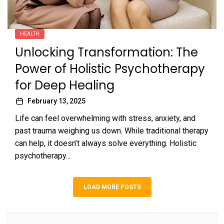
HEALTH
Unlocking Transformation: The
Power of Holistic Psychotherapy
for Deep Healing
February 13, 2025
Life can feel overwhelming with stress, anxiety, and
past trauma weighing us down. While traditional therapy
can help, it doesn’t always solve everything. Holistic
psychotherapy...
LOAD MORE POSTS