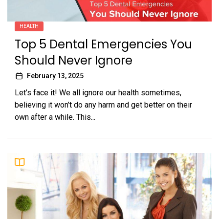
HEALTH
Top 5 Dental Emergencies You
Should Never Ignore
February 13, 2025
Let’s face it! We all ignore our health sometimes,
believing it won’t do any harm and get better on their
own after a while. This...