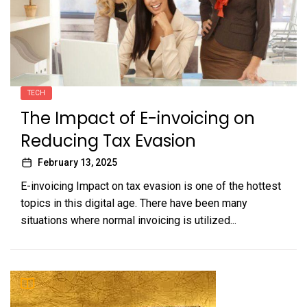
TECH
The Impact of E-invoicing on
Reducing Tax Evasion
February 13, 2025
E-invoicing Impact on tax evasion is one of the hottest
topics in this digital age. There have been many
situations where normal invoicing is utilized...