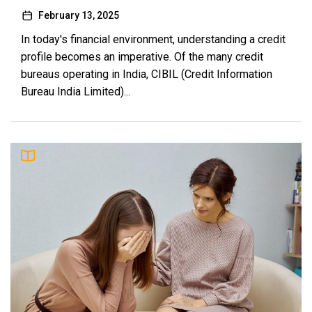
February 13, 2025
In today's financial environment, understanding a credit
profile becomes an imperative. Of the many credit
bureaus operating in India, CIBIL (Credit Information
Bureau India Limited)...