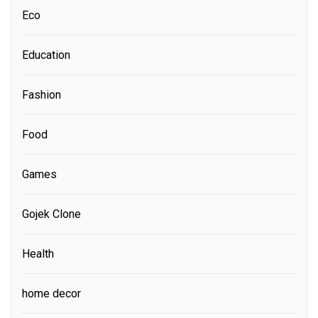
Eco
Education
Fashion
Food
Games
Gojek Clone
Health
home decor