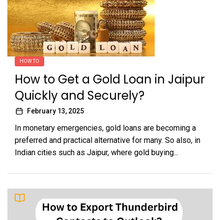
HOW TO
How to Get a Gold Loan in Jaipur
Quickly and Securely?
February 13, 2025
In monetary emergencies, gold loans are becoming a
preferred and practical alternative for many. So also, in
Indian cities such as Jaipur, where gold buying...