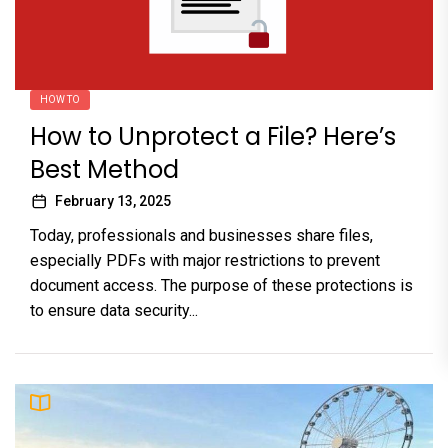
HOW TO
How to Unprotect a File? Here’s
Best Method
February 13, 2025
Today, professionals and businesses share files,
especially PDFs with major restrictions to prevent
document access. The purpose of these protections is
to ensure data security...