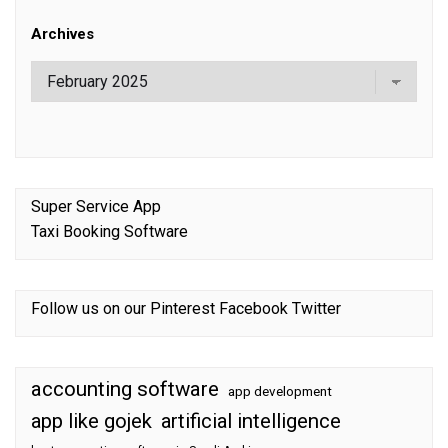
Archives
Super Service App
Taxi Booking Software
Follow us on our
Pinterest
Facebook
Twitter
accounting software
app development
app like gojek
artificial intelligence