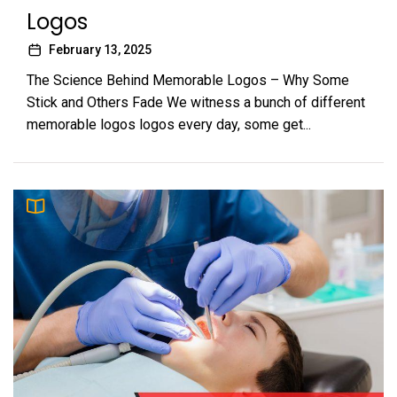
Logos
February 13, 2025
The Science Behind Memorable Logos – Why Some
Stick and Others Fade We witness a bunch of different
memorable logos logos every day, some get...