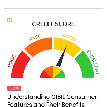
HOW TO
Understanding CIBIL Consumer
Features and Their Benefits