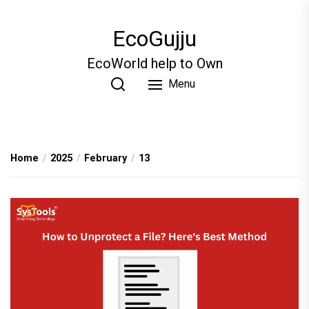
Skip
to
EcoGujju
the
content
EcoWorld help to Own
Menu
Home
2025
February
13