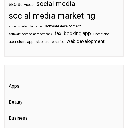
social media
SEO Services
social media marketing
software development
social media platforms
taxi booking app
software development company
uber clone
web development
uber clone app
uber clone script
Apps
Beauty
Business