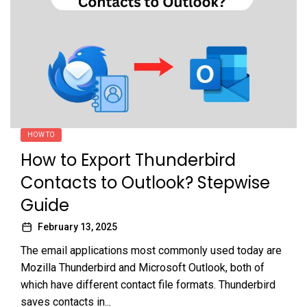
HOW TO
How to Export Thunderbird
Contacts to Outlook? Stepwise
Guide
February 13, 2025
The email applications most commonly used today are
Mozilla Thunderbird and Microsoft Outlook, both of
which have different contact file formats. Thunderbird
saves contacts in...