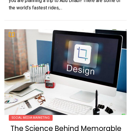
you are planning a trip to Abu Dhabi! There are some of
the world’s fastest rides,...
SOCIAL MEDIA MARKETING
The Science Behind Memorable