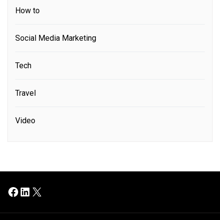
How to
Social Media Marketing
Tech
Travel
Video
Facebook
LinkedIn
X