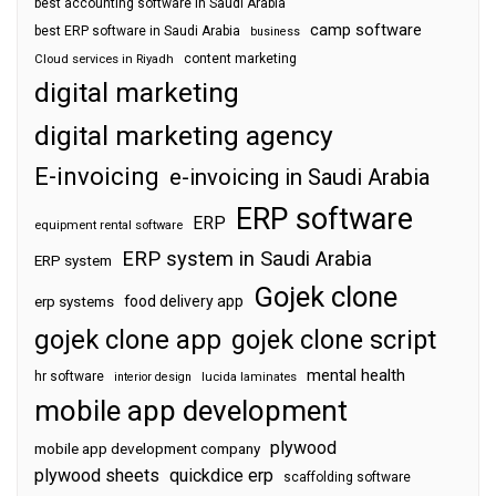
best accounting software in Saudi Arabia
camp software
best ERP software in Saudi Arabia
business
content marketing
Cloud services in Riyadh
digital marketing
digital marketing agency
E-invoicing
e-invoicing in Saudi Arabia
ERP software
ERP
equipment rental software
ERP system in Saudi Arabia
ERP system
Gojek clone
food delivery app
erp systems
gojek clone app
gojek clone script
mental health
hr software
interior design
lucida laminates
mobile app development
plywood
mobile app development company
plywood sheets
quickdice erp
scaffolding software