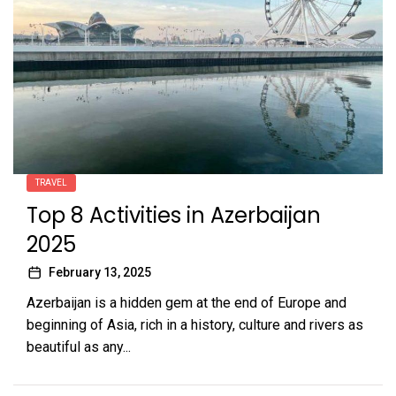
TRAVEL
Top 8 Activities in Azerbaijan
2025
February 13, 2025
Azerbaijan is a hidden gem at the end of Europe and
beginning of Asia, rich in a history, culture and rivers as
beautiful as any...