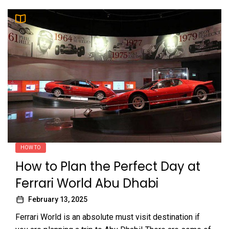
HOW TO
How to Plan the Perfect Day at
Ferrari World Abu Dhabi
February 13, 2025
Ferrari World is an absolute must visit destination if