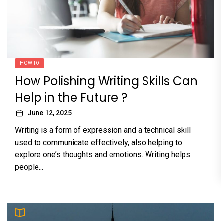
HOW TO
How Polishing Writing Skills Can
Help in the Future ?
June 12, 2025
Writing is a form of expression and a technical skill
used to communicate effectively, also helping to
explore one’s thoughts and emotions. Writing helps
people...