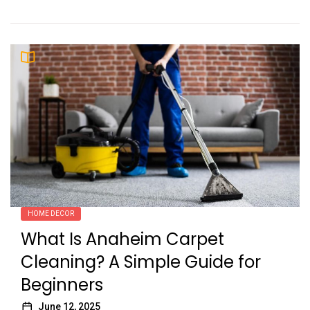
HOME DECOR
What Is Anaheim Carpet
Cleaning? A Simple Guide for
Beginners
June 12, 2025