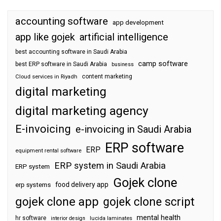
accounting software
app development
app like gojek
artificial intelligence
best accounting software in Saudi Arabia
camp software
best ERP software in Saudi Arabia
business
content marketing
Cloud services in Riyadh
digital marketing
digital marketing agency
E-invoicing
e-invoicing in Saudi Arabia
ERP software
ERP
equipment rental software
ERP system in Saudi Arabia
ERP system
Gojek clone
food delivery app
erp systems
gojek clone app
gojek clone script
mental health
hr software
interior design
lucida laminates