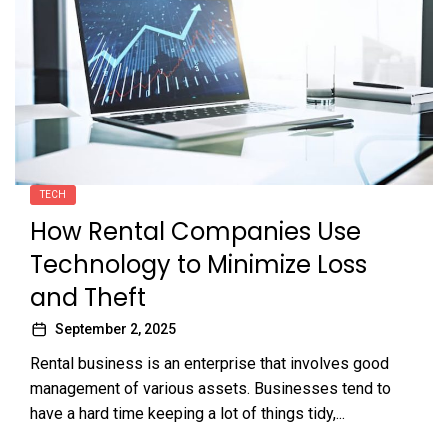
TECH
How Rental Companies Use
Technology to Minimize Loss
and Theft
September 2, 2025
Rental business is an enterprise that involves good
management of various assets. Businesses tend to
have a hard time keeping a lot of things tidy,...