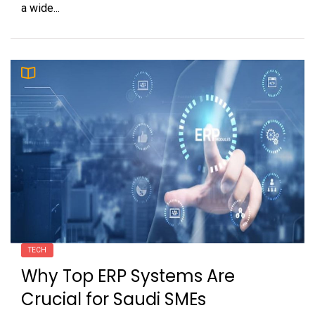
a wide...
TECH
Why Top ERP Systems Are
Crucial for Saudi SMEs