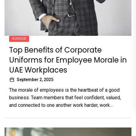
BUSINESS
Top Benefits of Corporate
Uniforms for Employee Morale in
UAE Workplaces
September 2, 2025
The morale of employees is the heartbeat of a good
business. Team members that feel confident, valued,
and connected to one another work harder, work...