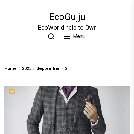
Skip
to
EcoGujju
the
content
EcoWorld help to Own
Menu
Home
2025
September
2