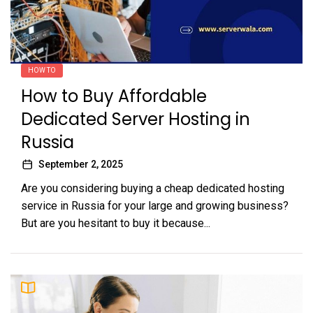
HOW TO
How to Buy Affordable
Dedicated Server Hosting in
Russia
September 2, 2025
Are you considering buying a cheap dedicated hosting
service in Russia for your large and growing business?
But are you hesitant to buy it because...