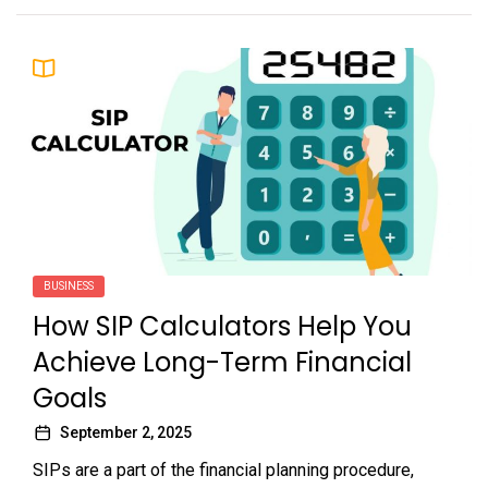
BUSINESS
How SIP Calculators Help You
Achieve Long-Term Financial
Goals
September 2, 2025
SIPs are a part of the financial planning procedure,