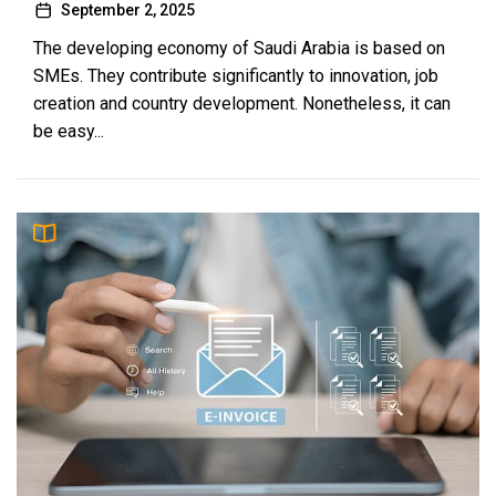
September 2, 2025
The developing economy of Saudi Arabia is based on
SMEs. They contribute significantly to innovation, job
creation and country development. Nonetheless, it can
be easy...