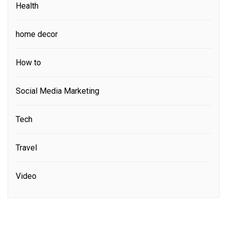
Health
home decor
How to
Social Media Marketing
Tech
Travel
Video