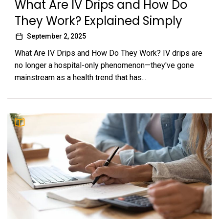
What Are IV Drips and How Do
They Work? Explained Simply
September 2, 2025
What Are IV Drips and How Do They Work? IV drips are
no longer a hospital-only phenomenon—they've gone
mainstream as a health trend that has...