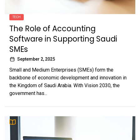
TECH
The Role of Accounting
Software in Supporting Saudi
SMEs
September 2, 2025
Small and Medium Enterprises (SMEs) form the
backbone of economic development and innovation in
the Kingdom of Saudi Arabia. With Vision 2030, the
government has...