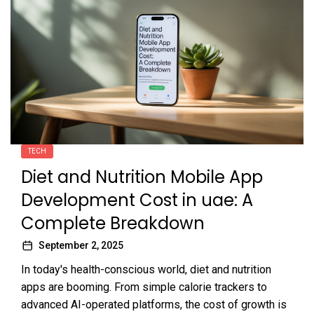
TECH
Diet and Nutrition Mobile App
Development Cost in uae: A
Complete Breakdown
September 2, 2025
In today's health-conscious world, diet and nutrition
apps are booming. From simple calorie trackers to
advanced AI-operated platforms, the cost of growth is