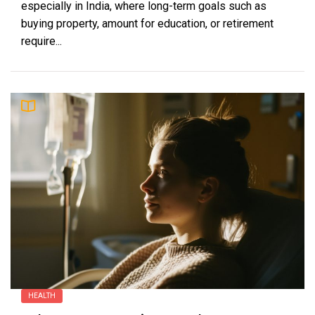
especially in India, where long-term goals such as
buying property, amount for education, or retirement
require...
HEALTH