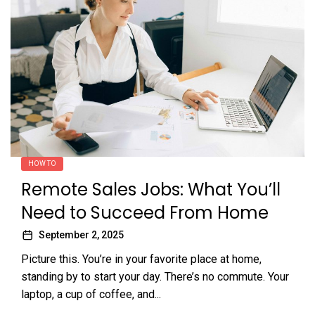
HOW TO
Remote Sales Jobs: What You’ll
Need to Succeed From Home
September 2, 2025
Picture this. You’re in your favorite place at home,
standing by to start your day. There’s no commute. Your
laptop, a cup of coffee, and...