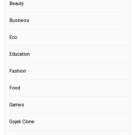
Beauty
Business
Eco
Education
Fashion
Food
Games
Gojek Clone