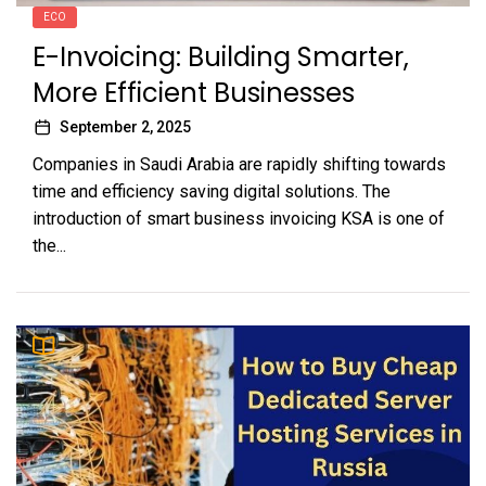
ECO
E-Invoicing: Building Smarter,
More Efficient Businesses
September 2, 2025
Companies in Saudi Arabia are rapidly shifting towards
time and efficiency saving digital solutions. The
introduction of smart business invoicing KSA is one of
the...