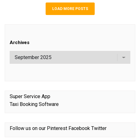
LOAD MORE POSTS
Archives
Super Service App
Taxi Booking Software
Follow us on our
Pinterest
Facebook
Twitter