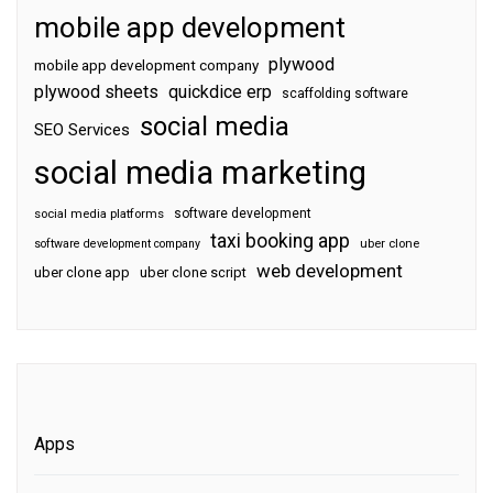
mobile app development
plywood
mobile app development company
plywood sheets
quickdice erp
scaffolding software
social media
SEO Services
social media marketing
software development
social media platforms
taxi booking app
software development company
uber clone
web development
uber clone app
uber clone script
Apps