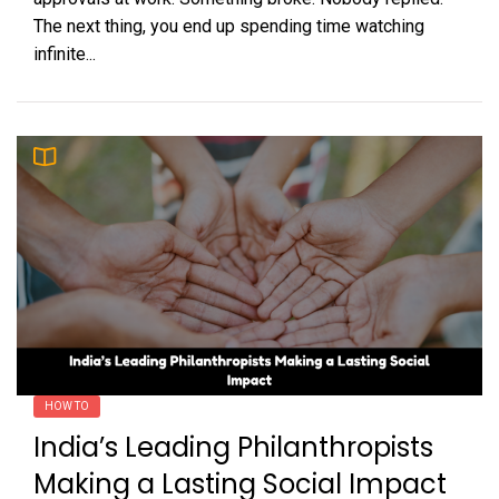
The next thing, you end up spending time watching
infinite...
HOW TO
India’s Leading Philanthropists
Making a Lasting Social Impact