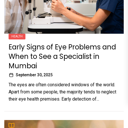
HEALTH
Early Signs of Eye Problems and
When to See a Specialist in
Mumbai
September 30, 2025
The eyes are often considered windows of the world.
Apart from some people, the majority tends to neglect
their eye health premises. Early detection of...