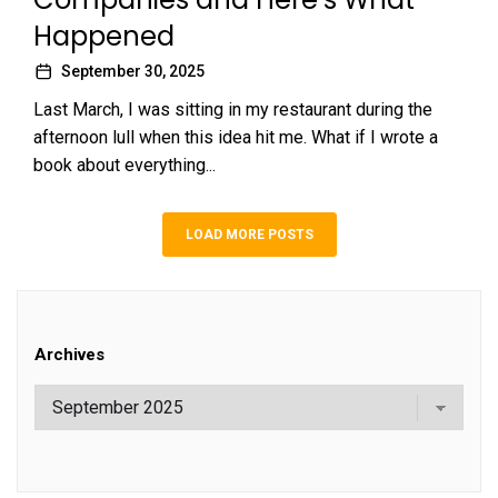
Happened
September 30, 2025
Last March, I was sitting in my restaurant during the
afternoon lull when this idea hit me. What if I wrote a
book about everything...
LOAD MORE POSTS
Archives