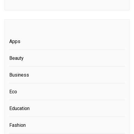
Apps
Beauty
Business
Eco
Education
Fashion