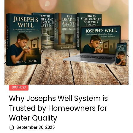
BUSINESS
Why Josephs Well System is
Trusted by Homeowners for
Water Quality
September 30, 2025