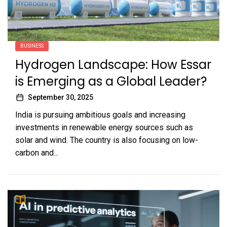
BUSINESS
Hydrogen Landscape: How Essar
is Emerging as a Global Leader?
September 30, 2025
India is pursuing ambitious goals and increasing
investments in renewable energy sources such as
solar and wind. The country is also focusing on low-
carbon and...