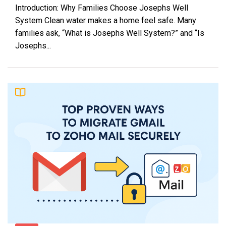
Introduction: Why Families Choose Josephs Well
System Clean water makes a home feel safe. Many
families ask, “What is Josephs Well System?” and “Is
Josephs...