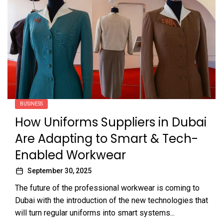
BUSINESS
How Uniforms Suppliers in Dubai
Are Adapting to Smart & Tech-
Enabled Workwear
September 30, 2025
The future of the professional workwear is coming to
Dubai with the introduction of the new technologies that
will turn regular uniforms into smart systems...