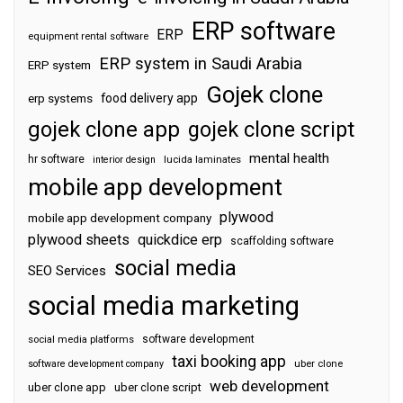
ERP software
ERP
equipment rental software
ERP system in Saudi Arabia
ERP system
Gojek clone
food delivery app
erp systems
gojek clone app
gojek clone script
mental health
hr software
interior design
lucida laminates
mobile app development
plywood
mobile app development company
plywood sheets
quickdice erp
scaffolding software
social media
SEO Services
social media marketing
software development
social media platforms
taxi booking app
software development company
uber clone
web development
uber clone app
uber clone script