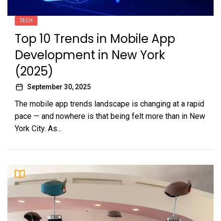
TECH
Top 10 Trends in Mobile App
Development in New York
(2025)
September 30, 2025
The mobile app trends landscape is changing at a rapid
pace — and nowhere is that being felt more than in New
York City. As...