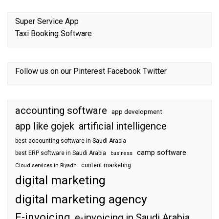
Super Service App
Taxi Booking Software
Follow us on our
Pinterest
Facebook
Twitter
accounting software
app development
app like gojek
artificial intelligence
best accounting software in Saudi Arabia
camp software
best ERP software in Saudi Arabia
business
content marketing
Cloud services in Riyadh
digital marketing
digital marketing agency
E-invoicing
e-invoicing in Saudi Arabia