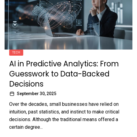
TECH
AI in Predictive Analytics: From
Guesswork to Data-Backed
Decisions
September 30, 2025
Over the decades, small businesses have relied on
intuition, past statistics, and instinct to make critical
decisions. Although the traditional means offered a
certain degree...