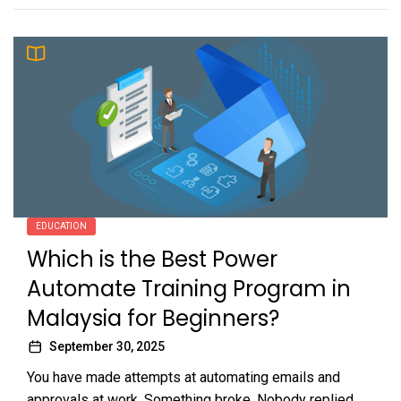
EDUCATION
Which is the Best Power
Automate Training Program in
Malaysia for Beginners?
September 30, 2025
You have made attempts at automating emails and
approvals at work. Something broke. Nobody replied.