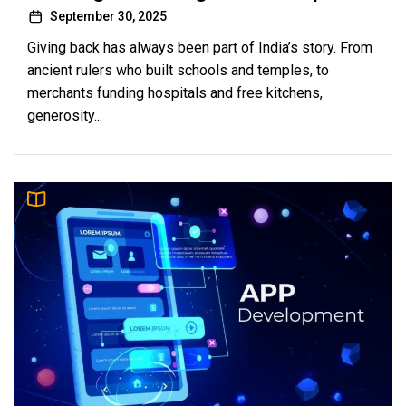
September 30, 2025
Giving back has always been part of India’s story. From
ancient rulers who built schools and temples, to
merchants funding hospitals and free kitchens,
generosity...