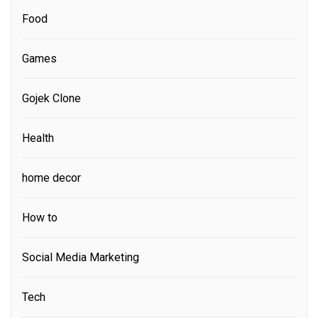
Food
Games
Gojek Clone
Health
home decor
How to
Social Media Marketing
Tech