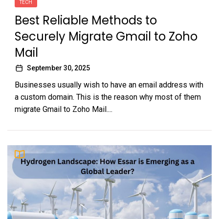
TECH
Best Reliable Methods to
Securely Migrate Gmail to Zoho
Mail
September 30, 2025
Businesses usually wish to have an email address with
a custom domain. This is the reason why most of them
migrate Gmail to Zoho Mail....