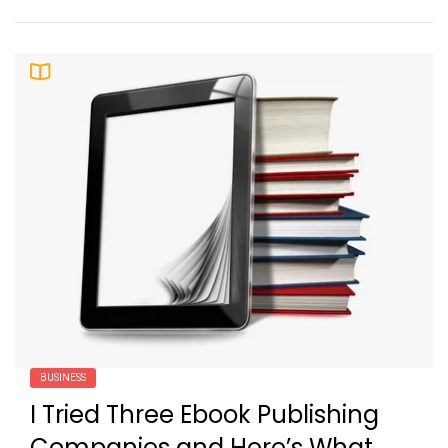
BUSINESS
I Tried Three Ebook Publishing
Companies and Here’s What