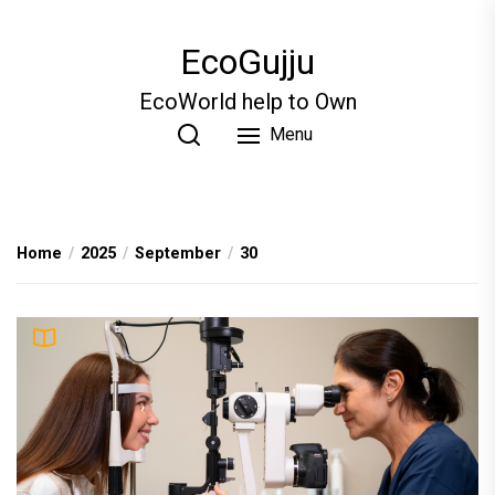
Skip
to
EcoGujju
the
content
EcoWorld help to Own
Menu
Home
2025
September
30