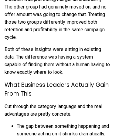
The other group had genuinely moved on, and no
offer amount was going to change that. Treating
those two groups differently improved both
retention and profitability in the same campaign
cycle.
Both of these insights were sitting in existing
data. The difference was having a system
capable of finding them without a human having to
know exactly where to look.
What Business Leaders Actually Gain
From This
Cut through the category language and the real
advantages are pretty concrete.
The gap between something happening and
someone acting on it shrinks dramatically.