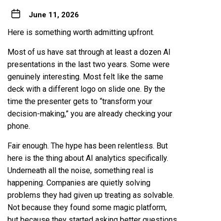
June 11, 2026
Here is something worth admitting upfront.
Most of us have sat through at least a dozen AI
presentations in the last two years. Some were
genuinely interesting. Most felt like the same
deck with a different logo on slide one. By the
time the presenter gets to “transform your
decision-making,” you are already checking your
phone.
Fair enough. The hype has been relentless. But
here is the thing about AI analytics specifically.
Underneath all the noise, something real is
happening. Companies are quietly solving
problems they had given up treating as solvable.
Not because they found some magic platform,
but because they started asking better questions