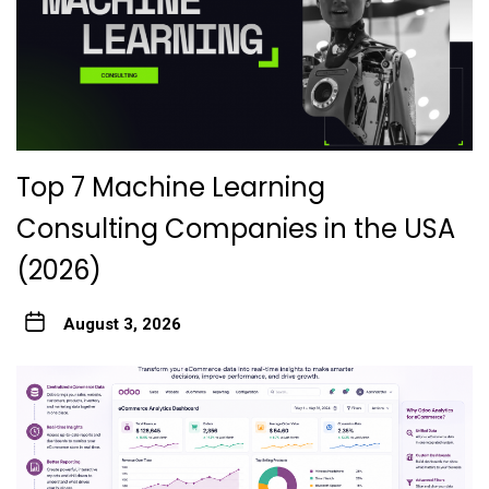
Top 7 Machine Learning
Consulting Companies in the USA
(2026)
August 3, 2026