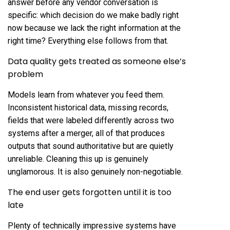
answer before any vendor conversation is
specific: which decision do we make badly right
now because we lack the right information at the
right time? Everything else follows from that.
Data quality gets treated as someone else’s
problem
Models learn from whatever you feed them.
Inconsistent historical data, missing records,
fields that were labeled differently across two
systems after a merger, all of that produces
outputs that sound authoritative but are quietly
unreliable. Cleaning this up is genuinely
unglamorous. It is also genuinely non-negotiable.
The end user gets forgotten until it is too
late
Plenty of technically impressive systems have