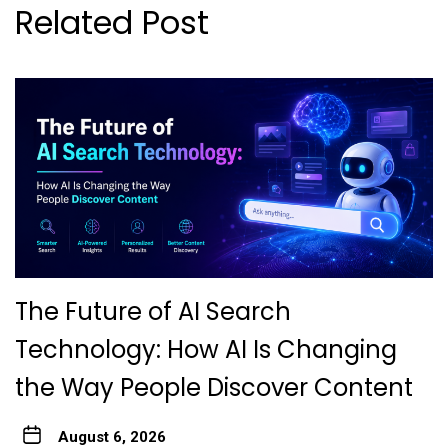
Related Post
The Future of AI Search
Technology: How AI Is Changing
the Way People Discover Content
August 6, 2026