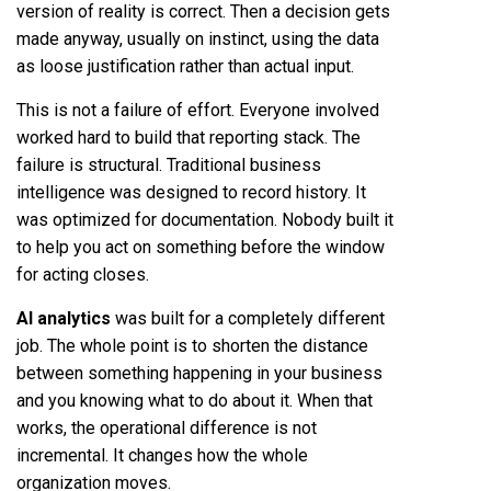
version of reality is correct. Then a decision gets
made anyway, usually on instinct, using the data
as loose justification rather than actual input.
This is not a failure of effort. Everyone involved
worked hard to build that reporting stack. The
failure is structural. Traditional business
intelligence was designed to record history. It
was optimized for documentation. Nobody built it
to help you act on something before the window
for acting closes.
AI analytics
was built for a completely different
job. The whole point is to shorten the distance
between something happening in your business
and you knowing what to do about it. When that
works, the operational difference is not
incremental. It changes how the whole
organization moves.