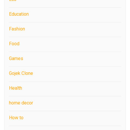
Education
Fashion
Food
Games
Gojek Clone
Health
home decor
How to