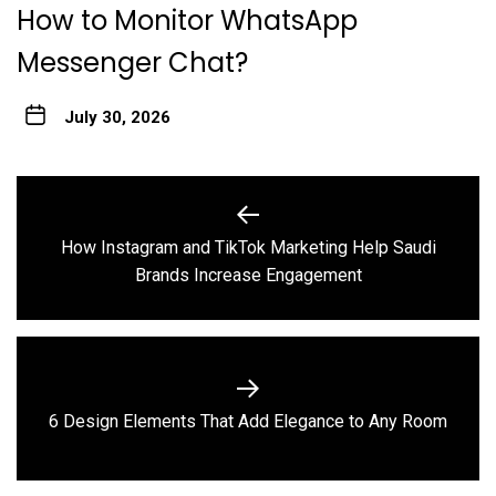
How to Monitor WhatsApp
Messenger Chat?
July 30, 2026
Post
navigation
How Instagram and TikTok Marketing Help Saudi
Previous
Brands Increase Engagement
post:
Next
6 Design Elements That Add Elegance to Any Room
post: