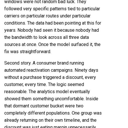
windows were not random bad luck. They
followed very specific patterns tied to particular
carriers on particular routes under particular
conditions. The data had been pointing at this for
years. Nobody had seen it because nobody had
the bandwidth to look across all three data
sources at once. Once the model surfaced it, the
fix was straightforward.
Second story. A consumer brand running
automated reactivation campaigns. Ninety days
without a purchase triggered a discount, every
customer, every time. The logic seemed
reasonable. The analytics model eventually
showed them something uncomfortable. Inside
that dormant customer bucket were two
completely different populations. One group was
already returning on their own timeline, and the
discount was just eating margin unnecessarily.