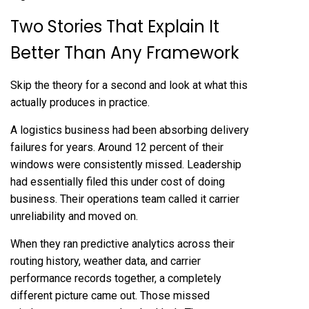
Two Stories That Explain It
Better Than Any Framework
Skip the theory for a second and look at what this
actually produces in practice.
A logistics business had been absorbing delivery
failures for years. Around 12 percent of their
windows were consistently missed. Leadership
had essentially filed this under cost of doing
business. Their operations team called it carrier
unreliability and moved on.
When they ran predictive analytics across their
routing history, weather data, and carrier
performance records together, a completely
different picture came out. Those missed