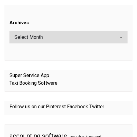
Archives
Super Service App
Taxi Booking Software
Follow us on our
Pinterest
Facebook
Twitter
accounting software
app development