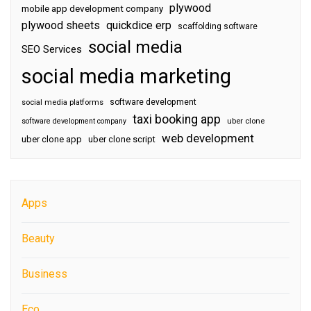
plywood
mobile app development company
plywood sheets
quickdice erp
scaffolding software
social media
SEO Services
social media marketing
software development
social media platforms
taxi booking app
software development company
uber clone
web development
uber clone app
uber clone script
Apps
Beauty
Business
Eco