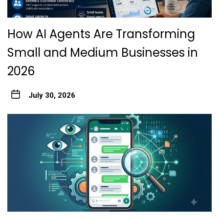
How AI Agents Are Transforming
Small and Medium Businesses in
2026
July 30, 2026