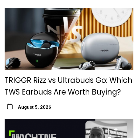
TRIGGR Rizz vs Ultrabuds Go: Which
TWS Earbuds Are Worth Buying?
August 5, 2026