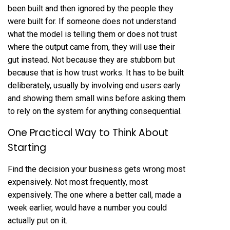
been built and then ignored by the people they
were built for. If someone does not understand
what the model is telling them or does not trust
where the output came from, they will use their
gut instead. Not because they are stubborn but
because that is how trust works. It has to be built
deliberately, usually by involving end users early
and showing them small wins before asking them
to rely on the system for anything consequential.
One Practical Way to Think About
Starting
Find the decision your business gets wrong most
expensively. Not most frequently, most
expensively. The one where a better call, made a
week earlier, would have a number you could
actually put on it.