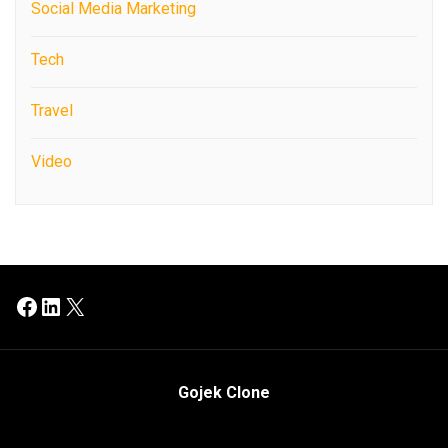
Social Media Marketing
Tech
Travel
Video
Facebook
LinkedIn
X
Gojek Clone