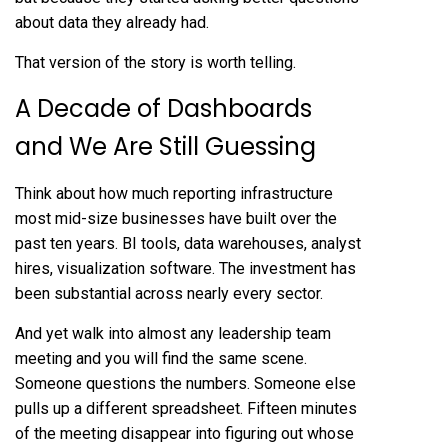
about data they already had.
That version of the story is worth telling.
A Decade of Dashboards
and We Are Still Guessing
Think about how much reporting infrastructure
most mid-size businesses have built over the
past ten years. BI tools, data warehouses, analyst
hires, visualization software. The investment has
been substantial across nearly every sector.
And yet walk into almost any leadership team
meeting and you will find the same scene.
Someone questions the numbers. Someone else
pulls up a different spreadsheet. Fifteen minutes
of the meeting disappear into figuring out whose