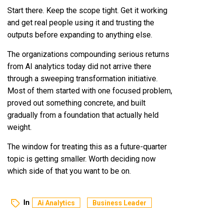
Start there. Keep the scope tight. Get it working
and get real people using it and trusting the
outputs before expanding to anything else.
The organizations compounding serious returns
from AI analytics today did not arrive there
through a sweeping transformation initiative.
Most of them started with one focused problem,
proved out something concrete, and built
gradually from a foundation that actually held
weight.
The window for treating this as a future-quarter
topic is getting smaller. Worth deciding now
which side of that you want to be on.
In
Ai Analytics
Business Leader