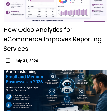
How Odoo Analytics for
eCommerce Improves Reporting
Services
July 31, 2026