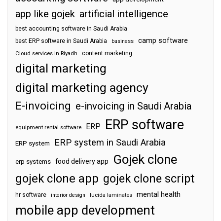
app like gojek
artificial intelligence
best accounting software in Saudi Arabia
camp software
best ERP software in Saudi Arabia
business
content marketing
Cloud services in Riyadh
digital marketing
digital marketing agency
E-invoicing
e-invoicing in Saudi Arabia
ERP software
ERP
equipment rental software
ERP system in Saudi Arabia
ERP system
Gojek clone
food delivery app
erp systems
gojek clone app
gojek clone script
mental health
hr software
interior design
lucida laminates
mobile app development