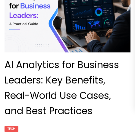
AI Analytics for Business
Leaders: Key Benefits,
Real-World Use Cases,
and Best Practices
TECH