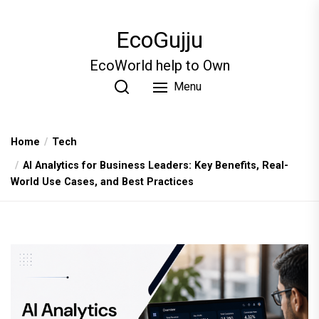
Skip
to
EcoGujju
the
content
EcoWorld help to Own
Menu
Home
Tech
AI Analytics for Business Leaders: Key Benefits, Real-
World Use Cases, and Best Practices