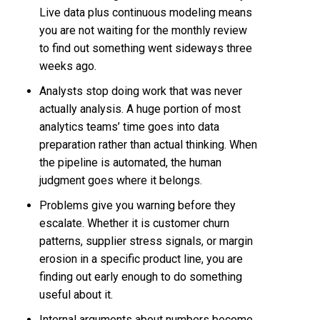
Live data plus continuous modeling means
you are not waiting for the monthly review
to find out something went sideways three
weeks ago.
Analysts stop doing work that was never
actually analysis. A huge portion of most
analytics teams’ time goes into data
preparation rather than actual thinking. When
the pipeline is automated, the human
judgment goes where it belongs.
Problems give you warning before they
escalate. Whether it is customer churn
patterns, supplier stress signals, or margin
erosion in a specific product line, you are
finding out early enough to do something
useful about it.
Internal arguments about numbers become