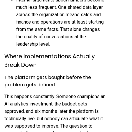
much less frequent. One shared data layer
across the organization means sales and
finance and operations are at least starting
from the same facts. That alone changes
the quality of conversations at the
leadership level.
Where Implementations Actually
Break Down
The platform gets bought before the
problem gets defined
This happens constantly. Someone champions an
AI analytics investment, the budget gets
approved, and six months later the platform is
technically live, but nobody can articulate what it
was supposed to improve. The question to