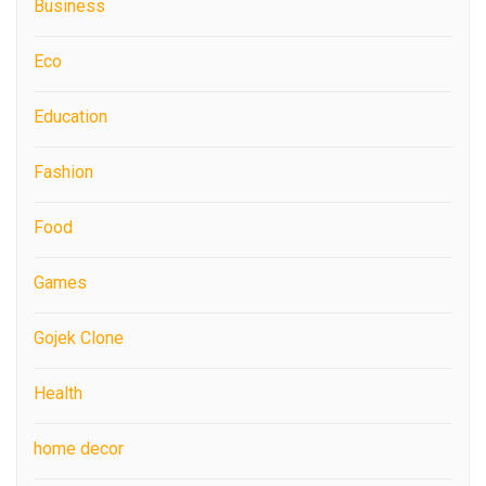
Business
Eco
Education
Fashion
Food
Games
Gojek Clone
Health
home decor