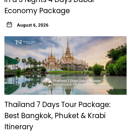
Economy Package
August 6, 2026
Thailand 7 Days Tour Package:
Best Bangkok, Phuket & Krabi
Itinerary