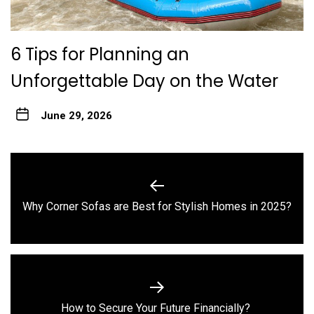
6 Tips for Planning an
Unforgettable Day on the Water
June 29, 2026
Post
navigation
Previous
Why Corner Sofas are Best for Stylish Homes in 2025?
post:
Next
How to Secure Your Future Financially?