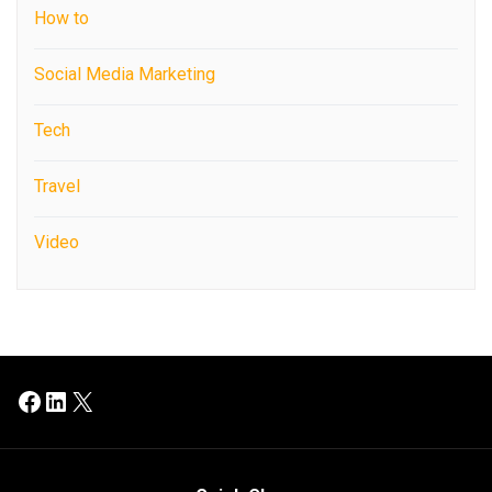
How to
Social Media Marketing
Tech
Travel
Video
Facebook
LinkedIn
X