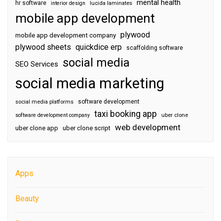
mental health
hr software
interior design
lucida laminates
mobile app development
plywood
mobile app development company
plywood sheets
quickdice erp
scaffolding software
social media
SEO Services
social media marketing
software development
social media platforms
taxi booking app
software development company
uber clone
web development
uber clone app
uber clone script
Apps
Beauty