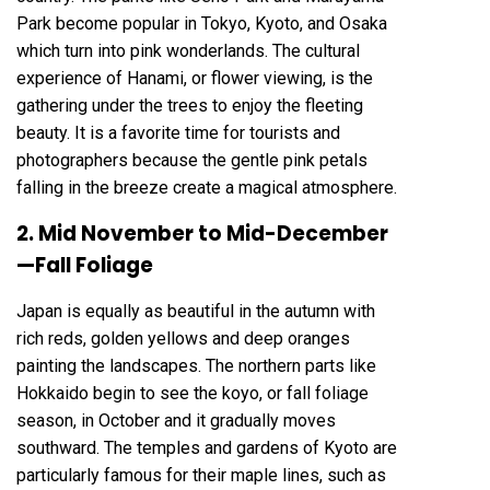
Park become popular in Tokyo, Kyoto, and Osaka
which turn into pink wonderlands. The cultural
experience of Hanami, or flower viewing, is the
gathering under the trees to enjoy the fleeting
beauty. It is a favorite time for tourists and
photographers because the gentle pink petals
falling in the breeze create a magical atmosphere.
2. Mid November to Mid-December
—Fall Foliage
Japan is equally as beautiful in the autumn with
rich reds, golden yellows and deep oranges
painting the landscapes. The northern parts like
Hokkaido begin to see the koyo, or fall foliage
season, in October and it gradually moves
southward. The temples and gardens of Kyoto are
particularly famous for their maple lines, such as