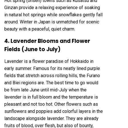
Hot spring (onsen) towns such as Kusatsu and
Ginzan provide a relaxing experience of soaking
in natural hot springs while snowflakes gently fall
around. Winter in Japan is unmatched for scenic
beauty with a peaceful, quiet charm.
4. Lavender Blooms and Flower
Fields (June to July)
Lavender is a flower paradise of Hokkaido in
early summer. Famous for its neatly lined purple
fields that stretch across rolling hills, the Furano
and Biei regions are. The best time to go would
be from late June until mid-July when the
lavender is in full bloom and the temperature is
pleasant and not too hot. Other flowers such as
sunflowers and poppies add colorful layers in the
landscape alongside lavender. They are already
fruits of blood, over flesh, but also of bounty,