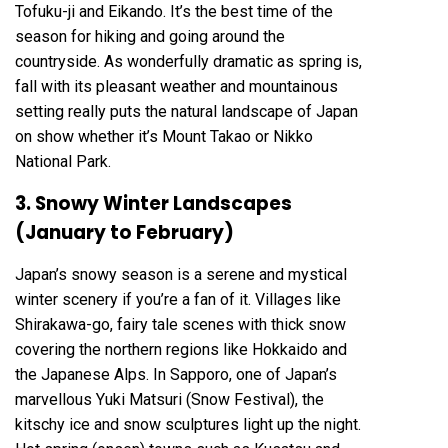
Tofuku-ji and Eikando. It’s the best time of the
season for hiking and going around the
countryside. As wonderfully dramatic as spring is,
fall with its pleasant weather and mountainous
setting really puts the natural landscape of Japan
on show whether it’s Mount Takao or Nikko
National Park.
3. Snowy Winter Landscapes
(January to February)
Japan’s snowy season is a serene and mystical
winter scenery if you’re a fan of it. Villages like
Shirakawa-go, fairy tale scenes with thick snow
covering the northern regions like Hokkaido and
the Japanese Alps. In Sapporo, one of Japan’s
marvellous Yuki Matsuri (Snow Festival), the
kitschy ice and snow sculptures light up the night.