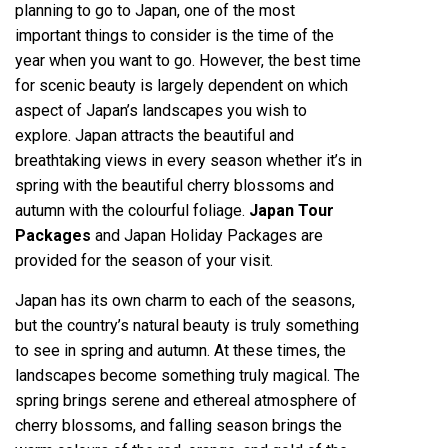
planning to go to Japan, one of the most
important things to consider is the time of the
year when you want to go. However, the best time
for scenic beauty is largely dependent on which
aspect of Japan’s landscapes you wish to
explore. Japan attracts the beautiful and
breathtaking views in every season whether it’s in
spring with the beautiful cherry blossoms and
autumn with the colourful foliage.
Japan Tour
Packages
and Japan Holiday Packages are
provided for the season of your visit.
Japan has its own charm to each of the seasons,
but the country’s natural beauty is truly something
to see in spring and autumn. At these times, the
landscapes become something truly magical. The
spring brings serene and ethereal atmosphere of
cherry blossoms, and falling season brings the