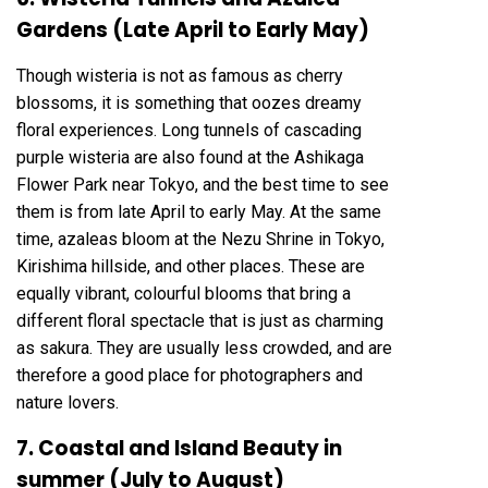
Gardens (Late April to Early May)
Though wisteria is not as famous as cherry
blossoms, it is something that oozes dreamy
floral experiences. Long tunnels of cascading
purple wisteria are also found at the Ashikaga
Flower Park near Tokyo, and the best time to see
them is from late April to early May. At the same
time, azaleas bloom at the Nezu Shrine in Tokyo,
Kirishima hillside, and other places. These are
equally vibrant, colourful blooms that bring a
different floral spectacle that is just as charming
as sakura. They are usually less crowded, and are
therefore a good place for photographers and
nature lovers.
7. Coastal and Island Beauty in
summer (July to August)