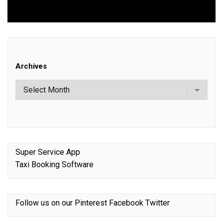
post:
Archives
Super Service App
Taxi Booking Software
Follow us on our
Pinterest
Facebook
Twitter