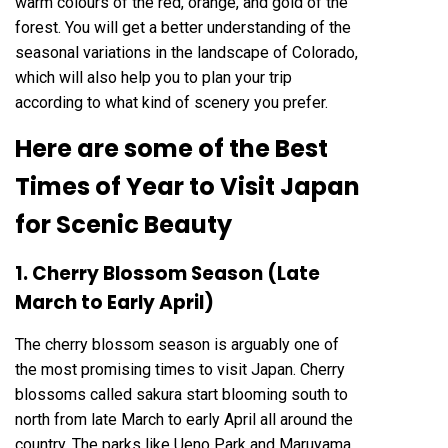
warm colours of the red, orange, and gold of the
forest. You will get a better understanding of the
seasonal variations in the landscape of Colorado,
which will also help you to plan your trip
according to what kind of scenery you prefer.
Here are some of the Best
Times of Year to Visit Japan
for Scenic Beauty
1. Cherry Blossom Season (Late
March to Early April)
The cherry blossom season is arguably one of
the most promising times to visit Japan. Cherry
blossoms called sakura start blooming south to
north from late March to early April all around the
country. The parks like Ueno Park and Maruyama