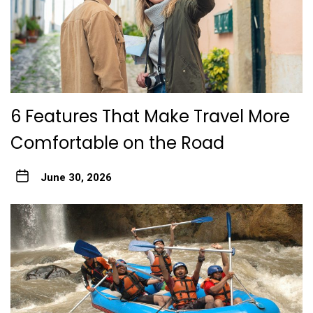
6 Features That Make Travel More
Comfortable on the Road
June 30, 2026