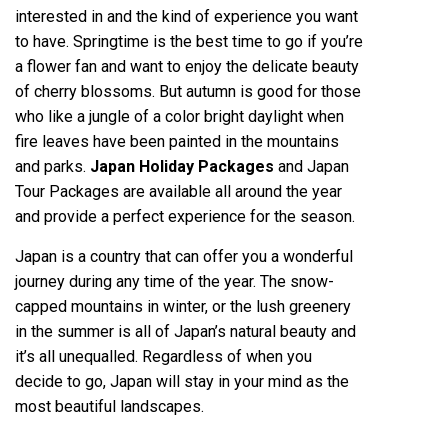
interested in and the kind of experience you want
to have. Springtime is the best time to go if you’re
a flower fan and want to enjoy the delicate beauty
of cherry blossoms. But autumn is good for those
who like a jungle of a color bright daylight when
fire leaves have been painted in the mountains
and parks.
Japan Holiday Packages
and Japan
Tour Packages are available all around the year
and provide a perfect experience for the season.
Japan is a country that can offer you a wonderful
journey during any time of the year. The snow-
capped mountains in winter, or the lush greenery
in the summer is all of Japan’s natural beauty and
it’s all unequalled. Regardless of when you
decide to go, Japan will stay in your mind as the
most beautiful landscapes.