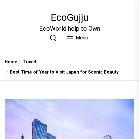
Skip
to
EcoGujju
the
content
EcoWorld help to Own
Menu
Home
Travel
Best Time of Year to Visit Japan for Scenic Beauty