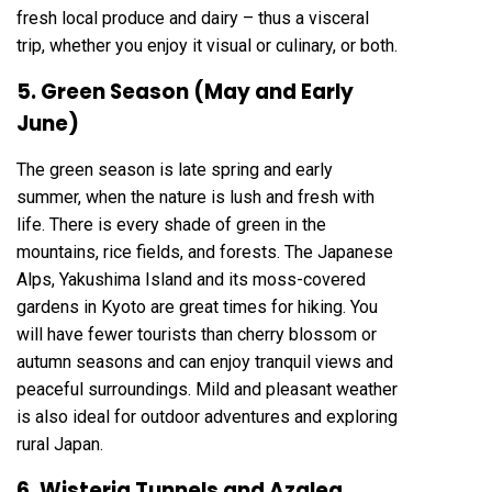
fresh local produce and dairy – thus a visceral
trip, whether you enjoy it visual or culinary, or both.
5. Green Season (May and Early
June)
The green season is late spring and early
summer, when the nature is lush and fresh with
life. There is every shade of green in the
mountains, rice fields, and forests. The Japanese
Alps, Yakushima Island and its moss-covered
gardens in Kyoto are great times for hiking. You
will have fewer tourists than cherry blossom or
autumn seasons and can enjoy tranquil views and
peaceful surroundings. Mild and pleasant weather
is also ideal for outdoor adventures and exploring
rural Japan.
6. Wisteria Tunnels and Azalea