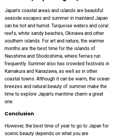
Japan’s coastal areas and islands are beautiful
seaside escapes and summer in mainland Japan
can be hot and humid. Turquoise waters and coral
reefs, white sandy beaches, Okinawa and other
southern islands. For art and nature, the warmer
months are the best time for the islands of
Naoshima and Shodoshima, where ferries run
frequently. Summer also has crowded festivals in
Kamakura and Kanazawa, as well as in other
coastal towns. Although it can be warm, the ocean
breezes and natural beauty of summer make the
time to explore Japan’s maritime charm a great
one.
Conclusion
However, the best time of year to go to Japan for
scenic beauty depends on what you are