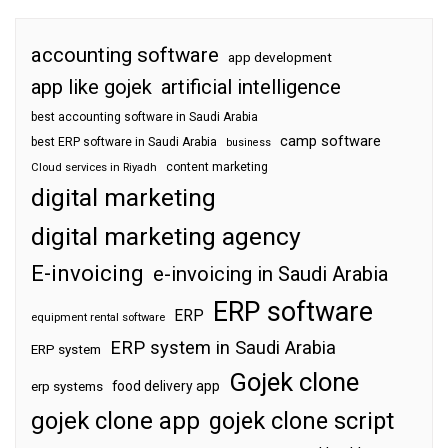
accounting software
app development
app like gojek
artificial intelligence
best accounting software in Saudi Arabia
camp software
best ERP software in Saudi Arabia
business
content marketing
Cloud services in Riyadh
digital marketing
digital marketing agency
E-invoicing
e-invoicing in Saudi Arabia
ERP software
ERP
equipment rental software
ERP system in Saudi Arabia
ERP system
Gojek clone
food delivery app
erp systems
gojek clone app
gojek clone script