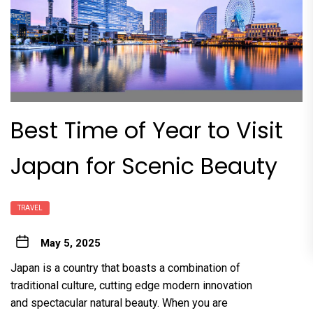
Best Time of Year to Visit
Japan for Scenic Beauty
TRAVEL
May 5, 2025
Japan is a country that boasts a combination of
traditional culture, cutting edge modern innovation
and spectacular natural beauty. When you are