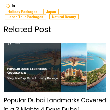
In
Holiday Packages
Japan
Japan Tour Packages
Natural Beauty
Related Post
Popular Dubai Landmarks Covered
in a 3 Nights 4 Days Dubai