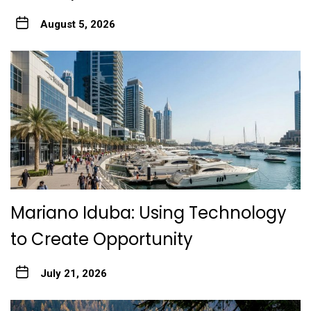
August 5, 2026
Mariano Iduba: Using Technology
to Create Opportunity
July 21, 2026