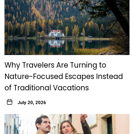
Why Travelers Are Turning to
Nature-Focused Escapes Instead
of Traditional Vacations
July 20, 2026