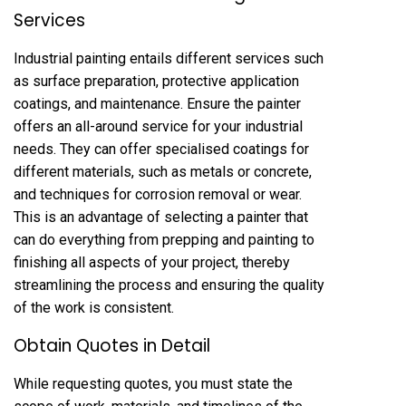
Services
Industrial painting entails different services such
as surface preparation, protective application
coatings, and maintenance. Ensure the painter
offers an all-around service for your industrial
needs. They can offer specialised coatings for
different materials, such as metals or concrete,
and techniques for corrosion removal or wear.
This is an advantage of selecting a painter that
can do everything from prepping and painting to
finishing all aspects of your project, thereby
streamlining the process and ensuring the quality
of the work is consistent.
Obtain Quotes in Detail
While requesting quotes, you must state the