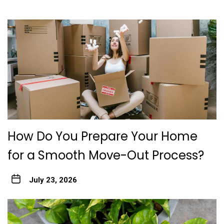
How Do You Prepare Your Home
for a Smooth Move-Out Process?
July 23, 2026