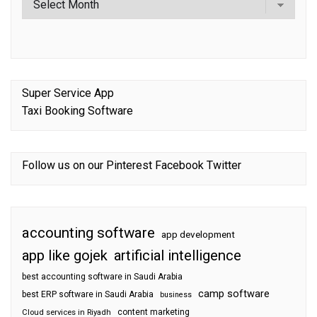
Super Service App
Taxi Booking Software
Follow us on our
Pinterest
Facebook
Twitter
accounting software
app development
app like gojek
artificial intelligence
best accounting software in Saudi Arabia
camp software
best ERP software in Saudi Arabia
business
content marketing
Cloud services in Riyadh