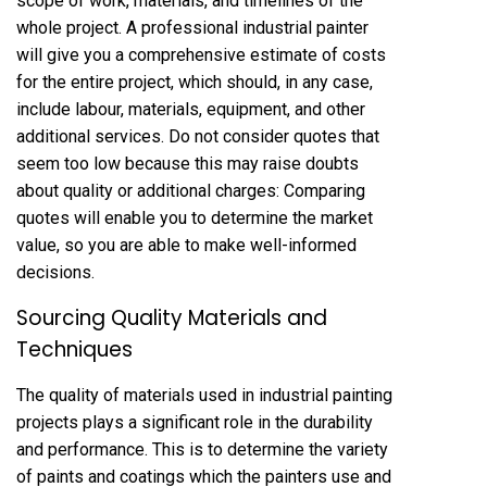
scope of work, materials, and timelines of the
whole project. A professional industrial painter
will give you a comprehensive estimate of costs
for the entire project, which should, in any case,
include labour, materials, equipment, and other
additional services. Do not consider quotes that
seem too low because this may raise doubts
about quality or additional charges: Comparing
quotes will enable you to determine the market
value, so you are able to make well-informed
decisions.
Sourcing Quality Materials and
Techniques
The quality of materials used in industrial painting
projects plays a significant role in the durability
and performance. This is to determine the variety
of paints and coatings which the painters use and