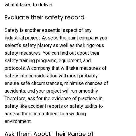
what it takes to deliver.
Evaluate their safety record.
Safety is another essential aspect of any
industrial project. Assess the paint company you
select’s safety history as well as their rigorous
safety measures. You can find out about their
safety training programs, equipment, and
protocols. A company that will take measures of
safety into consideration will most probably
ensure safe circumstances, minimise chances of
accidents, and your project will run smoothly.
Therefore, ask for the evidence of practices in
safety like accident reports or safety audits to
assess their commitment to a working
environment.
Ask Them About Their Range of