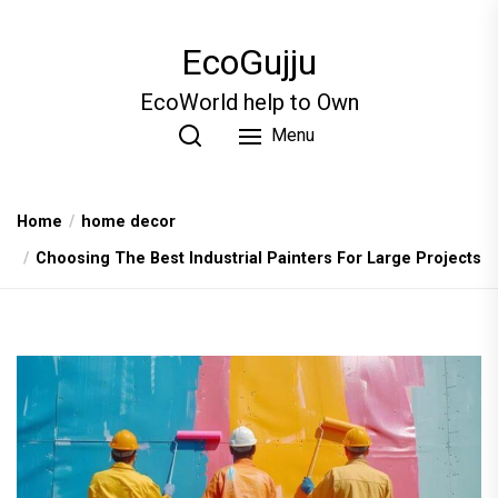
Skip
to
EcoGujju
the
content
EcoWorld help to Own
Menu
Home
home decor
Choosing The Best Industrial Painters For Large Projects