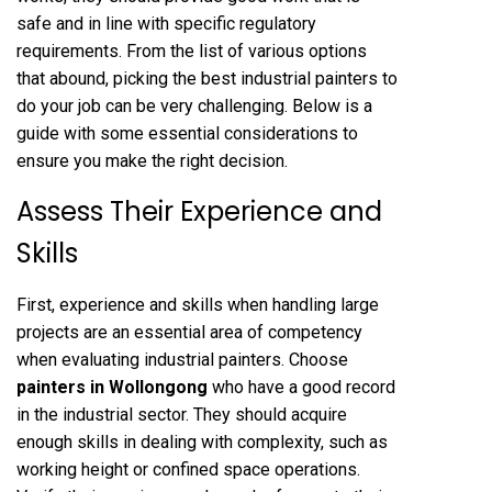
safe and in line with specific regulatory
requirements. From the list of various options
that abound, picking the best industrial painters to
do your job can be very challenging. Below is a
guide with some essential considerations to
ensure you make the right decision.
Assess Their Experience and
Skills
First, experience and skills when handling large
projects are an essential area of competency
when evaluating industrial painters. Choose
painters in Wollongong
who have a good record
in the industrial sector. They should acquire
enough skills in dealing with complexity, such as
working height or confined space operations.