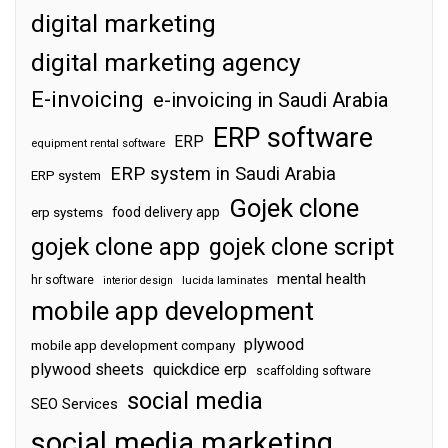
digital marketing
digital marketing agency
E-invoicing
e-invoicing in Saudi Arabia
ERP software
ERP
equipment rental software
ERP system in Saudi Arabia
ERP system
Gojek clone
food delivery app
erp systems
gojek clone app
gojek clone script
mental health
hr software
interior design
lucida laminates
mobile app development
plywood
mobile app development company
plywood sheets
quickdice erp
scaffolding software
social media
SEO Services
social media marketing