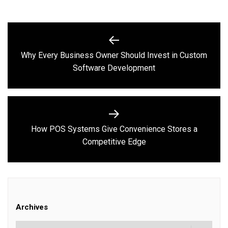
Post
navigation
Why Every Business Owner Should Invest in Custom
Previous
Software Development
post:
How POS Systems Give Convenience Stores a
Next
Competitive Edge
post:
Archives