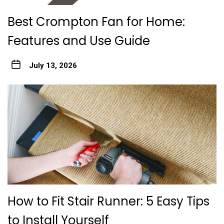
Best Crompton Fan for Home:
Features and Use Guide
July 13, 2026
How to Fit Stair Runner: 5 Easy Tips
to Install Yourself