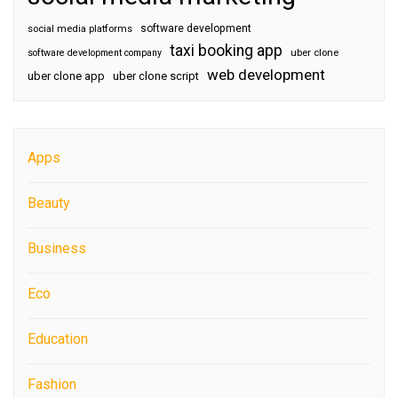
software development
social media platforms
taxi booking app
software development company
uber clone
web development
uber clone app
uber clone script
Apps
Beauty
Business
Eco
Education
Fashion