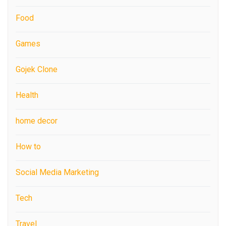
Food
Games
Gojek Clone
Health
home decor
How to
Social Media Marketing
Tech
Travel