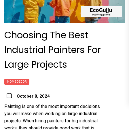
Choosing The Best
Industrial Painters For
Large Projects
HOME DECOR
October 8, 2024
Painting is one of the most important decisions
you will make when working on large industrial
projects. When hiring painters for big industrial
works, they should provide good work that is