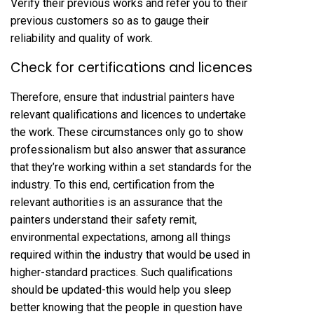
Verify their previous works and refer you to their
previous customers so as to gauge their
reliability and quality of work.
Check for certifications and licences
Therefore, ensure that industrial painters have
relevant qualifications and licences to undertake
the work. These circumstances only go to show
professionalism but also answer that assurance
that they’re working within a set standards for the
industry. To this end, certification from the
relevant authorities is an assurance that the
painters understand their safety remit,
environmental expectations, among all things
required within the industry that would be used in
higher-standard practices. Such qualifications
should be updated-this would help you sleep
better knowing that the people in question have