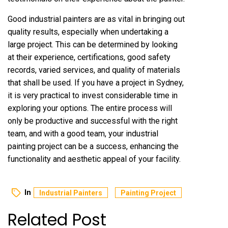
Good industrial painters are as vital in bringing out
quality results, especially when undertaking a
large project. This can be determined by looking
at their experience, certifications, good safety
records, varied services, and quality of materials
that shall be used. If you have a project in Sydney,
it is very practical to invest considerable time in
exploring your options. The entire process will
only be productive and successful with the right
team, and with a good team, your industrial
painting project can be a success, enhancing the
functionality and aesthetic appeal of your facility.
In
Industrial Painters
Painting Project
Related Post