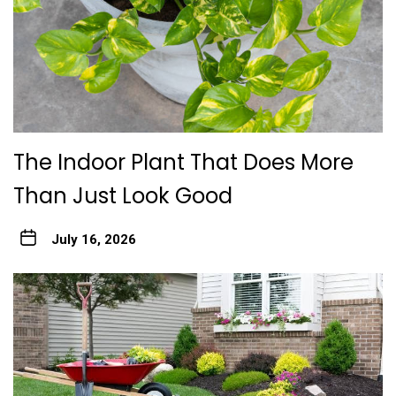
The Indoor Plant That Does More
Than Just Look Good
July 16, 2026