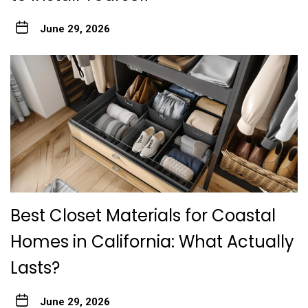
June 29, 2026
Best Closet Materials for Coastal
Homes in California: What Actually
Lasts?
June 29, 2026