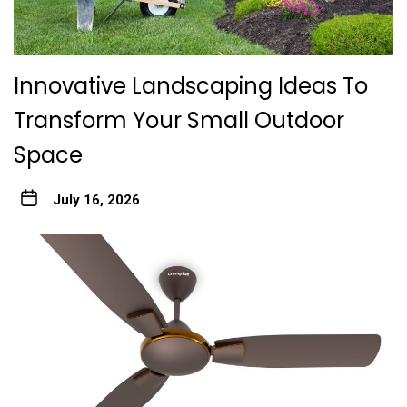
Innovative Landscaping Ideas To
Transform Your Small Outdoor
Space
July 16, 2026