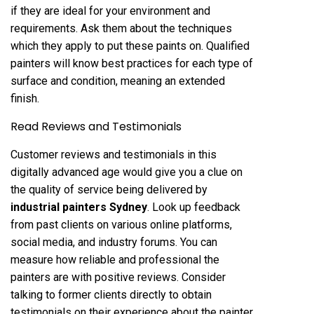
if they are ideal for your environment and
requirements. Ask them about the techniques
which they apply to put these paints on. Qualified
painters will know best practices for each type of
surface and condition, meaning an extended
finish.
Read Reviews and Testimonials
Customer reviews and testimonials in this
digitally advanced age would give you a clue on
the quality of service being delivered by
industrial painters Sydney
. Look up feedback
from past clients on various online platforms,
social media, and industry forums. You can
measure how reliable and professional the
painters are with positive reviews. Consider
talking to former clients directly to obtain
testimonials on their experience about the painter.