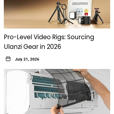
Pro-Level Video Rigs: Sourcing
Ulanzi Gear in 2026
July 21, 2026