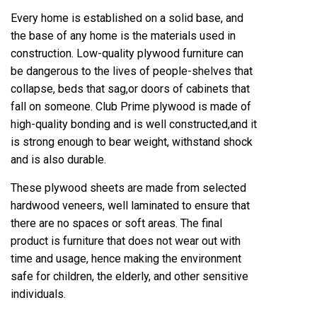
Every home is established on a solid base, and
the base of any home is the materials used in
construction. Low-quality plywood furniture can
be dangerous to the lives of people-shelves that
collapse, beds that sag,or doors of cabinets that
fall on someone. Club Prime plywood is made of
high-quality bonding and is well constructed,and it
is strong enough to bear weight, withstand shock
and is also durable.
These plywood sheets are made from selected
hardwood veneers, well laminated to ensure that
there are no spaces or soft areas. The final
product is furniture that does not wear out with
time and usage, hence making the environment
safe for children, the elderly, and other sensitive
individuals.