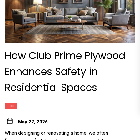
How Club Prime Plywood
Enhances Safety in
Residential Spaces
ECO
May 27, 2026
When designing or renovating a home, we often