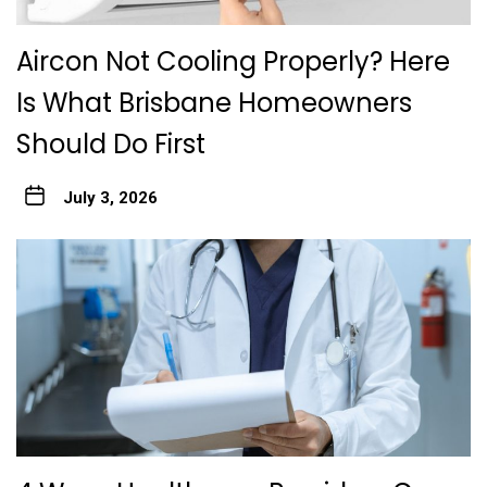
Aircon Not Cooling Properly? Here
Is What Brisbane Homeowners
Should Do First
July 3, 2026