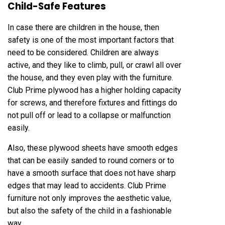
Child-Safe Features
In case there are children in the house, then
safety is one of the most important factors that
need to be considered. Children are always
active, and they like to climb, pull, or crawl all over
the house, and they even play with the furniture.
Club Prime plywood has a higher holding capacity
for screws, and therefore fixtures and fittings do
not pull off or lead to a collapse or malfunction
easily.
Also, these plywood sheets have smooth edges
that can be easily sanded to round corners or to
have a smooth surface that does not have sharp
edges that may lead to accidents. Club Prime
furniture not only improves the aesthetic value,
but also the safety of the child in a fashionable
way.