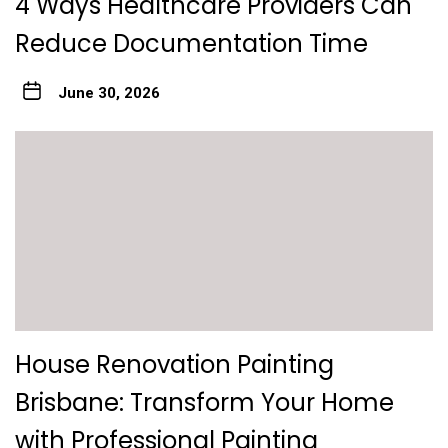
4 Ways Healthcare Providers Can
Reduce Documentation Time
June 30, 2026
House Renovation Painting
Brisbane: Transform Your Home
with Professional Painting