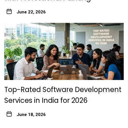
June 22, 2026
Top-Rated Software Development
Services in India for 2026
June 18, 2026