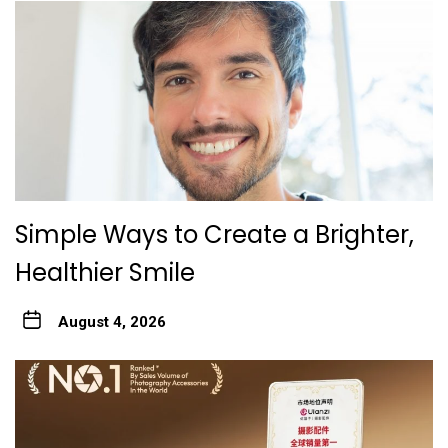
Simple Ways to Create a Brighter,
Healthier Smile
August 4, 2026