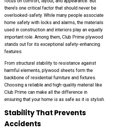
focus on comfort, layout, and appearance. But
there’s one critical factor that should never be
overlooked-safety. While many people associate
home safety with locks and alarms, the materials
used in construction and interiors play an equally
important role. Among them, Club Prime plywood
stands out for its exceptional safety-enhancing
features.
From structural stability to resistance against
harmful elements, plywood sheets form the
backbone of residential furniture and fixtures.
Choosing a reliable and high-quality material like
Club Prime can make all the difference in
ensuring that your home is as safe as it is stylish.
Stability That Prevents
Accidents