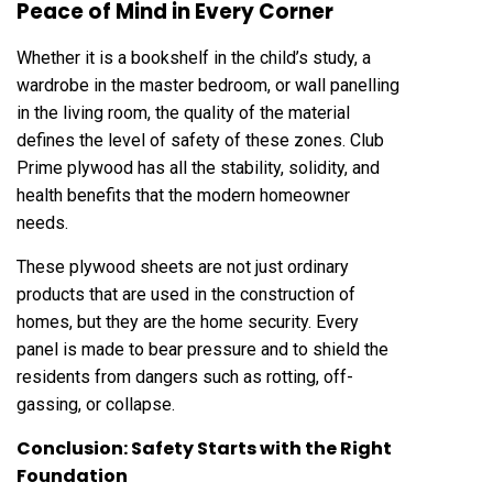
Peace of Mind in Every Corner
Whether it is a bookshelf in the child’s study, a
wardrobe in the master bedroom, or wall panelling
in the living room, the quality of the material
defines the level of safety of these zones. Club
Prime plywood has all the stability, solidity, and
health benefits that the modern homeowner
needs.
These plywood sheets are not just ordinary
products that are used in the construction of
homes, but they are the home security. Every
panel is made to bear pressure and to shield the
residents from dangers such as rotting, off-
gassing, or collapse.
Conclusion: Safety Starts with the Right
Foundation