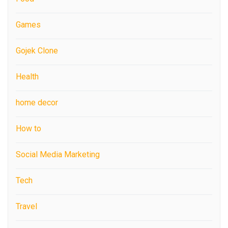
Games
Gojek Clone
Health
home decor
How to
Social Media Marketing
Tech
Travel