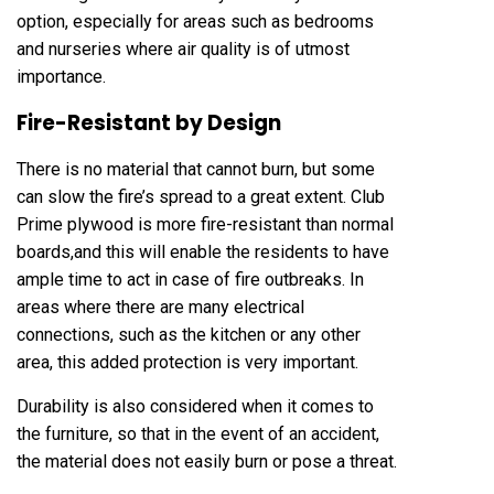
option, especially for areas such as bedrooms
and nurseries where air quality is of utmost
importance.
Fire-Resistant by Design
There is no material that cannot burn, but some
can slow the fire’s spread to a great extent. Club
Prime plywood is more fire-resistant than normal
boards,and this will enable the residents to have
ample time to act in case of fire outbreaks. In
areas where there are many electrical
connections, such as the kitchen or any other
area, this added protection is very important.
Durability is also considered when it comes to
the furniture, so that in the event of an accident,
the material does not easily burn or pose a threat.