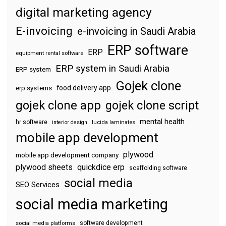
digital marketing agency
E-invoicing
e-invoicing in Saudi Arabia
ERP software
ERP
equipment rental software
ERP system in Saudi Arabia
ERP system
Gojek clone
food delivery app
erp systems
gojek clone app
gojek clone script
mental health
hr software
interior design
lucida laminates
mobile app development
plywood
mobile app development company
plywood sheets
quickdice erp
scaffolding software
social media
SEO Services
social media marketing
software development
social media platforms