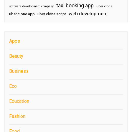
taxi booking app
software development company
uber clone
web development
uber clone app
uber clone script
Apps
Beauty
Business
Eco
Education
Fashion
Food