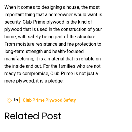
When it comes to designing a house, the most
important thing that a homeowner would want is
security. Club Prime plywood is the kind of
plywood that is used in the construction of your
home, with safety being part of the structure.
From moisture resistance and fire protection to
long-term strength and health-focused
manufacturing, it is a material that is reliable on
the inside and out. For the families who are not
ready to compromise, Club Prime is not just a
mere plywood, it is a pledge.
In
Club Prime Plywood Safety
Related Post