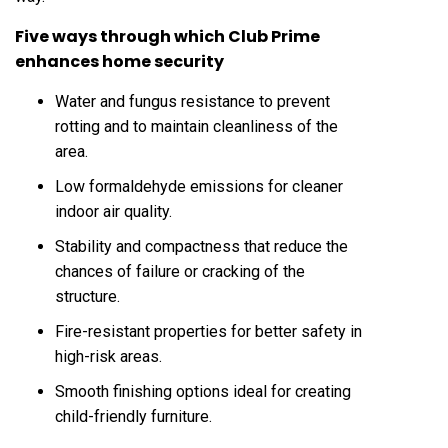
Five ways through which Club Prime
enhances home security
Water and fungus resistance to prevent
rotting and to maintain cleanliness of the
area.
Low formaldehyde emissions for cleaner
indoor air quality.
Stability and compactness that reduce the
chances of failure or cracking of the
structure.
Fire-resistant properties for better safety in
high-risk areas.
Smooth finishing options ideal for creating
child-friendly furniture.