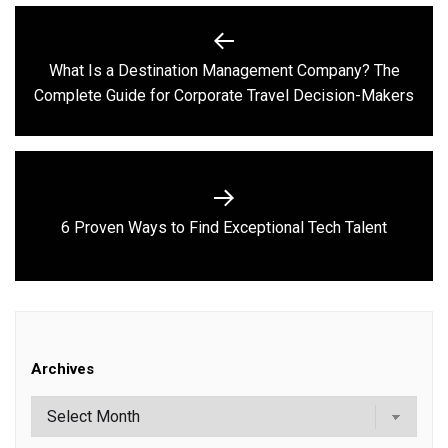
Post
navigation
What Is a Destination Management Company? The
Previous
Complete Guide for Corporate Travel Decision-Makers
post:
Next
6 Proven Ways to Find Exceptional Tech Talent
post:
Archives