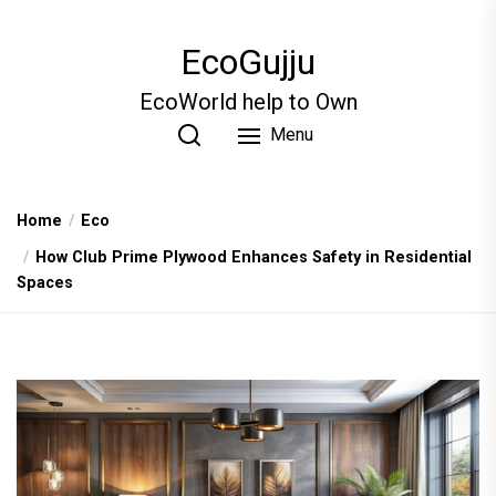
Skip
to
EcoGujju
the
content
EcoWorld help to Own
Menu
Home
Eco
How Club Prime Plywood Enhances Safety in Residential
Spaces