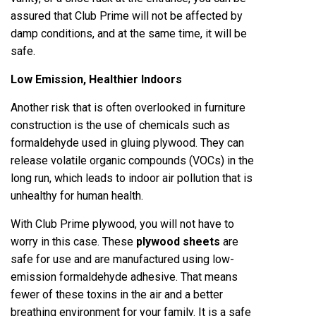
assured that Club Prime will not be affected by
damp conditions, and at the same time, it will be
safe.
Low Emission, Healthier Indoors
Another risk that is often overlooked in furniture
construction is the use of chemicals such as
formaldehyde used in gluing plywood. They can
release volatile organic compounds (VOCs) in the
long run, which leads to indoor air pollution that is
unhealthy for human health.
With Club Prime plywood, you will not have to
worry in this case. These
plywood sheets
are
safe for use and are manufactured using low-
emission formaldehyde adhesive. That means
fewer of these toxins in the air and a better
breathing environment for your family. It is a safe