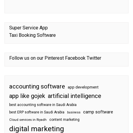
Super Service App
Taxi Booking Software
Follow us on our
Pinterest
Facebook
Twitter
accounting software
app development
app like gojek
artificial intelligence
best accounting software in Saudi Arabia
camp software
best ERP software in Saudi Arabia
business
content marketing
Cloud services in Riyadh
digital marketing