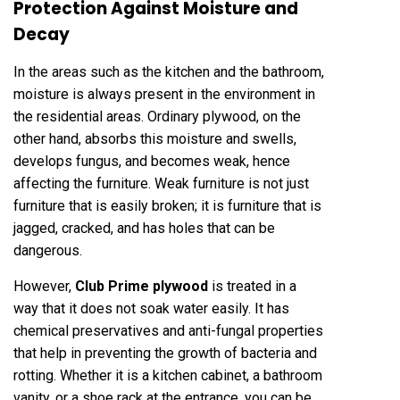
Protection Against Moisture and
Decay
In the areas such as the kitchen and the bathroom,
moisture is always present in the environment in
the residential areas. Ordinary plywood, on the
other hand, absorbs this moisture and swells,
develops fungus, and becomes weak, hence
affecting the furniture. Weak furniture is not just
furniture that is easily broken; it is furniture that is
jagged, cracked, and has holes that can be
dangerous.
However,
Club Prime plywood
is treated in a
way that it does not soak water easily. It has
chemical preservatives and anti-fungal properties
that help in preventing the growth of bacteria and
rotting. Whether it is a kitchen cabinet, a bathroom
vanity, or a shoe rack at the entrance, you can be