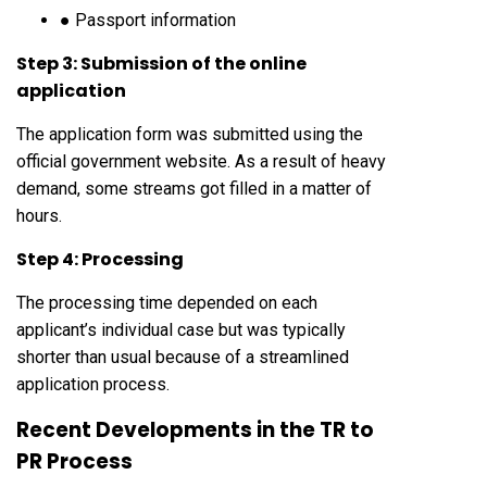
● Passport information
Step 3: Submission of the online
application
The application form was submitted using the
official government website. As a result of heavy
demand, some streams got filled in a matter of
hours.
Step 4: Processing
The processing time depended on each
applicant’s individual case but was typically
shorter than usual because of a streamlined
application process.
Recent Developments in the TR to
PR Process