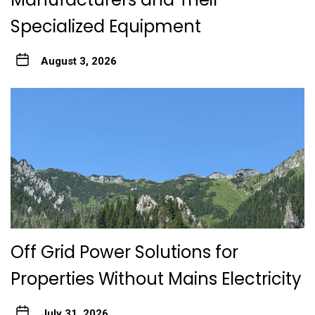
Specialized Equipment
August 3, 2026
Off Grid Power Solutions for
Properties Without Mains Electricity
July 31, 2026