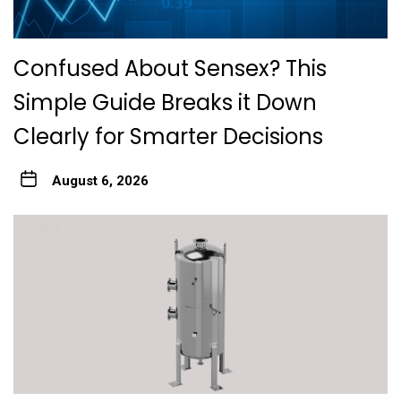
Confused About Sensex? This
Simple Guide Breaks it Down
Clearly for Smarter Decisions
August 6, 2026