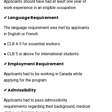
Applicants should have had at least one year of
work experience in an eligible occupation.
✔ Language Requirement
The language requirement was met by applicants
in English or French:
● CLB 4-5 for essential workers
● CLB 5 or above for international students
✔ Employment Requirement
Applicants had to be working in Canada while
applying for the program.
✔ Admissibility
Applicants had to pass admissibility
requirements regarding their background, medical