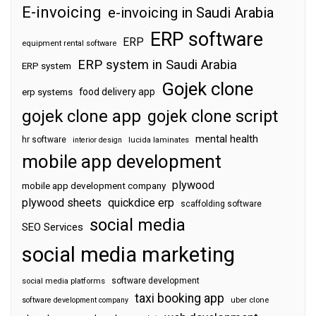
E-invoicing
e-invoicing in Saudi Arabia
ERP software
ERP
equipment rental software
ERP system in Saudi Arabia
ERP system
Gojek clone
food delivery app
erp systems
gojek clone app
gojek clone script
mental health
hr software
interior design
lucida laminates
mobile app development
plywood
mobile app development company
plywood sheets
quickdice erp
scaffolding software
social media
SEO Services
social media marketing
software development
social media platforms
taxi booking app
software development company
uber clone