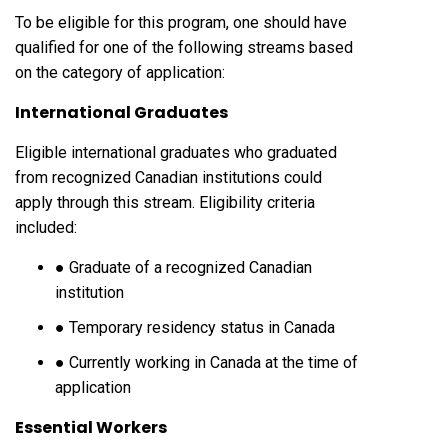
To be eligible for this program, one should have
qualified for one of the following streams based
on the category of application:
International Graduates
Eligible international graduates who graduated
from recognized Canadian institutions could
apply through this stream. Eligibility criteria
included:
● Graduate of a recognized Canadian
institution
● Temporary residency status in Canada
● Currently working in Canada at the time of
application
Essential Workers