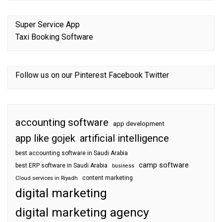
Super Service App
Taxi Booking Software
Follow us on our
Pinterest
Facebook
Twitter
accounting software
app development
app like gojek
artificial intelligence
best accounting software in Saudi Arabia
camp software
best ERP software in Saudi Arabia
business
content marketing
Cloud services in Riyadh
digital marketing
digital marketing agency