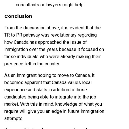
consultants or lawyers might help.
Conclusion
From the discussion above, it is evident that the
TR to PR pathway was revolutionary regarding
how Canada has approached the issue of
immigration over the years because it focused on
those individuals who were already making their
presence felt in the country.
As an immigrant hoping to move to Canada, it
becomes apparent that Canada values local
experience and skills in addition to those
candidates being able to integrate into the job
market. With this in mind, knowledge of what you
require will give you an edge in future immigration
attempts.