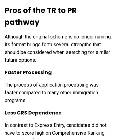
Pros of the
TR to PR
pathway
Although the original scheme is no longer running,
its format brings forth several strengths that
should be considered when searching for similar
future options:
Faster Processing
The process of application processing was
faster compared to many other immigration
programs.
Less CRS Dependence
In contrast to Express Entry, candidates did not
have to score high on Comprehensive Ranking