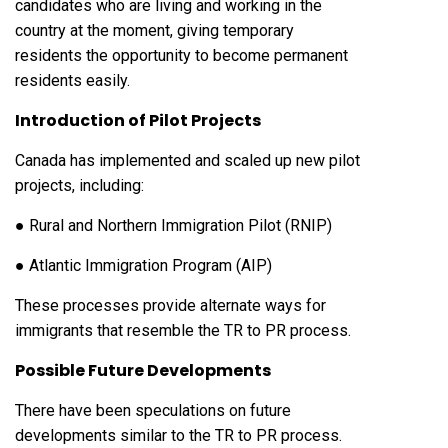
candidates who are living and working in the
country at the moment, giving temporary
residents the opportunity to become permanent
residents easily.
Introduction of Pilot Projects
Canada has implemented and scaled up new pilot
projects, including:
● Rural and Northern Immigration Pilot (RNIP)
● Atlantic Immigration Program (AIP)
These processes provide alternate ways for
immigrants that resemble the TR to PR process.
Possible Future Developments
There have been speculations on future
developments similar to the TR to PR process.