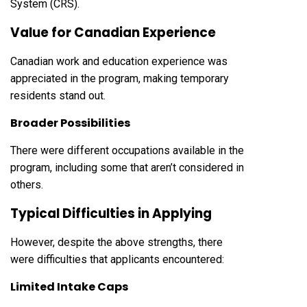
System (CRS).
Value for Canadian Experience
Canadian work and education experience was
appreciated in the program, making temporary
residents stand out.
Broader Possibilities
There were different occupations available in the
program, including some that aren’t considered in
others.
Typical Difficulties in Applying
However, despite the above strengths, there
were difficulties that applicants encountered:
Limited Intake Caps