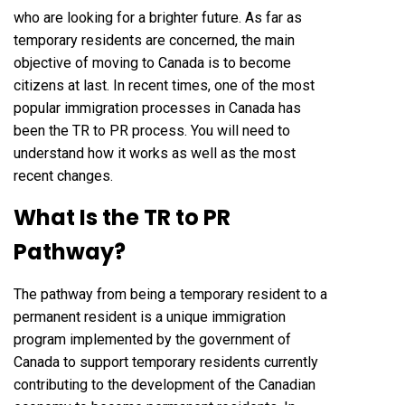
who are looking for a brighter future. As far as
temporary residents are concerned, the main
objective of moving to Canada is to become
citizens at last. In recent times, one of the most
popular immigration processes in Canada has
been the TR to PR process. You will need to
understand how it works as well as the most
recent changes.
What Is the TR to PR
Pathway?
The pathway from being a temporary resident to a
permanent resident is a unique immigration
program implemented by the government of
Canada to support temporary residents currently
contributing to the development of the Canadian