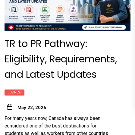
TR to PR Pathway:
Eligibility, Requirements,
and Latest Updates
BUSINESS
May 22, 2026
For many years now, Canada has always been
considered one of the best destinations for
students as well as workers from other countries