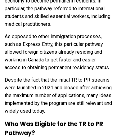
economy to become permanent residents. In
particular, the pathway referred to international
students and skilled essential workers, including
medical practitioners.
As opposed to other immigration processes,
such as Express Entry, this particular pathway
allowed foreign citizens already residing and
working in Canada to get faster and easier
access to obtaining permanent residency status.
Despite the fact that the initial TR to PR streams
were launched in 2021 and closed after achieving
the maximum number of applications, many ideas
implemented by the program are still relevant and
widely used today.
Who Was Eligible for the TR to PR
Pathway?