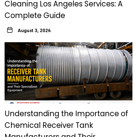
Cleaning Los Angeles Services: A
Complete Guide
August 3, 2026
Understanding the Importance of
Chemical Receiver Tank
Manufacturers and Their