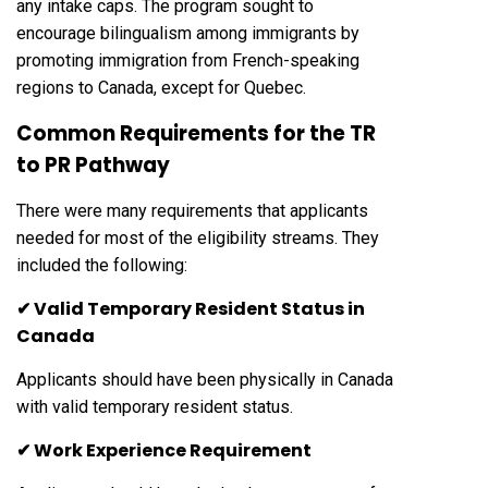
any intake caps. The program sought to
encourage bilingualism among immigrants by
promoting immigration from French-speaking
regions to Canada, except for Quebec.
Common Requirements for the TR
to PR Pathway
There were many requirements that applicants
needed for most of the eligibility streams. They
included the following:
✔ Valid Temporary Resident Status in
Canada
Applicants should have been physically in Canada
with valid temporary resident status.
✔ Work Experience Requirement