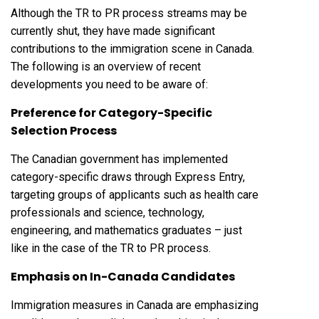
Although the TR to PR process streams may be
currently shut, they have made significant
contributions to the immigration scene in Canada.
The following is an overview of recent
developments you need to be aware of:
Preference for Category-Specific
Selection Process
The Canadian government has implemented
category-specific draws through Express Entry,
targeting groups of applicants such as health care
professionals and science, technology,
engineering, and mathematics graduates – just
like in the case of the TR to PR process.
Emphasis on In-Canada Candidates
Immigration measures in Canada are emphasizing