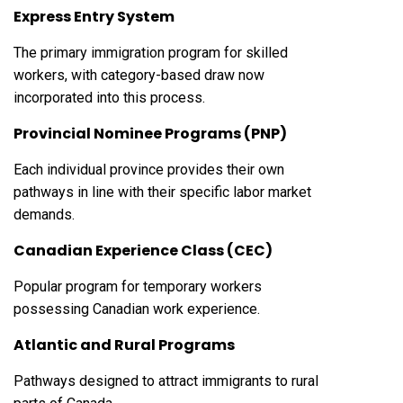
Express Entry System
The primary immigration program for skilled
workers, with category-based draw now
incorporated into this process.
Provincial Nominee Programs (PNP)
Each individual province provides their own
pathways in line with their specific labor market
demands.
Canadian Experience Class (CEC)
Popular program for temporary workers
possessing Canadian work experience.
Atlantic and Rural Programs
Pathways designed to attract immigrants to rural