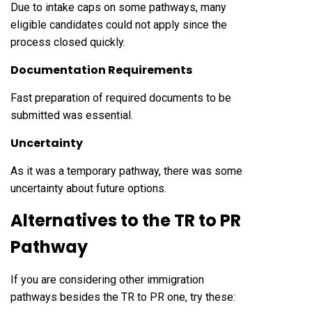
Due to intake caps on some pathways, many
eligible candidates could not apply since the
process closed quickly.
Documentation Requirements
Fast preparation of required documents to be
submitted was essential.
Uncertainty
As it was a temporary pathway, there was some
uncertainty about future options.
Alternatives to the TR to PR
Pathway
If you are considering other immigration
pathways besides the TR to PR one, try these: