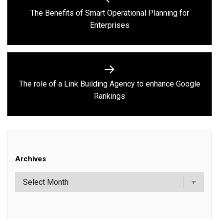
navigation
The Benefits of Smart Operational Planning for
Previous
Enterprises
post:
The role of a Link Building Agency to enhance Google
Next
Rankings
post:
Archives