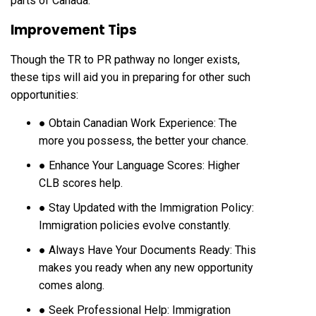
parts of Canada.
Improvement Tips
Though the TR to PR pathway no longer exists,
these tips will aid you in preparing for other such
opportunities:
● Obtain Canadian Work Experience: The
more you possess, the better your chance.
● Enhance Your Language Scores: Higher
CLB scores help.
● Stay Updated with the Immigration Policy:
Immigration policies evolve constantly.
● Always Have Your Documents Ready: This
makes you ready when any new opportunity
comes along.
● Seek Professional Help: Immigration