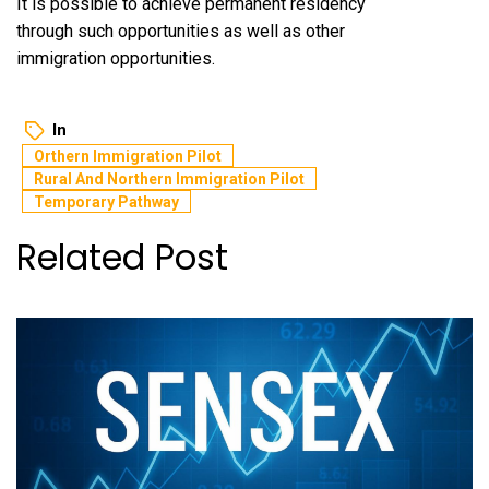
It is possible to achieve permanent residency
through such opportunities as well as other
immigration opportunities.
In
Orthern Immigration Pilot
Rural And Northern Immigration Pilot
Temporary Pathway
Related Post