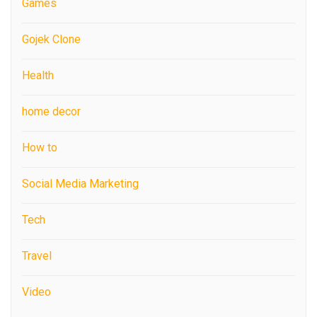
Games
Gojek Clone
Health
home decor
How to
Social Media Marketing
Tech
Travel
Video