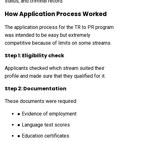
status, and criminal record.
How Application Process Worked
The application process for the TR to PR program
was intended to be easy but extremely
competitive because of limits on some streams.
Step 1: Eligibility check
Applicants checked which stream suited their
profile and made sure that they qualified for it.
Step 2: Documentation
These documents were required:
● Evidence of employment
● Language test scores
● Education certificates