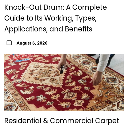
Knock-Out Drum: A Complete
Guide to Its Working, Types,
Applications, and Benefits
August 6, 2026
Residential & Commercial Carpet