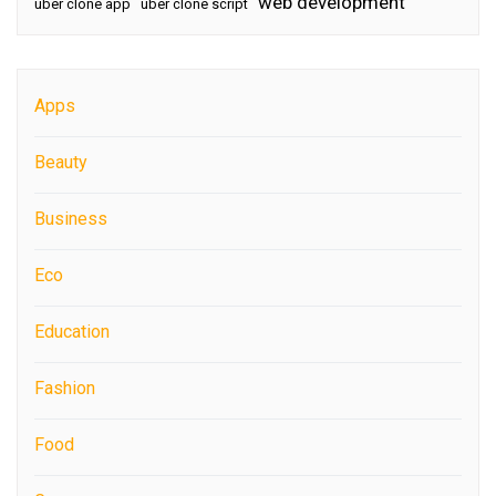
web development
uber clone app
uber clone script
Apps
Beauty
Business
Eco
Education
Fashion
Food