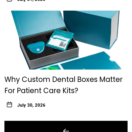
Why Custom Dental Boxes Matter
For Patient Care Kits?
July 30, 2026
Post