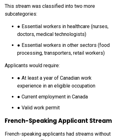
This stream was classified into two more
subcategories:
● Essential workers in healthcare (nurses,
doctors, medical technologists)
● Essential workers in other sectors (food
processing, transporters, retail workers)
Applicants would require:
● At least a year of Canadian work
experience in an eligible occupation
● Current employment in Canada
● Valid work permit
French-Speaking Applicant Stream
French-speaking applicants had streams without