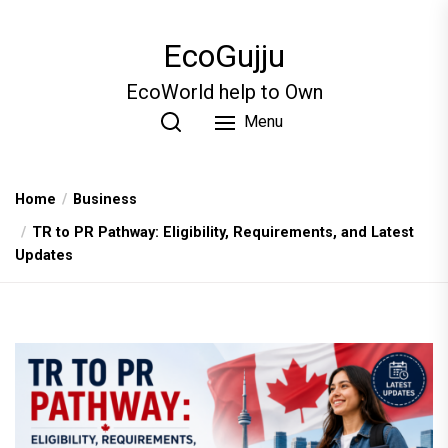
Skip
to
EcoGujju
the
content
EcoWorld help to Own
Menu
Home
Business
TR to PR Pathway: Eligibility, Requirements, and Latest
Updates