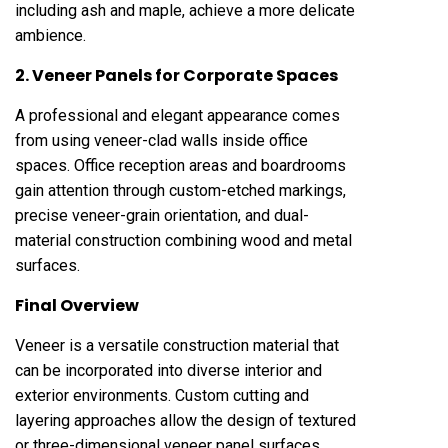
including ash and maple, achieve a more delicate
ambience.
2. Veneer Panels for Corporate Spaces
A professional and elegant appearance comes
from using veneer-clad walls inside office
spaces. Office reception areas and boardrooms
gain attention through custom-etched markings,
precise veneer-grain orientation, and dual-
material construction combining wood and metal
surfaces.
Final Overview
Veneer is a versatile construction material that
can be incorporated into diverse interior and
exterior environments. Custom cutting and
layering approaches allow the design of textured
or three-dimensional veneer panel surfaces.