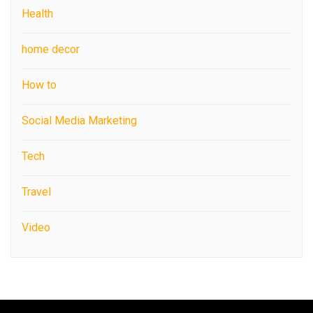
Health
home decor
How to
Social Media Marketing
Tech
Travel
Video