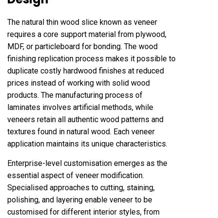
The natural thin wood slice known as veneer
requires a core support material from plywood,
MDF, or particleboard for bonding. The wood
finishing replication process makes it possible to
duplicate costly hardwood finishes at reduced
prices instead of working with solid wood
products. The manufacturing process of
laminates involves artificial methods, while
veneers retain all authentic wood patterns and
textures found in natural wood. Each veneer
application maintains its unique characteristics.
Enterprise-level customisation emerges as the
essential aspect of veneer modification.
Specialised approaches to cutting, staining,
polishing, and layering enable veneer to be
customised for different interior styles, from