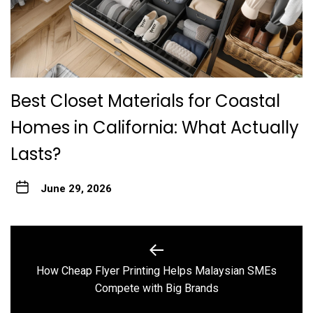
Best Closet Materials for Coastal
Homes in California: What Actually
Lasts?
June 29, 2026
Post
navigation
How Cheap Flyer Printing Helps Malaysian SMEs
Previous
Compete with Big Brands
post: