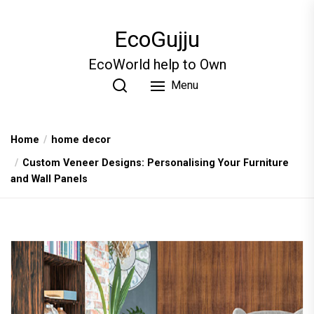
Skip
to
EcoGujju
the
content
EcoWorld help to Own
Menu
Home
home decor
Custom Veneer Designs: Personalising Your Furniture
and Wall Panels