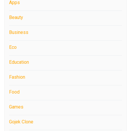
Apps
Beauty
Business
Eco
Education
Fashion
Food
Games
Gojek Clone