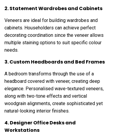
2. Statement Wardrobes and Cabinets
Veneers are ideal for building wardrobes and
cabinets. Householders can achieve perfect
decorating coordination since the veneer allows
multiple staining options to suit specific colour
needs.
3. Custom Headboards and Bed Frames
A bedroom transforms through the use of a
headboard covered with veneer, creating deep
elegance. Personalised wave-textured veneers,
along with two-tone effects and vertical
woodgrain alignments, create sophisticated yet
natural-looking interior finishes.
4. Designer Office Desks and
Workstations