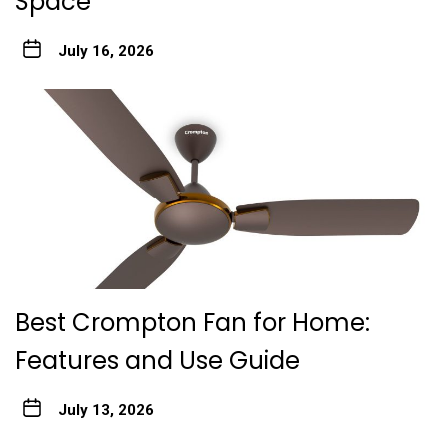
Space
July 16, 2026
Best Crompton Fan for Home:
Features and Use Guide
July 13, 2026