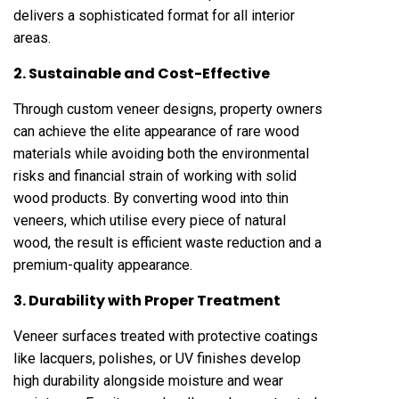
delivers a sophisticated format for all interior
areas.
2. Sustainable and Cost-Effective
Through custom veneer designs, property owners
can achieve the elite appearance of rare wood
materials while avoiding both the environmental
risks and financial strain of working with solid
wood products. By converting wood into thin
veneers, which utilise every piece of natural
wood, the result is efficient waste reduction and a
premium-quality appearance.
3. Durability with Proper Treatment
Veneer surfaces treated with protective coatings
like lacquers, polishes, or UV finishes develop
high durability alongside moisture and wear