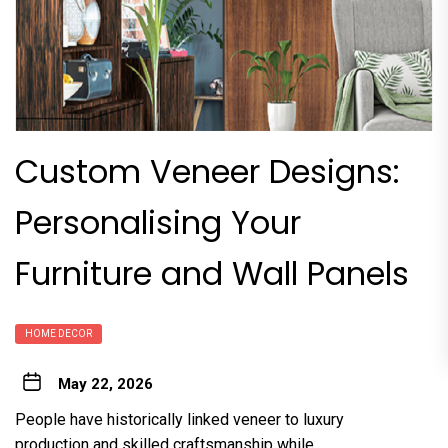
Custom Veneer Designs:
Personalising Your
Furniture and Wall Panels
HOME DECOR
May 22, 2026
People have historically linked veneer to luxury
production and skilled craftsmanship while