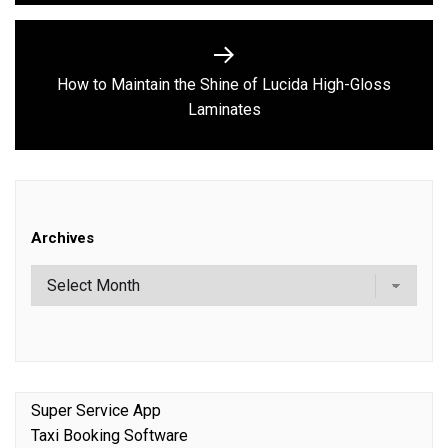
How to Maintain the Shine of Lucida High-Gloss
Next
Laminates
post:
Archives
Super Service App
Taxi Booking Software