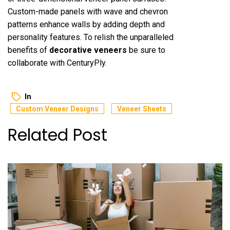
Custom-made panels with wave and chevron
patterns enhance walls by adding depth and
personality features. To relish the unparalleled
benefits of
decorative veneers
be sure to
collaborate with CenturyPly.
In
Custom Veneer Designs
Veneer Sheets
Related Post