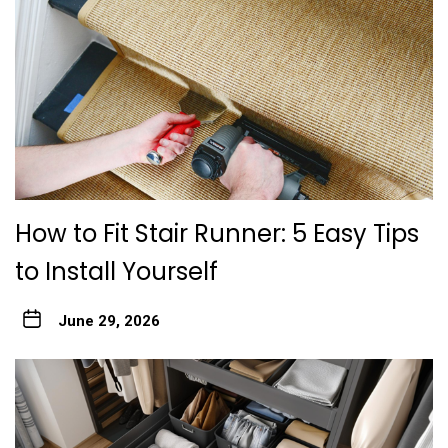
How to Fit Stair Runner: 5 Easy Tips
to Install Yourself
June 29, 2026