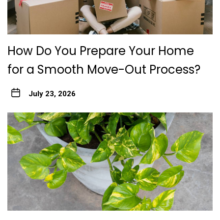
How Do You Prepare Your Home
for a Smooth Move-Out Process?
July 23, 2026