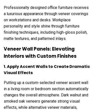
Professionally designed office furniture receives
a luxurious appearance through veneer coverings
on workstations and desks. Workplace
personality and style shine through furniture
finishing techniques, including high-gloss polish,
matte textures, and patterned inlays.
Veneer Wall Panels: Elevating
Interiors with Custom Finishes
1. Apply Accent Walls to Create Dramatic
Visual Effects
Putting up a custom-selected veneer accent wall
in a living room or bedroom section automatically
changes the overall atmosphere. Dark walnut and
smoked oak veneers generate strong visual
effects, while alternative veneer materials,