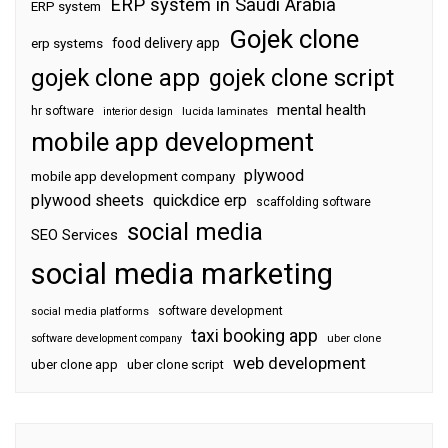
ERP system in Saudi Arabia
ERP system
Gojek clone
food delivery app
erp systems
gojek clone app
gojek clone script
mental health
hr software
interior design
lucida laminates
mobile app development
plywood
mobile app development company
plywood sheets
quickdice erp
scaffolding software
social media
SEO Services
social media marketing
software development
social media platforms
taxi booking app
software development company
uber clone
web development
uber clone app
uber clone script