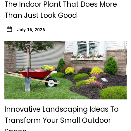
The Indoor Plant That Does More
Than Just Look Good
July 16, 2026
Innovative Landscaping Ideas To
Transform Your Small Outdoor