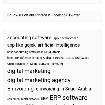
Follow us on our
Pinterest
Facebook
Twitter
accounting software
app development
app like gojek
artificial intelligence
best accounting software in Saudi Arabia
camp software
best ERP software in Saudi Arabia
business
content marketing
Cloud services in Riyadh
digital marketing
digital marketing agency
E-invoicing
e-invoicing in Saudi Arabia
ERP software
ERP
equipment rental software