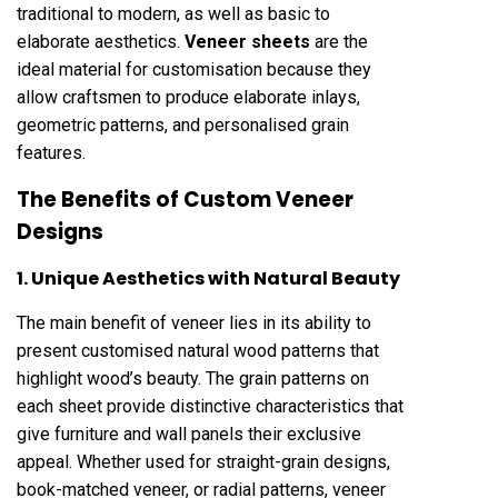
traditional to modern, as well as basic to
elaborate aesthetics.
Veneer sheets
are the
ideal material for customisation because they
allow craftsmen to produce elaborate inlays,
geometric patterns, and personalised grain
features.
The Benefits of Custom Veneer
Designs
1. Unique Aesthetics with Natural Beauty
The main benefit of veneer lies in its ability to
present customised natural wood patterns that
highlight wood’s beauty. The grain patterns on
each sheet provide distinctive characteristics that
give furniture and wall panels their exclusive
appeal. Whether used for straight-grain designs,
book-matched veneer, or radial patterns, veneer