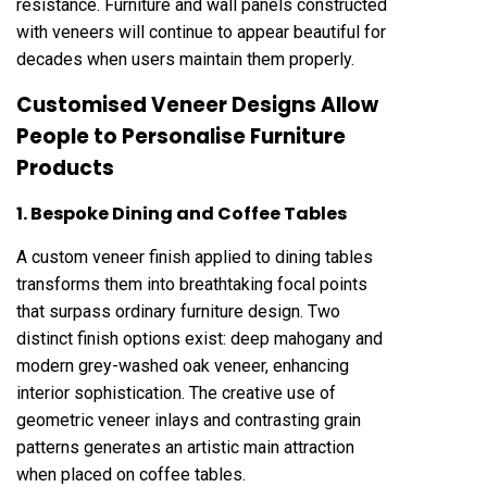
resistance. Furniture and wall panels constructed
with veneers will continue to appear beautiful for
decades when users maintain them properly.
Customised Veneer Designs Allow
People to Personalise Furniture
Products
1. Bespoke Dining and Coffee Tables
A custom veneer finish applied to dining tables
transforms them into breathtaking focal points
that surpass ordinary furniture design. Two
distinct finish options exist: deep mahogany and
modern grey-washed oak veneer, enhancing
interior sophistication. The creative use of
geometric veneer inlays and contrasting grain
patterns generates an artistic main attraction
when placed on coffee tables.