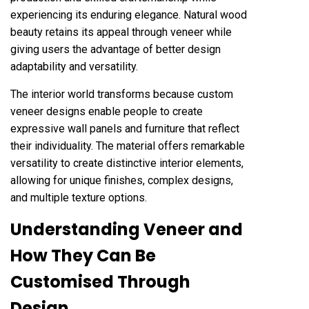
experiencing its enduring elegance. Natural wood
beauty retains its appeal through veneer while
giving users the advantage of better design
adaptability and versatility.
The interior world transforms because custom
veneer designs enable people to create
expressive wall panels and furniture that reflect
their individuality. The material offers remarkable
versatility to create distinctive interior elements,
allowing for unique finishes, complex designs,
and multiple texture options.
Understanding Veneer and
How They Can Be
Customised Through
Design