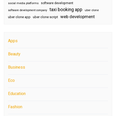
software development
social media platforms
taxi booking app
software development company
uber clone
web development
uber clone app
uber clone script
Apps
Beauty
Business
Eco
Education
Fashion