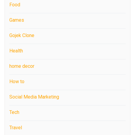
Food
Games
Gojek Clone
Health
home decor
How to
Social Media Marketing
Tech
Travel