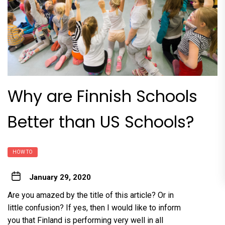
Why are Finnish Schools
Better than US Schools?
HOW TO
January 29, 2020
Are you amazed by the title of this article? Or in
little confusion? If yes, then I would like to inform
you that Finland is performing very well in all