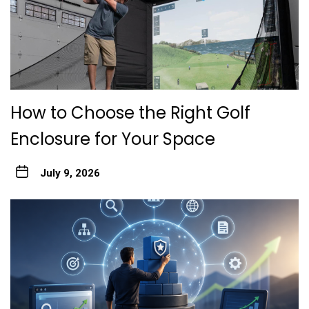
How to Choose the Right Golf
Enclosure for Your Space
July 9, 2026