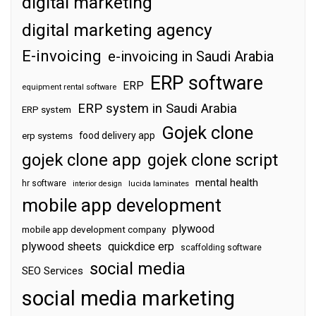
digital marketing
digital marketing agency
E-invoicing
e-invoicing in Saudi Arabia
ERP software
ERP
equipment rental software
ERP system in Saudi Arabia
ERP system
Gojek clone
food delivery app
erp systems
gojek clone app
gojek clone script
mental health
hr software
interior design
lucida laminates
mobile app development
plywood
mobile app development company
plywood sheets
quickdice erp
scaffolding software
social media
SEO Services
social media marketing