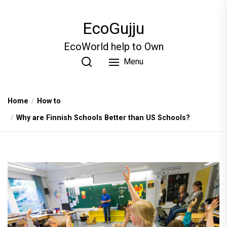
Skip
to
EcoGujju
the
content
EcoWorld help to Own
Menu
Home
How to
Why are Finnish Schools Better than US Schools?