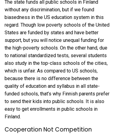
The state funds all public schools in Finland
without any discrimination, but if we found
biasedness in the US education system in this
regard. Though low poverty schools of the United
States are funded by states and have better
support, but you will notice unequal funding for
the high-poverty schools. On the other hand, due
to national standardized tests, several students
also study in the top-class schools of the cities,
which is unfair. As compared to US schools,
because there is no difference between the
quality of education and syllabus in all state-
funded schools, that’s why Finnish parents prefer
to send their kids into public schools. It is also
easy to get enrollments in public schools in
Finland.
Cooperation Not Competition