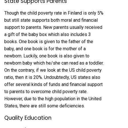
State Supports Parents
Though the child poverty rate in Finland is only 5%
but still state supports both moral and financial
support to parents. New parents usually received
a gift of the baby box which also includes 3
books. One book is given to the father of the
baby, and one book is for the mother of a
newborn. Luckily, one book is also given to
newborn baby which he/she can read as a toddler.
On the contrary, if we look at the US child poverty
ratio, then it is 20%. Undoubtedly, US states also
offer several kinds of funds and financial support
to parents to overcome child poverty rate.
However, due to the high population in the United
States, there are still some deficiencies.
Quality Education