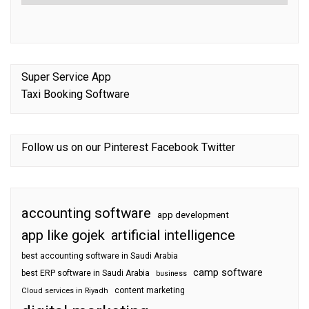
Super Service App
Taxi Booking Software
Follow us on our
Pinterest
Facebook
Twitter
accounting software
app development
app like gojek
artificial intelligence
best accounting software in Saudi Arabia
camp software
best ERP software in Saudi Arabia
business
content marketing
Cloud services in Riyadh