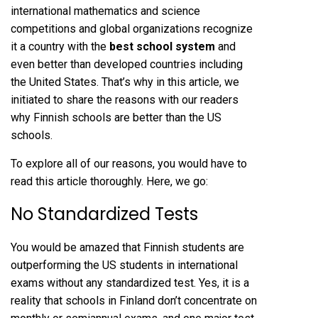
international mathematics and science
competitions and global organizations recognize
it a country with the
best school system
and
even better than developed countries including
the United States. That’s why in this article, we
initiated to share the reasons with our readers
why Finnish schools are better than the US
schools.
To explore all of our reasons, you would have to
read this article thoroughly. Here, we go:
No Standardized Tests
You would be amazed that Finnish students are
outperforming the US students in international
exams without any standardized test. Yes, it is a
reality that schools in Finland don’t concentrate on