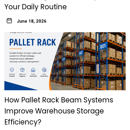
Your Daily Routine
June 18, 2026
How Pallet Rack Beam Systems
Improve Warehouse Storage
Efficiency?