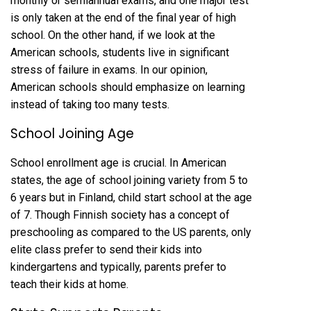
monthly or semiannual exams, and one major test
is only taken at the end of the final year of high
school. On the other hand, if we look at the
American schools, students live in significant
stress of failure in exams. In our opinion,
American schools should emphasize on learning
instead of taking too many tests.
School Joining Age
School enrollment age is crucial. In American
states, the age of school joining variety from 5 to
6 years but in Finland, child start school at the age
of 7. Though Finnish society has a concept of
preschooling as compared to the US parents, only
elite class prefer to send their kids into
kindergartens and typically, parents prefer to
teach their kids at home.