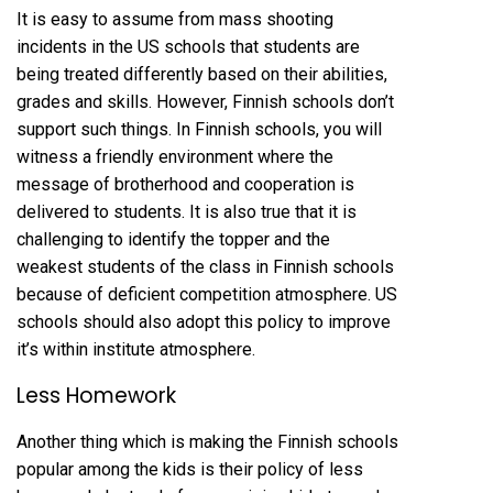
It is easy to assume from mass shooting
incidents in the US schools that students are
being treated differently based on their abilities,
grades and skills. However, Finnish schools don’t
support such things. In Finnish schools, you will
witness a friendly environment where the
message of brotherhood and cooperation is
delivered to students. It is also true that it is
challenging to identify the topper and the
weakest students of the class in Finnish schools
because of deficient competition atmosphere. US
schools should also adopt this policy to improve
it’s within institute atmosphere.
Less Homework
Another thing which is making the Finnish schools
popular among the kids is their policy of less