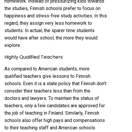
homework. Instead of pressurizing kids towards
the studies, Finnish schools prefer to focus on
happiness and stress-free study activities. In this
regard, they assign very less homework to
students. In actual, the sparer time students
would have after school, the more they would
explore.
Highly Qualified Teachers
As compared to American students, more
qualified teachers give lessons to Finnish
schools. Even it is a state policy that Finnish don’t
consider their teachers less than from the
doctors and lawyers. To maintain the status of
teachers, only a few candidates are approved for
the job of teaching in Finland. Similarly, Finnish
schools also offer high pays and compensations
to their teaching staff and American schools