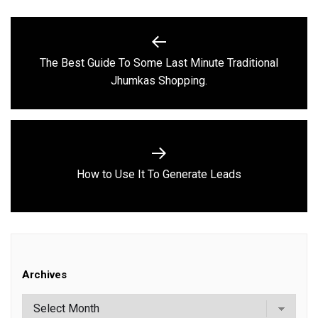
Post
navigation
The Best Guide To Some Last Minute Traditional
Previous
Jhumkas Shopping.
post:
Next
How to Use It To Generate Leads
post:
Archives