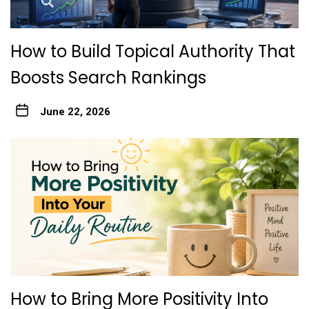
How to Build Topical Authority That
Boosts Search Rankings
June 22, 2026
How to Bring More Positivity Into