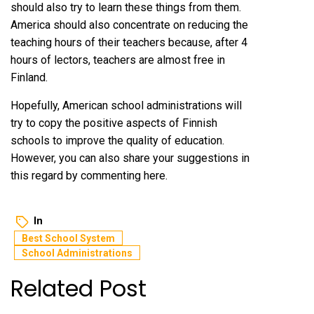
should also try to learn these things from them.
America should also concentrate on reducing the
teaching hours of their teachers because, after 4
hours of lectors, teachers are almost free in
Finland.
Hopefully, American school administrations will
try to copy the positive aspects of Finnish
schools to improve the quality of education.
However, you can also share your suggestions in
this regard by commenting here.
In
Best School System
School Administrations
Related Post