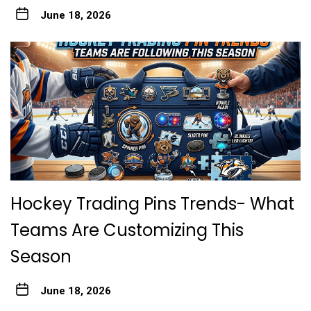
June 18, 2026
Hockey Trading Pins Trends- What
Teams Are Customizing This
Season
June 18, 2026