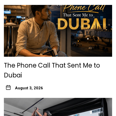
The Phone Call That Sent Me to
Dubai
August 3, 2026