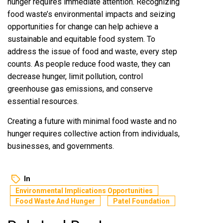
hunger requires immediate attention. Recognizing
food waste’s environmental impacts and seizing
opportunities for change can help achieve a
sustainable and equitable food system. To
address the issue of food and waste, every step
counts. As people reduce food waste, they can
decrease hunger, limit pollution, control
greenhouse gas emissions, and conserve
essential resources.
Creating a future with minimal food waste and no
hunger requires collective action from individuals,
businesses, and governments.
In
Environmental Implications Opportunities
Food Waste And Hunger
Patel Foundation