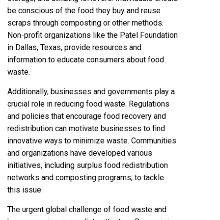
be conscious of the food they buy and reuse
scraps through composting or other methods.
Non-profit organizations like the Patel Foundation
in Dallas, Texas,
provide resources and
information to educate consumers about food
waste.
Additionally, businesses and governments play a
crucial role in reducing food waste. Regulations
and policies that encourage food recovery and
redistribution can motivate businesses to find
innovative ways to minimize waste. Communities
and organizations have developed various
initiatives, including surplus food redistribution
networks and composting programs, to tackle
this issue.
The urgent global challenge of food waste and