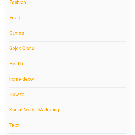
Fashion
Food
Games
Gojek Clone
Health
home decor
How to
Social Media Marketing
Tech