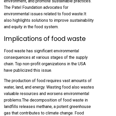
environment, and promote sustainable practices.
The
Patel Foundation
advocates for
environmental issues related to food waste.It
also highlights solutions to improve sustainability
and equity in the food system.
Implications of food waste
Food waste has significant environmental
consequences at various stages of the supply
chain. Top non-profit organizations in the USA
have publicized this issue.
The production of food requires vast amounts of
water, land, and energy. Wasting food also wastes
valuable resources and worsens environmental
problems.The decomposition of food waste in
landfills releases methane, a potent greenhouse
gas that contributes to climate change. Food