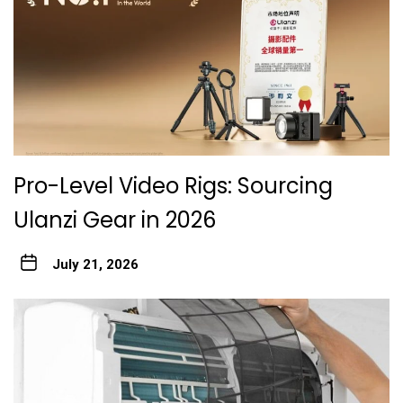
Pro-Level Video Rigs: Sourcing
Ulanzi Gear in 2026
July 21, 2026