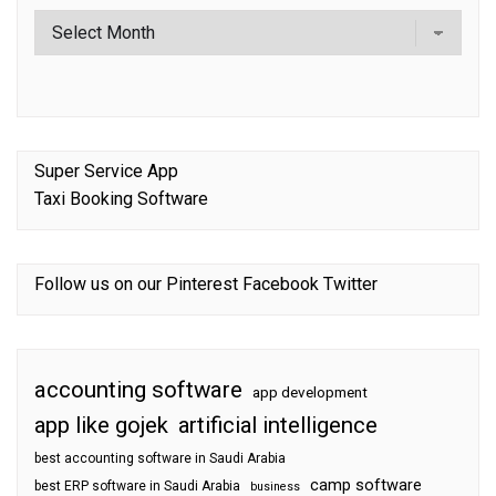
Super Service App
Taxi Booking Software
Follow us on our
Pinterest
Facebook
Twitter
accounting software
app development
app like gojek
artificial intelligence
best accounting software in Saudi Arabia
camp software
best ERP software in Saudi Arabia
business