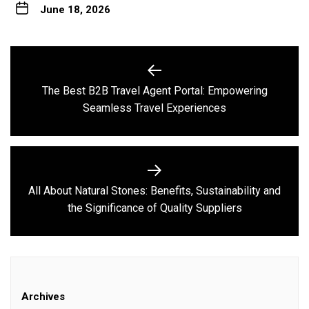
June 18, 2026
Post
navigation
The Best B2B Travel Agent Portal: Empowering
Previous
Seamless Travel Experiences
post:
All About Natural Stones: Benefits, Sustainability and
Next
the Significance of Quality Suppliers
post:
Archives