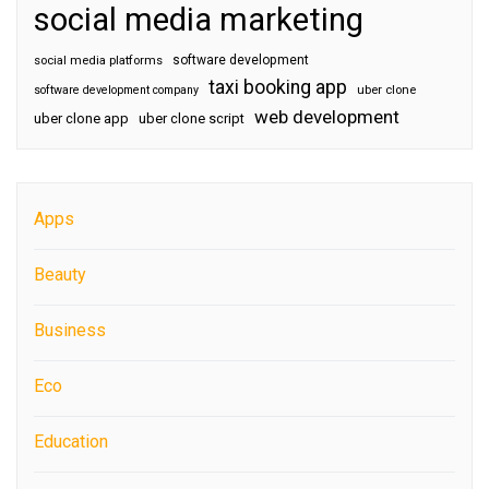
social media marketing
software development
social media platforms
taxi booking app
software development company
uber clone
web development
uber clone app
uber clone script
Apps
Beauty
Business
Eco
Education