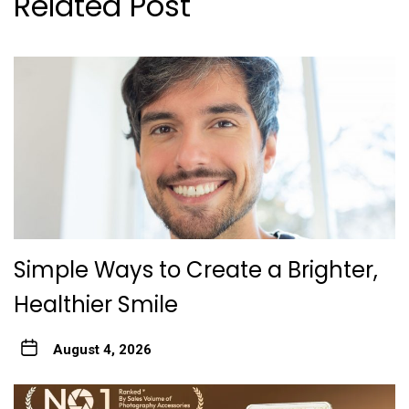
Related Post
Simple Ways to Create a Brighter,
Healthier Smile
August 4, 2026