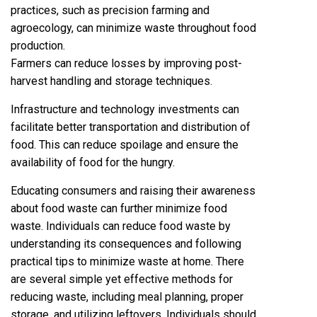
practices, such as precision farming and
agroecology, can minimize waste throughout food
production.
Farmers can reduce losses by improving post-
harvest handling and storage techniques.
Infrastructure and technology investments can
facilitate better transportation and distribution of
food. This can reduce spoilage and ensure the
availability of food for the hungry.
Educating consumers and raising their awareness
about food waste can further minimize food
waste. Individuals can reduce food waste by
understanding its consequences and following
practical tips to minimize waste at home. There
are several simple yet effective methods for
reducing waste, including meal planning, proper
storage, and utilizing leftovers. Individuals should