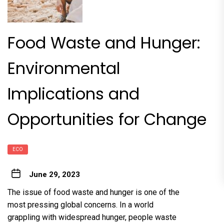
Food Waste and Hunger:
Environmental
Implications and
Opportunities for Change
ECO
June 29, 2023
The issue of food waste and hunger is one of the
most pressing global concerns. In a world
grappling with widespread hunger, people waste