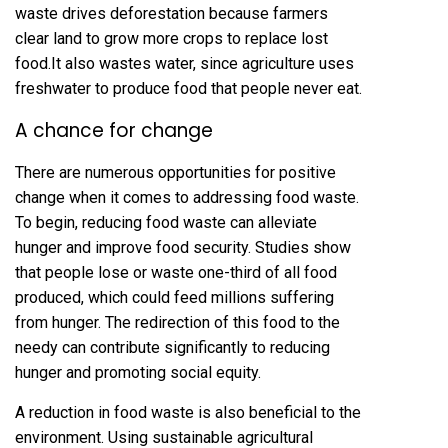
waste drives deforestation because farmers
clear land to grow more crops to replace lost
food.It also wastes water, since agriculture uses
freshwater to produce food that people never eat.
A chance for change
There are numerous opportunities for positive
change when it comes to addressing food waste.
To begin, reducing food waste can alleviate
hunger and improve food security. Studies show
that people lose or waste one-third of all food
produced, which could feed millions suffering
from hunger. The redirection of this food to the
needy can contribute significantly to reducing
hunger and promoting social equity.
A reduction in food waste is also beneficial to the
environment. Using sustainable agricultural