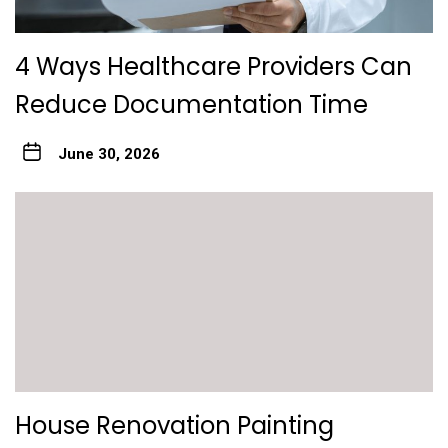
4 Ways Healthcare Providers Can
Reduce Documentation Time
June 30, 2026
House Renovation Painting