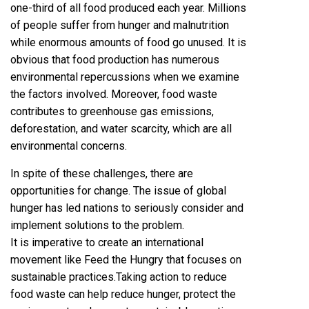
one-third of all food produced each year. Millions
of people suffer from hunger and malnutrition
while enormous amounts of food go unused. It is
obvious that food production has numerous
environmental repercussions when we examine
the factors involved. Moreover, food waste
contributes to greenhouse gas emissions,
deforestation, and water scarcity, which are all
environmental concerns.
In spite of these challenges, there are
opportunities for change. The issue of global
hunger has led nations to seriously consider and
implement solutions to the problem.
It is imperative to create an international
movement like Feed the Hungry that focuses on
sustainable practices.Taking action to reduce
food waste can help reduce hunger, protect the