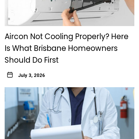
Aircon Not Cooling Properly? Here
Is What Brisbane Homeowners
Should Do First
July 3, 2026