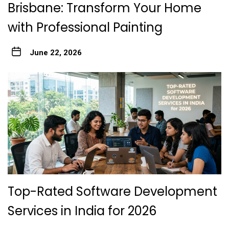
Brisbane: Transform Your Home
with Professional Painting
June 22, 2026
Top-Rated Software Development
Services in India for 2026