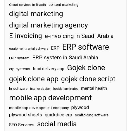
content marketing
Cloud services in Riyadh
digital marketing
digital marketing agency
E-invoicing
e-invoicing in Saudi Arabia
ERP software
ERP
equipment rental software
ERP system in Saudi Arabia
ERP system
Gojek clone
food delivery app
erp systems
gojek clone app
gojek clone script
mental health
hr software
interior design
lucida laminates
mobile app development
plywood
mobile app development company
plywood sheets
quickdice erp
scaffolding software
social media
SEO Services