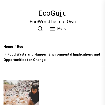
Skip
to
EcoGujju
the
content
EcoWorld help to Own
Menu
Home
Eco
Food Waste and Hunger: Environmental Implications and
Opportunities for Change