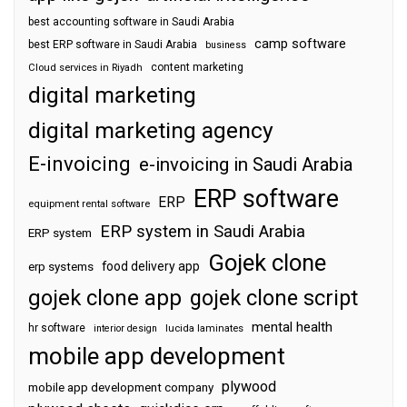
best accounting software in Saudi Arabia
camp software
best ERP software in Saudi Arabia
business
content marketing
Cloud services in Riyadh
digital marketing
digital marketing agency
E-invoicing
e-invoicing in Saudi Arabia
ERP software
ERP
equipment rental software
ERP system in Saudi Arabia
ERP system
Gojek clone
food delivery app
erp systems
gojek clone app
gojek clone script
mental health
hr software
interior design
lucida laminates
mobile app development
plywood
mobile app development company