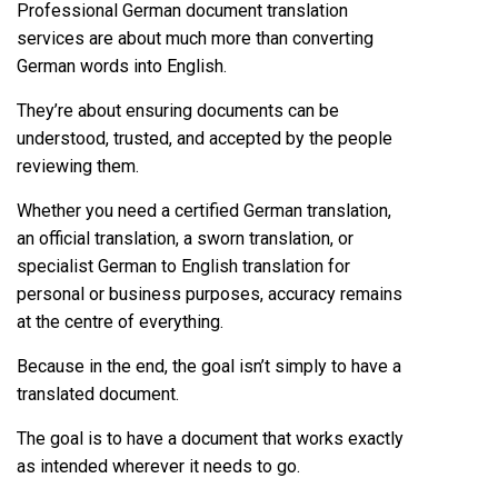
Professional German document translation
services are about much more than converting
German words into English.
They’re about ensuring documents can be
understood, trusted, and accepted by the people
reviewing them.
Whether you need a certified German translation,
an official translation, a sworn translation, or
specialist German to English translation for
personal or business purposes, accuracy remains
at the centre of everything.
Because in the end, the goal isn’t simply to have a
translated document.
The goal is to have a document that works exactly
as intended wherever it needs to go.