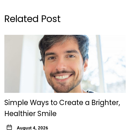
Related Post
Simple Ways to Create a Brighter,
Healthier Smile
August 4, 2026