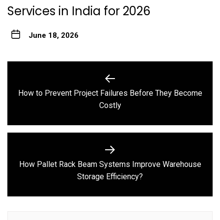
Services in India for 2026
June 18, 2026
Post
navigation
How to Prevent Project Failures Before They Become
Previous
Costly
post:
How Pallet Rack Beam Systems Improve Warehouse
Next
Storage Efficiency?
post: