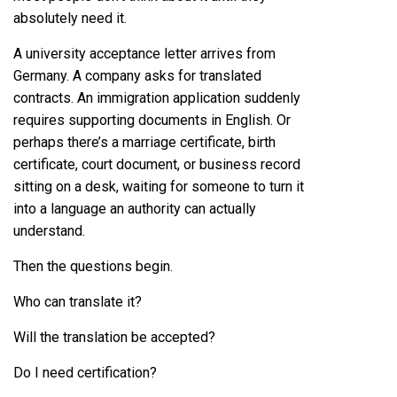
absolutely need it.
A university acceptance letter arrives from
Germany. A company asks for translated
contracts. An immigration application suddenly
requires supporting documents in English. Or
perhaps there’s a marriage certificate, birth
certificate, court document, or business record
sitting on a desk, waiting for someone to turn it
into a language an authority can actually
understand.
Then the questions begin.
Who can translate it?
Will the translation be accepted?
Do I need certification?