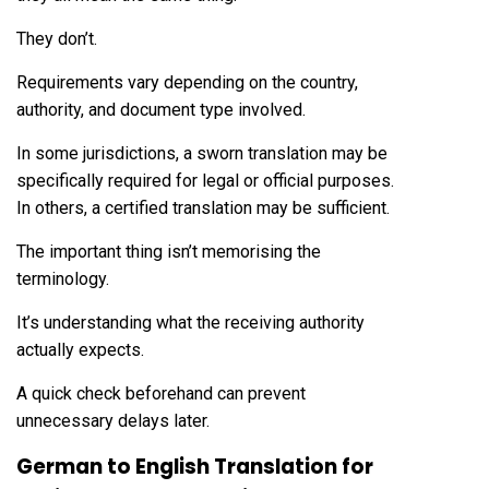
They don’t.
Requirements vary depending on the country,
authority, and document type involved.
In some jurisdictions, a sworn translation may be
specifically required for legal or official purposes.
In others, a certified translation may be sufficient.
The important thing isn’t memorising the
terminology.
It’s understanding what the receiving authority
actually expects.
A quick check beforehand can prevent
unnecessary delays later.
German to English Translation for