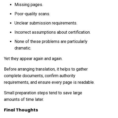
Missing pages.
Poor-quality scans.
Unclear submission requirements.
Incorrect assumptions about certification.
None of these problems are particularly
dramatic.
Yet they appear again and again.
Before arranging translation, it helps to gather
complete documents, confirm authority
requirements, and ensure every page is readable.
Small preparation steps tend to save large
amounts of time later.
Final Thoughts