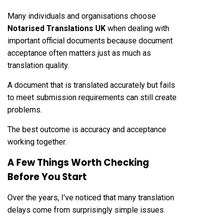
Many individuals and organisations choose
Notarised Translations UK
when dealing with
important official documents because document
acceptance often matters just as much as
translation quality.
A document that is translated accurately but fails
to meet submission requirements can still create
problems.
The best outcome is accuracy and acceptance
working together.
A Few Things Worth Checking
Before You Start
Over the years, I’ve noticed that many translation
delays come from surprisingly simple issues.