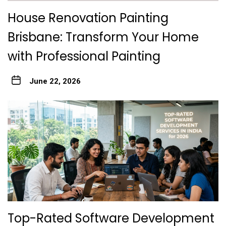
House Renovation Painting
Brisbane: Transform Your Home
with Professional Painting
June 22, 2026
Top-Rated Software Development