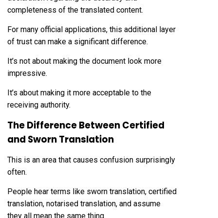
completeness of the translated content.
For many official applications, this additional layer
of trust can make a significant difference.
It’s not about making the document look more
impressive.
It’s about making it more acceptable to the
receiving authority.
The Difference Between Certified
and Sworn Translation
This is an area that causes confusion surprisingly
often.
People hear terms like sworn translation, certified
translation, notarised translation, and assume
they all mean the same thing.