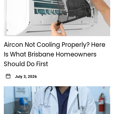
Aircon Not Cooling Properly? Here
Is What Brisbane Homeowners
Should Do First
July 3, 2026