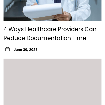
4 Ways Healthcare Providers Can
Reduce Documentation Time
June 30, 2026