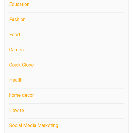
Education
Fashion
Food
Games
Gojek Clone
Health
home decor
How to
Social Media Marketing