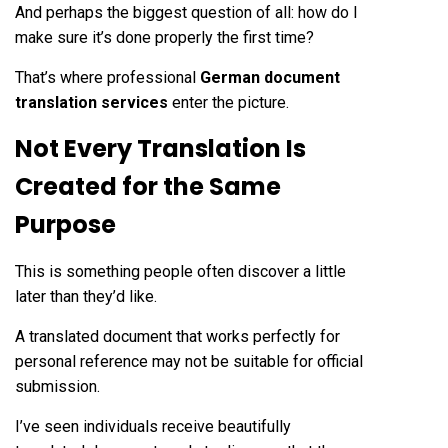
And perhaps the biggest question of all: how do I
make sure it’s done properly the first time?
That’s where professional
German document
translation services
enter the picture.
Not Every Translation Is
Created for the Same
Purpose
This is something people often discover a little
later than they’d like.
A translated document that works perfectly for
personal reference may not be suitable for official
submission.
I’ve seen individuals receive beautifully