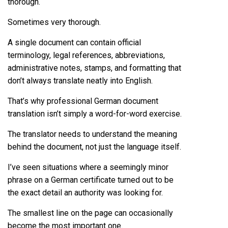
thorough.
Sometimes very thorough.
A single document can contain official
terminology, legal references, abbreviations,
administrative notes, stamps, and formatting that
don’t always translate neatly into English.
That’s why professional German document
translation isn’t simply a word-for-word exercise.
The translator needs to understand the meaning
behind the document, not just the language itself.
I’ve seen situations where a seemingly minor
phrase on a German certificate turned out to be
the exact detail an authority was looking for.
The smallest line on the page can occasionally
become the most important one.