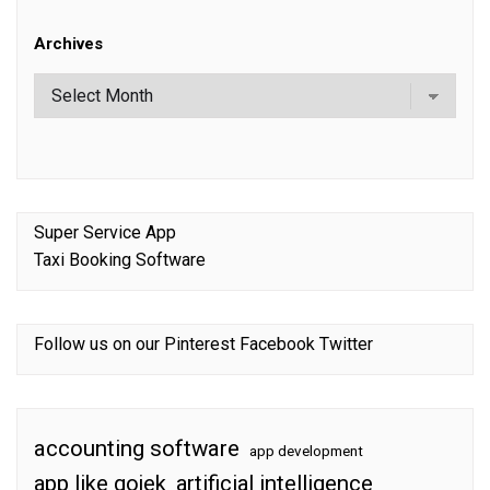
Archives
Super Service App
Taxi Booking Software
Follow us on our
Pinterest
Facebook
Twitter
accounting software
app development
app like gojek
artificial intelligence