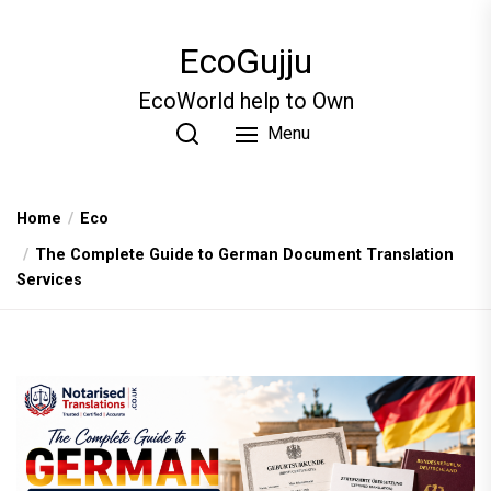
Skip
to
EcoGujju
the
content
EcoWorld help to Own
Menu
Home
Eco
The Complete Guide to German Document Translation
Services