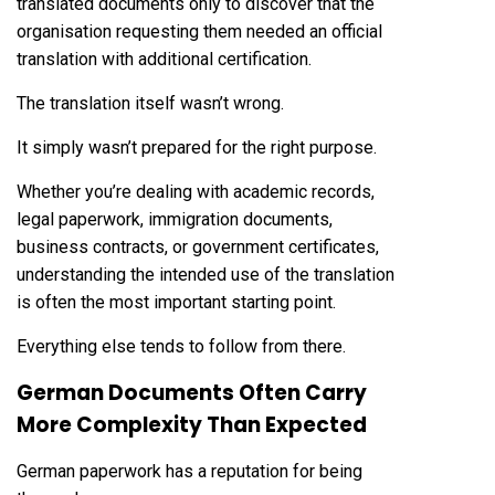
translated documents only to discover that the
organisation requesting them needed an official
translation with additional certification.
The translation itself wasn’t wrong.
It simply wasn’t prepared for the right purpose.
Whether you’re dealing with academic records,
legal paperwork, immigration documents,
business contracts, or government certificates,
understanding the intended use of the translation
is often the most important starting point.
Everything else tends to follow from there.
German Documents Often Carry
More Complexity Than Expected
German paperwork has a reputation for being