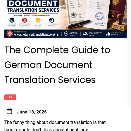
The Complete Guide to
German Document
Translation Services
ECO
June 18, 2026
The funny thing about document translation is that
most people don’t think about it until they