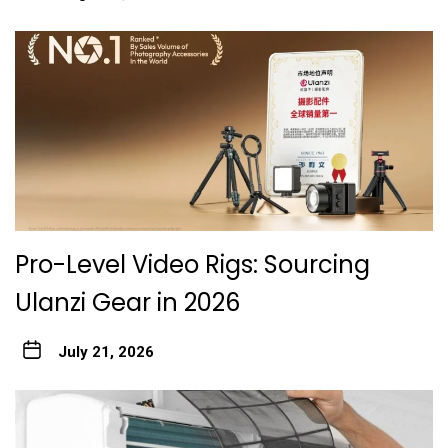
Pro-Level Video Rigs: Sourcing
Ulanzi Gear in 2026
July 21, 2026