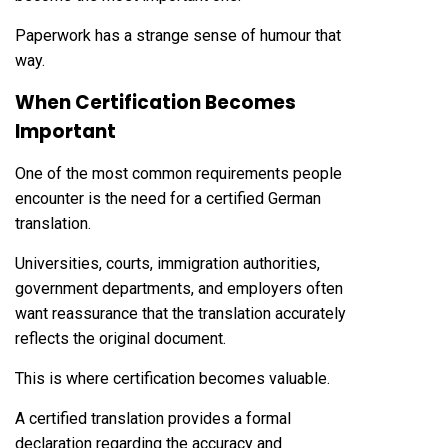
Paperwork has a strange sense of humour that
way.
When Certification Becomes
Important
One of the most common requirements people
encounter is the need for a certified German
translation.
Universities, courts, immigration authorities,
government departments, and employers often
want reassurance that the translation accurately
reflects the original document.
This is where certification becomes valuable.
A certified translation provides a formal
declaration regarding the accuracy and