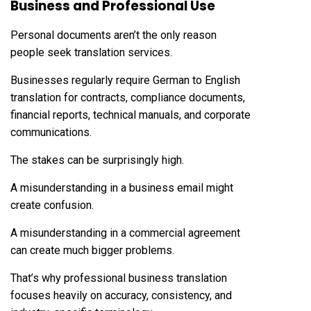
Business and Professional Use
Personal documents aren’t the only reason
people seek translation services.
Businesses regularly require German to English
translation for contracts, compliance documents,
financial reports, technical manuals, and corporate
communications.
The stakes can be surprisingly high.
A misunderstanding in a business email might
create confusion.
A misunderstanding in a commercial agreement
can create much bigger problems.
That’s why professional business translation
focuses heavily on accuracy, consistency, and