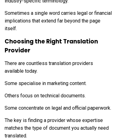
industry-specific terminology.
Sometimes a single word carries legal or financial
implications that extend far beyond the page
itself.
Choosing the Right Translation
Provider
There are countless translation providers
available today.
Some specialise in marketing content.
Others focus on technical documents.
Some concentrate on legal and official paperwork.
The key is finding a provider whose expertise
matches the type of document you actually need
translated.