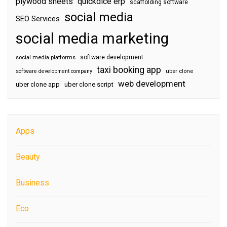
plywood sheets
quickdice erp
scaffolding software
social media
SEO Services
social media marketing
software development
social media platforms
taxi booking app
software development company
uber clone
web development
uber clone app
uber clone script
Apps
Beauty
Business
Eco