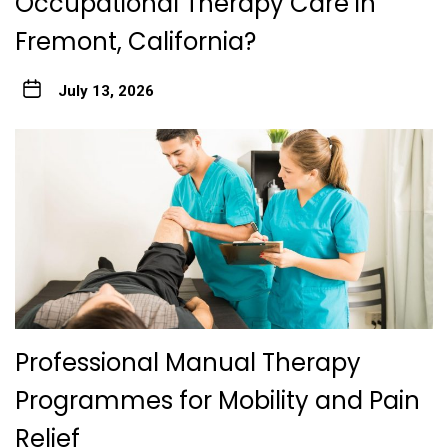
Occupational Therapy Care in
Fremont, California?
July 13, 2026
Professional Manual Therapy
Programmes for Mobility and Pain
Relief