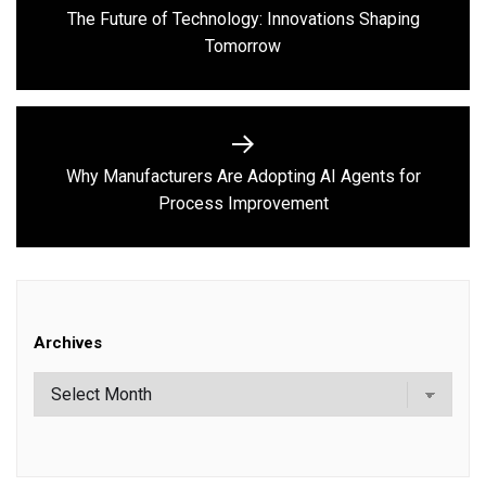
navigation
The Future of Technology: Innovations Shaping
Previous
Tomorrow
post:
Why Manufacturers Are Adopting AI Agents for
Next
Process Improvement
post:
Archives