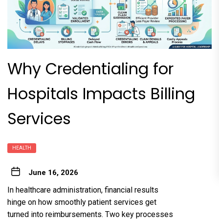
Why Credentialing for
Hospitals Impacts Billing
Services
HEALTH
June 16, 2026
In healthcare administration, financial results
hinge on how smoothly patient services get
turned into reimbursements. Two key processes