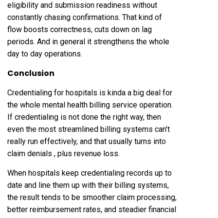
eligibility and submission readiness without
constantly chasing confirmations. That kind of
flow boosts correctness, cuts down on lag
periods. And in general it strengthens the whole
day to day operations.
Conclusion
Credentialing for hospitals is kinda a big deal for
the whole mental health billing service operation.
If credentialing is not done the right way, then
even the most streamlined billing systems can’t
really run effectively, and that usually turns into
claim denials , plus revenue loss.
When hospitals keep credentialing records up to
date and line them up with their billing systems,
the result tends to be smoother claim processing,
better reimbursement rates, and steadier financial