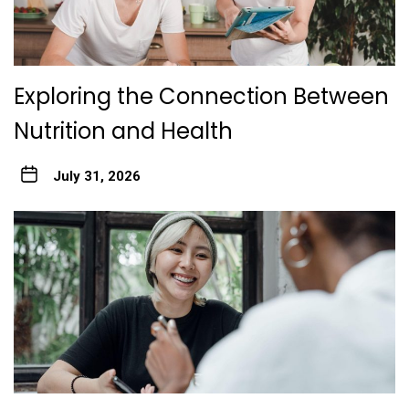
Exploring the Connection Between
Nutrition and Health
July 31, 2026