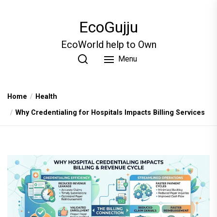
Skip
to
EcoGujju
the
content
EcoWorld help to Own
Menu
Home
Health
Why Credentialing for Hospitals Impacts Billing Services