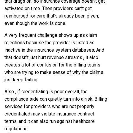
that drags on, so insurance coverage doesn’t get
activated on time. Then providers can’t get
reimbursed for care that’s already been given,
even though the work is done.
A very frequent challenge shows up as claim
rejections because the provider is listed as
inactive in the insurance system databases. And
that doesn’t just hurt revenue streams , it also
creates a lot of confusion for the billing teams
who are trying to make sense of why the claims
just keep failing.
Also , if credentialing is poor overall, the
compliance side can quietly turn into a risk. Billing
services for providers who are not properly
credentialed may violate insurance contract
terms, and it can also run against healthcare
regulations.