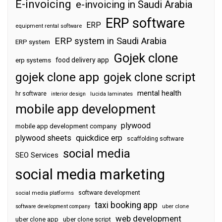
E-invoicing
e-invoicing in Saudi Arabia
ERP software
ERP
equipment rental software
ERP system in Saudi Arabia
ERP system
Gojek clone
food delivery app
erp systems
gojek clone app
gojek clone script
mental health
hr software
interior design
lucida laminates
mobile app development
plywood
mobile app development company
plywood sheets
quickdice erp
scaffolding software
social media
SEO Services
social media marketing
software development
social media platforms
taxi booking app
software development company
uber clone
web development
uber clone app
uber clone script