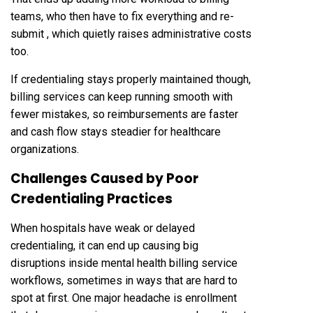
teams, who then have to fix everything and re-
submit , which quietly raises administrative costs
too.
If credentialing stays properly maintained though,
billing services can keep running smooth with
fewer mistakes, so reimbursements are faster
and cash flow stays steadier for healthcare
organizations.
Challenges Caused by Poor
Credentialing Practices
When hospitals have weak or delayed
credentialing, it can end up causing big
disruptions inside mental health billing service
workflows, sometimes in ways that are hard to
spot at first. One major headache is enrollment