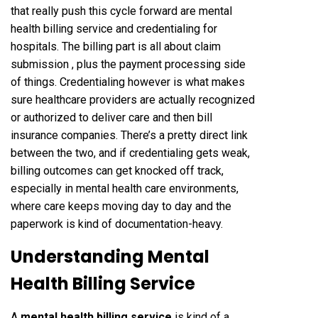
that really push this cycle forward are mental
health billing service and credentialing for
hospitals. The billing part is all about claim
submission , plus the payment processing side
of things. Credentialing however is what makes
sure healthcare providers are actually recognized
or authorized to deliver care and then bill
insurance companies. There’s a pretty direct link
between the two, and if credentialing gets weak,
billing outcomes can get knocked off track,
especially in mental health care environments,
where care keeps moving day to day and the
paperwork is kind of documentation-heavy.
Understanding Mental
Health Billing Service
A
mental health billing service
is kind of a