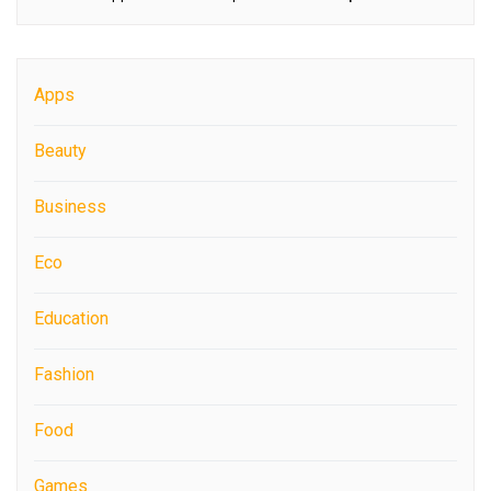
Apps
Beauty
Business
Eco
Education
Fashion
Food
Games