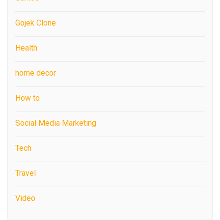
Gojek Clone
Health
home decor
How to
Social Media Marketing
Tech
Travel
Video