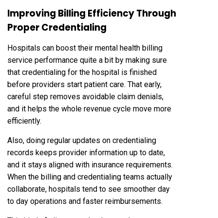
Improving Billing Efficiency Through
Proper Credentialing
Hospitals can boost their mental health billing
service performance quite a bit by making sure
that credentialing for the hospital is finished
before providers start patient care. That early,
careful step removes avoidable claim denials,
and it helps the whole revenue cycle move more
efficiently.
Also, doing regular updates on credentialing
records keeps provider information up to date,
and it stays aligned with insurance requirements.
When the billing and credentialing teams actually
collaborate, hospitals tend to see smoother day
to day operations and faster reimbursements.