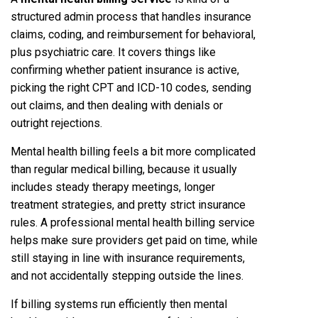
structured admin process that handles insurance
claims, coding, and reimbursement for behavioral,
plus psychiatric care. It covers things like
confirming whether patient insurance is active,
picking the right CPT and ICD-10 codes, sending
out claims, and then dealing with denials or
outright rejections.
Mental health billing feels a bit more complicated
than regular medical billing, because it usually
includes steady therapy meetings, longer
treatment strategies, and pretty strict insurance
rules. A professional mental health billing service
helps make sure providers get paid on time, while
still staying in line with insurance requirements,
and not accidentally stepping outside the lines.
If billing systems run efficiently then mental