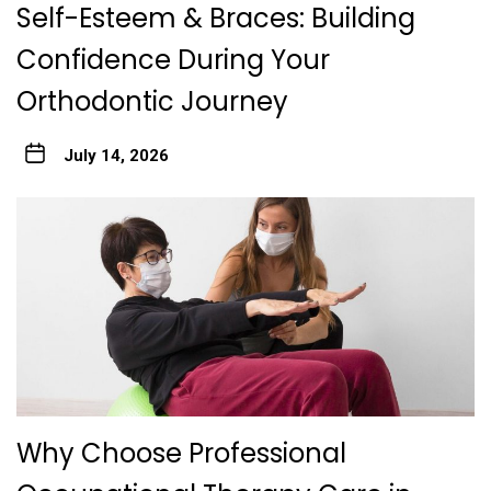
Self-Esteem & Braces: Building
Confidence During Your
Orthodontic Journey
July 14, 2026
Why Choose Professional