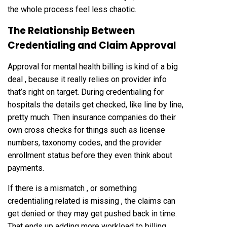
the whole process feel less chaotic.
The Relationship Between
Credentialing and Claim Approval
Approval for mental health billing is kind of a big
deal , because it really relies on provider info
that’s right on target. During credentialing for
hospitals the details get checked, like line by line,
pretty much. Then insurance companies do their
own cross checks for things such as license
numbers, taxonomy codes, and the provider
enrollment status before they even think about
payments.
If there is a mismatch , or something
credentialing related is missing , the claims can
get denied or they may get pushed back in time.
That ends up adding more workload to billing