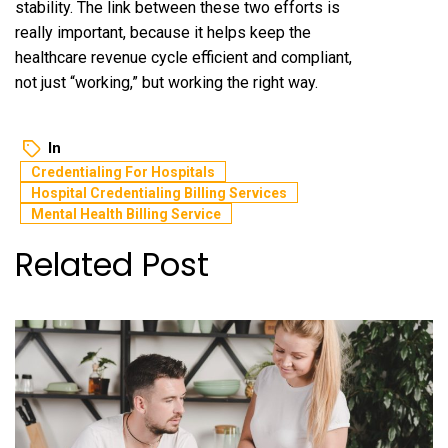
stability. The link between these two efforts is
really important, because it helps keep the
healthcare revenue cycle efficient and compliant,
not just “working,” but working the right way.
In
Credentialing For Hospitals
Hospital Credentialing Billing Services
Mental Health Billing Service
Related Post