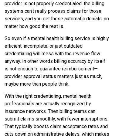
provider is not properly credentialed, the billing
systems can’t really process claims for those
services, and you get these automatic denials, no
matter how good the rest is.
So even if a mental health billing service is highly
efficient, incomplete, or just outdated
credentialing will mess with the revenue flow
anyway. In other words billing accuracy by itself
is not enough to guarantee reimbursement—
provider approval status matters just as much,
maybe more than people think.
With the right credentialing, mental health
professionals are actually recognized by
insurance networks. Then billing teams can
submit claims smoothly, with fewer interruptions.
That typically boosts claim acceptance rates and
cuts down on administrative delays, which makes