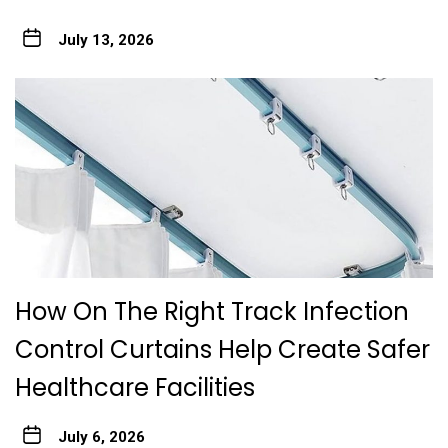
July 13, 2026
How On The Right Track Infection
Control Curtains Help Create Safer
Healthcare Facilities
July 6, 2026