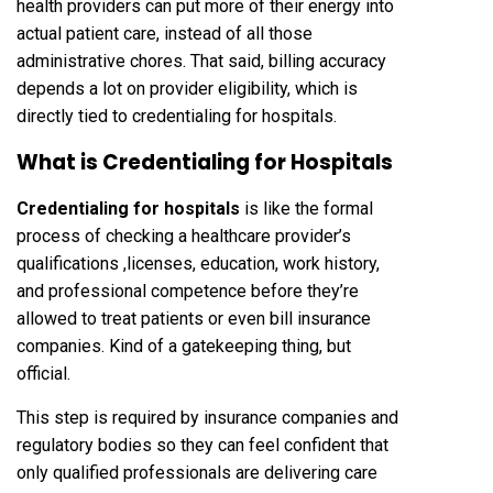
health providers can put more of their energy into
actual patient care, instead of all those
administrative chores. That said, billing accuracy
depends a lot on provider eligibility, which is
directly tied to credentialing for hospitals.
What is Credentialing for Hospitals
Credentialing for hospitals
is like the formal
process of checking a healthcare provider’s
qualifications ,licenses, education, work history,
and professional competence before they’re
allowed to treat patients or even bill insurance
companies. Kind of a gatekeeping thing, but
official.
This step is required by insurance companies and
regulatory bodies so they can feel confident that
only qualified professionals are delivering care