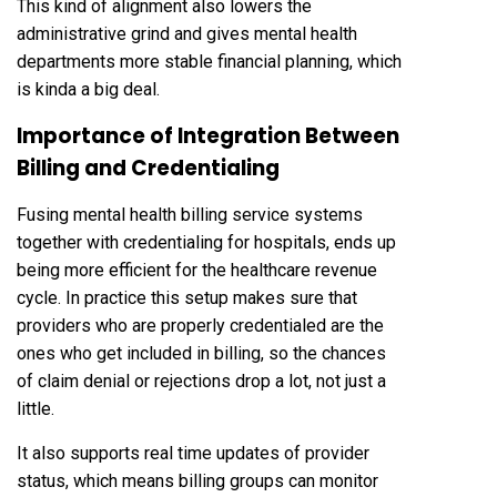
This kind of alignment also lowers the
administrative grind and gives mental health
departments more stable financial planning, which
is kinda a big deal.
Importance of Integration Between
Billing and Credentialing
Fusing mental health billing service systems
together with credentialing for hospitals, ends up
being more efficient for the healthcare revenue
cycle. In practice this setup makes sure that
providers who are properly credentialed are the
ones who get included in billing, so the chances
of claim denial or rejections drop a lot, not just a
little.
It also supports real time updates of provider
status, which means billing groups can monitor