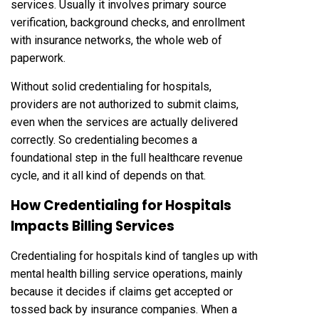
services. Usually it involves primary source
verification, background checks, and enrollment
with insurance networks, the whole web of
paperwork.
Without solid credentialing for hospitals,
providers are not authorized to submit claims,
even when the services are actually delivered
correctly. So credentialing becomes a
foundational step in the full healthcare revenue
cycle, and it all kind of depends on that.
How Credentialing for Hospitals
Impacts Billing Services
Credentialing for hospitals kind of tangles up with
mental health billing service operations, mainly
because it decides if claims get accepted or
tossed back by insurance companies. When a