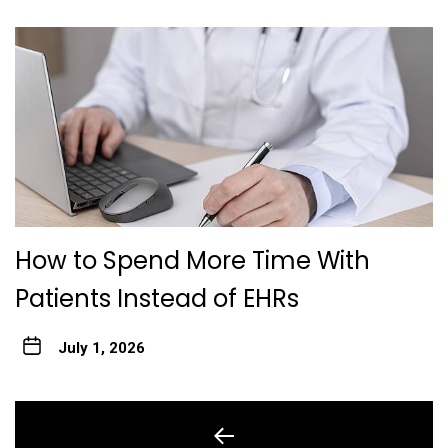
How to Spend More Time With
Patients Instead of EHRs
July 1, 2026
Post