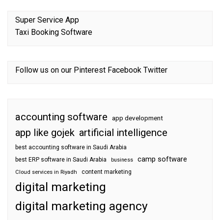
Super Service App
Taxi Booking Software
Follow us on our
Pinterest
Facebook
Twitter
accounting software
app development
app like gojek
artificial intelligence
best accounting software in Saudi Arabia
camp software
best ERP software in Saudi Arabia
business
content marketing
Cloud services in Riyadh
digital marketing
digital marketing agency