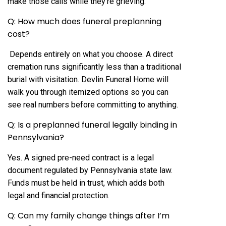
make those calls while they’re grieving.
Q: How much does funeral preplanning
cost?
Depends entirely on what you choose. A direct
cremation runs significantly less than a traditional
burial with visitation. Devlin Funeral Home will
walk you through itemized options so you can
see real numbers before committing to anything.
Q: Is a preplanned funeral legally binding in
Pennsylvania?
Yes. A signed pre-need contract is a legal
document regulated by Pennsylvania state law.
Funds must be held in trust, which adds both
legal and financial protection.
Q: Can my family change things after I’m