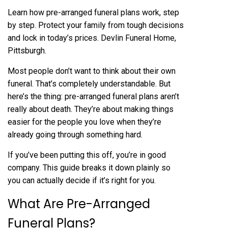
Learn how pre-arranged funeral plans work, step
by step. Protect your family from tough decisions
and lock in today’s prices. Devlin Funeral Home,
Pittsburgh.
Most people don’t want to think about their own
funeral. That’s completely understandable. But
here’s the thing:
pre-arranged funeral
plans aren’t
really about death. They’re about making things
easier for the people you love when they’re
already going through something hard.
If you’ve been putting this off, you’re in good
company. This guide breaks it down plainly so
you can actually decide if it’s right for you.
What Are Pre-Arranged
Funeral Plans?