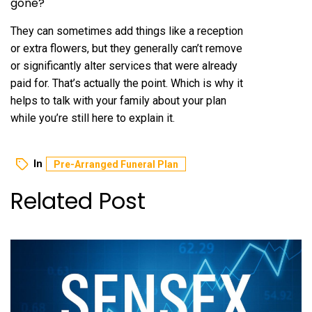
gone?
They can sometimes add things like a reception
or extra flowers, but they generally can’t remove
or significantly alter services that were already
paid for. That’s actually the point. Which is why it
helps to talk with your family about your plan
while you’re still here to explain it.
In
Pre-Arranged Funeral Plan
Related Post