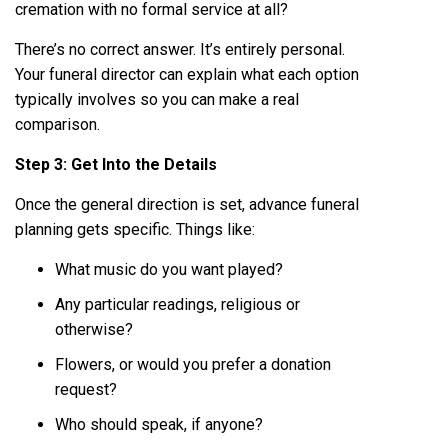
cremation with no formal service at all?
There’s no correct answer. It’s entirely personal.
Your funeral director can explain what each option
typically involves so you can make a real
comparison.
Step 3: Get Into the Details
Once the general direction is set, advance funeral
planning gets specific. Things like:
What music do you want played?
Any particular readings, religious or
otherwise?
Flowers, or would you prefer a donation
request?
Who should speak, if anyone?