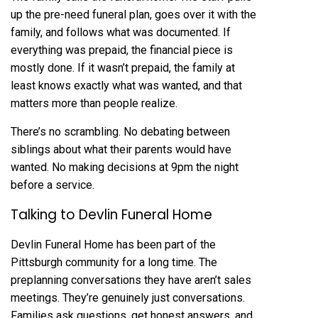
up the pre-need funeral plan, goes over it with the
family, and follows what was documented. If
everything was prepaid, the financial piece is
mostly done. If it wasn’t prepaid, the family at
least knows exactly what was wanted, and that
matters more than people realize.
There’s no scrambling. No debating between
siblings about what their parents would have
wanted. No making decisions at 9pm the night
before a service.
Talking to Devlin Funeral Home
Devlin Funeral Home
has been part of the
Pittsburgh community for a long time. The
preplanning conversations they have aren’t sales
meetings. They’re genuinely just conversations.
Families ask questions, get honest answers, and