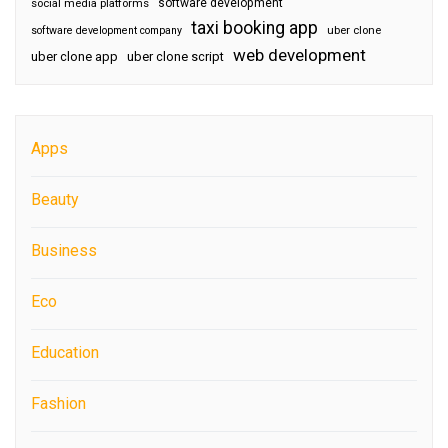
software development
social media platforms
taxi booking app
software development company
uber clone
web development
uber clone app
uber clone script
Apps
Beauty
Business
Eco
Education
Fashion