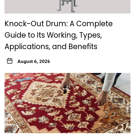
Knock-Out Drum: A Complete
Guide to Its Working, Types,
Applications, and Benefits
August 6, 2026