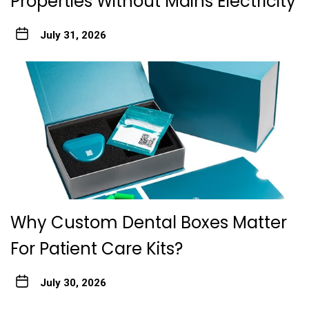
Properties Without Mains Electricity
July 31, 2026
Why Custom Dental Boxes Matter
For Patient Care Kits?
July 30, 2026