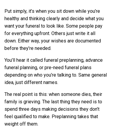
Put simply, it’s when you sit down while you’re
healthy and thinking clearly and decide what you
want your funeral to look like. Some people pay
for everything upfront. Others just write it all
down. Either way, your wishes are documented
before they’re needed.
You’ll hear it called funeral preplanning, advance
funeral planning, or pre-need funeral plans
depending on who you’re talking to. Same general
idea, just different names.
The real point is this: when someone dies, their
family is grieving. The last thing they need is to
spend three days making decisions they don’t
feel qualified to make. Preplanning takes that
weight off them.