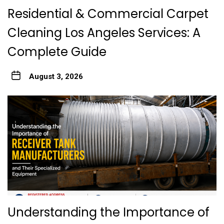
Residential & Commercial Carpet
Cleaning Los Angeles Services: A
Complete Guide
August 3, 2026
Understanding the Importance of