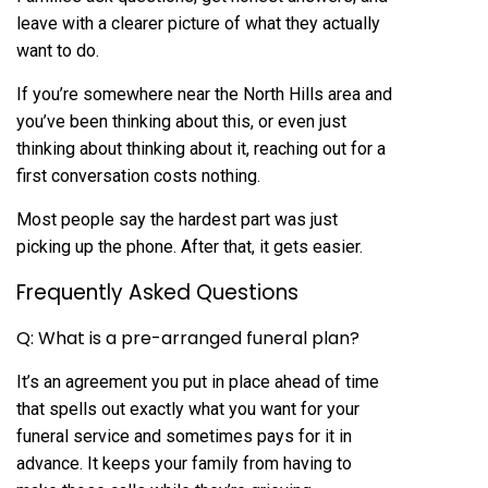
leave with a clearer picture of what they actually
want to do.
If you’re somewhere near the North Hills area and
you’ve been thinking about this, or even just
thinking about thinking about it, reaching out for a
first conversation costs nothing.
Most people say the hardest part was just
picking up the phone. After that, it gets easier.
Frequently Asked Questions
Q: What is a pre-arranged funeral plan?
It’s an agreement you put in place ahead of time
that spells out exactly what you want for your
funeral service and sometimes pays for it in
advance. It keeps your family from having to