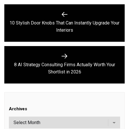
Post
navigation
10 Stylish Door Knobs That Can Instantly Upgrade Your
Previous
Interiors
post:
8 AI Strategy Consulting Firms Actually Worth Your
Next
Shortlist in 2026
post:
Archives