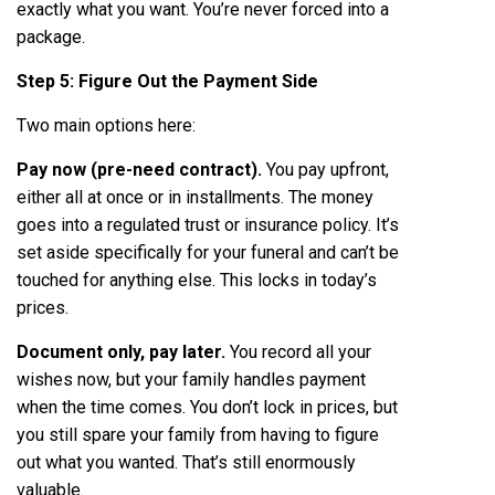
exactly what you want. You’re never forced into a
package.
Step 5: Figure Out the Payment Side
Two main options here:
Pay now (pre-need contract).
You pay upfront,
either all at once or in installments. The money
goes into a regulated trust or insurance policy. It’s
set aside specifically for your funeral and can’t be
touched for anything else. This locks in today’s
prices.
Document only, pay later.
You record all your
wishes now, but your family handles payment
when the time comes. You don’t lock in prices, but
you still spare your family from having to figure
out what you wanted. That’s still enormously
valuable.