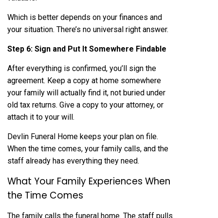
Which is better depends on your finances and
your situation. There’s no universal right answer.
Step 6: Sign and Put It Somewhere Findable
After everything is confirmed, you’ll sign the
agreement. Keep a copy at home somewhere
your family will actually find it, not buried under
old tax returns. Give a copy to your attorney, or
attach it to your will.
Devlin Funeral Home keeps your plan on file.
When the time comes, your family calls, and the
staff already has everything they need.
What Your Family Experiences When
the Time Comes
The family calls the funeral home. The staff pulls