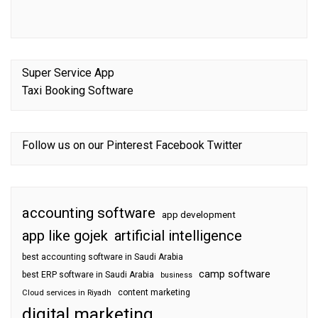
Super Service App
Taxi Booking Software
Follow us on our
Pinterest
Facebook
Twitter
accounting software
app development
app like gojek
artificial intelligence
best accounting software in Saudi Arabia
camp software
best ERP software in Saudi Arabia
business
content marketing
Cloud services in Riyadh
digital marketing