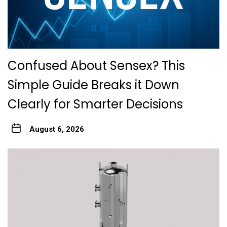
Confused About Sensex? This
Simple Guide Breaks it Down
Clearly for Smarter Decisions
August 6, 2026