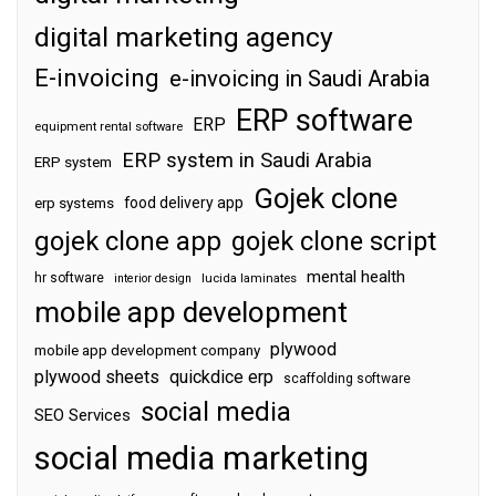
digital marketing agency
E-invoicing
e-invoicing in Saudi Arabia
ERP software
ERP
equipment rental software
ERP system in Saudi Arabia
ERP system
Gojek clone
food delivery app
erp systems
gojek clone app
gojek clone script
mental health
hr software
interior design
lucida laminates
mobile app development
plywood
mobile app development company
plywood sheets
quickdice erp
scaffolding software
social media
SEO Services
social media marketing