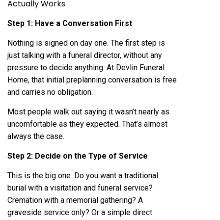
Actually Works
Step 1: Have a Conversation First
Nothing is signed on day one. The first step is
just talking with a funeral director, without any
pressure to decide anything. At Devlin Funeral
Home, that initial preplanning conversation is free
and carries no obligation.
Most people walk out saying it wasn’t nearly as
uncomfortable as they expected. That’s almost
always the case.
Step 2: Decide on the Type of Service
This is the big one. Do you want a traditional
burial with a visitation and funeral service?
Cremation with a memorial gathering? A
graveside service only? Or a simple direct