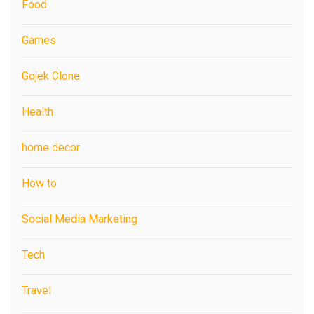
Food
Games
Gojek Clone
Health
home decor
How to
Social Media Marketing
Tech
Travel