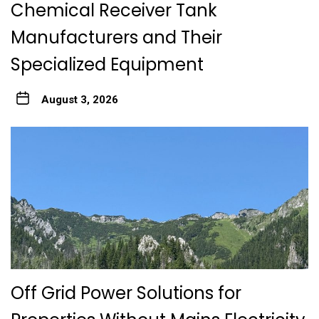
Chemical Receiver Tank
Manufacturers and Their
Specialized Equipment
August 3, 2026
Off Grid Power Solutions for