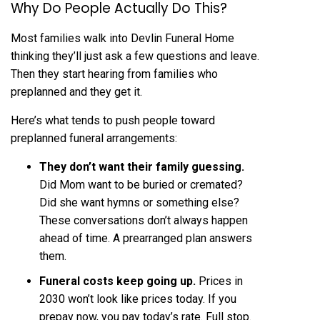
Why Do People Actually Do This?
Most families walk into Devlin Funeral Home
thinking they’ll just ask a few questions and leave.
Then they start hearing from families who
preplanned and they get it.
Here’s what tends to push people toward
preplanned funeral arrangements:
They don’t want their family guessing.
Did Mom want to be buried or cremated?
Did she want hymns or something else?
These conversations don’t always happen
ahead of time. A prearranged plan answers
them.
Funeral costs keep going up.
Prices in
2030 won’t look like prices today. If you
prepay now, you pay today’s rate. Full stop.