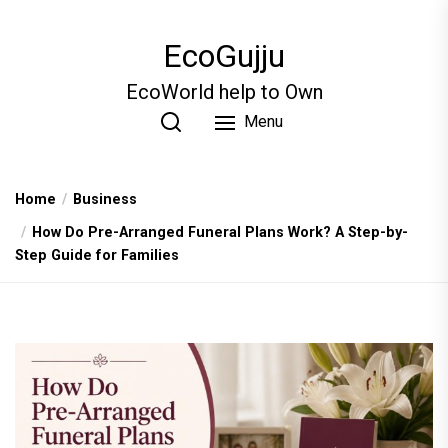
Skip
to
EcoGujju
the
content
EcoWorld help to Own
Menu
Home
Business
How Do Pre-Arranged Funeral Plans Work? A Step-by-
Step Guide for Families