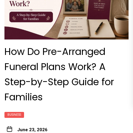
How Do Pre-Arranged
Funeral Plans Work? A
Step-by-Step Guide for
Families
BUSINESS
June 23, 2026