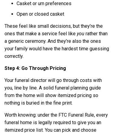
Casket or urn preferences
Open or closed casket
These feel like small decisions, but they’re the
ones that make a service feel like
you
rather than
a generic ceremony. And they’re also the ones
your family would have the hardest time guessing
correctly.
Step 4: Go Through Pricing
Your funeral director will go through costs with
you, line by line. A solid
funeral planning guide
from the home will show itemized pricing so
nothing is buried in the fine print.
Worth knowing: under the FTC Funeral Rule, every
funeral home is legally required to give you an
itemized price list. You can pick and choose