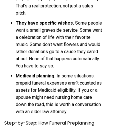
That’s a real protection, not just a sales
pitch.
They have specific wishes.
Some people
want a small graveside service. Some want
a celebration of life with their favorite
music. Some don’t want flowers and would
rather donations go to a cause they cared
about. None of that happens automatically.
You have to say so.
Medicaid planning.
In some situations,
prepaid funeral expenses aren’t counted as
assets for Medicaid eligibility. If you or a
spouse might need nursing home care
down the road, this is worth a conversation
with an elder law attorney.
Step-by-Step: How Funeral Preplanning