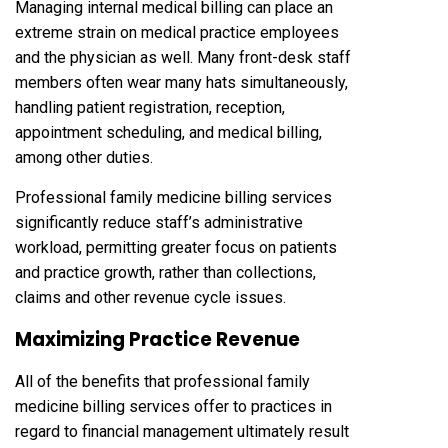
Managing internal medical billing can place an
extreme strain on medical practice employees
and the physician as well. Many front-desk staff
members often wear many hats simultaneously,
handling patient registration, reception,
appointment scheduling, and medical billing,
among other duties.
Professional family medicine billing services
significantly reduce staff’s administrative
workload, permitting greater focus on patients
and practice growth, rather than collections,
claims and other revenue cycle issues.
Maximizing Practice Revenue
All of the benefits that professional family
medicine billing services offer to practices in
regard to financial management ultimately result