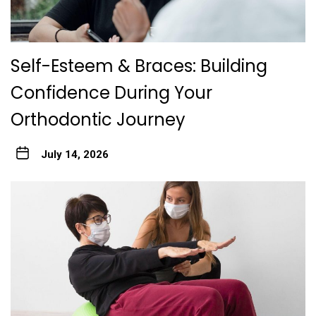
Self-Esteem & Braces: Building
Confidence During Your
Orthodontic Journey
July 14, 2026