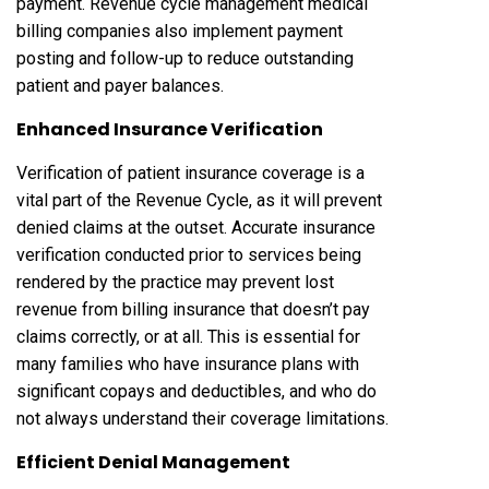
payment. Revenue cycle management medical
billing companies also implement payment
posting and follow-up to reduce outstanding
patient and payer balances.
Enhanced Insurance Verification
Verification of patient insurance coverage is a
vital part of the Revenue Cycle, as it will prevent
denied claims at the outset. Accurate insurance
verification conducted prior to services being
rendered by the practice may prevent lost
revenue from billing insurance that doesn’t pay
claims correctly, or at all. This is essential for
many families who have insurance plans with
significant copays and deductibles, and who do
not always understand their coverage limitations.
Efficient Denial Management