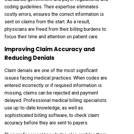
coding guidelines. Their expertise eliminates
costly errors, ensures the correct information is
sent on claims from the start. As a result,
physicians are freed from their billing burdens to
focus their time and attention on patient care.
Improving Claim Accuracy and
Reducing Denials
Claim denials are one of the most significant
issues facing medical practices. When codes are
entered incorrectly or if required information is
missing, claims can be rejected and payment
delayed. Professional medical billing specialists
use up-to-date knowledge, as well as
sophisticated billing software, to check claim
accuracy before they are sent to payers.