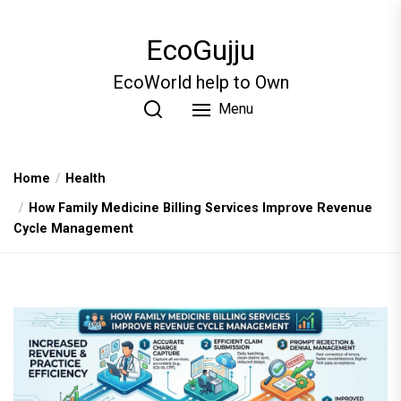
Skip
to
EcoGujju
the
content
EcoWorld help to Own
Menu
Home
Health
How Family Medicine Billing Services Improve Revenue
Cycle Management