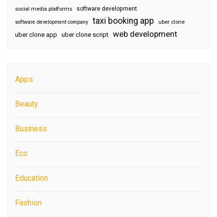
software development
social media platforms
taxi booking app
software development company
uber clone
web development
uber clone app
uber clone script
Apps
Beauty
Business
Eco
Education
Fashion