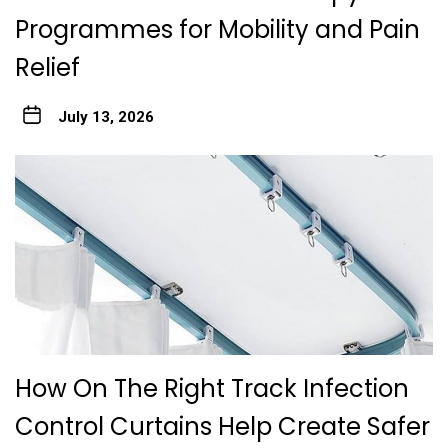
Programmes for Mobility and Pain
Relief
July 13, 2026
How On The Right Track Infection
Control Curtains Help Create Safer