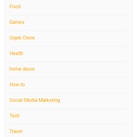
Food
Games
Gojek Clone
Health
home decor
How to
Social Media Marketing
Tech
Travel