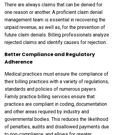
There are always claims that can be denied for
one reason or another. A proficient claim denial
management team is essential in recovering the
unpaid revenue, as well as, for the prevention of
future claim denials. Billing professionals analyze
rejected claims and identify causes for rejection.
Better Compliance and Regulatory
Adherence
Medical practices must ensure the compliance of
their billing practices with a variety of regulations,
standards and policies of numerous payers.
Family practice billing services ensure that
practices are compliant in coding, documentation
and other areas required by industry and
governmental bodies. This reduces the likelihood
of penalties, audits and disallowed payments due
to non-compliance, and allows for greater