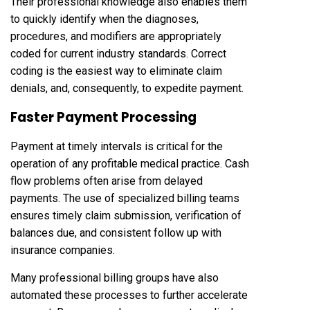
Their professional knowledge also enables them
to quickly identify when the diagnoses,
procedures, and modifiers are appropriately
coded for current industry standards. Correct
coding is the easiest way to eliminate claim
denials, and, consequently, to expedite payment.
Faster Payment Processing
Payment at timely intervals is critical for the
operation of any profitable medical practice. Cash
flow problems often arise from delayed
payments. The use of specialized billing teams
ensures timely claim submission, verification of
balances due, and consistent follow up with
insurance companies.
Many professional billing groups have also
automated these processes to further accelerate