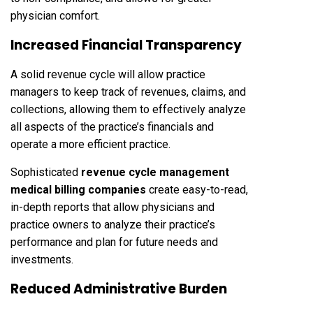
physician comfort.
Increased Financial Transparency
A solid revenue cycle will allow practice
managers to keep track of revenues, claims, and
collections, allowing them to effectively analyze
all aspects of the practice’s financials and
operate a more efficient practice.
Sophisticated
revenue cycle management
medical billing companies
create easy-to-read,
in-depth reports that allow physicians and
practice owners to analyze their practice’s
performance and plan for future needs and
investments.
Reduced Administrative Burden