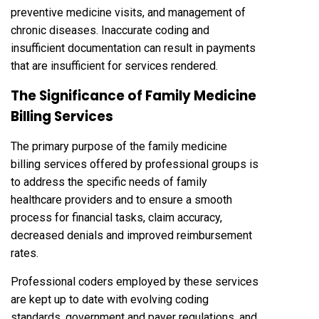
preventive medicine visits, and management of
chronic diseases. Inaccurate coding and
insufficient documentation can result in payments
that are insufficient for services rendered.
The Significance of Family Medicine
Billing Services
The primary purpose of the family medicine
billing services offered by professional groups is
to address the specific needs of family
healthcare providers and to ensure a smooth
process for financial tasks, claim accuracy,
decreased denials and improved reimbursement
rates.
Professional coders employed by these services
are kept up to date with evolving coding
standards, government and payer regulations, and