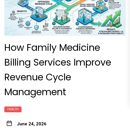
How Family Medicine
Billing Services Improve
Revenue Cycle
Management
HEALTH
June 24, 2026