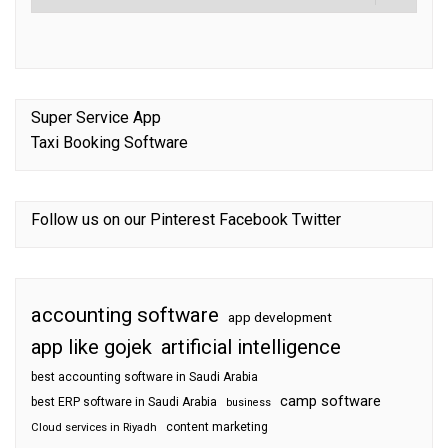
Super Service App
Taxi Booking Software
Follow us on our
Pinterest
Facebook
Twitter
accounting software
app development
app like gojek
artificial intelligence
best accounting software in Saudi Arabia
camp software
best ERP software in Saudi Arabia
business
content marketing
Cloud services in Riyadh