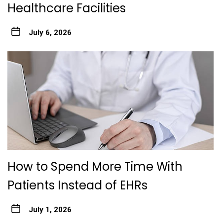
Healthcare Facilities
July 6, 2026
How to Spend More Time With
Patients Instead of EHRs
July 1, 2026