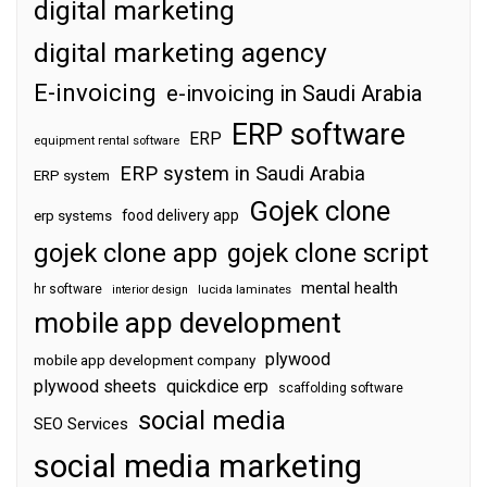
digital marketing
digital marketing agency
E-invoicing
e-invoicing in Saudi Arabia
ERP software
ERP
equipment rental software
ERP system in Saudi Arabia
ERP system
Gojek clone
food delivery app
erp systems
gojek clone app
gojek clone script
mental health
hr software
interior design
lucida laminates
mobile app development
plywood
mobile app development company
plywood sheets
quickdice erp
scaffolding software
social media
SEO Services
social media marketing