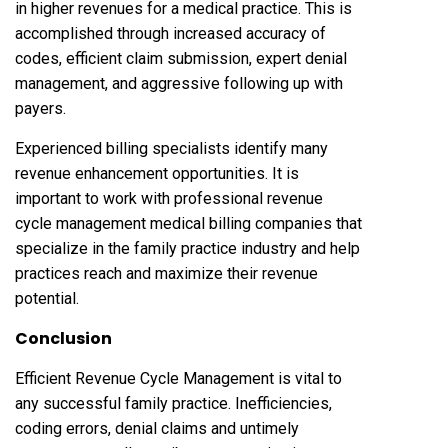
in higher revenues for a medical practice. This is
accomplished through increased accuracy of
codes, efficient claim submission, expert denial
management, and aggressive following up with
payers.
Experienced billing specialists identify many
revenue enhancement opportunities. It is
important to work with professional revenue
cycle management medical billing companies that
specialize in the family practice industry and help
practices reach and maximize their revenue
potential.
Conclusion
Efficient Revenue Cycle Management is vital to
any successful family practice. Inefficiencies,
coding errors, denial claims and untimely