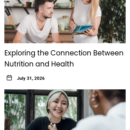
Exploring the Connection Between
Nutrition and Health
July 31, 2026