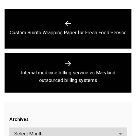
Post
navigation
Previous
Custom Burrito Wrapping Paper for Fresh Food Service
post:
Internal medicine billing service vs Maryland
Next
outsourced billing systems
post:
Archives