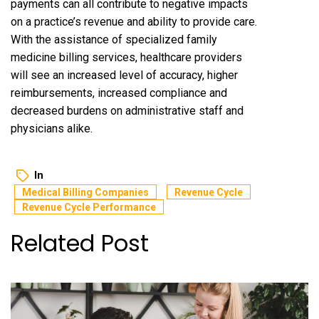
payments can all contribute to negative impacts
on a practice’s revenue and ability to provide care.
With the assistance of specialized family
medicine billing services, healthcare providers
will see an increased level of accuracy, higher
reimbursements, increased compliance and
decreased burdens on administrative staff and
physicians alike.
In
Medical Billing Companies
Revenue Cycle
Revenue Cycle Performance
Related Post