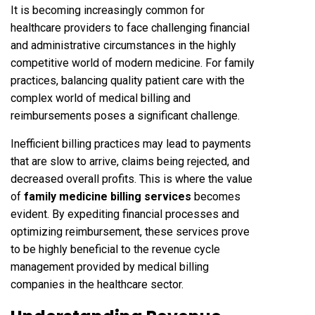
It is becoming increasingly common for
healthcare providers to face challenging financial
and administrative circumstances in the highly
competitive world of modern medicine. For family
practices, balancing quality patient care with the
complex world of medical billing and
reimbursements poses a significant challenge.
Inefficient billing practices may lead to payments
that are slow to arrive, claims being rejected, and
decreased overall profits. This is where the value
of
family medicine billing services
becomes
evident. By expediting financial processes and
optimizing reimbursement, these services prove
to be highly beneficial to the revenue cycle
management provided by medical billing
companies in the healthcare sector.