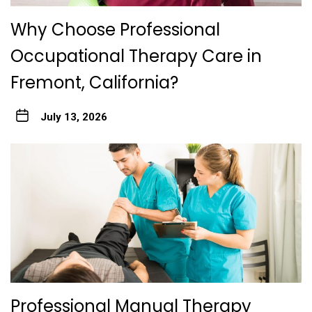
Why Choose Professional
Occupational Therapy Care in
Fremont, California?
July 13, 2026
Professional Manual Therapy