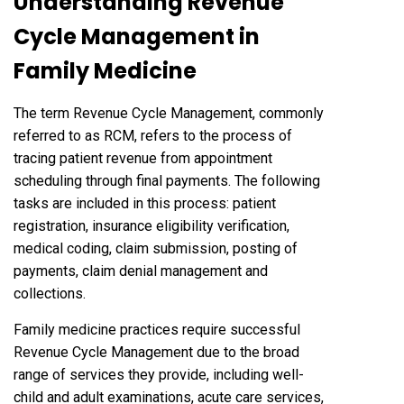
Understanding Revenue
Cycle Management in
Family Medicine
The term Revenue Cycle Management, commonly
referred to as RCM, refers to the process of
tracing patient revenue from appointment
scheduling through final payments. The following
tasks are included in this process: patient
registration, insurance eligibility verification,
medical coding, claim submission, posting of
payments, claim denial management and
collections.
Family medicine practices require successful
Revenue Cycle Management due to the broad
range of services they provide, including well-
child and adult examinations, acute care services,