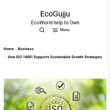
Skip
to
EcoGujju
the
content
EcoWorld help to Own
Menu
Home
Business
How ISO 14001 Supports Sustainable Growth Strategies