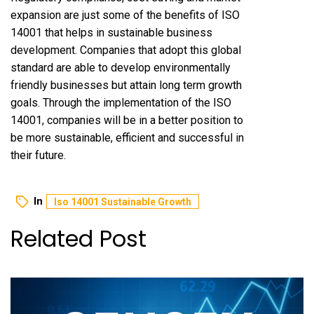
expansion are just some of the benefits of ISO
14001 that helps in sustainable business
development. Companies that adopt this global
standard are able to develop environmentally
friendly businesses but attain long term growth
goals. Through the implementation of the ISO
14001, companies will be in a better position to
be more sustainable, efficient and successful in
their future.
In
Iso 14001 Sustainable Growth
Related Post