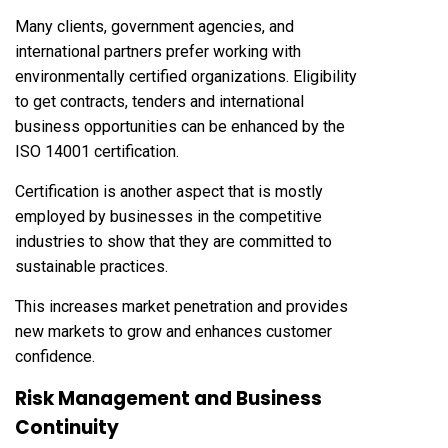
Many clients, government agencies, and
international partners prefer working with
environmentally certified organizations. Eligibility
to get contracts, tenders and international
business opportunities can be enhanced by the
ISO 14001 certification.
Certification is another aspect that is mostly
employed by businesses in the competitive
industries to show that they are committed to
sustainable practices.
This increases market penetration and provides
new markets to grow and enhances customer
confidence.
Risk Management and Business
Continuity