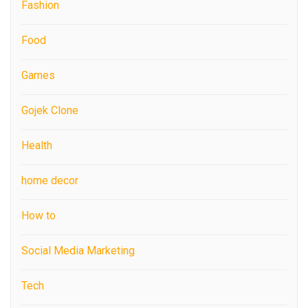
Fashion
Food
Games
Gojek Clone
Health
home decor
How to
Social Media Marketing
Tech