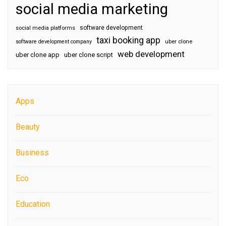
social media marketing
software development
social media platforms
taxi booking app
software development company
uber clone
web development
uber clone app
uber clone script
Apps
Beauty
Business
Eco
Education