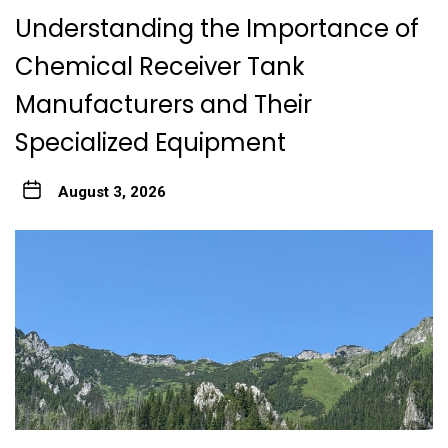
Understanding the Importance of
Chemical Receiver Tank
Manufacturers and Their
Specialized Equipment
August 3, 2026