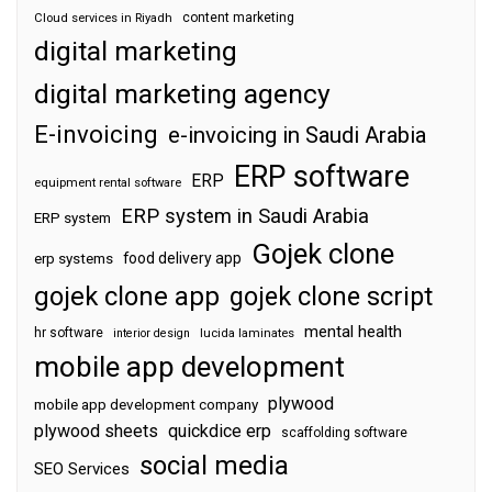
content marketing
Cloud services in Riyadh
digital marketing
digital marketing agency
E-invoicing
e-invoicing in Saudi Arabia
ERP software
ERP
equipment rental software
ERP system in Saudi Arabia
ERP system
Gojek clone
food delivery app
erp systems
gojek clone app
gojek clone script
mental health
hr software
interior design
lucida laminates
mobile app development
plywood
mobile app development company
plywood sheets
quickdice erp
scaffolding software
social media
SEO Services