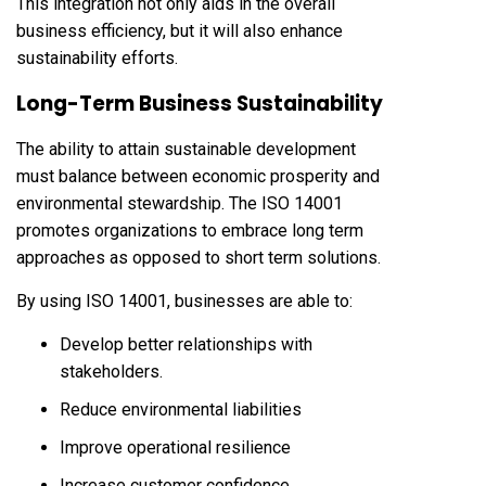
This integration not only aids in the overall
business efficiency, but it will also enhance
sustainability efforts.
Long-Term Business Sustainability
The ability to attain sustainable development
must balance between economic prosperity and
environmental stewardship. The ISO 14001
promotes organizations to embrace long term
approaches as opposed to short term solutions.
By using ISO 14001, businesses are able to:
Develop better relationships with
stakeholders.
Reduce environmental liabilities
Improve operational resilience
Increase customer confidence