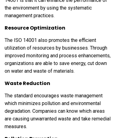
14001 is that it can enhance the performance of
the environment by using the systematic
management practices.
Resource Optimization
The ISO 14001 also promotes the efficient
utilization of resources by businesses. Through
improved monitoring and process enhancements,
organizations are able to save energy, cut down
on water and waste of materials.
Waste Reduction
The standard encourages waste management
which minimizes pollution and environmental
degradation. Companies can know which areas
are causing unwarranted waste and take remedial
measures.