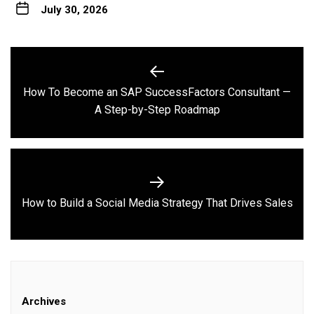
July 30, 2026
Post
navigation
How To Become an SAP SuccessFactors Consultant —
Previous
A Step-by-Step Roadmap
post:
Next
How to Build a Social Media Strategy That Drives Sales
post:
Archives