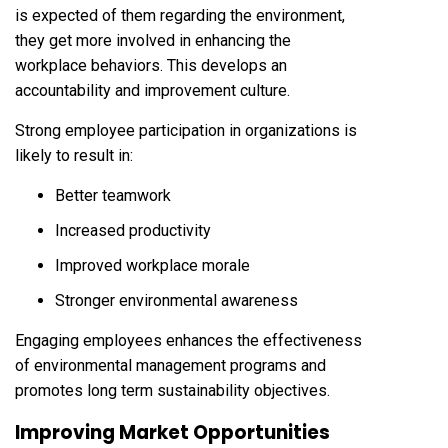
is expected of them regarding the environment,
they get more involved in enhancing the
workplace behaviors. This develops an
accountability and improvement culture.
Strong employee participation in organizations is
likely to result in:
Better teamwork
Increased productivity
Improved workplace morale
Stronger environmental awareness
Engaging employees enhances the effectiveness
of environmental management programs and
promotes long term sustainability objectives.
Improving Market Opportunities