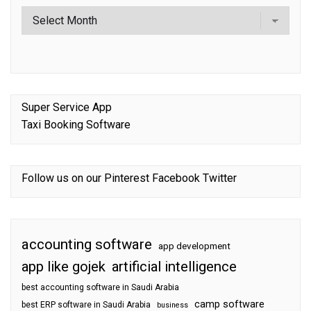
Super Service App
Taxi Booking Software
Follow us on our
Pinterest
Facebook
Twitter
accounting software
app development
app like gojek
artificial intelligence
best accounting software in Saudi Arabia
camp software
best ERP software in Saudi Arabia
business