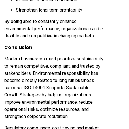
Strengthen long-term profitability
By being able to constantly enhance
environmental performance, organizations can be
flexible and competitive in changing markets.
Conclusion:
Modern businesses must prioritize sustainability
to remain competitive, compliant, and trusted by
stakeholders. Environmental responsibility has
become directly related to long run business
success. ISO 14001 Supports Sustainable
Growth Strategies by helping organizations
improve environmental performance, reduce
operational risks, optimize resources, and
strengthen corporate reputation.
Regulatory compliance, cost saving and market