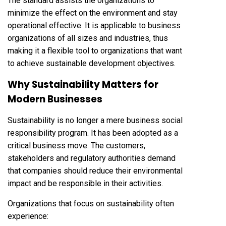
The standard assists the organizations to
minimize the effect on the environment and stay
operational effective. It is applicable to business
organizations of all sizes and industries, thus
making it a flexible tool to organizations that want
to achieve sustainable development objectives.
Why Sustainability Matters for
Modern Businesses
Sustainability is no longer a mere business social
responsibility program. It has been adopted as a
critical business move. The customers,
stakeholders and regulatory authorities demand
that companies should reduce their environmental
impact and be responsible in their activities.
Organizations that focus on sustainability often
experience: