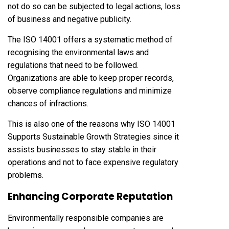
not do so can be subjected to legal actions, loss
of business and negative publicity.
The ISO 14001 offers a systematic method of
recognising the environmental laws and
regulations that need to be followed.
Organizations are able to keep proper records,
observe compliance regulations and minimize
chances of infractions.
This is also one of the reasons why ISO 14001
Supports Sustainable Growth Strategies since it
assists businesses to stay stable in their
operations and not to face expensive regulatory
problems.
Enhancing Corporate Reputation
Environmentally responsible companies are