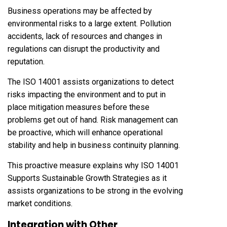
Business operations may be affected by
environmental risks to a large extent. Pollution
accidents, lack of resources and changes in
regulations can disrupt the productivity and
reputation.
The ISO 14001 assists organizations to detect
risks impacting the environment and to put in
place mitigation measures before these
problems get out of hand. Risk management can
be proactive, which will enhance operational
stability and help in business continuity planning.
This proactive measure explains why ISO 14001
Supports Sustainable Growth Strategies as it
assists organizations to be strong in the evolving
market conditions.
Integration with Other