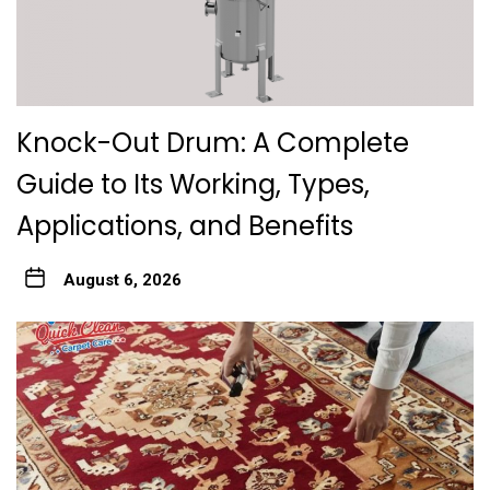
Knock-Out Drum: A Complete
Guide to Its Working, Types,
Applications, and Benefits
August 6, 2026