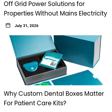
Off Grid Power Solutions for
Properties Without Mains Electricity
July 31, 2026
Why Custom Dental Boxes Matter
For Patient Care Kits?