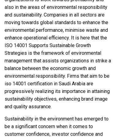
also in the areas of environmental responsibility
and sustainability. Companies in all sectors are
moving towards global standards to enhance the
environmental performance, minimise waste and
enhance operational efficiency. It is here that the
ISO 14001 Supports Sustainable Growth
Strategies is the framework of environmental
management that assists organizations in strike a
balance between the economic growth and
environmental responsibility. Firms that aim to be
iso 14001 certification in Saudi Arabia are
progressively realizing its importance in attaining
sustainability objectives, enhancing brand image
and quality assurance.
Sustainability in the environment has emerged to
be a significant concern when it comes to
customer confidence, investor confidence and