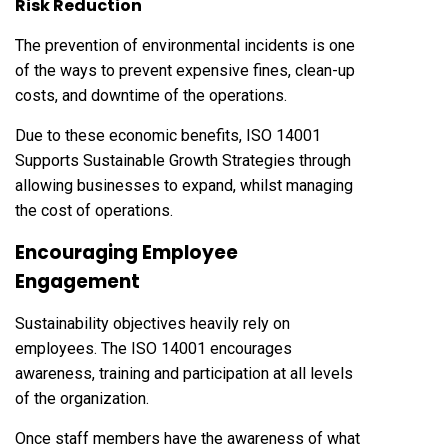
Risk Reduction
The prevention of environmental incidents is one
of the ways to prevent expensive fines, clean-up
costs, and downtime of the operations.
Due to these economic benefits, ISO 14001
Supports Sustainable Growth Strategies through
allowing businesses to expand, whilst managing
the cost of operations.
Encouraging Employee
Engagement
Sustainability objectives heavily rely on
employees. The ISO 14001 encourages
awareness, training and participation at all levels
of the organization.
Once staff members have the awareness of what