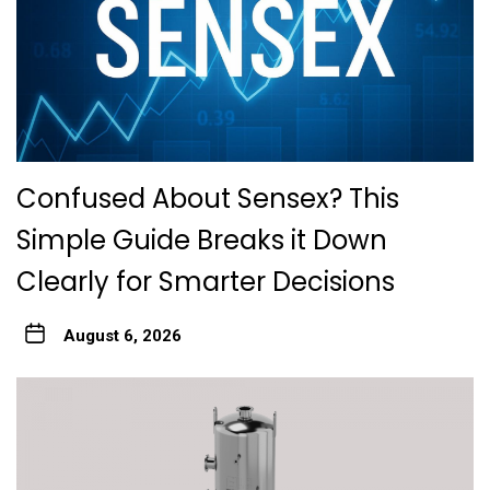
Confused About Sensex? This
Simple Guide Breaks it Down
Clearly for Smarter Decisions
August 6, 2026