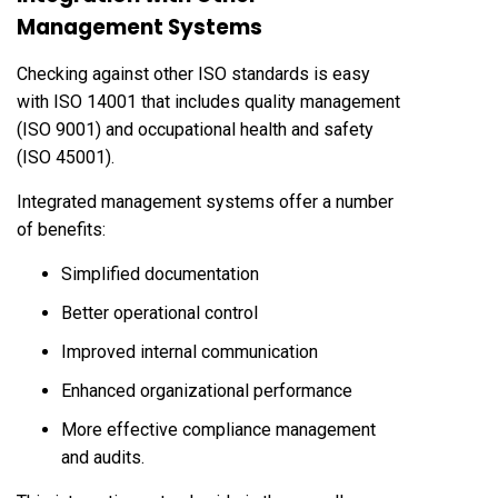
Management Systems
Checking against other ISO standards is easy
with ISO 14001 that includes quality management
(ISO 9001) and occupational health and safety
(ISO 45001).
Integrated management systems offer a number
of benefits:
Simplified documentation
Better operational control
Improved internal communication
Enhanced organizational performance
More effective compliance management
and audits.