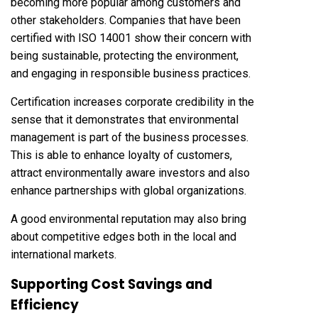
becoming more popular among customers and
other stakeholders. Companies that have been
certified with ISO 14001 show their concern with
being sustainable, protecting the environment,
and engaging in responsible business practices.
Certification increases corporate credibility in the
sense that it demonstrates that environmental
management is part of the business processes.
This is able to enhance loyalty of customers,
attract environmentally aware investors and also
enhance partnerships with global organizations.
A good environmental reputation may also bring
about competitive edges both in the local and
international markets.
Supporting Cost Savings and
Efficiency