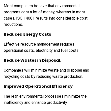
Most companies believe that environmental
programs cost a lot of money, whereas in most
cases, ISO 14001 results into considerable cost
reductions.
Reduced Energy Costs
Effective resource management reduces
operational costs, electricity and fuel costs.
Reduce Wastes in Disposal.
Companies will minimize waste and disposal and
recycling costs by reducing waste production.
Improved Operational Efficiency
The lean environmental processes minimize the
inefficiency and enhance productivity.