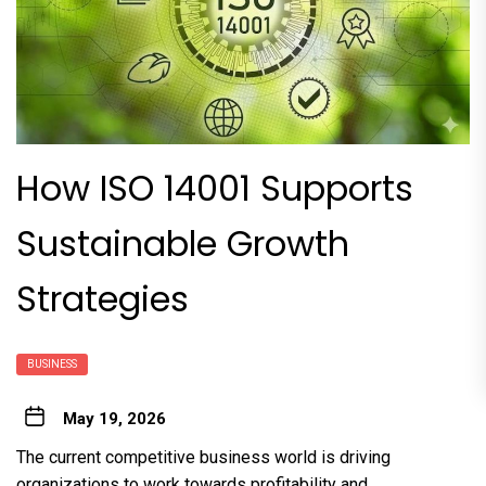
How ISO 14001 Supports
Sustainable Growth
Strategies
BUSINESS
May 19, 2026
The current competitive business world is driving
organizations to work towards profitability and