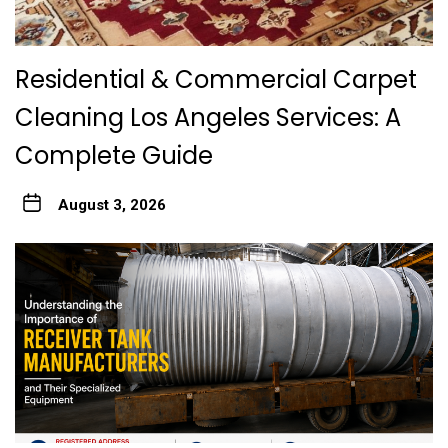
Residential & Commercial Carpet
Cleaning Los Angeles Services: A
Complete Guide
August 3, 2026