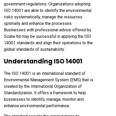
government regulations. Organizations adopting
ISO 14001 are able to identify the environmental
risks systematically, manage the resources
optimally and enhance the processes.
Businesses with professional advice offered by
Scube.ltd may be successful in applying the ISO
14001 standards and align their operations to the
global standards of sustainability.
Understanding ISO 14001
The ISO 14001 is an international standard of
Environmental Management System (EMS) that is
created by the International Organization of
Standardization. It offers a framework to help
businesses to identify, manage, monitor and
enhance environmental performance.