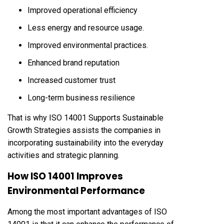
Improved operational efficiency
Less energy and resource usage.
Improved environmental practices.
Enhanced brand reputation
Increased customer trust
Long-term business resilience
That is why ISO 14001 Supports Sustainable
Growth Strategies assists the companies in
incorporating sustainability into the everyday
activities and strategic planning.
How ISO 14001 Improves
Environmental Performance
Among the most important advantages of ISO