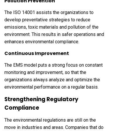
Pollution Prevention
The ISO 14001 assists the organizations to
develop preventative strategies to reduce
emissions, toxic materials and pollution of the
environment. This results in safer operations and
enhances environmental compliance.
Continuous Improvement
The EMS model puts a strong focus on constant
monitoring and improvement, so that the
organizations always analyze and optimize the
environmental performance on a regular basis.
Strengthening Regulatory
Compliance
The environmental regulations are still on the
move in industries and areas. Companies that do