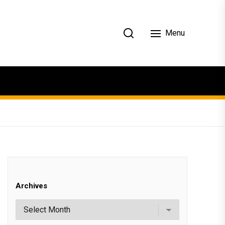
Menu
Archives