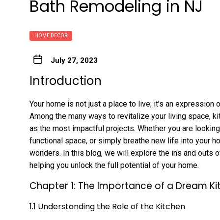
Bath Remodeling in NJ
HOME DECOR
July 27, 2023
Introduction
Your home is not just a place to live; it’s an expression
Among the many ways to revitalize your living space, ki
as the most impactful projects. Whether you are looking
functional space, or simply breathe new life into your 
wonders. In this blog, we will explore the ins and outs 
helping you unlock the full potential of your home.
Chapter 1: The Importance of a Dream Ki
1.1 Understanding the Role of the Kitchen