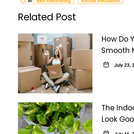
In
Bath Remodeling
Kitchen Renovation
Related Post
How Do Y
Smooth 
July 23, 
The Indo
Look Go
July 16, 