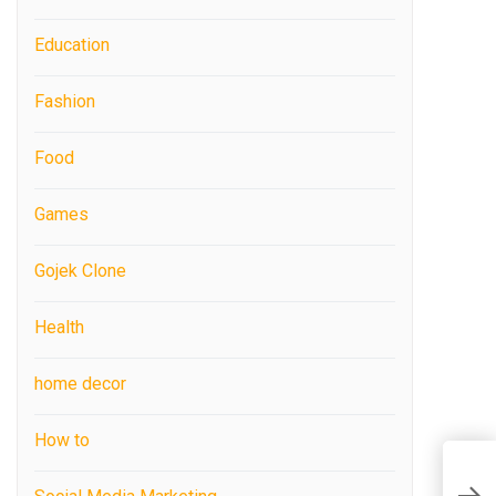
Education
Fashion
Food
Games
Gojek Clone
Health
home decor
How to
A