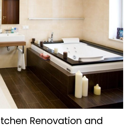
itchen Renovation and