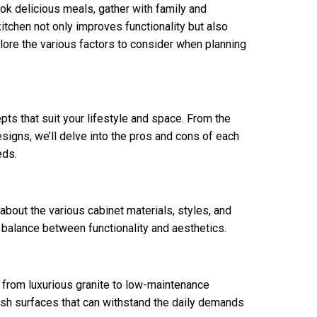
ook delicious meals, gather with family and
itchen not only improves functionality but also
lore the various factors to consider when planning
pts that suit your lifestyle and space. From the
igns, we’ll delve into the pros and cons of each
eds.
 about the various cabinet materials, styles, and
ct balance between functionality and aesthetics.
, from luxurious granite to low-maintenance
lish surfaces that can withstand the daily demands