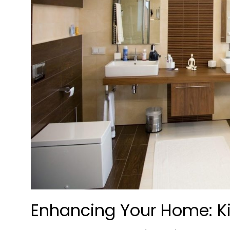
Enhancing Your Home: K