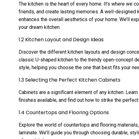
The kitchen is the heart of every home. It’s where we c
friends, and create lasting memories. A well-designed k
enhances the overall aesthetics of your home. We’ll exp
your dream kitchen.
1.2 Kitchen Layout and Design Ideas
Discover the different kitchen layouts and design conce
classic U-shaped kitchen to the trendy open-concept des
style, helping you choose the one that best fits your ne
1.3 Selecting the Perfect Kitchen Cabinets
Cabinets are a significant element of any kitchen. Learn
finishes available, and find out how to strike the perfe
1.4 Countertops and Flooring Options
Explore the world of countertops and flooring materials
laminate. We’ll guide you through choosing durable, sty