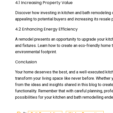
4.1 Increasing Property Value
Discover how investing in kitchen and bath remodeling 
appealing to potential buyers and increasing its resale p
4.2 Enhancing Energy Efficiency
A remodel presents an opportunity to upgrade your kitc
and fixtures. Learn how to create an eco-friendly home t
environmental footprint.
Conclusion
Your home deserves the best, and a well-executed kitch
transform your living space like never before. Whether 
from the ideas and insights shared in this blog to creat
functionality. Remember that with careful planning, profe
possibilities for your kitchen and bath remodelling end