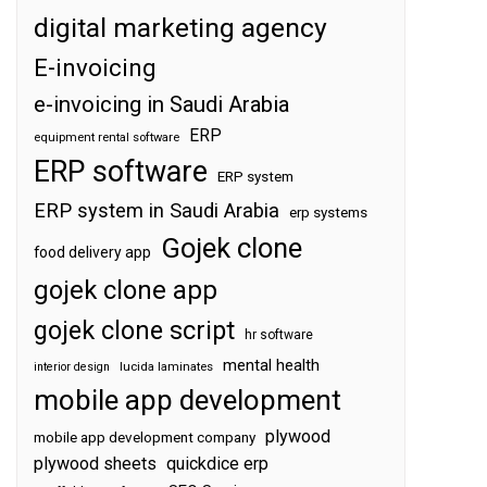
digital marketing agency
E-invoicing
e-invoicing in Saudi Arabia
ERP
equipment rental software
ERP software
ERP system
ERP system in Saudi Arabia
erp systems
Gojek clone
food delivery app
gojek clone app
gojek clone script
hr software
mental health
interior design
lucida laminates
mobile app development
plywood
mobile app development company
plywood sheets
quickdice erp