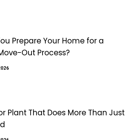
ou Prepare Your Home for a
Move-Out Process?
2026
or Plant That Does More Than Just
od
2026