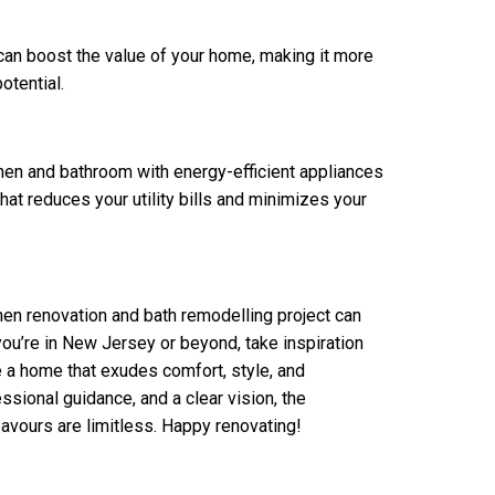
can boost the value of your home, making it more
otential.
hen and bathroom with energy-efficient appliances
hat reduces your utility bills and minimizes your
en renovation and bath remodelling project can
you’re in New Jersey or beyond, take inspiration
e a home that exudes comfort, style, and
ssional guidance, and a clear vision, the
eavours are limitless. Happy renovating!