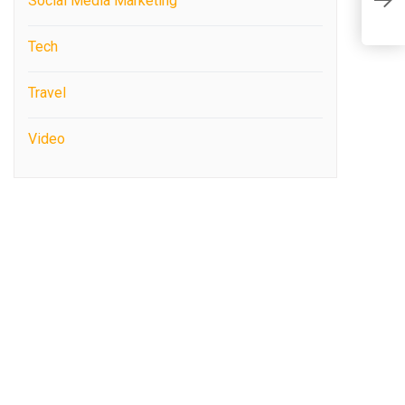
Social Media Marketing
S
Tech
Travel
Video