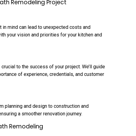
Bath Remodeling Project
et in mind can lead to unexpected costs and
ith your vision and priorities for your kitchen and
crucial to the success of your project. We’ll guide
ortance of experience, credentials, and customer
om planning and design to construction and
 ensuring a smoother renovation journey.
Bath Remodeling