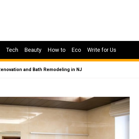
Tech
Beauty
How to
Eco
Write for Us
enovation and Bath Remodeling in NJ