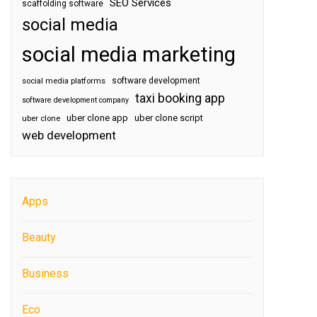
SEO Services
scaffolding software
social media
social media marketing
software development
social media platforms
taxi booking app
software development company
uber clone app
uber clone script
uber clone
web development
Apps
Beauty
Business
Eco