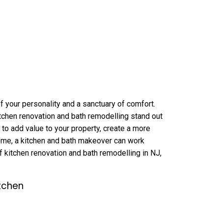
 of your personality and a sanctuary of comfort.
tchen renovation and bath remodelling stand out
 to add value to your property, create a more
home, a kitchen and bath makeover can work
of kitchen renovation and bath remodelling in NJ,
tchen