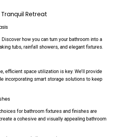
Tranquil Retreat
asis
. Discover how you can turn your bathroom into a
king tubs, rainfall showers, and elegant fixtures.
efficient space utilization is key. We’ll provide
le incorporating smart storage solutions to keep
ishes
choices for bathroom fixtures and finishes are
 create a cohesive and visually appealing bathroom