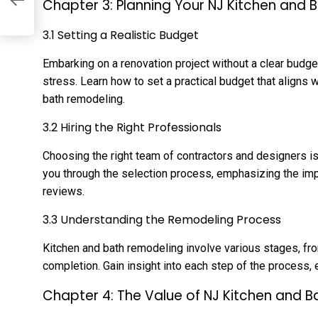
Chapter 3: Planning Your NJ Kitchen and 
3.1 Setting a Realistic Budget
Embarking on a renovation project without a clear budg
stress. Learn how to set a practical budget that aligns w
bath remodeling.
3.2 Hiring the Right Professionals
Choosing the right team of contractors and designers is 
you through the selection process, emphasizing the imp
reviews.
3.3 Understanding the Remodeling Process
Kitchen and bath remodeling involve various stages, fr
completion. Gain insight into each step of the process,
Chapter 4: The Value of NJ Kitchen and 