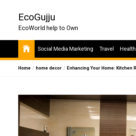
Skip
to
EcoGujju
the
content
EcoWorld help to Own
Social Media Marketing
Travel
Health
Home
home decor
Enhancing Your Home: Kitchen R