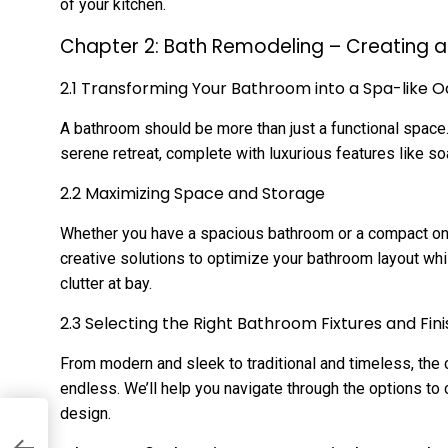
of your kitchen.
Chapter 2: Bath Remodeling – Creating a 
2.1 Transforming Your Bathroom into a Spa-like O
A bathroom should be more than just a functional space
serene retreat, complete with luxurious features like soa
2.2 Maximizing Space and Storage
Whether you have a spacious bathroom or a compact one, 
creative solutions to optimize your bathroom layout whi
clutter at bay.
2.3 Selecting the Right Bathroom Fixtures and Fin
From modern and sleek to traditional and timeless, the 
endless. We’ll help you navigate through the options to
design.