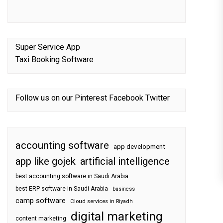
Super Service App
Taxi Booking Software
Follow us on our
Pinterest
Facebook
Twitter
accounting software
app development
app like gojek
artificial intelligence
best accounting software in Saudi Arabia
best ERP software in Saudi Arabia
business
camp software
Cloud services in Riyadh
digital marketing
content marketing