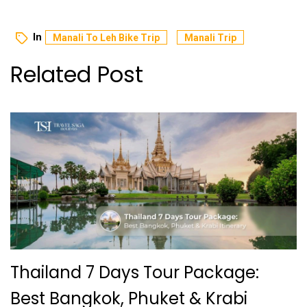
In
Manali To Leh Bike Trip
Manali Trip
Related Post
Thailand 7 Days Tour Package:
Best Bangkok, Phuket & Krabi