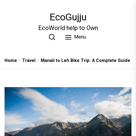
Skip
to
EcoGujju
the
content
EcoWorld help to Own
Menu
Home
Travel
Manali to Leh Bike Trip: A Complete Guide