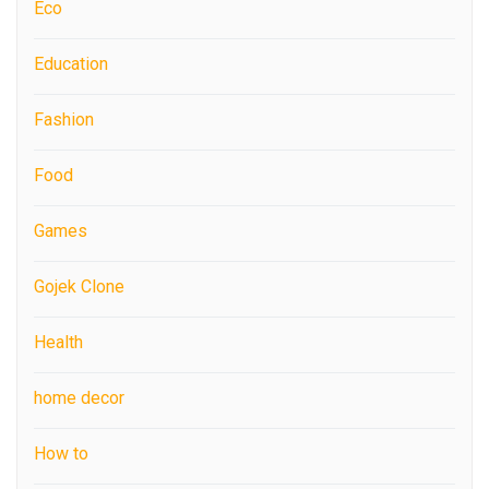
Eco
Education
Fashion
Food
Games
Gojek Clone
Health
home decor
How to