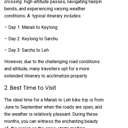
crossing high-altitude passes, navigating hairpin
bends, and experiencing varying weather
conditions. A typical itinerary includes:
– Day 1: Manali to Keylong
– Day 2: Keylong to Sarchu
– Day 3: Sarchu to Leh
However, due to the challenging road conditions
and altitude, many travellers opt for a more
extended itinerary to acclimatize properly.
2. Best Time to Visit
The ideal time for a Manali to Leh bike trip is from
June to September when the roads are open, and
the weather is relatively pleasant. During these
months, you can witness the enchanting beauty