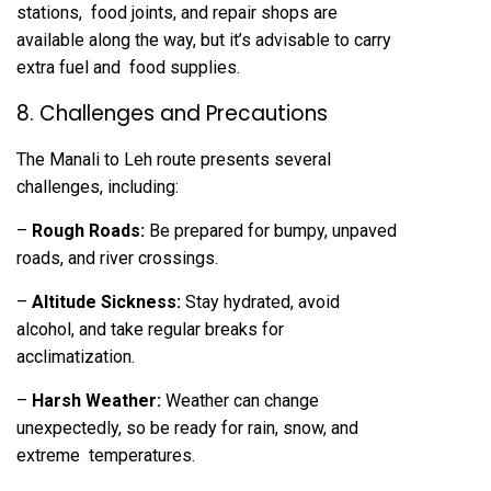
stations, food joints, and repair shops are
available along the way, but it’s advisable to carry
extra fuel and food supplies.
8. Challenges and Precautions
The Manali to Leh route presents several
challenges, including:
–
Rough Roads:
Be prepared for bumpy, unpaved
roads, and river crossings.
–
Altitude Sickness:
Stay hydrated, avoid
alcohol, and take regular breaks for
acclimatization.
–
Harsh Weather:
Weather can change
unexpectedly, so be ready for rain, snow, and
extreme temperatures.