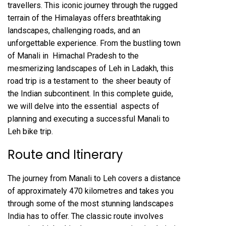
travellers. This iconic journey through the rugged
terrain of the Himalayas offers breathtaking
landscapes, challenging roads, and an
unforgettable experience. From the bustling town
of Manali in Himachal Pradesh to the
mesmerizing landscapes of Leh in Ladakh, this
road trip is a testament to the sheer beauty of
the Indian subcontinent. In this complete guide,
we will delve into the essential aspects of
planning and executing a successful Manali to
Leh bike trip.
Route and Itinerary
The journey from Manali to Leh covers a distance
of approximately 470 kilometres and takes you
through some of the most stunning landscapes
India has to offer. The classic route involves