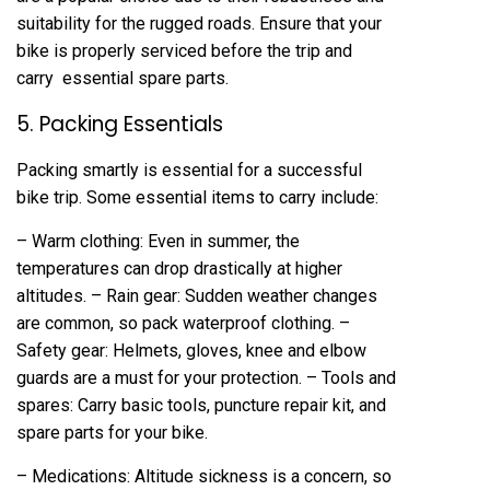
suitability for the rugged roads. Ensure that your
bike is properly serviced before the trip and
carry essential spare parts.
5. Packing Essentials
Packing smartly is essential for a successful
bike trip. Some essential items to carry include:
– Warm clothing: Even in summer, the
temperatures can drop drastically at higher
altitudes. – Rain gear: Sudden weather changes
are common, so pack waterproof clothing. –
Safety gear: Helmets, gloves, knee and elbow
guards are a must for your protection. – Tools and
spares: Carry basic tools, puncture repair kit, and
spare parts for your bike.
– Medications: Altitude sickness is a concern, so