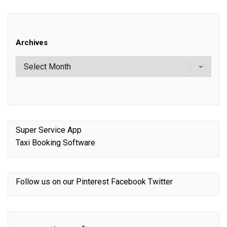
Archives
Super Service App
Taxi Booking Software
Follow us on our
Pinterest
Facebook
Twitter