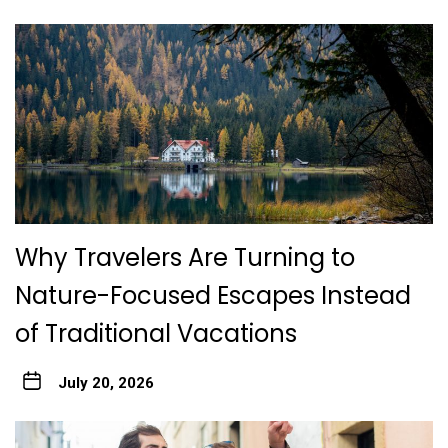
Why Travelers Are Turning to
Nature-Focused Escapes Instead
of Traditional Vacations
July 20, 2026