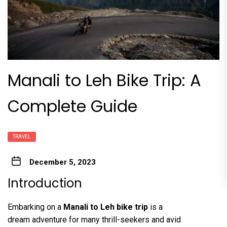
Manali to Leh Bike Trip: A
Complete Guide
TRAVEL
December 5, 2023
Introduction
Embarking on a
Manali to Leh bike trip
is a
dream adventure for many thrill-seekers and avid