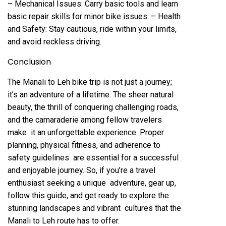
– Mechanical Issues: Carry basic tools and learn
basic repair skills for minor bike issues. – Health
and Safety: Stay cautious, ride within your limits,
and avoid reckless driving.
Conclusion
The Manali to Leh bike trip is not just a journey;
it’s an adventure of a lifetime. The sheer natural
beauty, the thrill of conquering challenging roads,
and the camaraderie among fellow travelers
make it an unforgettable experience. Proper
planning, physical fitness, and adherence to
safety guidelines are essential for a successful
and enjoyable journey. So, if you’re a travel
enthusiast seeking a unique adventure, gear up,
follow this guide, and get ready to explore the
stunning landscapes and vibrant cultures that the
Manali to Leh route has to offer.