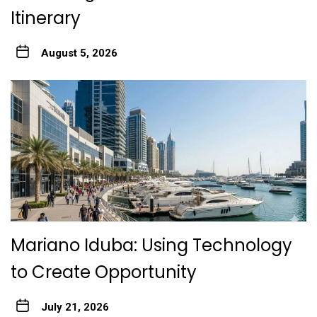
Itinerary
August 5, 2026
Mariano Iduba: Using Technology
to Create Opportunity
July 21, 2026