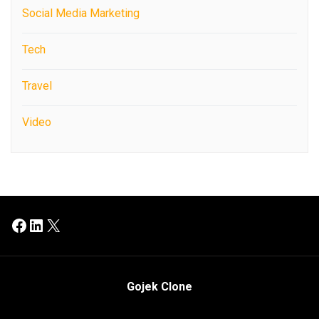
Social Media Marketing
Tech
Travel
Video
Facebook
LinkedIn
X
Gojek Clone