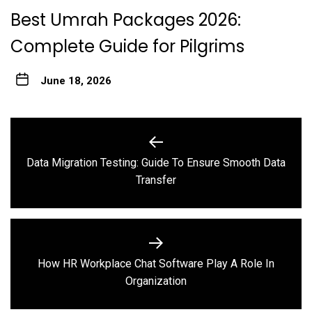
Best Umrah Packages 2026:
Complete Guide for Pilgrims
June 18, 2026
Post
navigation
Data Migration Testing: Guide To Ensure Smooth Data
Previous
Transfer
post:
How HR Workplace Chat Software Play A Role In
Next
Organization
post: