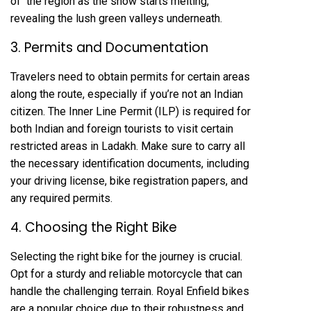
of the region as the snow starts melting,
revealing the lush green valleys underneath.
3. Permits and Documentation
Travelers need to obtain permits for certain areas
along the route, especially if you’re not an Indian
citizen. The Inner Line Permit (ILP) is required for
both Indian and foreign tourists to visit certain
restricted areas in Ladakh. Make sure to carry all
the necessary identification documents, including
your driving license, bike registration papers, and
any required permits.
4. Choosing the Right Bike
Selecting the right bike for the journey is crucial.
Opt for a sturdy and reliable motorcycle that can
handle the challenging terrain. Royal Enfield bikes
are a popular choice due to their robustness and