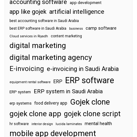
accounting software
app development
app like gojek
artificial intelligence
best accounting software in Saudi Arabia
camp software
best ERP software in Saudi Arabia
business
content marketing
Cloud services in Riyadh
digital marketing
digital marketing agency
E-invoicing
e-invoicing in Saudi Arabia
ERP software
ERP
equipment rental software
ERP system in Saudi Arabia
ERP system
Gojek clone
food delivery app
erp systems
gojek clone app
gojek clone script
mental health
hr software
interior design
lucida laminates
mobile app development