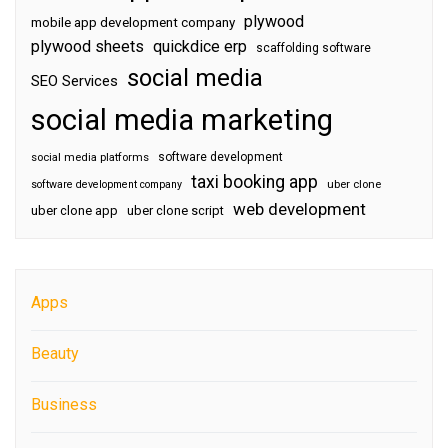
plywood
mobile app development company
plywood sheets
quickdice erp
scaffolding software
social media
SEO Services
social media marketing
software development
social media platforms
taxi booking app
software development company
uber clone
web development
uber clone app
uber clone script
Apps
Beauty
Business