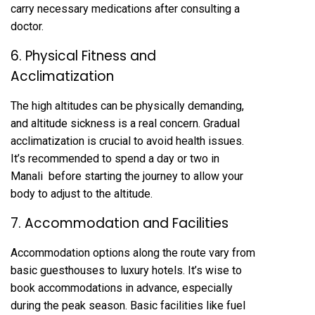
carry necessary medications after consulting a
doctor.
6. Physical Fitness and
Acclimatization
The high altitudes can be physically demanding,
and altitude sickness is a real concern. Gradual
acclimatization is crucial to avoid health issues.
It’s recommended to spend a day or two in
Manali before starting the journey to allow your
body to adjust to the altitude.
7. Accommodation and Facilities
Accommodation options along the route vary from
basic guesthouses to luxury hotels. It’s wise to
book accommodations in advance, especially
during the peak season. Basic facilities like fuel