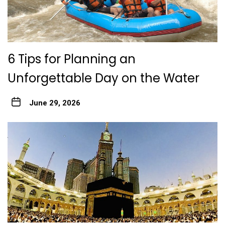
6 Tips for Planning an
Unforgettable Day on the Water
June 29, 2026