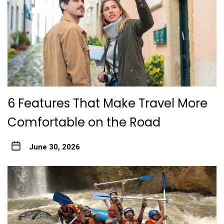
6 Features That Make Travel More
Comfortable on the Road
June 30, 2026