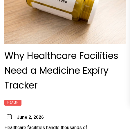
Why Healthcare Facilities
Need a Medicine Expiry
Tracker
HEALTH
June 2, 2026
Healthcare facilities handle thousands of