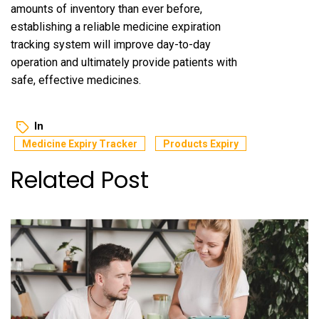
amounts of inventory than ever before,
establishing a reliable medicine expiration
tracking system will improve day-to-day
operation and ultimately provide patients with
safe, effective medicines.
In
Medicine Expiry Tracker
Products Expiry
Related Post