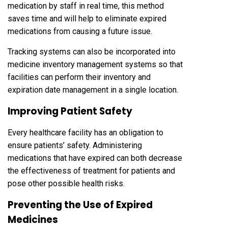
medication by staff in real time, this method
saves time and will help to eliminate expired
medications from causing a future issue.
Tracking systems can also be incorporated into
medicine inventory management systems so that
facilities can perform their inventory and
expiration date management in a single location.
Improving Patient Safety
Every healthcare facility has an obligation to
ensure patients’ safety. Administering
medications that have expired can both decrease
the effectiveness of treatment for patients and
pose other possible health risks.
Preventing the Use of Expired
Medicines