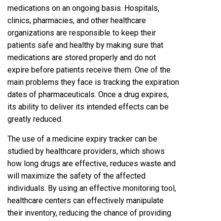
medications on an ongoing basis. Hospitals,
clinics, pharmacies, and other healthcare
organizations are responsible to keep their
patients safe and healthy by making sure that
medications are stored properly and do not
expire before patients receive them. One of the
main problems they face is tracking the expiration
dates of pharmaceuticals. Once a drug expires,
its ability to deliver its intended effects can be
greatly reduced.
The use of a medicine expiry tracker can be
studied by healthcare providers, which shows
how long drugs are effective, reduces waste and
will maximize the safety of the affected
individuals. By using an effective monitoring tool,
healthcare centers can effectively manipulate
their inventory, reducing the chance of providing