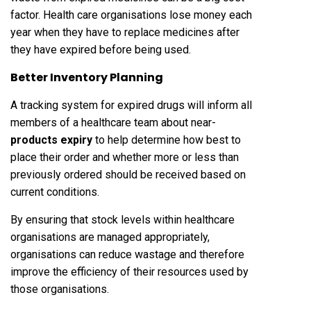
factor. Health care organisations lose money each
year when they have to replace medicines after
they have expired before being used.
Better Inventory Planning
A tracking system for expired drugs will inform all
members of a healthcare team about near-
products expiry
to help determine how best to
place their order and whether more or less than
previously ordered should be received based on
current conditions.
By ensuring that stock levels within healthcare
organisations are managed appropriately,
organisations can reduce wastage and therefore
improve the efficiency of their resources used by
those organisations.