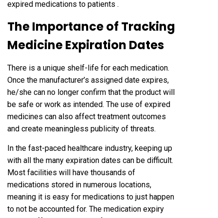
expired medications to patients .
The Importance of Tracking
Medicine Expiration Dates
There is a unique shelf-life for each medication.
Once the manufacturer’s assigned date expires,
he/she can no longer confirm that the product will
be safe or work as intended. The use of expired
medicines can also affect treatment outcomes
and create meaningless publicity of threats.
In the fast-paced healthcare industry, keeping up
with all the many expiration dates can be difficult.
Most facilities will have thousands of
medications stored in numerous locations,
meaning it is easy for medications to just happen
to not be accounted for. The medication expiry