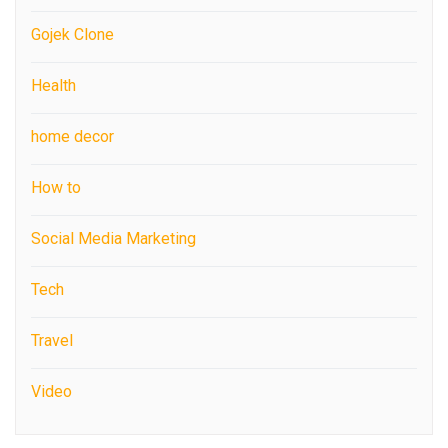
Gojek Clone
Health
home decor
How to
Social Media Marketing
Tech
Travel
Video