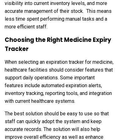
visibility into current inventory levels, and more
accurate management of their stock. This means
less time spent performing manual tasks and a
more efficient staff.
Choosing the Right Medicine Expiry
Tracker
When selecting an expiration tracker for medicine,
healthcare facilities should consider features that
support daily operations. Some important
features include automated expiration alerts,
inventory tracking, reporting tools, and integration
with current healthcare systems.
The best solution should be easy to use so that
staff can quickly adopt the system and keep
accurate records. The solution will also help
improve overall efficiency as well as enhance