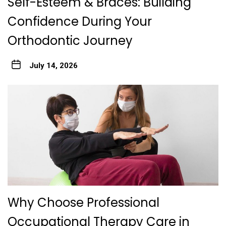
Self-Esteem & Braces: Building
Confidence During Your
Orthodontic Journey
July 14, 2026
Why Choose Professional
Occupational Therapy Care in