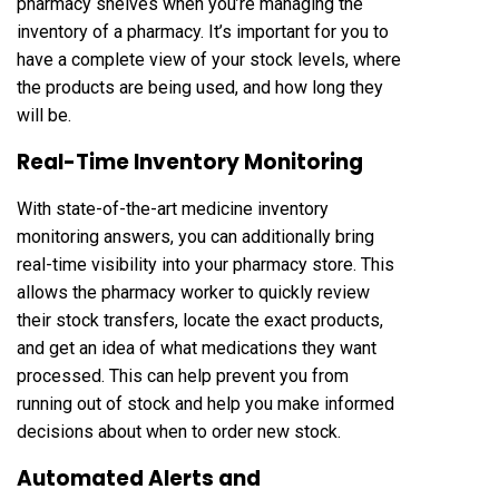
pharmacy shelves when you’re managing the
inventory of a pharmacy. It’s important for you to
have a complete view of your stock levels, where
the products are being used, and how long they
will be.
Real-Time Inventory Monitoring
With state-of-the-art medicine inventory
monitoring answers, you can additionally bring
real-time visibility into your pharmacy store. This
allows the pharmacy worker to quickly review
their stock transfers, locate the exact products,
and get an idea of ​​what medications they want
processed. This can help prevent you from
running out of stock and help you make informed
decisions about when to order new stock.
Automated Alerts and