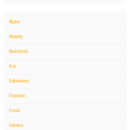
Apps
Beauty
Business
Eco
Education
Fashion
Food
Games