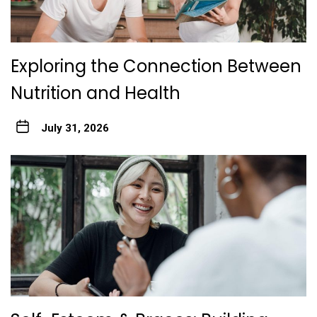
Exploring the Connection Between
Nutrition and Health
July 31, 2026