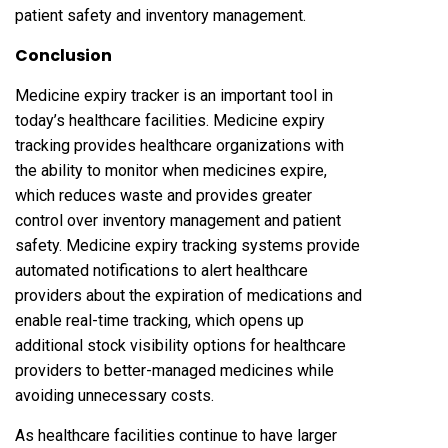
patient safety and inventory management.
Conclusion
Medicine expiry tracker is an important tool in
today’s healthcare facilities. Medicine expiry
tracking provides healthcare organizations with
the ability to monitor when medicines expire,
which reduces waste and provides greater
control over inventory management and patient
safety. Medicine expiry tracking systems provide
automated notifications to alert healthcare
providers about the expiration of medications and
enable real-time tracking, which opens up
additional stock visibility options for healthcare
providers to better-managed medicines while
avoiding unnecessary costs.
As healthcare facilities continue to have larger