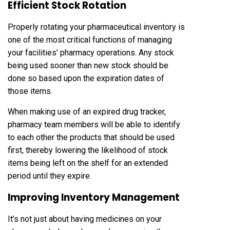
Efficient Stock Rotation
Properly rotating your pharmaceutical inventory is
one of the most critical functions of managing
your facilities’ pharmacy operations. Any stock
being used sooner than new stock should be
done so based upon the expiration dates of
those items.
When making use of an expired drug tracker,
pharmacy team members will be able to identify
to each other the products that should be used
first, thereby lowering the likelihood of stock
items being left on the shelf for an extended
period until they expire.
Improving Inventory Management
It’s not just about having medicines on your