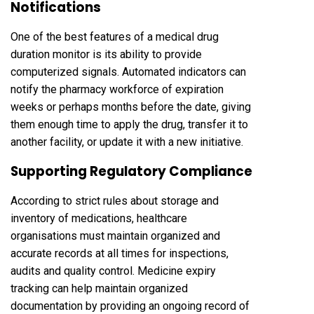
Notifications
One of the best features of a medical drug
duration monitor is its ability to provide
computerized signals. Automated indicators can
notify the pharmacy workforce of expiration
weeks or perhaps months before the date, giving
them enough time to apply the drug, transfer it to
another facility, or update it with a new initiative.
Supporting Regulatory Compliance
According to strict rules about storage and
inventory of medications, healthcare
organisations must maintain organized and
accurate records at all times for inspections,
audits and quality control. Medicine expiry
tracking can help maintain organized
documentation by providing an ongoing record of