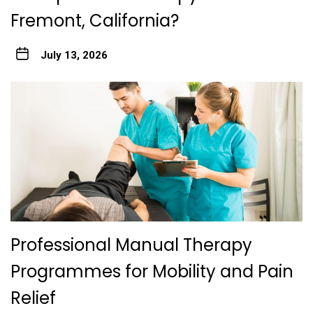
Fremont, California?
July 13, 2026
Professional Manual Therapy
Programmes for Mobility and Pain
Relief