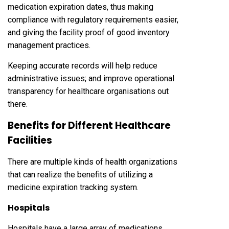
medication expiration dates, thus making
compliance with regulatory requirements easier,
and giving the facility proof of good inventory
management practices.
Keeping accurate records will help reduce
administrative issues; and improve operational
transparency for healthcare organisations out
there.
Benefits for Different Healthcare
Facilities
There are multiple kinds of health organizations
that can realize the benefits of utilizing a
medicine expiration tracking system.
Hospitals
Hospitals have a large array of medications