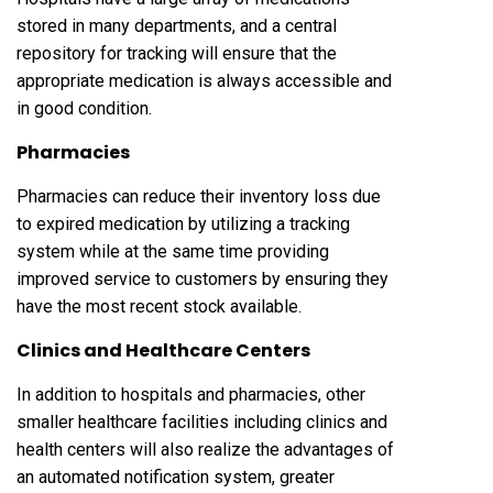
stored in many departments, and a central
repository for tracking will ensure that the
appropriate medication is always accessible and
in good condition.
Pharmacies
Pharmacies can reduce their inventory loss due
to expired medication by utilizing a tracking
system while at the same time providing
improved service to customers by ensuring they
have the most recent stock available.
Clinics and Healthcare Centers
In addition to hospitals and pharmacies, other
smaller healthcare facilities including clinics and
health centers will also realize the advantages of
an automated notification system, greater