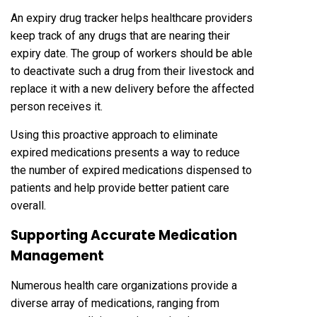
An expiry drug tracker helps healthcare providers
keep track of any drugs that are nearing their
expiry date. The group of workers should be able
to deactivate such a drug from their livestock and
replace it with a new delivery before the affected
person receives it.
Using this proactive approach to eliminate
expired medications presents a way to reduce
the number of expired medications dispensed to
patients and help provide better patient care
overall.
Supporting Accurate Medication
Management
Numerous health care organizations provide a
diverse array of medications, ranging from