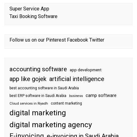
Super Service App
Taxi Booking Software
Follow us on our
Pinterest
Facebook
Twitter
accounting software
app development
app like gojek
artificial intelligence
best accounting software in Saudi Arabia
camp software
best ERP software in Saudi Arabia
business
content marketing
Cloud services in Riyadh
digital marketing
digital marketing agency
E-invoicing
e-invoicing in Saudi Arabia