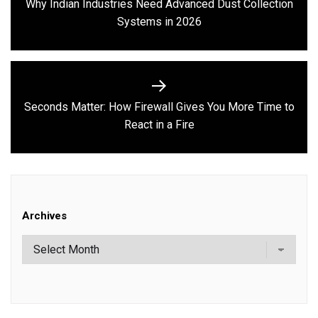
Why Indian Industries Need Advanced Dust Collection
Previous
Systems in 2026
post:
Seconds Matter: How Firewall Gives You More Time to
Next
React in a Fire
post:
Archives