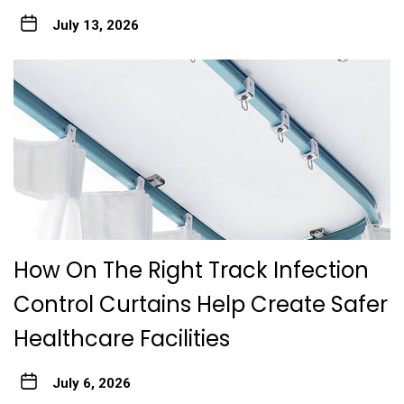
July 13, 2026
How On The Right Track Infection
Control Curtains Help Create Safer
Healthcare Facilities
July 6, 2026