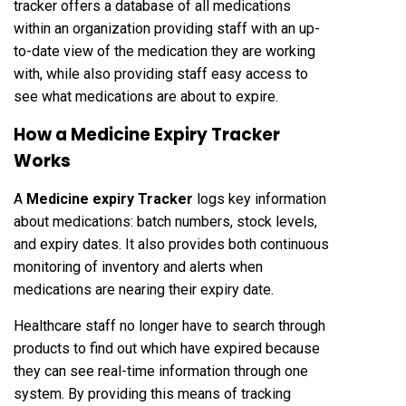
tracker offers a database of all medications
within an organization providing staff with an up-
to-date view of the medication they are working
with, while also providing staff easy access to
see what medications are about to expire.
How a Medicine Expiry Tracker
Works
A
Medicine expiry Tracker
logs key information
about medications: batch numbers, stock levels,
and expiry dates. It also provides both continuous
monitoring of inventory and alerts when
medications are nearing their expiry date.
Healthcare staff no longer have to search through
products to find out which have expired because
they can see real-time information through one
system. By providing this means of tracking