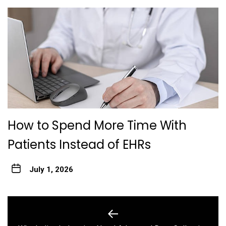
How to Spend More Time With
Patients Instead of EHRs
July 1, 2026
Post
navigation