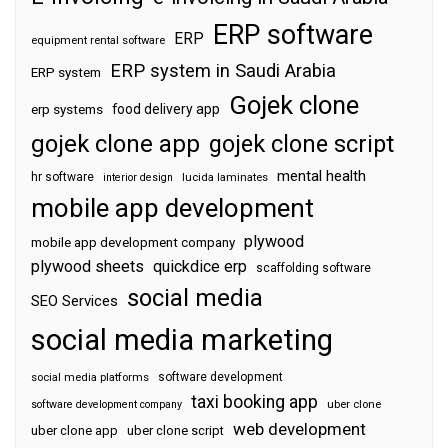
ERP software
ERP
equipment rental software
ERP system in Saudi Arabia
ERP system
Gojek clone
food delivery app
erp systems
gojek clone app
gojek clone script
mental health
hr software
interior design
lucida laminates
mobile app development
plywood
mobile app development company
plywood sheets
quickdice erp
scaffolding software
social media
SEO Services
social media marketing
software development
social media platforms
taxi booking app
software development company
uber clone
web development
uber clone app
uber clone script