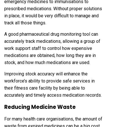
emergency medicines to immunisations to
prescribed medications. Without proper solutions
in place, it would be very difficult to manage and
track all those things.
A good pharmaceutical drug monitoring tool can
accurately track medications, allowing a group of
work support staff to control how expensive
medications are obtained, how long they are in
stock, and how much medications are used.
Improving stock accuracy will enhance the
workforce’s ability to provide safe services in
their fitness care facility by being able to
accurately and timely access medication records.
Reducing Medicine Waste
For many health care organisations, the amount of
waste from expired medicines can be a big cost