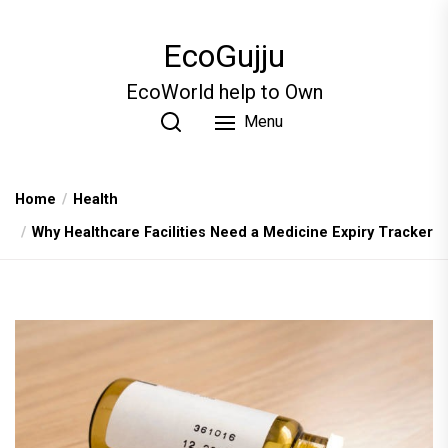
Skip
to
EcoGujju
the
content
EcoWorld help to Own
Menu
Home
Health
Why Healthcare Facilities Need a Medicine Expiry Tracker