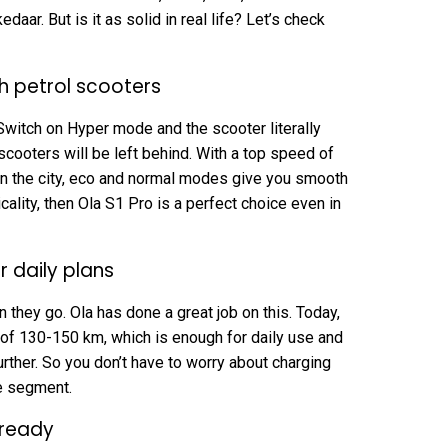
daar. But is it as solid in real life? Let’s check
 petrol scooters
Switch on Hyper mode and the scooter literally
cooters will be left behind. With a top speed of
 In the city, eco and normal modes give you smooth
ticality, then Ola S1 Pro is a perfect choice even in
 daily plans
 they go. Ola has done a great job on this. Today,
e of 130-150 km, which is enough for daily use and
ther. So you don’t have to worry about charging
ce segment.
-ready