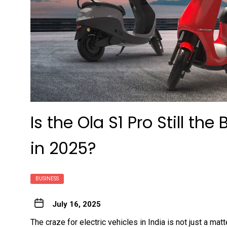
Is the Ola S1 Pro Still the
in 2025?
BUSINESS
July 16, 2025
The craze for electric vehicles in India is not just a matt