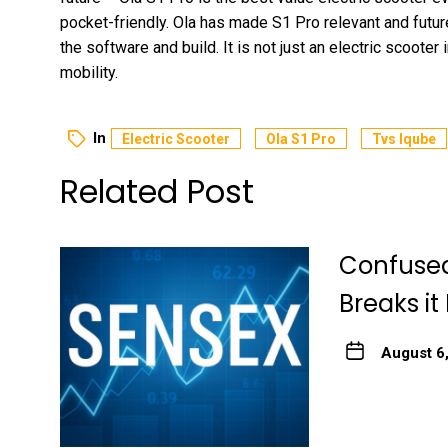
pocket-friendly. Ola has made S1 Pro relevant and fut
the software and build. It is not just an electric scooter
mobility.
In
Electric Scooter
Ola S1 Pro
Tvs Iqube
Related Post
Confused
Breaks it
August 6