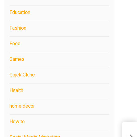
Education
Fashion
Food
Games
Gojek Clone
Health
home decor
How to
C