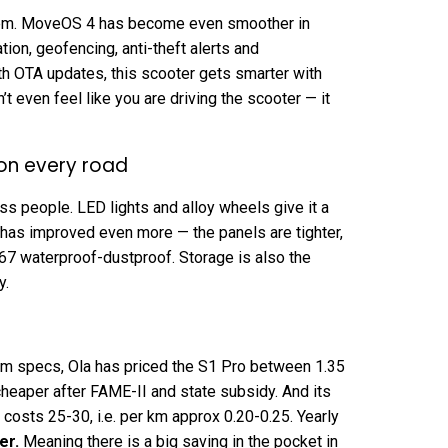
stem. MoveOS 4 has become even smoother in
ation, geofencing, anti-theft alerts and
ith OTA updates, this scooter gets smarter with
’t even feel like you are driving the scooter — it
 on every road
ss people. LED lights and alloy wheels give it a
 has improved even more — the panels are tighter,
P67 waterproof-dustproof. Storage is also the
y.
m specs, Ola has priced the S1 Pro between ₹1.35
cheaper after FAME-II and state subsidy. And its
osts ₹25-₹30, i.e. per km approx ₹0.20-₹0.25. Yearly
er
.
Meaning there is a big saving in the pocket in