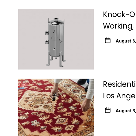
Knock-Ou
Working, 
August 6
Resident
Los Ange
August 3