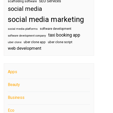
SEO Services
scaffolding software
social media
social media marketing
software development
social media platforms
taxi booking app
software development company
uber clone app
uber clone script
uber clone
web development
Apps
Beauty
Business
Eco