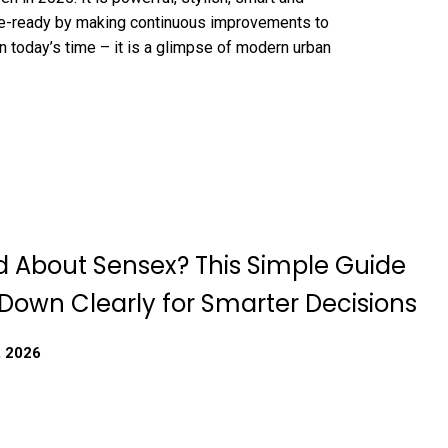
ure-ready by making continuous improvements to
 in today’s time – it is a glimpse of modern urban
 About Sensex? This Simple Guide
 Down Clearly for Smarter Decisions
, 2026