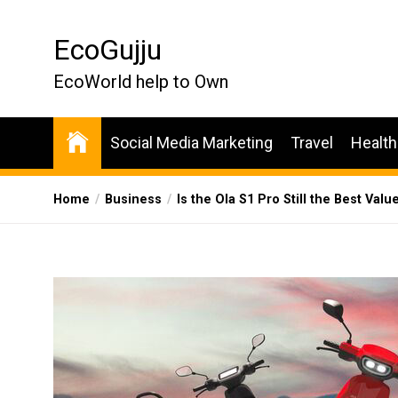
Skip
to
EcoGujju
the
content
EcoWorld help to Own
Social Media Marketing
Travel
Health
Home
Business
Is the Ola S1 Pro Still the Best Valu