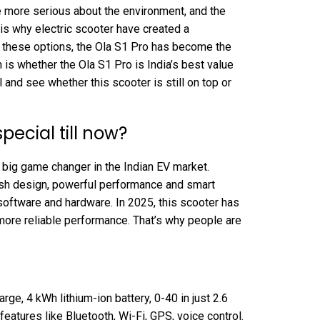
 more serious about the environment, and the
 is why electric scooter have created a
 these options, the Ola S1 Pro has become the
is whether the Ola S1 Pro is India’s best value
 and see whether this scooter is still on top or
special till now?
 big game changer in the Indian EV market.
ylish design, powerful performance and smart
 software and hardware. In 2025, this scooter has
re reliable performance. That’s why people are
ge, 4 kWh lithium-ion battery, 0-40 in just 2.6
eatures like Bluetooth, Wi-Fi, GPS, voice control.