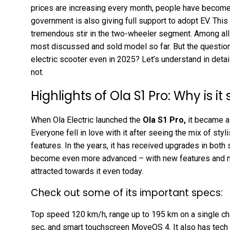
prices are increasing every month, people have become
government is also giving full support to adopt EV. This
tremendous stir in the two-wheeler segment. Among all
most discussed and sold model so far. But the question 
electric scooter even in 2025? Let’s understand in detail
not.
Highlights of Ola S1 Pro: Why is it 
When Ola Electric launched the
Ola S1 Pro
,
it became a
Everyone fell in love with it after seeing the mix of st
features. In the years, it has received upgrades in both
become even more advanced – with new features and mo
attracted towards it even today.
Check out some of its important specs:
Top speed 120 km/h, range up to 195 km on a single char
sec, and smart touchscreen MoveOS 4. It also has tech f