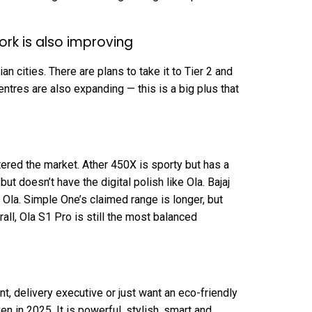
ork is also improving
n cities. There are plans to take it to Tier 2 and
entres are also expanding — this is a big plus that
tered the market. Ather 450X is sporty but has a
but doesn’t have the digital polish like Ola. Bajaj
Ola. Simple One’s claimed range is longer, but
all, Ola S1 Pro is still the most balanced
t, delivery executive or just want an eco-friendly
en in 2025. It is powerful, stylish, smart and