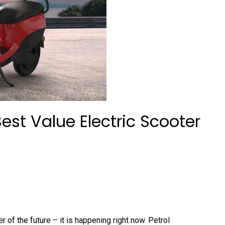
 Best Value Electric Scooter
er of the future – it is happening right now. Petrol