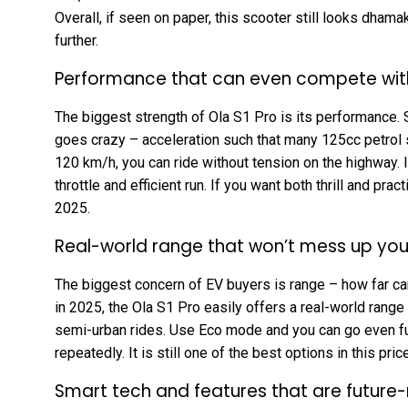
Overall, if seen on paper, this scooter still looks dhamake
further.
Performance that can even compete with
The biggest strength of Ola S1 Pro is its performance. 
goes crazy – acceleration such that many 125cc petrol s
120 km/h, you can ride without tension on the highway.
throttle and efficient run. If you want both thrill and prac
2025.
Real-world range that won’t mess up your
The biggest concern of EV buyers is range – how far can
in 2025, the Ola S1 Pro easily offers a real-world rang
semi-urban rides. Use Eco mode and you can go even fur
repeatedly. It is still one of the best options in this pri
Smart tech and features that are future