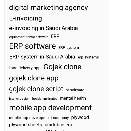
digital marketing agency
E-invoicing
e-invoicing in Saudi Arabia
ERP
equipment rental software
ERP software
ERP system
ERP system in Saudi Arabia
erp systems
Gojek clone
food delivery app
gojek clone app
gojek clone script
hr software
mental health
interior design
lucida laminates
mobile app development
plywood
mobile app development company
plywood sheets
quickdice erp