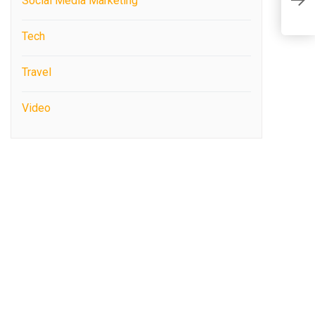
R
Social Media Marketing
Y
Tech
Travel
Video