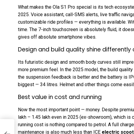
What makes the Ola S1 Pro special is its tech ecosy
2025. Voice assistant, call-SMS alerts, live traffic navig
customizable ride profiles — everything is available. W
time. The 7-inch touchscreen is absolutely fluid, it doesn
gives off absolute smartphone vibes.
Design and build quality shine differently
Its futuristic design and smooth body curves still impre
more premium feel. In the 2025 model, the build quality
the suspension feedback is better and the battery is I
biggest — 34 litres. Helmet and other things come easil
Best value in cost and running
Now the most important point — money. Despite premiu
lakh – ₹1.45 lakh even in 2025 (ex-showroom), which is 
running cost is nothing compared to petrol. A full charge c
maintenance is also much less than ICE
electric scoot