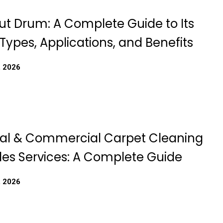
t Drum: A Complete Guide to Its
Types, Applications, and Benefits
, 2026
ial & Commercial Carpet Cleaning
les Services: A Complete Guide
, 2026