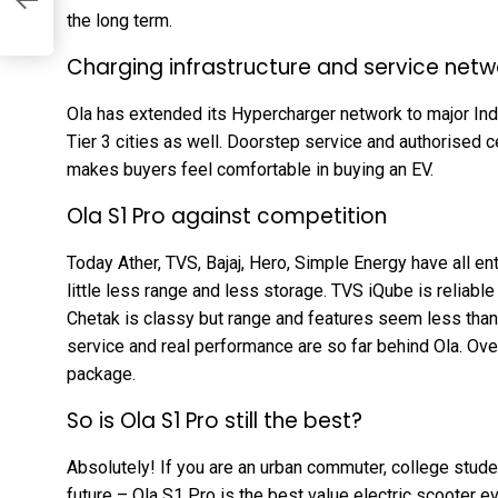
the long term.
Charging infrastructure and service netw
Ola has extended its Hypercharger network to major India
Tier 3 cities as well. Doorstep service and authorised c
makes buyers feel comfortable in buying an EV.
Ola S1 Pro against competition
Today Ather, TVS, Bajaj, Hero, Simple Energy have all en
little less range and less storage. TVS iQube is reliable 
Chetak is classy but range and features seem less than 
service and real performance are so far behind Ola. Over
package.
So is Ola S1 Pro still the best?
Absolutely! If you are an urban commuter, college studen
future – Ola S1 Pro is the best value electric scooter ev