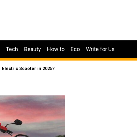
Tech
Beauty
How to
Eco
Write for Us
e Electric Scooter in 2025?