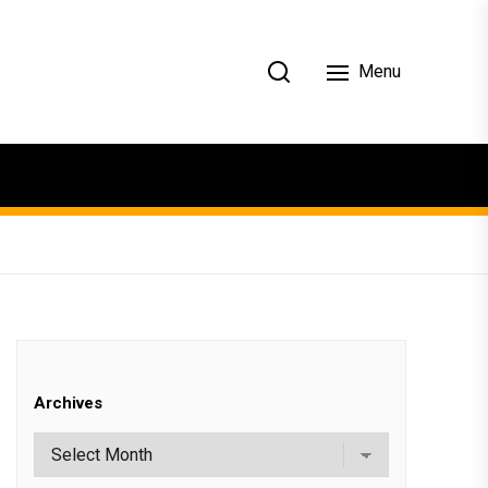
Menu
Archives