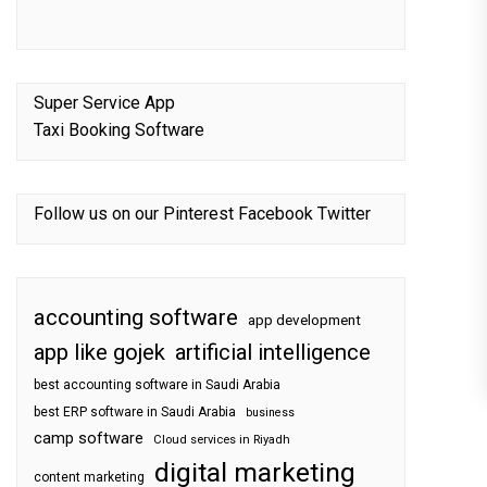
Super Service App
Taxi Booking Software
Follow us on our
Pinterest
Facebook
Twitter
accounting software
app development
app like gojek
artificial intelligence
best accounting software in Saudi Arabia
best ERP software in Saudi Arabia
business
camp software
Cloud services in Riyadh
digital marketing
content marketing