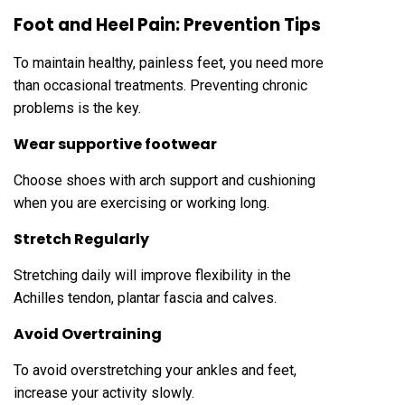
Foot and Heel Pain: Prevention Tips
To maintain healthy, painless feet, you need more
than occasional treatments. Preventing chronic
problems is the key.
Wear supportive footwear
Choose shoes with arch support and cushioning
when you are exercising or working long.
Stretch Regularly
Stretching daily will improve flexibility in the
Achilles tendon, plantar fascia and calves.
Avoid Overtraining
To avoid overstretching your ankles and feet,
increase your activity slowly.