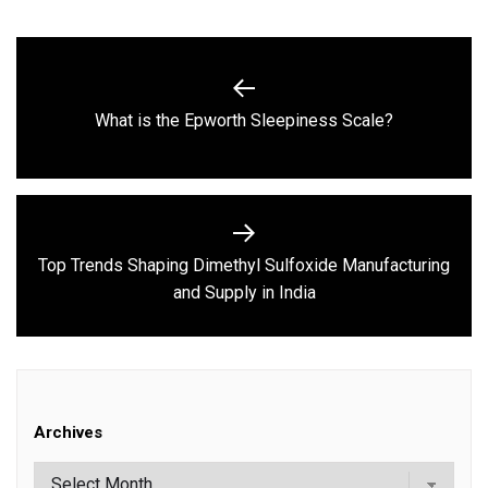
Post
navigation
Previous
What is the Epworth Sleepiness Scale?
post:
Top Trends Shaping Dimethyl Sulfoxide Manufacturing
Next
and Supply in India
post:
Archives