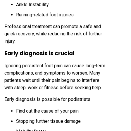
Ankle Instability
Running-related foot injuries
Professional treatment can promote a safe and
quick recovery, while reducing the risk of further
injury.
Early diagnosis is crucial
Ignoring persistent foot pain can cause long-term
complications, and symptoms to worsen. Many
patients wait until their pain begins to interfere
with sleep, work or fitness before seeking help.
Early diagnosis is possible for podiatrists
Find out the cause of your pain
Stopping further tissue damage