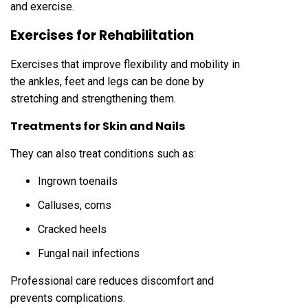
and exercise.
Exercises for Rehabilitation
Exercises that improve flexibility and mobility in
the ankles, feet and legs can be done by
stretching and strengthening them.
Treatments for Skin and Nails
They can also treat conditions such as:
Ingrown toenails
Calluses, corns
Cracked heels
Fungal nail infections
Professional care reduces discomfort and
prevents complications.