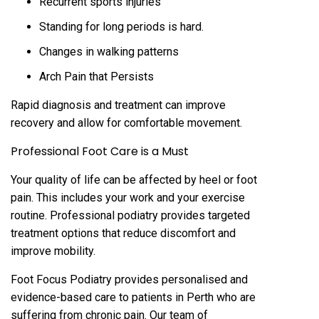
Recurrent sports injuries
Standing for long periods is hard.
Changes in walking patterns
Arch Pain that Persists
Rapid diagnosis and treatment can improve
recovery and allow for comfortable movement.
Professional Foot Care is a Must
Your quality of life can be affected by heel or foot
pain. This includes your work and your exercise
routine. Professional podiatry provides targeted
treatment options that reduce discomfort and
improve mobility.
Foot Focus Podiatry provides personalised and
evidence-based care to patients in Perth who are
suffering from chronic pain. Our team of