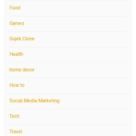
Food
Games
Gojek Clone
Health
home decor
How to
Social Media Marketing
Tech
Travel