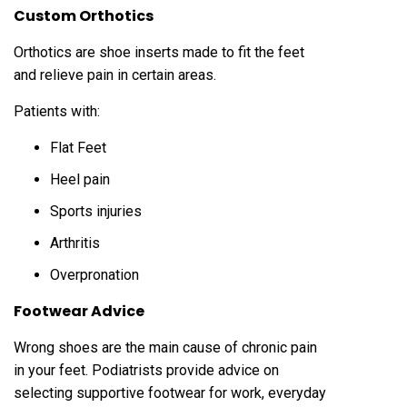
Custom Orthotics
Orthotics are shoe inserts made to fit the feet
and relieve pain in certain areas.
Patients with:
Flat Feet
Heel pain
Sports injuries
Arthritis
Overpronation
Footwear Advice
Wrong shoes are the main cause of chronic pain
in your feet. Podiatrists provide advice on
selecting supportive footwear for work, everyday