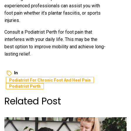
experienced professionals can assist you with
foot pain whether it’s plantar fasciitis, or sports
injuries.
Consult a
Podiatrist Perth
for foot pain that
interferes with your daily life. This may be the
best option to improve mobility and achieve long-
lasting relief.
In
Podiatrist For Chronic Foot And Heel Pain
Podiatrist Perth
Related Post