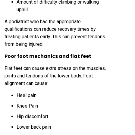
Amount of difficulty climbing or walking
uphill
A podiatrist who has the appropriate
qualifications can reduce recovery times by
treating patients early. This can prevent tendons
from being injured.
Poor foot mechanics and flat feet
Flat feet can cause extra stress on the muscles,
joints and tendons of the lower body. Foot
alignment can cause:
Heel pain
Knee Pain
Hip discomfort
Lower back pain