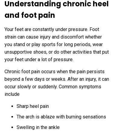
Understanding chronic heel
and foot pain
Your feet are constantly under pressure. Foot
strain can cause injury and discomfort whether
you stand or play sports for long periods, wear
unsupportive shoes, or do other activities that put
your feet under a lot of pressure.
Chronic foot pain occurs when the pain persists
beyond a few days or weeks. After an injury, it can
occur slowly or suddenly. Common symptoms
include
Sharp heel pain
The arch is ablaze with burning sensations
Swelling in the ankle