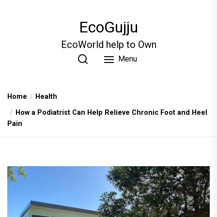
Skip
to
EcoGujju
the
content
EcoWorld help to Own
Menu
Home
Health
How a Podiatrist Can Help Relieve Chronic Foot and Heel
Pain