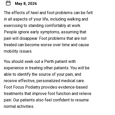
May 8, 2026
The effects of heel and foot problems can be felt
in all aspects of your life, including walking and
exercising to standing comfortably at work.
People ignore early symptoms, assuming that
pain will disappear. Foot problems that are not
treated can become worse over time and cause
mobility issues.
You should seek out a Perth patient with
experience in treating other patients. You will be
able to identify the source of your pain, and
receive effective, personalized medical care.
Foot Focus Podiatry provides evidence-based
treatments that improve foot function and relieve
pain. Our patients also feel confident to resume
normal activities.