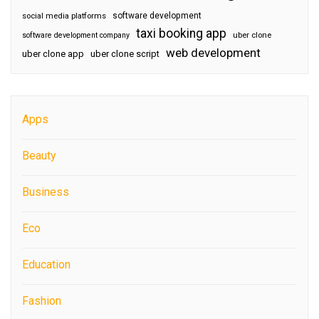
software development
social media platforms
taxi booking app
software development company
uber clone
web development
uber clone app
uber clone script
Apps
Beauty
Business
Eco
Education
Fashion