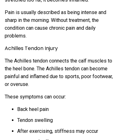
Pain is usually described as being intense and
sharp in the morning. Without treatment, the
condition can cause chronic pain and daily
problems.
Achilles Tendon Injury
The Achilles tendon connects the calf muscles to
the heel bone. The Achilles tendon can become
painful and inflamed due to sports, poor footwear,
or overuse.
These symptoms can occur:
Back heel pain
Tendon swelling
After exercising, stiffness may occur