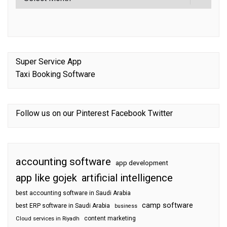
Super Service App
Taxi Booking Software
Follow us on our
Pinterest
Facebook
Twitter
accounting software
app development
app like gojek
artificial intelligence
best accounting software in Saudi Arabia
camp software
best ERP software in Saudi Arabia
business
content marketing
Cloud services in Riyadh