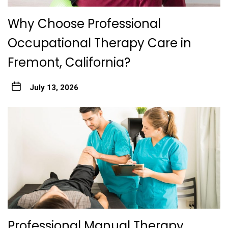
Why Choose Professional
Occupational Therapy Care in
Fremont, California?
July 13, 2026
Professional Manual Therapy