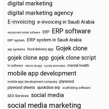
digital marketing
digital marketing agency
E-invoicing
e-invoicing in Saudi Arabia
ERP software
ERP
equipment rental software
ERP system in Saudi Arabia
ERP system
Gojek clone
food delivery app
erp systems
gojek clone app
gojek clone script
mental health
hr software
interior design
lucida laminates
mobile app development
plywood
mobile app development company
plywood sheets
quickdice erp
scaffolding software
social media
SEO Services
social media marketing