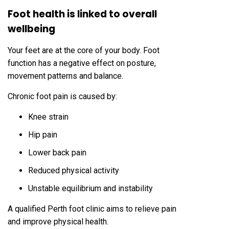
Foot health is linked to overall
wellbeing
Your feet are at the core of your body. Foot
function has a negative effect on posture,
movement patterns and balance.
Chronic foot pain is caused by:
Knee strain
Hip pain
Lower back pain
Reduced physical activity
Unstable equilibrium and instability
A qualified Perth foot clinic aims to relieve pain
and improve physical health.