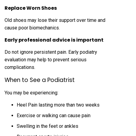
Replace Worn Shoes
Old shoes may lose their support over time and
cause poor biomechanics.
Early professional advice is important
Do not ignore persistent pain. Early podiatry
evaluation may help to prevent serious
complications.
When to See a Podiatrist
You may be experiencing:
Heel Pain lasting more than two weeks
Exercise or walking can cause pain
Swelling in the feet or ankles