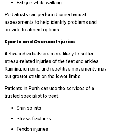
Fatigue while walking
Podiatrists can perform biomechanical
assessments to help identify problems and
provide treatment options.
Sports and Overuse Injuries
Active individuals are more likely to suffer
stress-related injuries of the feet and ankles.
Running, jumping, and repetitive movements may
put greater strain on the lower limbs.
Patients in Perth can use the services of a
trusted specialist to treat:
Shin splints
Stress fractures
Tendon injuries