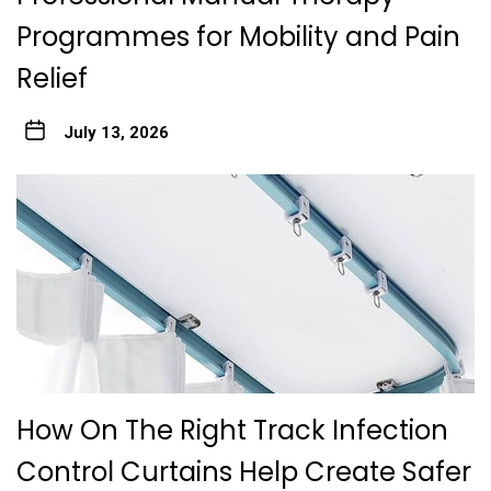
Programmes for Mobility and Pain
Relief
July 13, 2026
How On The Right Track Infection
Control Curtains Help Create Safer