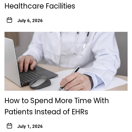
Healthcare Facilities
July 6, 2026
How to Spend More Time With
Patients Instead of EHRs
July 1, 2026