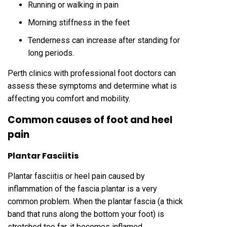
Running or walking in pain
Morning stiffness in the feet
Tenderness can increase after standing for
long periods.
Perth clinics with professional foot doctors can
assess these symptoms and determine what is
affecting you comfort and mobility.
Common causes of foot and heel
pain
Plantar Fasciitis
Plantar fasciitis or heel pain caused by
inflammation of the fascia plantar is a very
common problem. When the plantar fascia (a thick
band that runs along the bottom your foot) is
stretched too far, it becomes inflamed.