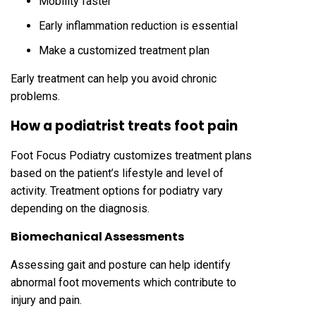
Mobility faster
Early inflammation reduction is essential
Make a customized treatment plan
Early treatment can help you avoid chronic
problems.
How a podiatrist treats foot pain
Foot Focus Podiatry customizes treatment plans
based on the patient’s lifestyle and level of
activity. Treatment options for podiatry vary
depending on the diagnosis.
Biomechanical Assessments
Assessing gait and posture can help identify
abnormal foot movements which contribute to
injury and pain.