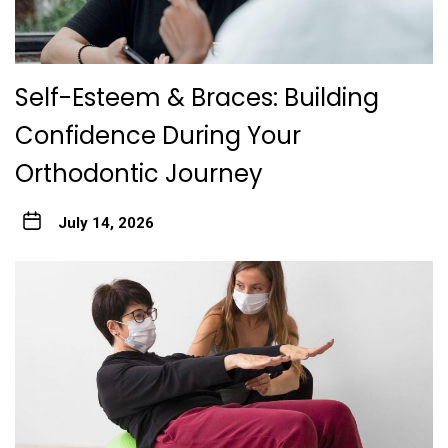
Self-Esteem & Braces: Building
Confidence During Your
Orthodontic Journey
July 14, 2026