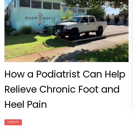
How a Podiatrist Can Help
Relieve Chronic Foot and
Heel Pain
HEALTH