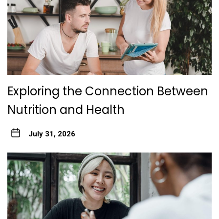
Exploring the Connection Between
Nutrition and Health
July 31, 2026