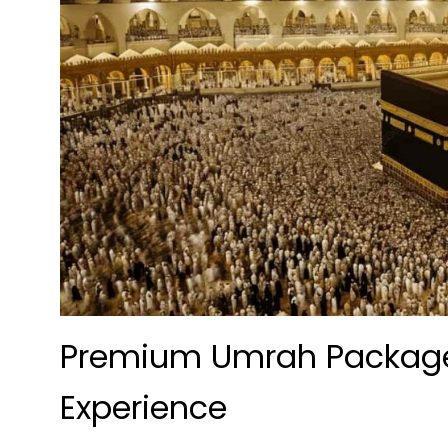
Premium Umrah Packages
Experience