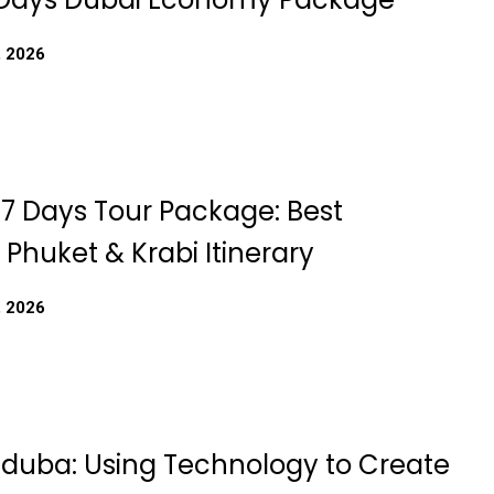
, 2026
 7 Days Tour Package: Best
Phuket & Krabi Itinerary
, 2026
Iduba: Using Technology to Create