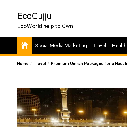
Skip
to
EcoGujju
the
content
EcoWorld help to Own
Social Media Marketing
Travel
Health
Home
Travel
Premium Umrah Packages for a Hassl