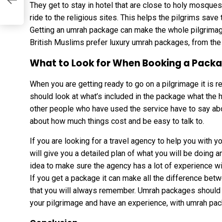
d
They get to stay in hotel that are close to holy mosques
ride to the religious sites. This helps the pilgrims save
Getting an umrah package can make the whole pilgrimag
British Muslims prefer luxury umrah packages, from the 
What to Look for When Booking a Pack
When you are getting ready to go on a pilgrimage it is re
should look at what’s included in the package what the h
other people who have used the service have to say abou
about how much things cost and be easy to talk to.
If you are looking for a travel agency to help you with 
will give you a detailed plan of what you will be doing a
idea to make sure the agency has a lot of experience wi
If you get a package it can make all the difference betwee
that you will always remember. Umrah packages should b
your pilgrimage and have an experience, with umrah pa