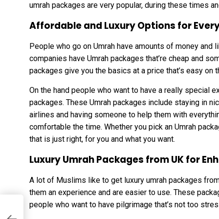
umrah packages are very popular, during these times an
Affordable and Luxury Options for Every
People who go on Umrah have amounts of money and like 
companies have Umrah packages that’re cheap and som
packages give you the basics at a price that’s easy on
On the hand people who want to have a really special 
packages. These Umrah packages include staying in nice 
airlines and having someone to help them with everythi
comfortable the time. Whether you pick an Umrah packa
that is just right, for you and what you want.
Luxury Umrah Packages from UK for En
A lot of Muslims like to get luxury umrah packages fro
them an experience and are easier to use. These package
people who want to have pilgrimage that’s not too stres