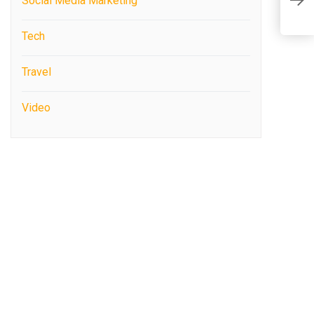
Social Media Marketing
b
Tech
Travel
Video