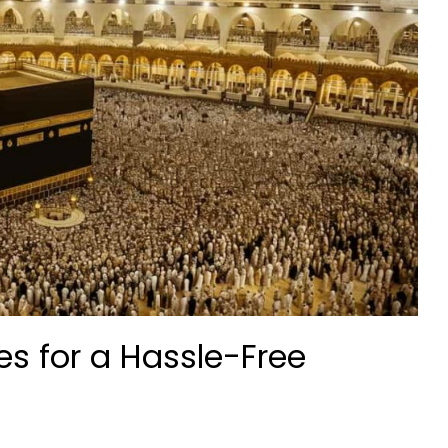
 for a Hassle-Free