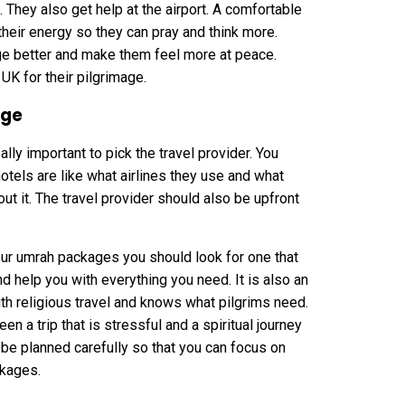
. They also get help at the airport. A comfortable
 their energy so they can pray and think more.
e better and make them feel more at peace.
UK for their pilgrimage.
age
ally important to pick the travel provider. You
otels are like what airlines they use and what
t it. The travel provider should also be upfront
your umrah packages you should look for one that
nd help you with everything you need. It is also an
th religious travel and knows what pilgrims need.
n a trip that is stressful and a spiritual journey
e planned carefully so that you can focus on
ckages.