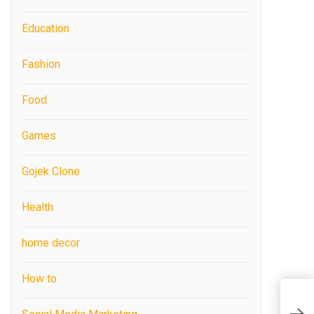
Education
Fashion
Food
Games
Gojek Clone
Health
home decor
How to
C