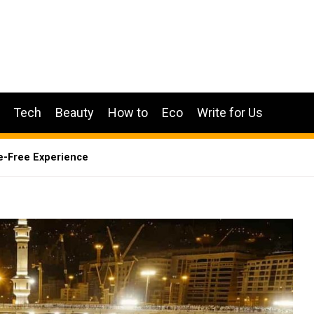
Tech
Beauty
How to
Eco
Write for Us
e-Free Experience