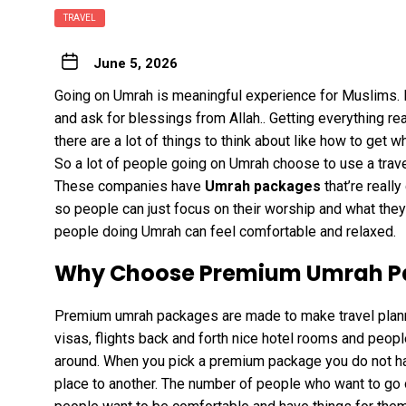
TRAVEL
June 5, 2026
Going on Umrah is meaningful experience for Muslims. I
and ask for blessings from Allah.. Getting everything rea
there are a lot of things to think about like how to get 
So a lot of people going on Umrah choose to use a trave
These companies have
Umrah packages
that’re reall
so people can just focus on their worship and what they 
people doing Umrah can feel comfortable and relaxed.
Why Choose Premium Umrah P
Premium umrah packages are made to make travel planni
visas, flights back and forth nice hotel rooms and peopl
around. When you pick a premium package you do not ha
place to another. The number of people who want to go o