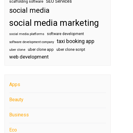
SEO Services
scaffolding software
social media
social media marketing
software development
social media platforms
taxi booking app
software development company
uber clone app
uber clone script
uber clone
web development
Apps
Beauty
Business
Eco