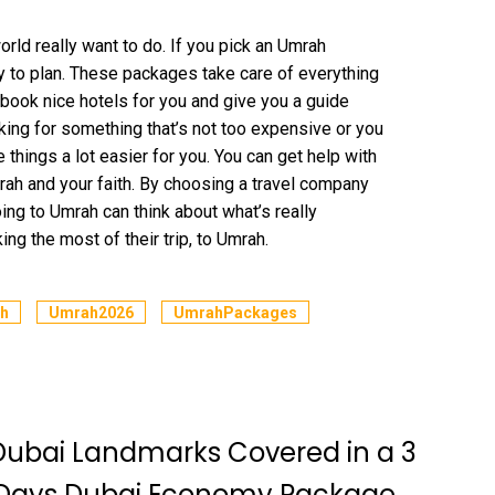
ld really want to do. If you pick an Umrah
y to plan. These packages take care of everything
 book nice hotels for you and give you a guide
ing for something that’s not too expensive or you
things a lot easier for you. You can get help with
rah and your faith. By choosing a travel company
ing to Umrah can think about what’s really
ng the most of their trip, to Umrah.
h
Umrah2026
UmrahPackages
Dubai Landmarks Covered in a 3
 Days Dubai Economy Package