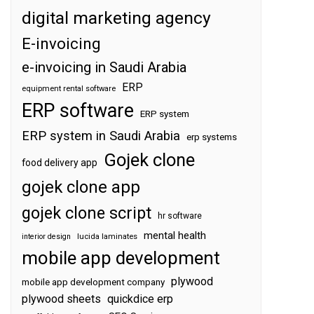
digital marketing agency
E-invoicing
e-invoicing in Saudi Arabia
ERP
equipment rental software
ERP software
ERP system
ERP system in Saudi Arabia
erp systems
Gojek clone
food delivery app
gojek clone app
gojek clone script
hr software
mental health
interior design
lucida laminates
mobile app development
plywood
mobile app development company
plywood sheets
quickdice erp