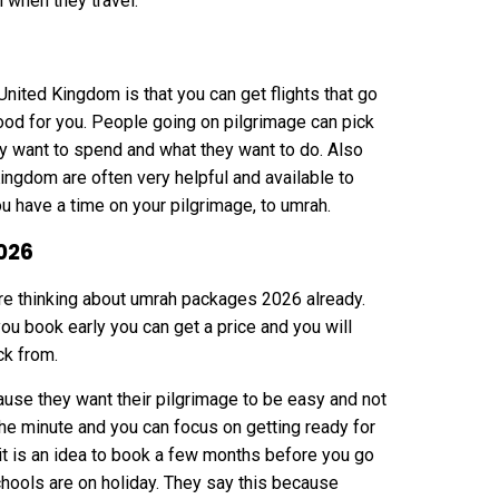
 when they travel.
nited Kingdom is that you can get flights that go
 good for you. People going on pilgrimage can pick
y want to spend and what they want to do. Also
ingdom are often very helpful and available to
u have a time on your pilgrimage, to umrah.
026
 are thinking about umrah packages 2026 already.
you book early you can get a price and you will
ck from.
ause they want their pilgrimage to be easy and not
the minute and you can focus on getting ready for
it is an idea to book a few months before you go
hools are on holiday. They say this because