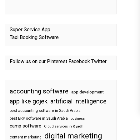
Super Service App
Taxi Booking Software
Follow us on our
Pinterest
Facebook
Twitter
accounting software
app development
app like gojek
artificial intelligence
best accounting software in Saudi Arabia
best ERP software in Saudi Arabia
business
camp software
Cloud services in Riyadh
digital marketing
content marketing