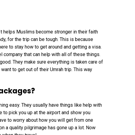
t helps Muslims become stronger in their faith
dy, for the trip can be tough. This is because
where to stay how to get around and getting a visa.
l company that can help with all of these things.
y good. They make sure everything is taken care of
want to get out of their Umrah trip. This way
ackages?
ng easy. They usually have things like help with
e to pick you up at the airport and show you
ve to worry about how you will get from one
n a quality pilgrimage has gone up a lot. Now