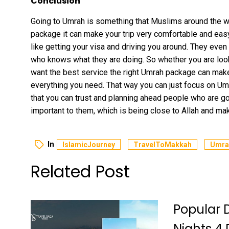
Conclusion
Going to Umrah is something that Muslims around the wor
package it can make your trip very comfortable and eas
like getting your visa and driving you around. They even
who knows what they are doing. So whether you are look
want the best service the right Umrah package can make 
everything you need. That way you can just focus on Um
that you can trust and planning ahead people who are go
important to them, which is being close to Allah and maki
In
IslamicJourney
TravelToMakkah
Umra
Related Post
Popular 
Nights 4