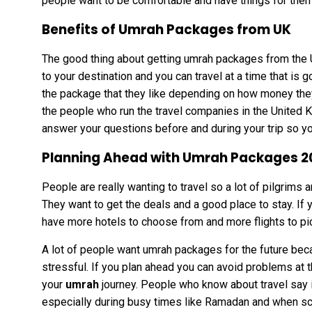
people want to be comfortable and have things for them
Benefits of Umrah Packages from UK
The good thing about getting umrah packages from the U
to your destination and you can travel at a time that is
the package that they like depending on how money the
the people who run the travel companies in the United K
answer your questions before and during your trip so yo
Planning Ahead with Umrah Packages 2
People are really wanting to travel so a lot of pilgrims
They want to get the deals and a good place to stay. If 
have more hotels to choose from and more flights to pi
A lot of people want umrah packages for the future bec
stressful. If you plan ahead you can avoid problems at 
your
umrah
journey. People who know about travel say 
especially during busy times like Ramadan and when sc