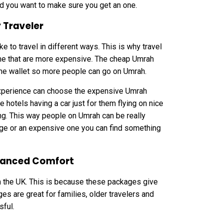
d you want to make sure you get an one.
 Traveler
to travel in different ways. This is why travel
e that are more expensive. The cheap Umrah
 the wallet so more people can go on Umrah.
experience can choose the expensive Umrah
hotels having a car just for them flying on nice
ng. This way people on Umrah can be really
ge or an expensive one you can find something
hanced Comfort
m the UK. This is because these packages give
s are great for families, older travelers and
sful.