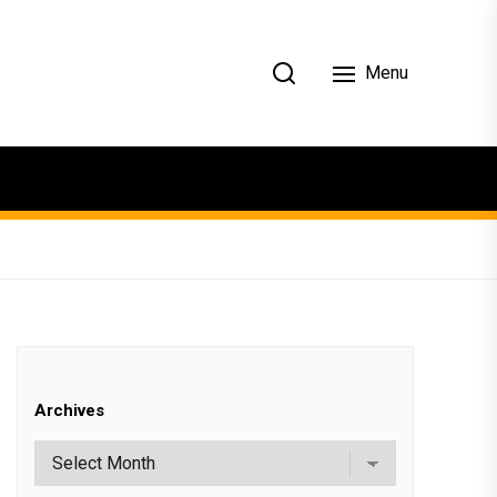
Menu
Archives