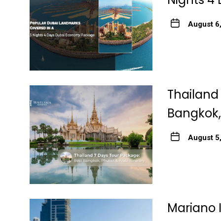
August 6
Thailand
Bangkok, 
August 5
Mariano 