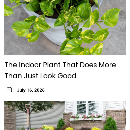
The Indoor Plant That Does More
Than Just Look Good
July 16, 2026