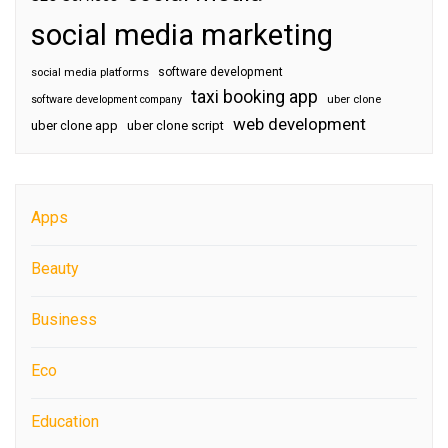
social media marketing
software development
social media platforms
taxi booking app
software development company
uber clone
web development
uber clone app
uber clone script
Apps
Beauty
Business
Eco
Education