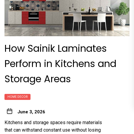
How Sainik Laminates
Perform in Kitchens and
Storage Areas
HOME DECOR
June 3, 2026
Kitchens and storage spaces require materials
that can withstand constant use without losing