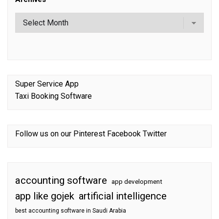
Super Service App
Taxi Booking Software
Follow us on our
Pinterest
Facebook
Twitter
accounting software
app development
app like gojek
artificial intelligence
best accounting software in Saudi Arabia