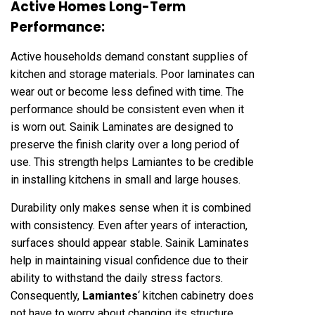
Active Homes Long-Term
Performance:
Active households demand constant supplies of
kitchen and storage materials. Poor laminates can
wear out or become less defined with time. The
performance should be consistent even when it
is worn out. Sainik Laminates are designed to
preserve the finish clarity over a long period of
use. This strength helps Lamiantes to be credible
in installing kitchens in small and large houses.
Durability only makes sense when it is combined
with consistency. Even after years of interaction,
surfaces should appear stable. Sainik Laminates
help in maintaining visual confidence due to their
ability to withstand the daily stress factors.
Consequently,
Lamiantes
‘ kitchen cabinetry does
not have to worry about changing its structure