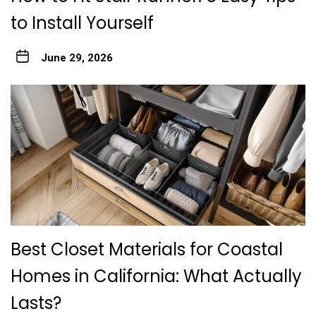
to Install Yourself
June 29, 2026
Best Closet Materials for Coastal
Homes in California: What Actually
Lasts?