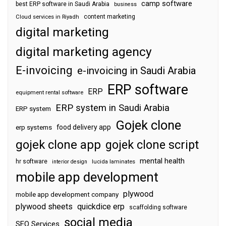
camp software
best ERP software in Saudi Arabia
business
content marketing
Cloud services in Riyadh
digital marketing
digital marketing agency
E-invoicing
e-invoicing in Saudi Arabia
ERP software
ERP
equipment rental software
ERP system in Saudi Arabia
ERP system
Gojek clone
food delivery app
erp systems
gojek clone app
gojek clone script
mental health
hr software
interior design
lucida laminates
mobile app development
plywood
mobile app development company
plywood sheets
quickdice erp
scaffolding software
social media
SEO Services