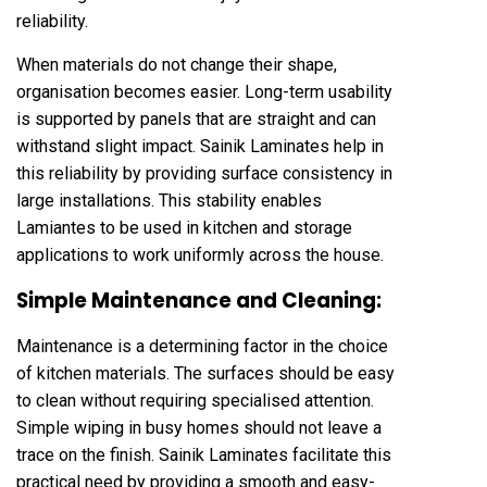
reliability.
When materials do not change their shape,
organisation becomes easier. Long-term usability
is supported by panels that are straight and can
withstand slight impact. Sainik Laminates help in
this reliability by providing surface consistency in
large installations. This stability enables
Lamiantes to be used in kitchen and storage
applications to work uniformly across the house.
Simple Maintenance and Cleaning:
Maintenance is a determining factor in the choice
of kitchen materials. The surfaces should be easy
to clean without requiring specialised attention.
Simple wiping in busy homes should not leave a
trace on the finish. Sainik Laminates facilitate this
practical need by providing a smooth and easy-