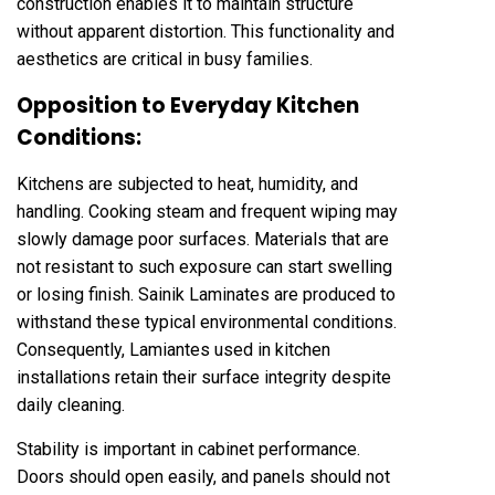
construction enables it to maintain structure
without apparent distortion. This functionality and
aesthetics are critical in busy families.
Opposition to Everyday Kitchen
Conditions:
Kitchens are subjected to heat, humidity, and
handling. Cooking steam and frequent wiping may
slowly damage poor surfaces. Materials that are
not resistant to such exposure can start swelling
or losing finish. Sainik Laminates are produced to
withstand these typical environmental conditions.
Consequently, Lamiantes used in kitchen
installations retain their surface integrity despite
daily cleaning.
Stability is important in cabinet performance.
Doors should open easily, and panels should not