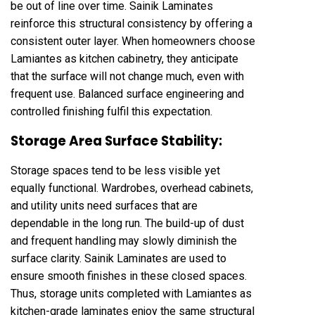
be out of line over time. Sainik Laminates
reinforce this structural consistency by offering a
consistent outer layer. When homeowners choose
Lamiantes as kitchen cabinetry, they anticipate
that the surface will not change much, even with
frequent use. Balanced surface engineering and
controlled finishing fulfil this expectation.
Storage Area Surface Stability:
Storage spaces tend to be less visible yet
equally functional. Wardrobes, overhead cabinets,
and utility units need surfaces that are
dependable in the long run. The build-up of dust
and frequent handling may slowly diminish the
surface clarity. Sainik Laminates are used to
ensure smooth finishes in these closed spaces.
Thus, storage units completed with Lamiantes as
kitchen-grade laminates enjoy the same structural