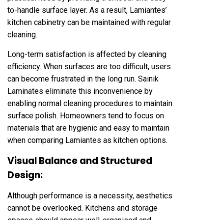
to-handle surface layer. As a result, Lamiantes’
kitchen cabinetry can be maintained with regular
cleaning.
Long-term satisfaction is affected by cleaning
efficiency. When surfaces are too difficult, users
can become frustrated in the long run. Sainik
Laminates eliminate this inconvenience by
enabling normal cleaning procedures to maintain
surface polish. Homeowners tend to focus on
materials that are hygienic and easy to maintain
when comparing Lamiantes as kitchen options.
Visual Balance and Structured
Design:
Although performance is a necessity, aesthetics
cannot be overlooked. Kitchens and storage