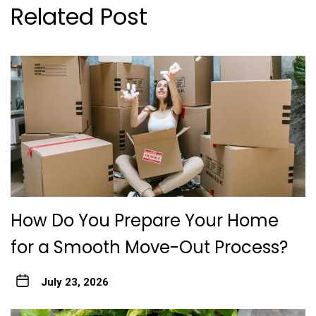
Related Post
How Do You Prepare Your Home
for a Smooth Move-Out Process?
July 23, 2026