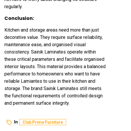
regularly.
Conclusion:
Kitchen and storage areas need more than just
decorative value. They require surface reliability,
maintenance ease, and organised visual
consistency. Sainik Laminates operate within
these critical parameters and facilitate organised
interior layouts. This material provides a balanced
performance to homeowners who want to have
reliable Lamiantes to use in their kitchen and
storage. The brand Sainik Laminates still meets
the functional requirements of controlled design
and permanent surface integrity.
In
Club Prime Furniture