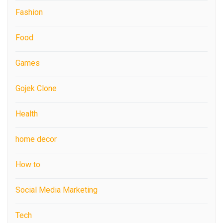
Fashion
Food
Games
Gojek Clone
Health
home decor
How to
Social Media Marketing
Tech