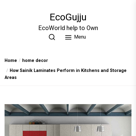
Skip
to
EcoGujju
the
content
EcoWorld help to Own
Menu
Home
home decor
How Sainik Laminates Perform in Kitchens and Storage
Areas