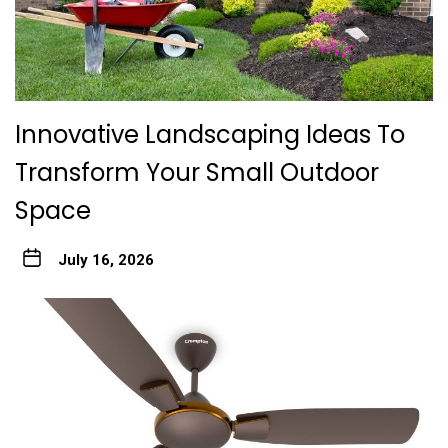
Innovative Landscaping Ideas To
Transform Your Small Outdoor
Space
July 16, 2026