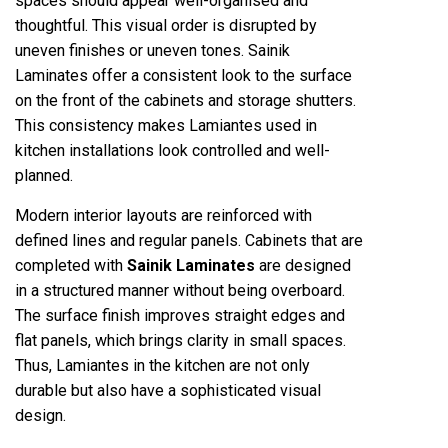
spaces should appear well-organised and
thoughtful. This visual order is disrupted by
uneven finishes or uneven tones. Sainik
Laminates offer a consistent look to the surface
on the front of the cabinets and storage shutters.
This consistency makes Lamiantes used in
kitchen installations look controlled and well-
planned.
Modern interior layouts are reinforced with
defined lines and regular panels. Cabinets that are
completed with
Sainik Laminates
are designed
in a structured manner without being overboard.
The surface finish improves straight edges and
flat panels, which brings clarity in small spaces.
Thus, Lamiantes in the kitchen are not only
durable but also have a sophisticated visual
design.