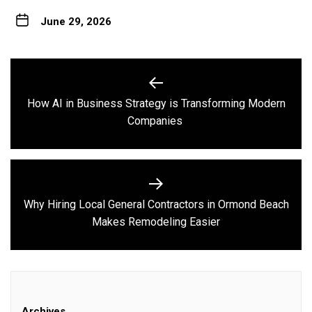
June 29, 2026
Post
navigation
How AI in Business Strategy is Transforming Modern
Previous
Companies
post:
Why Hiring Local General Contractors in Ormond Beach
Next
Makes Remodeling Easier
post:
Archives