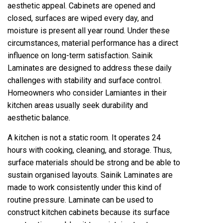
aesthetic appeal. Cabinets are opened and
closed, surfaces are wiped every day, and
moisture is present all year round. Under these
circumstances, material performance has a direct
influence on long-term satisfaction. Sainik
Laminates are designed to address these daily
challenges with stability and surface control.
Homeowners who consider Lamiantes in their
kitchen areas usually seek durability and
aesthetic balance.
A kitchen is not a static room. It operates 24
hours with cooking, cleaning, and storage. Thus,
surface materials should be strong and be able to
sustain organised layouts. Sainik Laminates are
made to work consistently under this kind of
routine pressure. Laminate can be used to
construct kitchen cabinets because its surface