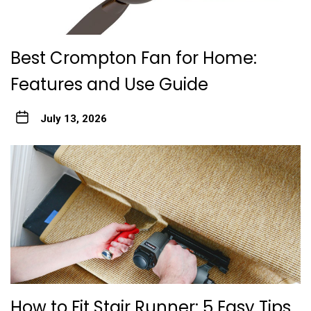
Best Crompton Fan for Home:
Features and Use Guide
July 13, 2026
How to Fit Stair Runner: 5 Easy Tips