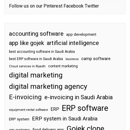
Follow us on our
Pinterest
Facebook
Twitter
accounting software
app development
app like gojek
artificial intelligence
best accounting software in Saudi Arabia
camp software
best ERP software in Saudi Arabia
business
content marketing
Cloud services in Riyadh
digital marketing
digital marketing agency
E-invoicing
e-invoicing in Saudi Arabia
ERP software
ERP
equipment rental software
ERP system in Saudi Arabia
ERP system
Gojek clone
food delivery app
erp systems