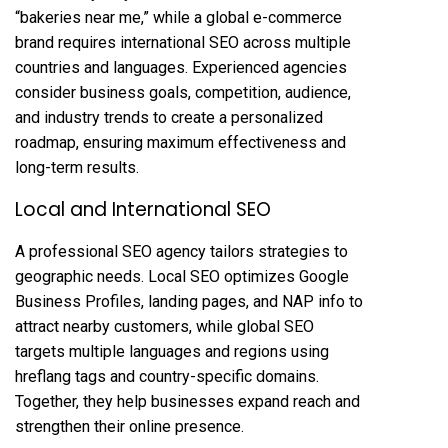
“bakeries near me,” while a global e-commerce
brand requires international SEO across multiple
countries and languages. Experienced agencies
consider business goals, competition, audience,
and industry trends to create a personalized
roadmap, ensuring maximum effectiveness and
long-term results.
Local and International SEO
A professional SEO agency tailors strategies to
geographic needs. Local SEO optimizes Google
Business Profiles, landing pages, and NAP info to
attract nearby customers, while global SEO
targets multiple languages and regions using
hreflang tags and country-specific domains.
Together, they help businesses expand reach and
strengthen their online presence.