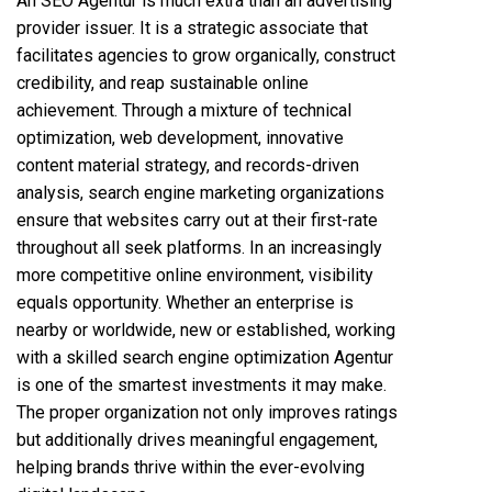
An SEO Agentur is much extra than an advertising
provider issuer. It is a strategic associate that
facilitates agencies to grow organically, construct
credibility, and reap sustainable online
achievement. Through a mixture of technical
optimization,
web development
, innovative
content material strategy, and records-driven
analysis, search engine marketing organizations
ensure that websites carry out at their first-rate
throughout all seek platforms. In an increasingly
more competitive online environment, visibility
equals opportunity. Whether an enterprise is
nearby or worldwide, new or established, working
with a skilled search engine optimization Agentur
is one of the smartest investments it may make.
The proper organization not only improves ratings
but additionally drives meaningful engagement,
helping brands thrive within the ever-evolving