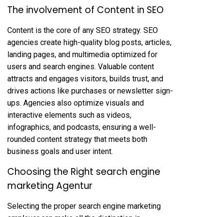
The involvement of Content in SEO
Content is the core of any SEO strategy. SEO
agencies create high-quality blog posts, articles,
landing pages, and multimedia optimized for
users and search engines. Valuable content
attracts and engages visitors, builds trust, and
drives actions like purchases or newsletter sign-
ups. Agencies also optimize visuals and
interactive elements such as videos,
infographics, and podcasts, ensuring a well-
rounded content strategy that meets both
business goals and user intent.
Choosing the Right search engine
marketing Agentur
Selecting the proper search engine marketing