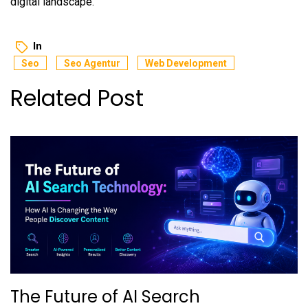
digital landscape.
In
Seo
Seo Agentur
Web Development
Related Post
The Future of AI Search