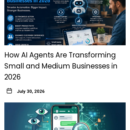
How AI Agents Are Transforming
Small and Medium Businesses in
2026
July 30, 2026