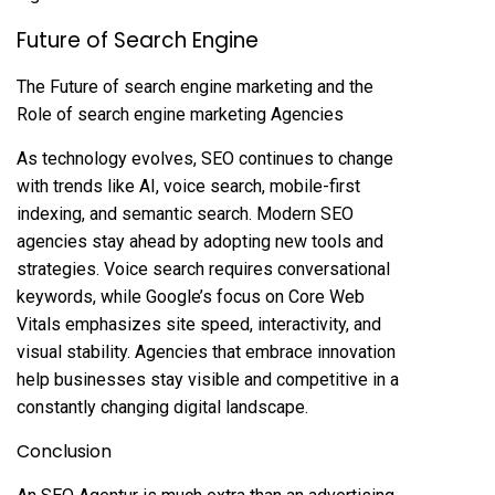
Future of Search Engine
The Future of search engine marketing and the
Role of search engine marketing Agencies
As technology evolves, SEO continues to change
with trends like AI, voice search, mobile-first
indexing, and semantic search. Modern SEO
agencies stay ahead by adopting new tools and
strategies. Voice search requires conversational
keywords, while Google’s focus on Core Web
Vitals emphasizes site speed, interactivity, and
visual stability. Agencies that embrace innovation
help businesses stay visible and competitive in a
constantly changing digital landscape.
Conclusion