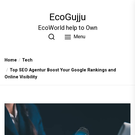
Skip
to
EcoGujju
the
content
EcoWorld help to Own
Menu
Home
Tech
Top SEO Agentur Boost Your Google Rankings and
Online Visibility