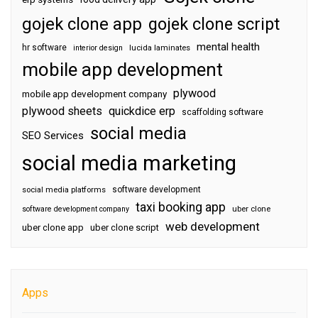
gojek clone app
gojek clone script
mental health
hr software
interior design
lucida laminates
mobile app development
plywood
mobile app development company
plywood sheets
quickdice erp
scaffolding software
social media
SEO Services
social media marketing
software development
social media platforms
taxi booking app
software development company
uber clone
web development
uber clone app
uber clone script
Apps