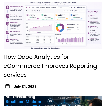
How Odoo Analytics for
eCommerce Improves Reporting
Services
July 31, 2026