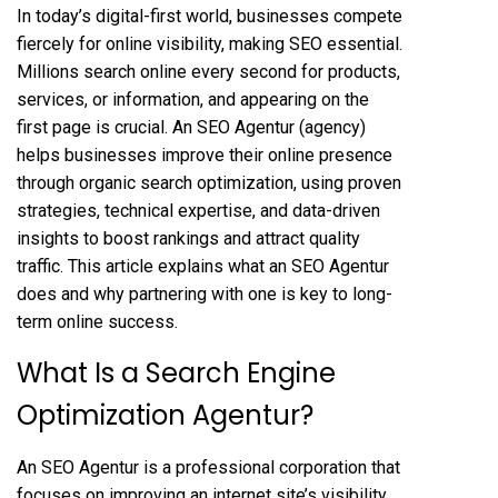
In today’s digital-first world, businesses compete
fiercely for online visibility, making SEO essential.
Millions search online every second for products,
services, or information, and appearing on the
first page is crucial. An SEO Agentur (agency)
helps businesses improve their online presence
through organic search optimization, using proven
strategies, technical expertise, and data-driven
insights to boost rankings and attract quality
traffic. This article explains what an SEO Agentur
does and why partnering with one is key to long-
term online success.
What Is a Search Engine
Optimization Agentur?
An
SEO Agentur
is a professional corporation that
focuses on improving an internet site’s visibility