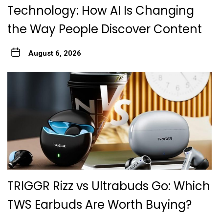
Technology: How AI Is Changing
the Way People Discover Content
August 6, 2026
TRIGGR Rizz vs Ultrabuds Go: Which
TWS Earbuds Are Worth Buying?