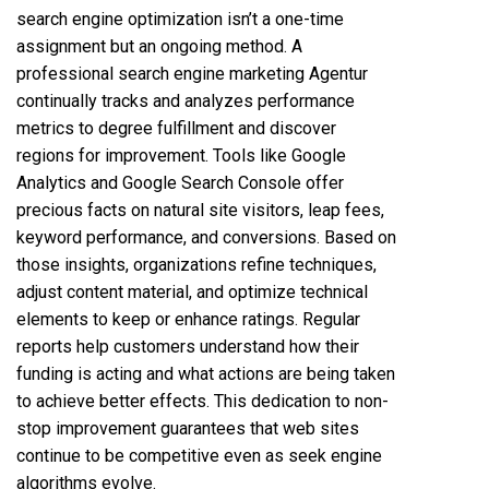
search engine optimization isn’t a one-time
assignment but an ongoing method. A
professional search engine marketing Agentur
continually tracks and analyzes performance
metrics to degree fulfillment and discover
regions for improvement. Tools like Google
Analytics and Google Search Console offer
precious facts on natural site visitors, leap fees,
keyword performance, and conversions. Based on
those insights, organizations refine techniques,
adjust content material, and optimize technical
elements to keep or enhance ratings. Regular
reports help customers understand how their
funding is acting and what actions are being taken
to achieve better effects. This dedication to non-
stop improvement guarantees that web sites
continue to be competitive even as seek engine
algorithms evolve.