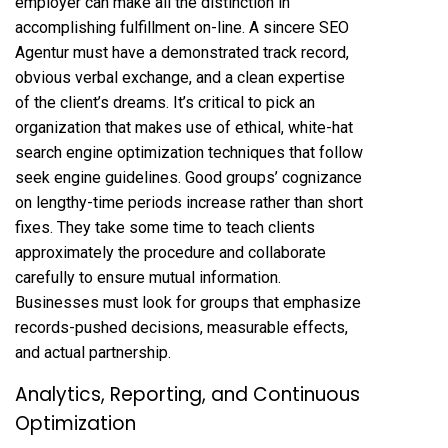
employer can make all the distinction in
accomplishing fulfillment on-line. A sincere SEO
Agentur must have a demonstrated track record,
obvious verbal exchange, and a clean expertise
of the client’s dreams. It’s critical to pick an
organization that makes use of ethical, white-hat
search engine optimization techniques that follow
seek engine guidelines. Good groups’ cognizance
on lengthy-time periods increase rather than short
fixes. They take some time to teach clients
approximately the procedure and collaborate
carefully to ensure mutual information.
Businesses must look for groups that emphasize
records-pushed decisions, measurable effects,
and actual partnership.
Analytics, Reporting, and Continuous
Optimization