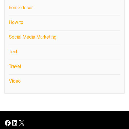
home decor
How to
Social Media Marketing
Tech
Travel
Video
Facebook
LinkedIn
X