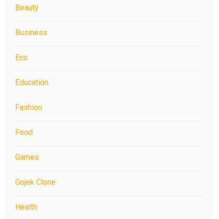
Beauty
Business
Eco
Education
Fashion
Food
Games
Gojek Clone
Health