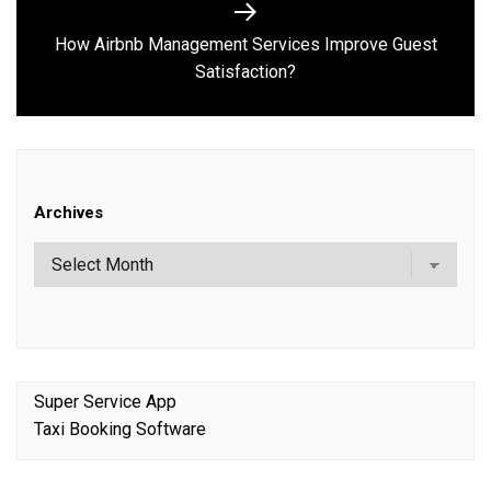
How Airbnb Management Services Improve Guest
Next
Satisfaction?
post:
Archives
Super Service App
Taxi Booking Software