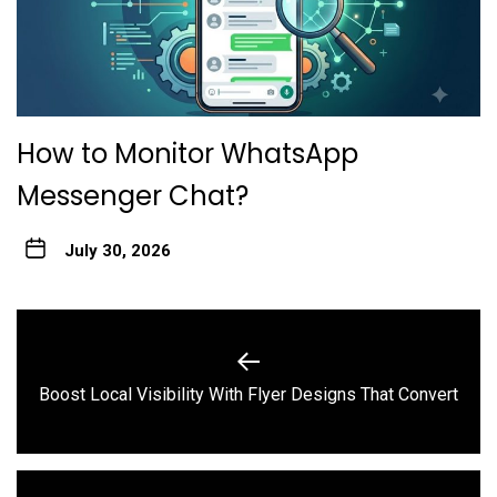
How to Monitor WhatsApp
Messenger Chat?
July 30, 2026
Post
navigation
Previous
Boost Local Visibility With Flyer Designs That Convert
post: