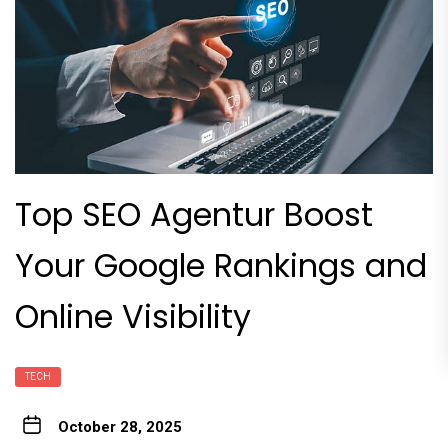
Top SEO Agentur Boost
Your Google Rankings and
Online Visibility
TECH
October 28, 2025