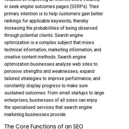
in seek engine outcomes pages (SERPs). Their
primary intention is to help customers gain better
rankings for applicable keywords, thereby
increasing the probabilities of being observed
through potential clients. Search engine
optimization is a complex subject that mixes
technical information, marketing information, and
creative content methods. Search engine
optimization businesses analyze web sites to
perceive strengths and weaknesses, expand
tailored strategies to improve performance, and
constantly display progress to make sure
sustained outcomes. From small startups to large
enterprises, businesses of all sizes can enjoy
the specialised services that search engine
marketing businesses provide.
The Core Functions of an SEO