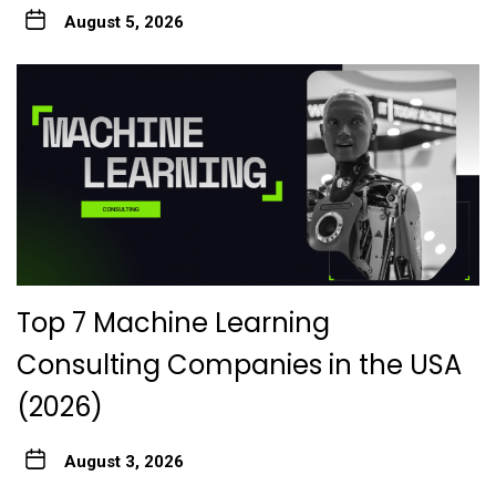
August 5, 2026
Top 7 Machine Learning
Consulting Companies in the USA
(2026)
August 3, 2026