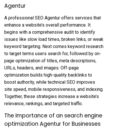
Agentur
A professional SEO Agentur offers services that
enhance a website’s overall performance. It
begins with a comprehensive audit to identify
issues like slow load times, broken links, or weak
keyword targeting. Next comes keyword research
to target terms users search for, followed by on-
page optimization of titles, meta descriptions,
URLs, headers, and images. Off-page
optimization builds high-quality backlinks to
boost authority, while technical SEO improves
site speed, mobile responsiveness, and indexing.
Together, these strategies increase a website’s
relevance, rankings, and targeted traffic.
The Importance of an search engine
optimization Agentur for Businesses