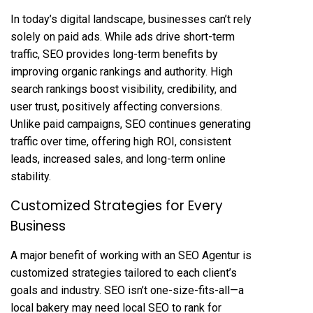
In today’s digital landscape, businesses can’t rely
solely on paid ads. While ads drive short-term
traffic, SEO provides long-term benefits by
improving organic rankings and authority. High
search rankings boost visibility, credibility, and
user trust, positively affecting conversions.
Unlike paid campaigns, SEO continues generating
traffic over time, offering high ROI, consistent
leads, increased sales, and long-term online
stability.
Customized Strategies for Every
Business
A major benefit of working with an SEO Agentur is
customized strategies tailored to each client’s
goals and industry. SEO isn’t one-size-fits-all—a
local bakery may need local SEO to rank for