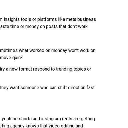
m insights tools or platforms like meta business
 waste time or money on posts that don’t work
sometimes what worked on monday won’t work on
d move quick
 try a new format respond to trending topics or
 they want someone who can shift direction fast
k youtube shorts and instagram reels are getting
eting agency knows that video editing and