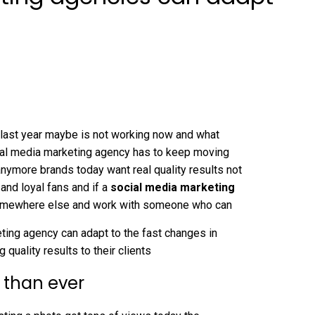
 last year maybe is not working now and what
ial media marketing agency has to keep moving
nymore brands today want real quality results not
 and loyal fans and if a
social media marketing
 somewhere else and work with someone who can
eting agency can adapt to the fast changes in
 quality results to their clients
 than ever