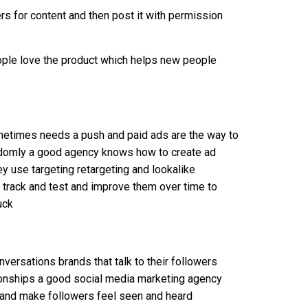
s for content and then post it with permission
ople love the product which helps new people
metimes needs a push and paid ads are the way to
ndomly a good agency knows how to create ad
y use targeting retargeting and lookalike
y track and test and improve them over time to
uck
nversations brands that talk to their followers
ionships a good social media marketing agency
ne and make followers feel seen and heard