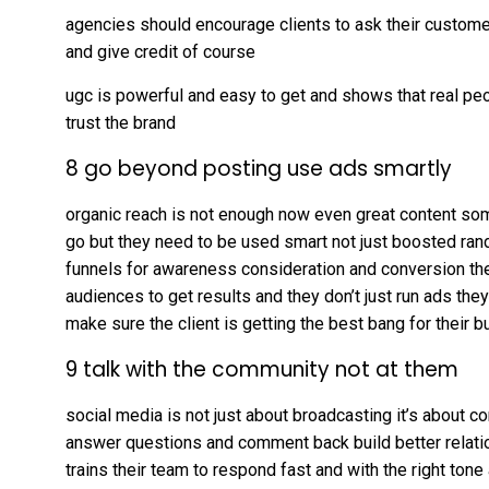
agencies should encourage clients to ask their customer
and give credit of course
ugc is powerful and easy to get and shows that real pe
trust the brand
8 go beyond posting use ads smartly
organic reach is not enough now even great content so
go but they need to be used smart not just boosted ra
funnels for awareness consideration and conversion the
audiences to get results and they don’t just run ads the
make sure the client is getting the best bang for their b
9 talk with the community not at them
social media is not just about broadcasting it’s about co
answer questions and comment back build better relat
trains their team to respond fast and with the right to