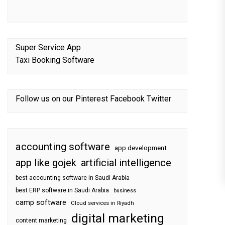
Super Service App
Taxi Booking Software
Follow us on our
Pinterest
Facebook
Twitter
accounting software
app development
app like gojek
artificial intelligence
best accounting software in Saudi Arabia
best ERP software in Saudi Arabia
business
camp software
Cloud services in Riyadh
digital marketing
content marketing