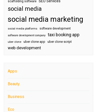
SEO Services
scaffolding software
social media
social media marketing
software development
social media platforms
taxi booking app
software development company
uber clone app
uber clone script
uber clone
web development
Apps
Beauty
Business
Eco