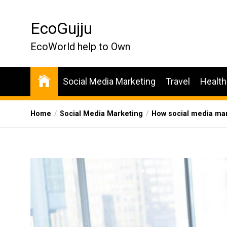
Skip
to
EcoGujju
the
content
EcoWorld help to Own
Social Media Marketing
Travel
Health
Home
Social Media Marketing
How social media mark