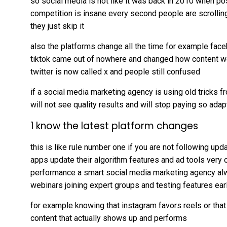
so social media is not like it was back in 2010 when po
competition is insane every second people are scrolling 
they just skip it
also the platforms change all the time for example face
tiktok came out of nowhere and changed how content w
twitter is now called x and people still confused
if a social media marketing agency is using old tricks f
will not see quality results and will stop paying so adapt
1 know the latest platform changes
this is like rule number one if you are not following up
apps update their algorithm features and ad tools very
performance a smart social media marketing agency al
webinars joining expert groups and testing features ear
for example knowing that instagram favors reels or tha
content that actually shows up and performs