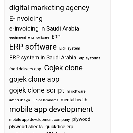
digital marketing agency
E-invoicing
e-invoicing in Saudi Arabia
ERP
equipment rental software
ERP software
ERP system
ERP system in Saudi Arabia
erp systems
Gojek clone
food delivery app
gojek clone app
gojek clone script
hr software
mental health
interior design
lucida laminates
mobile app development
plywood
mobile app development company
plywood sheets
quickdice erp