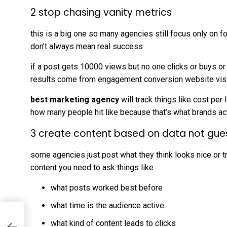
2 stop chasing vanity metrics
this is a big one so many agencies still focus only on
don’t always mean real success
if a post gets 10000 views but no one clicks or buys or
results come from engagement conversion website visi
best marketing agency
will track things like cost per
how many people hit like because that’s what brands ac
3 create content based on data not gue
some agencies just post what they think looks nice or 
content you need to ask things like
what posts worked best before
what time is the audience active
what kind of content leads to clicks