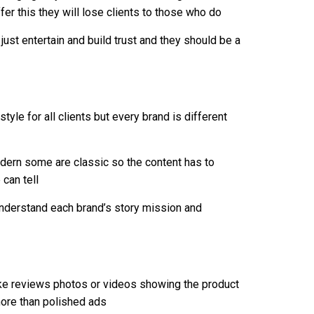
ffer this they will lose clients to those who do
ust entertain and build trust and they should be a
le for all clients but every brand is different
ern some are classic so the content has to
 can tell
understand each brand’s story mission and
ke reviews photos or videos showing the product
more than polished ads