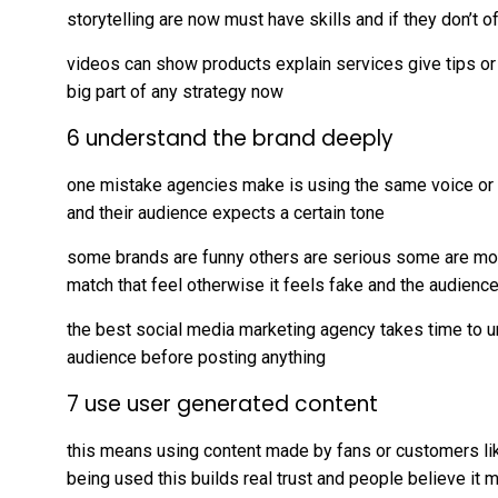
storytelling are now must have skills and if they don’t o
videos can show products explain services give tips or j
big part of any strategy now
6 understand the brand deeply
one mistake agencies make is using the same voice or sty
and their audience expects a certain tone
some brands are funny others are serious some are mod
match that feel otherwise it feels fake and the audience
the best social media marketing agency takes time to 
audience before posting anything
7 use user generated content
this means using content made by fans or customers li
being used this builds real trust and people believe it 