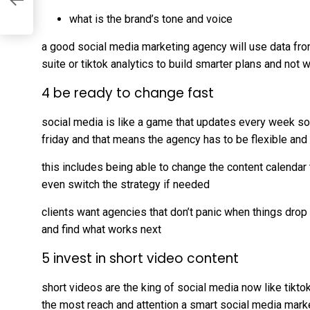
what is the brand’s tone and voice
a good social media marketing agency will use data fro
suite or tiktok analytics to build smarter plans and not
4 be ready to change fast
social media is like a game that updates every week 
friday and that means the agency has to be flexible an
this includes being able to change the content calendar
even switch the strategy if needed
clients want agencies that don’t panic when things drop
and find what works next
5 invest in short video content
short videos are the king of social media now like tikto
the most reach and attention a smart social media mark