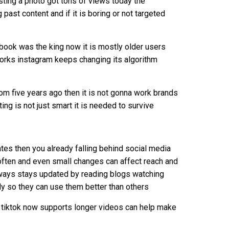
sting a photo got tons of views today the
past content and if it is boring or not targeted
book was the king now it is mostly older users
orks instagram keeps changing its algorithm
rom five years ago then it is not gonna work brands
ing is not just smart it is needed to survive
dates then you already falling behind social media
 often and even small changes can affect reach and
ways stays updated by reading blogs watching
ly so they can use them better than others
t tiktok now supports longer videos can help make