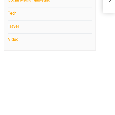
A
Social Media Marketing
I
Tech
Travel
Video