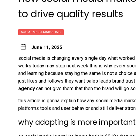
to drive quality results
SOCIAL MEDIA MARKETING
June 11, 2025
social media is changing every single day what worked
works today may stop next week this is why every soc
and learning because staying the same is not a choice a
just likes and follows they want sales leads brand trust
agency
can not give them that then the brand will go
this article is gonna explain how any social media mark
platforms tools and user behavior and still deliver strong
why adapting is more important