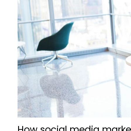
How social media marke