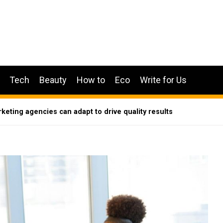
Tech
Beauty
How to
Eco
Write for Us
eting agencies can adapt to drive quality results