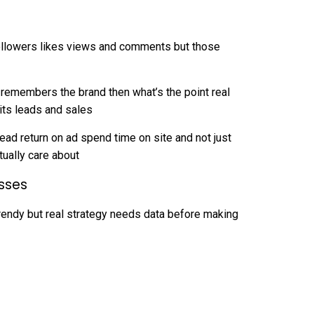
 followers likes views and comments but those
 remembers the brand then what’s the point real
ts leads and sales
 lead return on ad spend time on site and not just
tually care about
sses
trendy but real strategy needs data before making