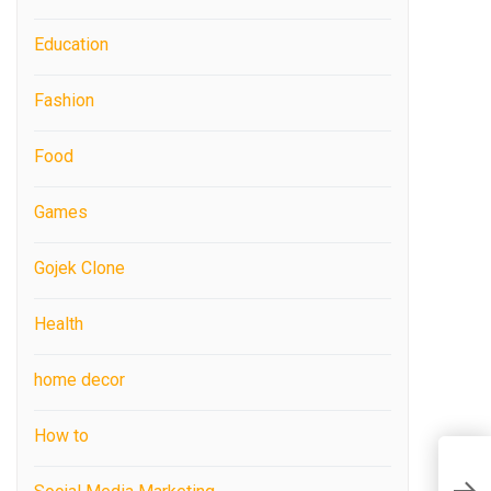
Education
Fashion
Food
Games
Gojek Clone
Health
home decor
How to
W