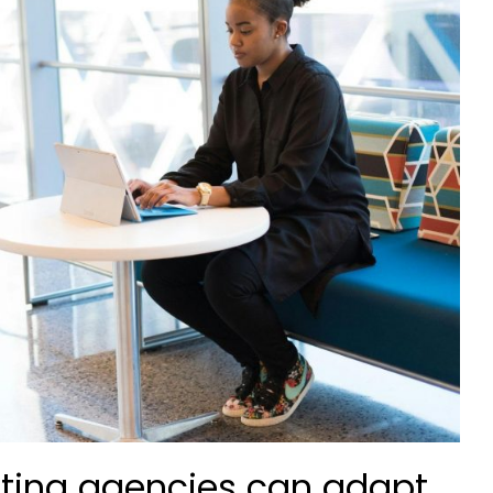
ting agencies can adapt