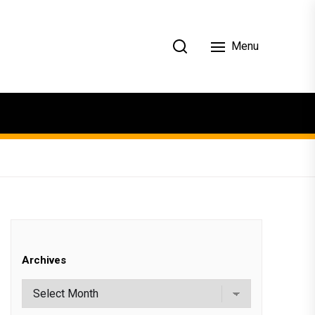
Menu
Archives