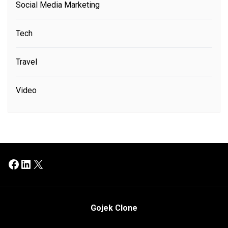
Social Media Marketing
Tech
Travel
Video
Facebook
LinkedIn
X
Gojek Clone