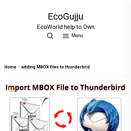
Skip
to
EcoGujju
the
content
EcoWorld help to Own
Menu
Home
adding MBOX files to thunderbird