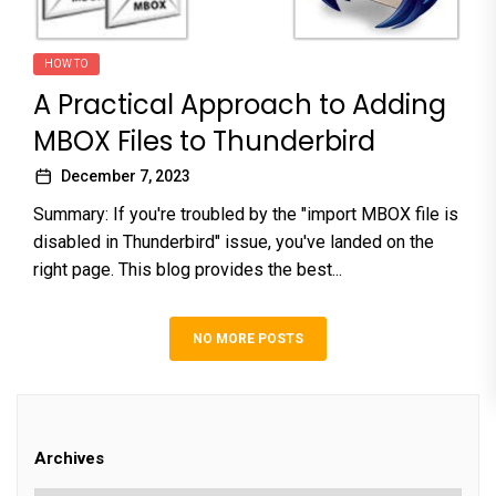
HOW TO
A Practical Approach to Adding
MBOX Files to Thunderbird
December 7, 2023
Summary: If you're troubled by the "import MBOX file is
disabled in Thunderbird" issue, you've landed on the
right page. This blog provides the best...
NO MORE POSTS
Archives