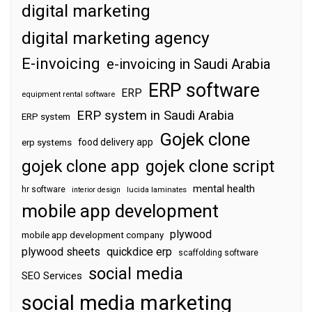
digital marketing
digital marketing agency
E-invoicing
e-invoicing in Saudi Arabia
ERP software
ERP
equipment rental software
ERP system in Saudi Arabia
ERP system
Gojek clone
food delivery app
erp systems
gojek clone app
gojek clone script
mental health
hr software
interior design
lucida laminates
mobile app development
plywood
mobile app development company
plywood sheets
quickdice erp
scaffolding software
social media
SEO Services
social media marketing