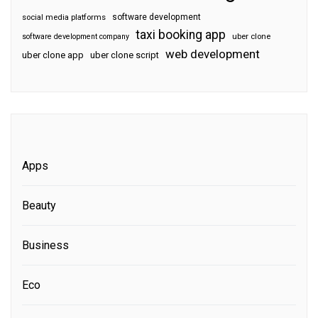
software development
social media platforms
taxi booking app
software development company
uber clone
web development
uber clone app
uber clone script
Apps
Beauty
Business
Eco