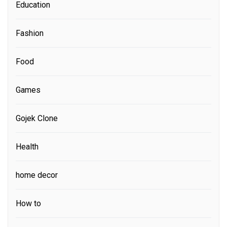
Education
Fashion
Food
Games
Gojek Clone
Health
home decor
How to