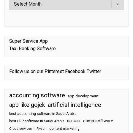
Super Service App
Taxi Booking Software
Follow us on our
Pinterest
Facebook
Twitter
accounting software
app development
app like gojek
artificial intelligence
best accounting software in Saudi Arabia
camp software
best ERP software in Saudi Arabia
business
content marketing
Cloud services in Riyadh