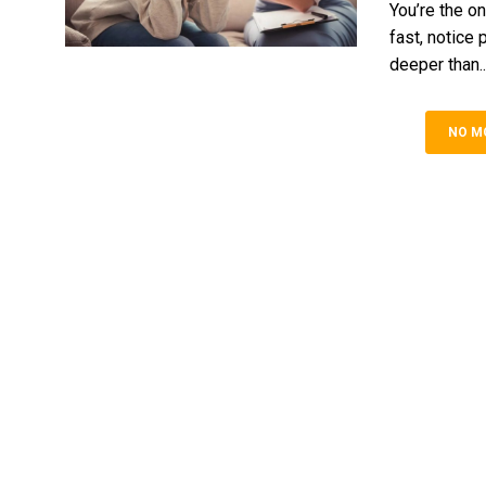
You’re the on
fast, notice 
deepe‍r than..
NO M