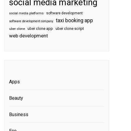
social media marketing
software development
social media platforms
taxi booking app
software development company
uber clone app
uber clone script
uber clone
web development
Apps
Beauty
Business
Eco