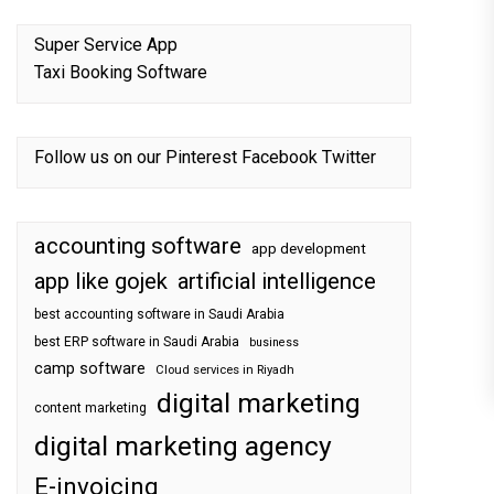
Super Service App
Taxi Booking Software
Follow us on our
Pinterest
Facebook
Twitter
accounting software
app development
app like gojek
artificial intelligence
best accounting software in Saudi Arabia
best ERP software in Saudi Arabia
business
camp software
Cloud services in Riyadh
digital marketing
content marketing
digital marketing agency
E-invoicing