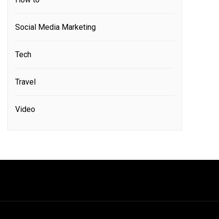
Social Media Marketing
Tech
Travel
Video