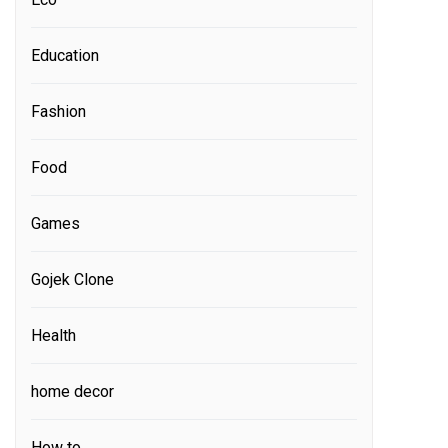
Education
Fashion
Food
Games
Gojek Clone
Health
home decor
How to