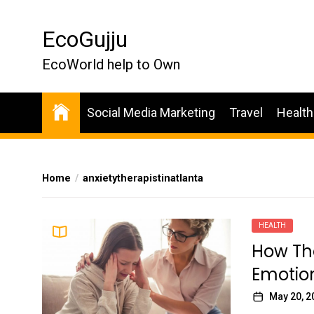
Skip
to
EcoGujju
the
content
EcoWorld help to Own
Social Media Marketing
Travel
Health
Home
anxietytherapistinatlanta
HEALTH
How The
Emotion
May 20, 2