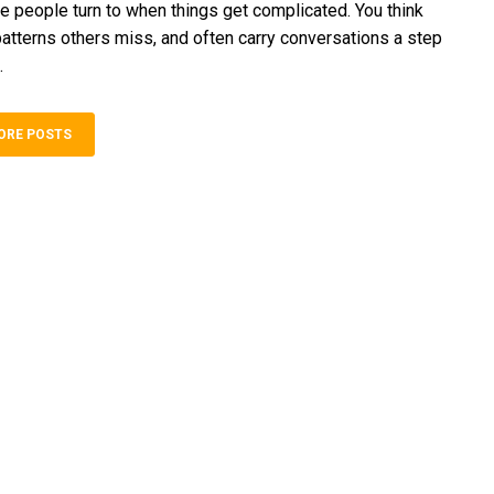
e people turn to when‍ things g‍et co‍mp‍licated. You think
patterns‌ othe‍rs miss, and often carry conversations a step
.
ORE POSTS