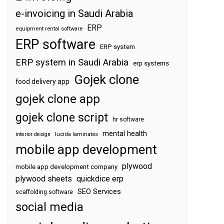
e-invoicing in Saudi Arabia
ERP
equipment rental software
ERP software
ERP system
ERP system in Saudi Arabia
erp systems
Gojek clone
food delivery app
gojek clone app
gojek clone script
hr software
mental health
interior design
lucida laminates
mobile app development
plywood
mobile app development company
plywood sheets
quickdice erp
SEO Services
scaffolding software
social media