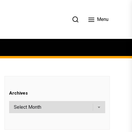
Menu
Archives