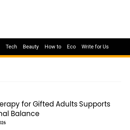
Tech
Beauty
How to
Eco
Write for Us
rapy for Gifted Adults Supports
‍al Balance
026