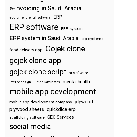
e-invoicing in Saudi Arabia
ERP
equipment rental software
ERP software
ERP system
ERP system in Saudi Arabia
erp systems
Gojek clone
food delivery app
gojek clone app
gojek clone script
hr software
mental health
interior design
lucida laminates
mobile app development
plywood
mobile app development company
plywood sheets
quickdice erp
SEO Services
scaffolding software
social media