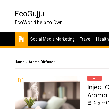
Skip
to
EcoGujju
the
content
EcoWorld help to Own
Social Media Marketing
Travel
Health
Home
Aroma Diffuser
HEALTH
Inject 
Aroma 
August 10