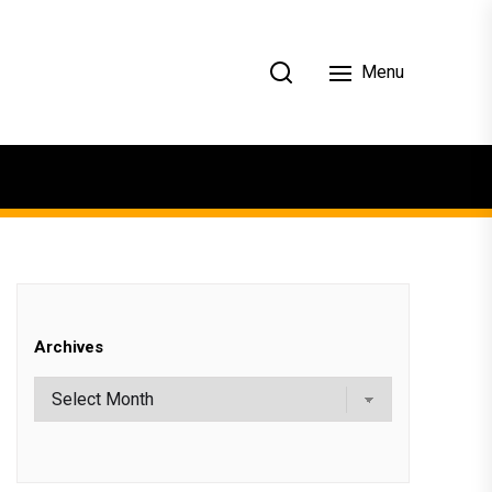
Menu
Archives