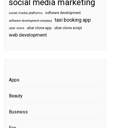
social media marketing
software development
social media platforms
taxi booking app
software development company
uber clone app
uber clone script
uber clone
web development
Apps
Beauty
Business
Eco