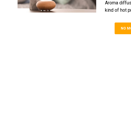
Aroma diffus
kind of hot p
NO M