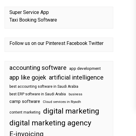
Super Service App
Taxi Booking Software
Follow us on our
Pinterest
Facebook
Twitter
accounting software
app development
app like gojek
artificial intelligence
best accounting software in Saudi Arabia
best ERP software in Saudi Arabia
business
camp software
Cloud services in Riyadh
digital marketing
content marketing
digital marketing agency
E-invoicing