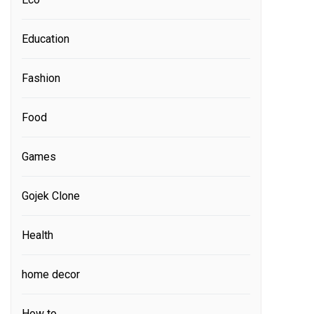
Education
Fashion
Food
Games
Gojek Clone
Health
home decor
How to