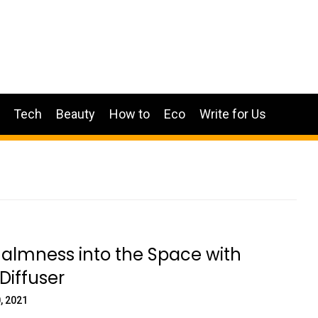
Tech
Beauty
How to
Eco
Write for Us
Calmness into the Space with
Diffuser
, 2021