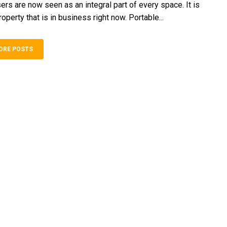
ers are now seen as an integral part of every space. It is
roperty that is in business right now. Portable...
ORE POSTS