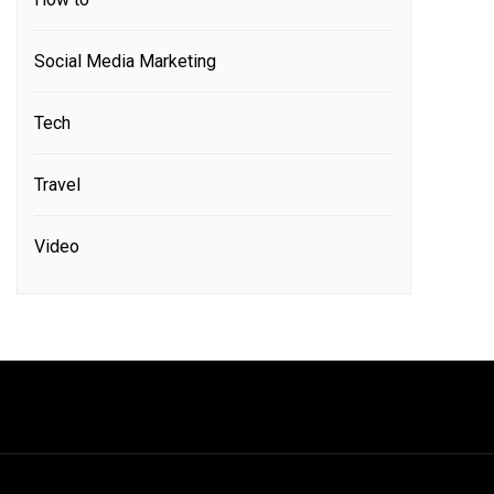
Social Media Marketing
Tech
Travel
Video