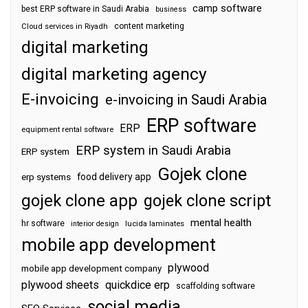
camp software
best ERP software in Saudi Arabia
business
content marketing
Cloud services in Riyadh
digital marketing
digital marketing agency
E-invoicing
e-invoicing in Saudi Arabia
ERP software
ERP
equipment rental software
ERP system in Saudi Arabia
ERP system
Gojek clone
food delivery app
erp systems
gojek clone app
gojek clone script
mental health
hr software
interior design
lucida laminates
mobile app development
plywood
mobile app development company
plywood sheets
quickdice erp
scaffolding software
social media