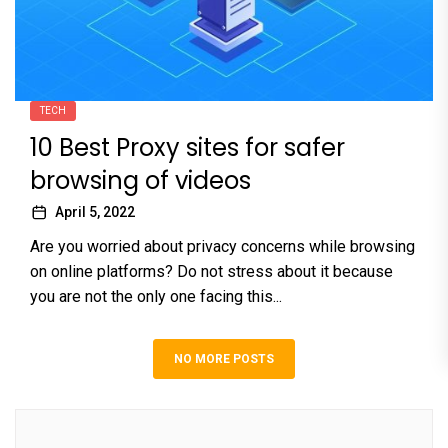
TECH
10 Best Proxy sites for safer
browsing of videos
April 5, 2022
Are you worried about privacy concerns while browsing
on online platforms? Do not stress about it because
you are not the only one facing this...
NO MORE POSTS