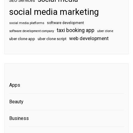
SEO Services
social media marketing
software development
social media platforms
taxi booking app
software development company
uber clone
web development
uber clone app
uber clone script
Apps
Beauty
Business