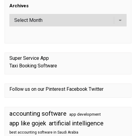
Archives
Super Service App
Taxi Booking Software
Follow us on our
Pinterest
Facebook
Twitter
accounting software
app development
app like gojek
artificial intelligence
best accounting software in Saudi Arabia