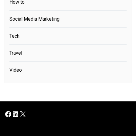
How to
Social Media Marketing
Tech
Travel
Video
Facebook
LinkedIn
X