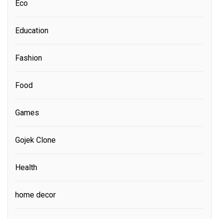
Eco
Education
Fashion
Food
Games
Gojek Clone
Health
home decor