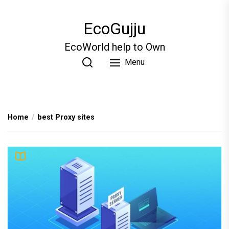
Skip
to
EcoGujju
the
content
EcoWorld help to Own
Menu
Home
best Proxy sites