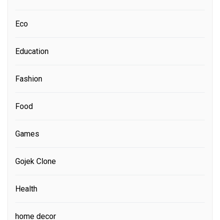
Eco
Education
Fashion
Food
Games
Gojek Clone
Health
home decor