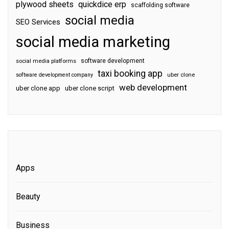
plywood sheets
quickdice erp
scaffolding software
social media
SEO Services
social media marketing
software development
social media platforms
taxi booking app
software development company
uber clone
web development
uber clone app
uber clone script
Apps
Beauty
Business