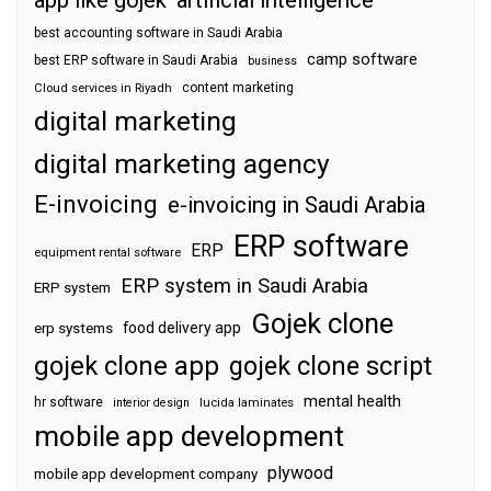
app like gojek
artificial intelligence
best accounting software in Saudi Arabia
camp software
best ERP software in Saudi Arabia
business
content marketing
Cloud services in Riyadh
digital marketing
digital marketing agency
E-invoicing
e-invoicing in Saudi Arabia
ERP software
ERP
equipment rental software
ERP system in Saudi Arabia
ERP system
Gojek clone
food delivery app
erp systems
gojek clone app
gojek clone script
mental health
hr software
interior design
lucida laminates
mobile app development
plywood
mobile app development company