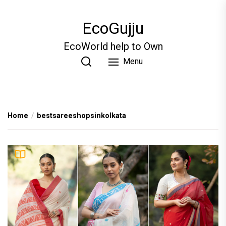
Skip
to
EcoGujju
the
content
EcoWorld help to Own
Menu
Home
bestsareeshopsinkolkata