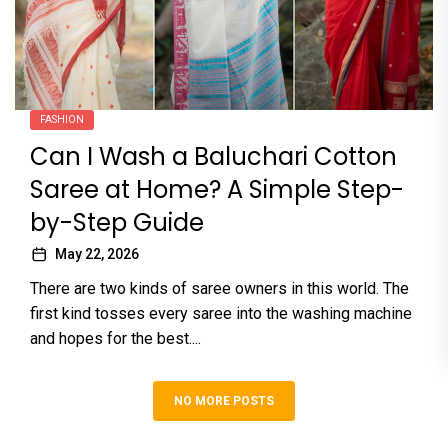
FASHION
Can I Wash a Baluchari Cotton
Saree at Home? A Simple Step-
by-Step Guide
May 22, 2026
There are two kinds of saree owners in this world. The
first kind tosses every saree into the washing machine
and hopes for the best....
NO MORE POSTS