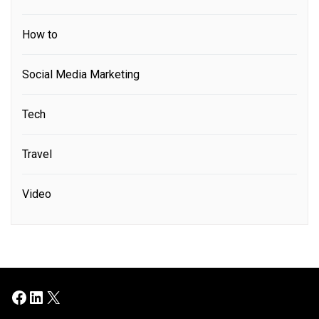
How to
Social Media Marketing
Tech
Travel
Video
Facebook
LinkedIn
X