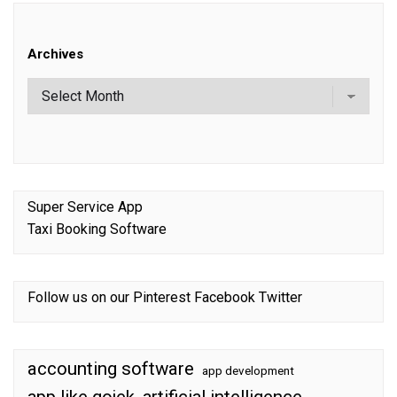
Archives
Super Service App
Taxi Booking Software
Follow us on our
Pinterest
Facebook
Twitter
accounting software
app development