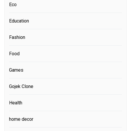
Eco
Education
Fashion
Food
Games
Gojek Clone
Health
home decor