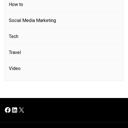
How to
Social Media Marketing
Tech
Travel
Video
Facebook
LinkedIn
X