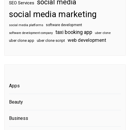
social media
SEO Services
social media marketing
software development
social media platforms
taxi booking app
software development company
uber clone
web development
uber clone app
uber clone script
Apps
Beauty
Business