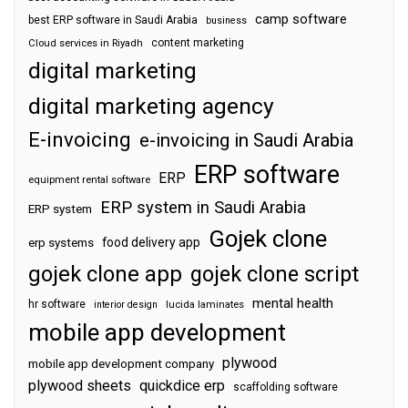
camp software
best ERP software in Saudi Arabia
business
content marketing
Cloud services in Riyadh
digital marketing
digital marketing agency
E-invoicing
e-invoicing in Saudi Arabia
ERP software
ERP
equipment rental software
ERP system in Saudi Arabia
ERP system
Gojek clone
food delivery app
erp systems
gojek clone app
gojek clone script
mental health
hr software
interior design
lucida laminates
mobile app development
plywood
mobile app development company
plywood sheets
quickdice erp
scaffolding software