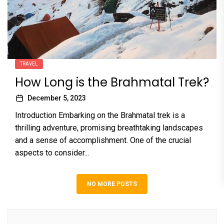
TRAVEL
How Long is the Brahmatal Trek?
December 5, 2023
Introduction Embarking on the Brahmatal trek is a
thrilling adventure, promising breathtaking landscapes
and a sense of accomplishment. One of the crucial
aspects to consider...
NO MORE POSTS