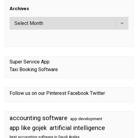
Archives
Super Service App
Taxi Booking Software
Follow us on our
Pinterest
Facebook
Twitter
accounting software
app development
app like gojek
artificial intelligence
best accounting software in Saudi Arabia