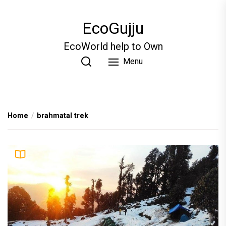
Skip
to
EcoGujju
the
content
EcoWorld help to Own
Menu
Home
brahmatal trek