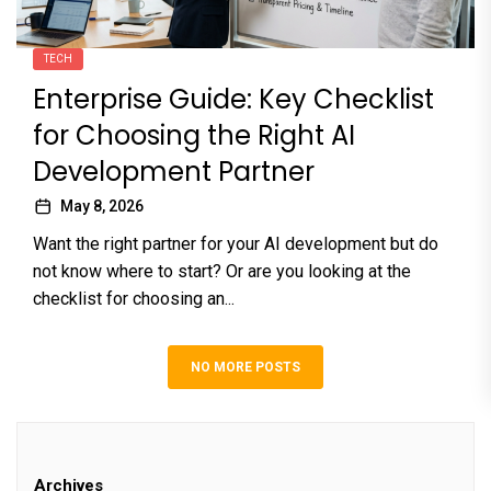
TECH
Enterprise Guide: Key Checklist
for Choosing the Right AI
Development Partner
May 8, 2026
Want the right partner for your AI development but do
not know where to start? Or are you looking at the
checklist for choosing an...
NO MORE POSTS
Archives