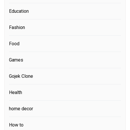
Education
Fashion
Food
Games
Gojek Clone
Health
home decor
How to