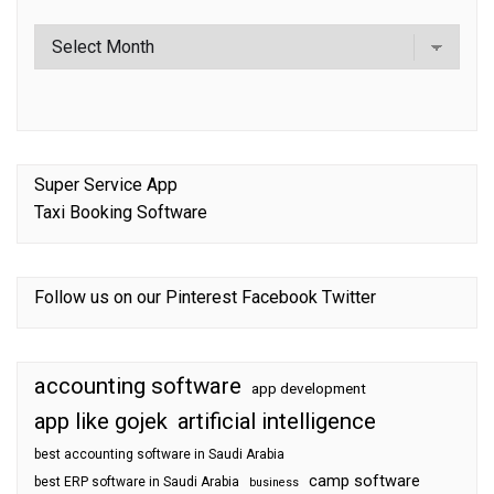
Super Service App
Taxi Booking Software
Follow us on our
Pinterest
Facebook
Twitter
accounting software
app development
app like gojek
artificial intelligence
best accounting software in Saudi Arabia
camp software
best ERP software in Saudi Arabia
business