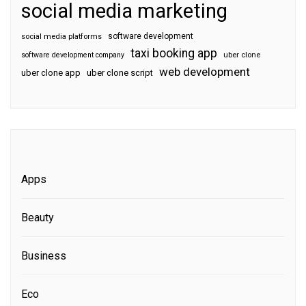
social media marketing
software development
social media platforms
taxi booking app
software development company
uber clone
web development
uber clone app
uber clone script
Apps
Beauty
Business
Eco