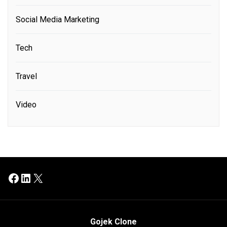
Social Media Marketing
Tech
Travel
Video
Facebook
LinkedIn
X
Gojek Clone