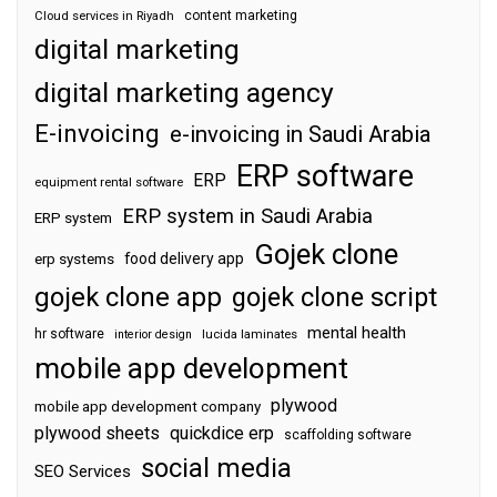
content marketing
Cloud services in Riyadh
digital marketing
digital marketing agency
E-invoicing
e-invoicing in Saudi Arabia
ERP software
ERP
equipment rental software
ERP system in Saudi Arabia
ERP system
Gojek clone
food delivery app
erp systems
gojek clone app
gojek clone script
mental health
hr software
interior design
lucida laminates
mobile app development
plywood
mobile app development company
plywood sheets
quickdice erp
scaffolding software
social media
SEO Services