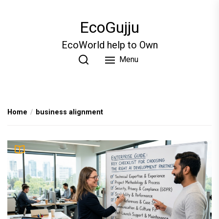
Skip
to
EcoGujju
the
content
EcoWorld help to Own
Menu
Home
business alignment