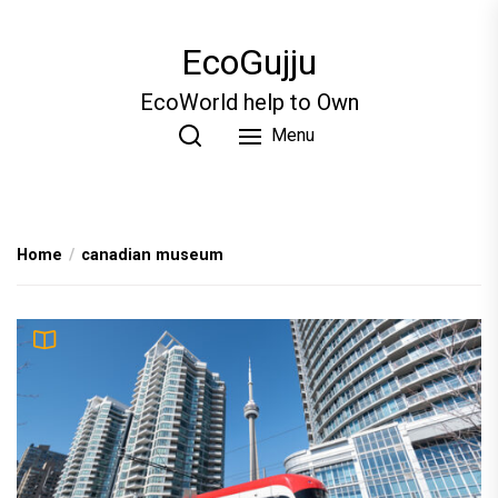
Skip
to
EcoGujju
the
content
EcoWorld help to Own
Menu
Home
canadian museum