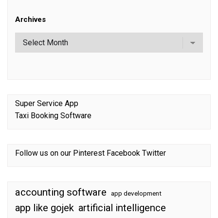
Archives
Super Service App
Taxi Booking Software
Follow us on our
Pinterest
Facebook
Twitter
accounting software
app development
app like gojek
artificial intelligence