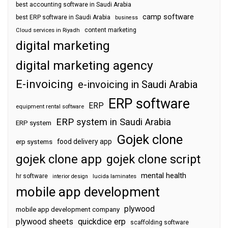
best accounting software in Saudi Arabia
camp software
best ERP software in Saudi Arabia
business
content marketing
Cloud services in Riyadh
digital marketing
digital marketing agency
E-invoicing
e-invoicing in Saudi Arabia
ERP software
ERP
equipment rental software
ERP system in Saudi Arabia
ERP system
Gojek clone
food delivery app
erp systems
gojek clone app
gojek clone script
mental health
hr software
interior design
lucida laminates
mobile app development
plywood
mobile app development company
plywood sheets
quickdice erp
scaffolding software