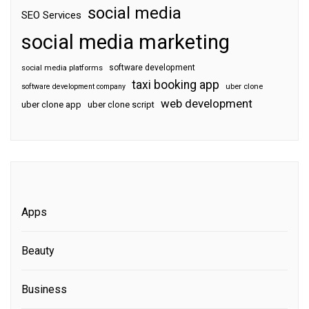
social media
SEO Services
social media marketing
software development
social media platforms
taxi booking app
software development company
uber clone
web development
uber clone app
uber clone script
Apps
Beauty
Business