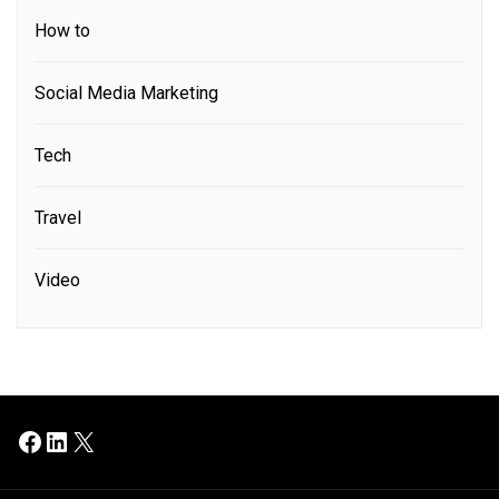
How to
Social Media Marketing
Tech
Travel
Video
Facebook
LinkedIn
X