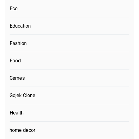
Eco
Education
Fashion
Food
Games
Gojek Clone
Health
home decor