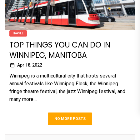
TRAVEL
TOP THINGS YOU CAN DO IN
WINNIPEG, MANITOBA
April 8, 2022
Winnipeg is a multicultural city that hosts several
annual festivals like Winnipeg Flock, the Winnipeg
fringe theatre festival, the jazz Winnipeg festival, and
many more....
NO MORE POSTS