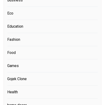
Business
Eco
Education
Fashion
Food
Games
Gojek Clone
Health