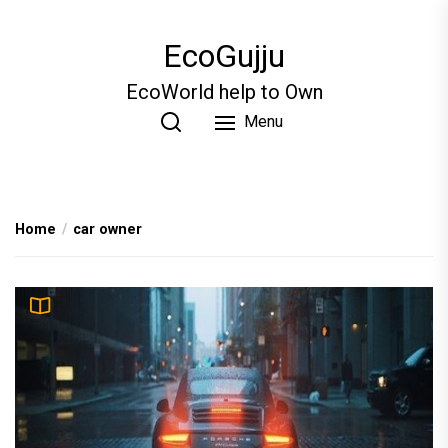
Skip
to
EcoGujju
the
content
EcoWorld help to Own
Menu
Home
car owner