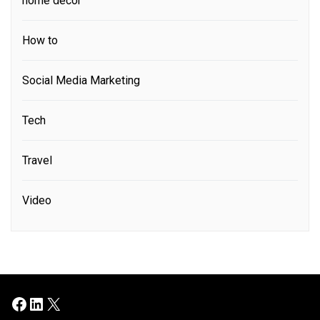
home decor
How to
Social Media Marketing
Tech
Travel
Video
Facebook
LinkedIn
X