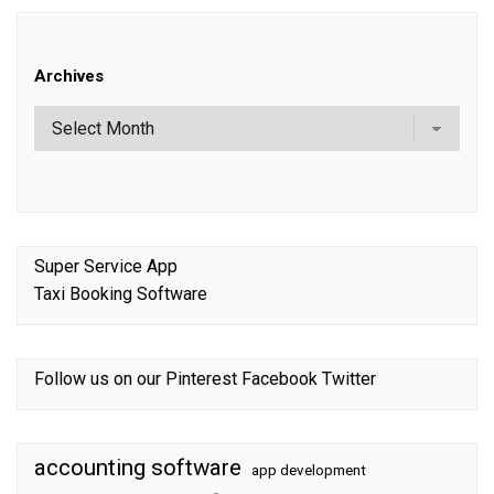
Archives
Super Service App
Taxi Booking Software
Follow us on our
Pinterest
Facebook
Twitter
accounting software
app development