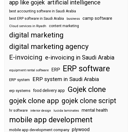
app like gojek
artificial intelligence
best accounting software in Saudi Arabia
camp software
best ERP software in Saudi Arabia
business
content marketing
Cloud services in Riyadh
digital marketing
digital marketing agency
E-invoicing
e-invoicing in Saudi Arabia
ERP software
ERP
equipment rental software
ERP system in Saudi Arabia
ERP system
Gojek clone
food delivery app
erp systems
gojek clone app
gojek clone script
mental health
hr software
interior design
lucida laminates
mobile app development
plywood
mobile app development company