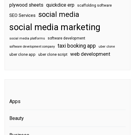
plywood sheets
quickdice erp
scaffolding software
social media
SEO Services
social media marketing
software development
social media platforms
taxi booking app
software development company
uber clone
web development
uber clone app
uber clone script
Apps
Beauty