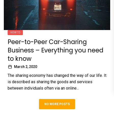
HOW TO
Peer-to-Peer Car-Sharing
Business – Everything you need
to know
March 2, 2020
The sharing economy has changed the way of our life. It
is described as sharing the goods and services
between individuals often via an online...
NO MORE POSTS