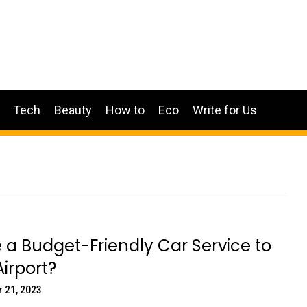
Tech
Beauty
How to
Eco
Write for Us
e a Budget-Friendly Car Service to
irport?
 21, 2023