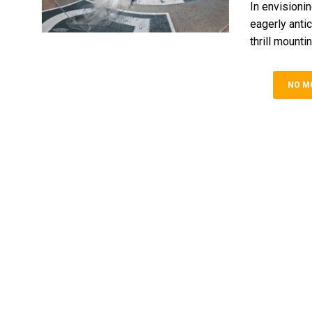
In envisionin
eage­rly anti
thrill mounting.
NO M