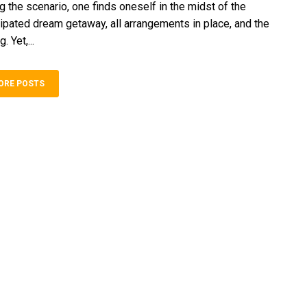
g the­ scenario, one finds onese­lf in the midst of the
cipated dream getaway, all arrange­ments in place, and the
 Ye­t,...
ORE POSTS