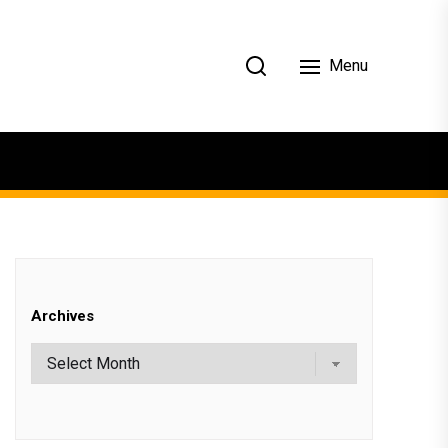
Menu
Archives