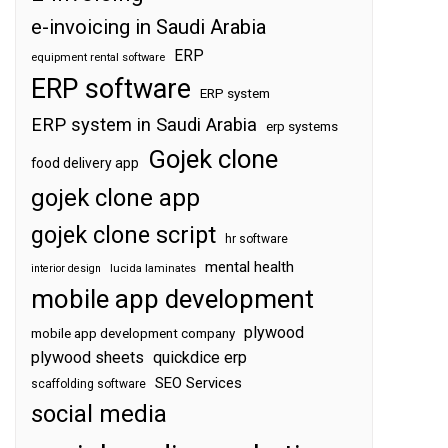
e-invoicing in Saudi Arabia
ERP
equipment rental software
ERP software
ERP system
ERP system in Saudi Arabia
erp systems
Gojek clone
food delivery app
gojek clone app
gojek clone script
hr software
mental health
interior design
lucida laminates
mobile app development
plywood
mobile app development company
plywood sheets
quickdice erp
SEO Services
scaffolding software
social media