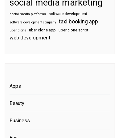
social media marketing
software development
social media platforms
taxi booking app
software development company
uber clone app
uber clone script
uber clone
web development
Apps
Beauty
Business
Eco