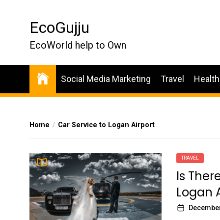
Skip
to
EcoGujju
the
content
EcoWorld help to Own
Social Media Marketing
Travel
Health
Home
Car Service to Logan Airport
TRAVEL
Is Ther
Logan A
December