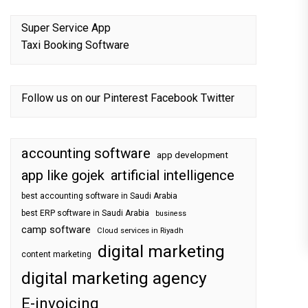
Super Service App
Taxi Booking Software
Follow us on our
Pinterest
Facebook
Twitter
accounting software
app development
app like gojek
artificial intelligence
best accounting software in Saudi Arabia
best ERP software in Saudi Arabia
business
camp software
Cloud services in Riyadh
digital marketing
content marketing
digital marketing agency
E-invoicing