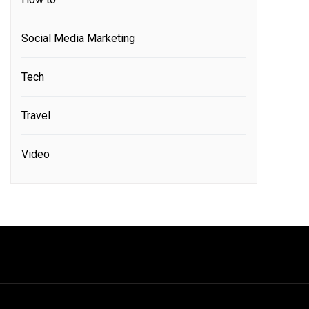
Social Media Marketing
Tech
Travel
Video