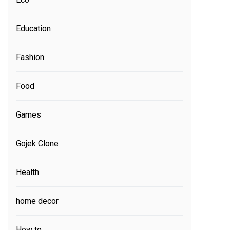
Education
Fashion
Food
Games
Gojek Clone
Health
home decor
How to