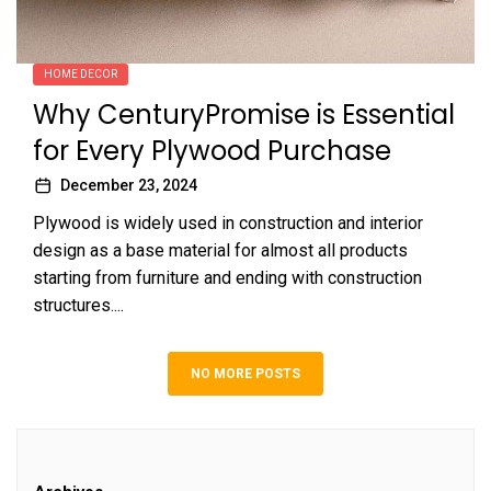
HOME DECOR
Why CenturyPromise is Essential
for Every Plywood Purchase
December 23, 2024
Plywood is widely used in construction and interior
design as a base material for almost all products
starting from furniture and ending with construction
structures....
NO MORE POSTS