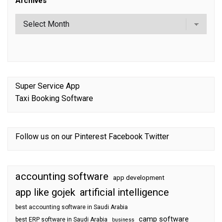
Archives
Super Service App
Taxi Booking Software
Follow us on our
Pinterest
Facebook
Twitter
accounting software
app development
app like gojek
artificial intelligence
best accounting software in Saudi Arabia
camp software
best ERP software in Saudi Arabia
business