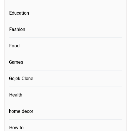
Education
Fashion
Food
Games
Gojek Clone
Health
home decor
How to