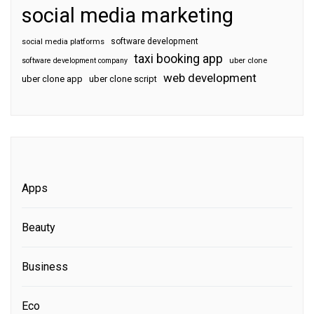
social media marketing
software development
social media platforms
taxi booking app
software development company
uber clone
web development
uber clone app
uber clone script
Apps
Beauty
Business
Eco