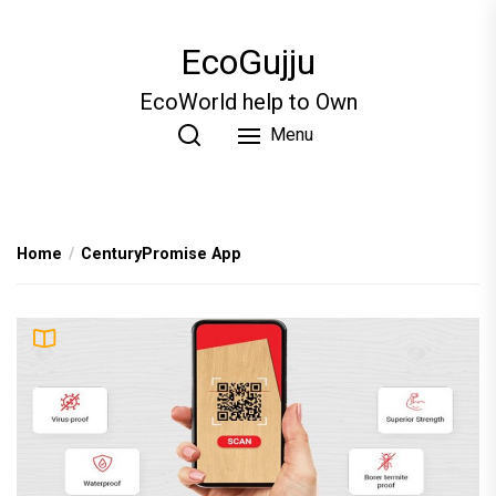
Skip
to
EcoGujju
the
content
EcoWorld help to Own
Menu
Home
CenturyPromise App