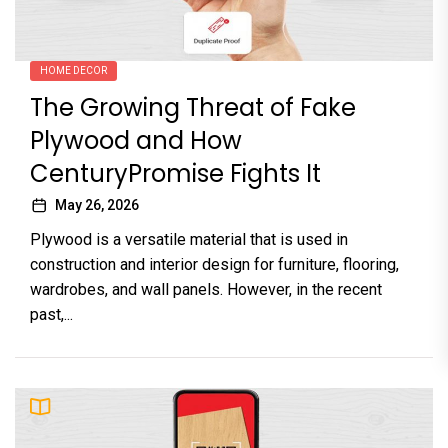
HOME DECOR
The Growing Threat of Fake
Plywood and How
CenturyPromise Fights It
May 26, 2026
Plywood is a versatile material that is used in
construction and interior design for furniture, flooring,
wardrobes, and wall panels. However, in the recent
past,...