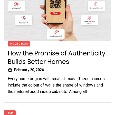
HOME DECOR
How the Promise of Authenticity
Builds Better Homes
February 20, 2026
Every home begins with small choices. These choices
include the colour of walls the shape of windows and
the material used inside cabinets. Among all...
TECH