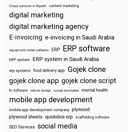
content marketing
Cloud services in Riyadh
digital marketing
digital marketing agency
E-invoicing
e-invoicing in Saudi Arabia
ERP software
ERP
equipment rental software
ERP system in Saudi Arabia
ERP system
Gojek clone
food delivery app
erp systems
gojek clone app
gojek clone script
mental health
hr software
interior design
lucida laminates
mobile app development
plywood
mobile app development company
plywood sheets
quickdice erp
scaffolding software
social media
SEO Services