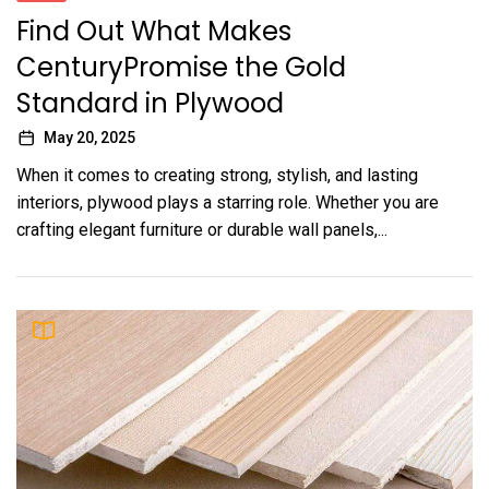
Find Out What Makes
CenturyPromise the Gold
Standard in Plywood
May 20, 2025
When it comes to creating strong, stylish, and lasting
interiors, plywood plays a starring role. Whether you are
crafting elegant furniture or durable wall panels,...