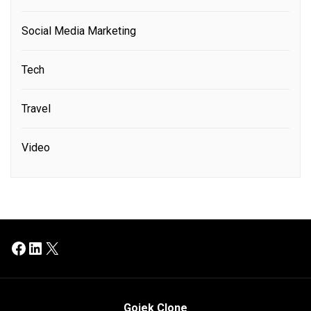
Social Media Marketing
Tech
Travel
Video
Facebook
LinkedIn
X
Gojek Clone