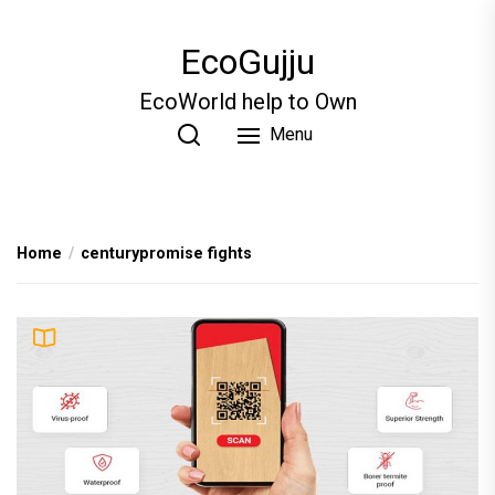
Skip
to
EcoGujju
the
content
EcoWorld help to Own
Menu
Home
centurypromise fights