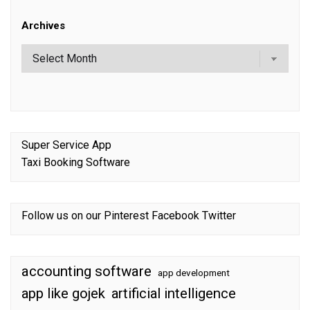
Archives
Super Service App
Taxi Booking Software
Follow us on our
Pinterest
Facebook
Twitter
accounting software
app development
app like gojek
artificial intelligence