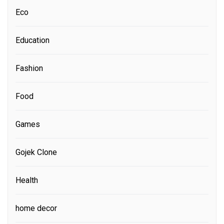
Eco
Education
Fashion
Food
Games
Gojek Clone
Health
home decor