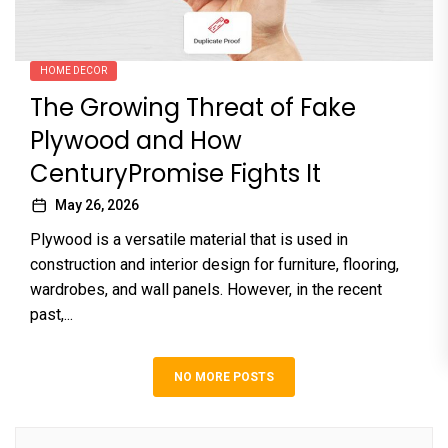
HOME DECOR
The Growing Threat of Fake
Plywood and How
CenturyPromise Fights It
May 26, 2026
Plywood is a versatile material that is used in
construction and interior design for furniture, flooring,
wardrobes, and wall panels. However, in the recent
past,...
NO MORE POSTS