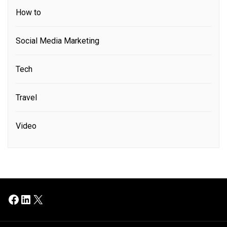
How to
Social Media Marketing
Tech
Travel
Video
Facebook
LinkedIn
X