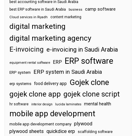
best accounting software in Saudi Arabia
camp software
best ERP software in Saudi Arabia
business
content marketing
Cloud services in Riyadh
digital marketing
digital marketing agency
E-invoicing
e-invoicing in Saudi Arabia
ERP software
ERP
equipment rental software
ERP system in Saudi Arabia
ERP system
Gojek clone
food delivery app
erp systems
gojek clone app
gojek clone script
mental health
hr software
interior design
lucida laminates
mobile app development
plywood
mobile app development company
plywood sheets
quickdice erp
scaffolding software