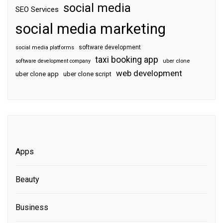
social media
SEO Services
social media marketing
software development
social media platforms
taxi booking app
software development company
uber clone
web development
uber clone app
uber clone script
Apps
Beauty
Business