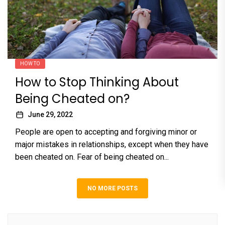
HOW TO
How to Stop Thinking About
Being Cheated on?
June 29, 2022
People are open to accepting and forgiving minor or
major mistakes in relationships, except when they have
been cheated on. Fear of being cheated on...
NO MORE POSTS