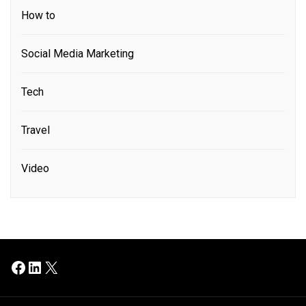
How to
Social Media Marketing
Tech
Travel
Video
Facebook
LinkedIn
X