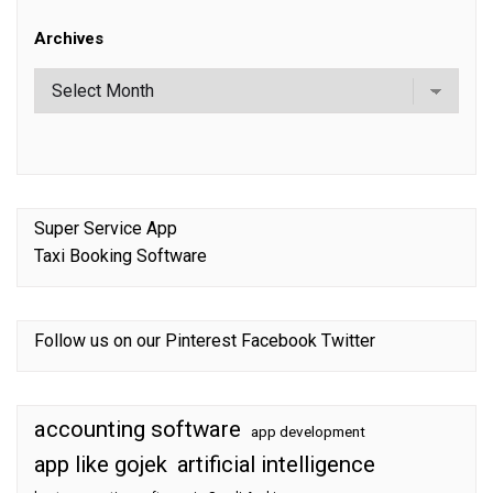
Archives
Super Service App
Taxi Booking Software
Follow us on our
Pinterest
Facebook
Twitter
accounting software
app development
app like gojek
artificial intelligence