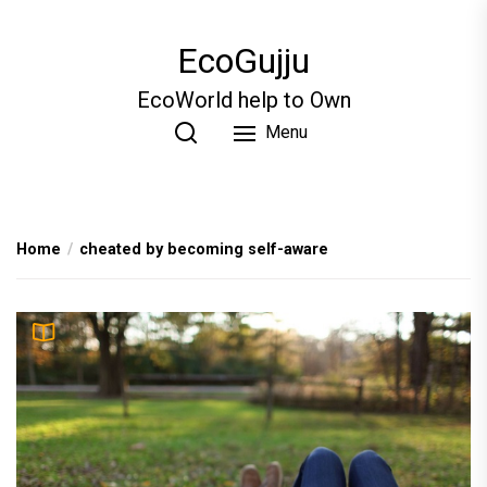
Skip
to
EcoGujju
the
content
EcoWorld help to Own
Menu
Home
cheated by becoming self-aware