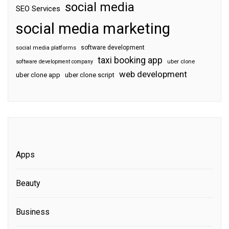
social media
SEO Services
social media marketing
software development
social media platforms
taxi booking app
software development company
uber clone
web development
uber clone app
uber clone script
Apps
Beauty
Business