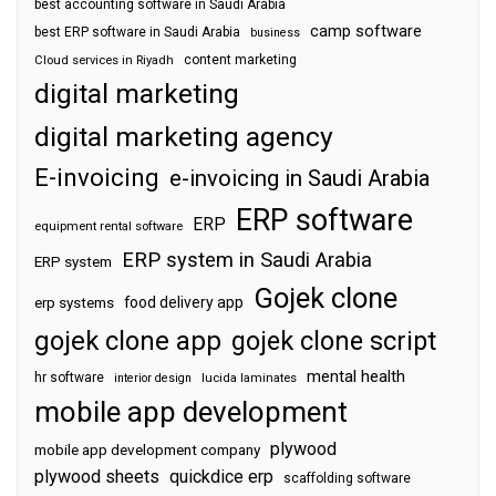
best accounting software in Saudi Arabia
camp software
best ERP software in Saudi Arabia
business
content marketing
Cloud services in Riyadh
digital marketing
digital marketing agency
E-invoicing
e-invoicing in Saudi Arabia
ERP software
ERP
equipment rental software
ERP system in Saudi Arabia
ERP system
Gojek clone
food delivery app
erp systems
gojek clone app
gojek clone script
mental health
hr software
interior design
lucida laminates
mobile app development
plywood
mobile app development company
plywood sheets
quickdice erp
scaffolding software