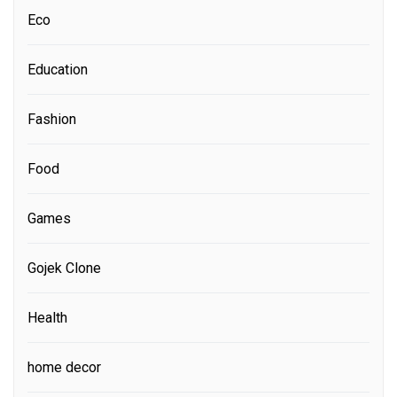
Eco
Education
Fashion
Food
Games
Gojek Clone
Health
home decor