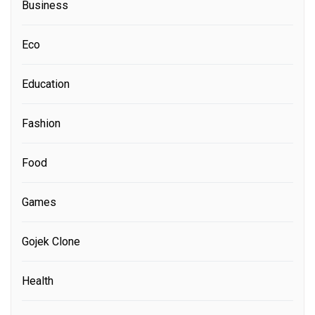
Business
Eco
Education
Fashion
Food
Games
Gojek Clone
Health