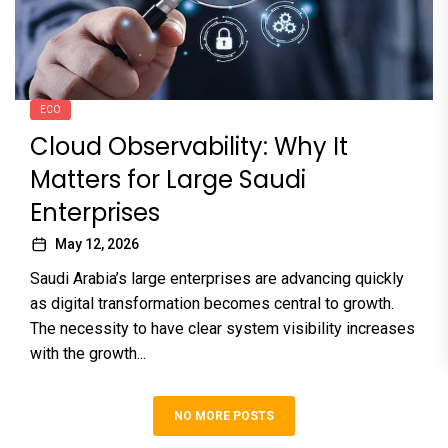
ECO
Cloud Observability: Why It
Matters for Large Saudi
Enterprises
May 12, 2026
Saudi Arabia’s large enterprises are advancing quickly
as digital transformation becomes central to growth.
The necessity to have clear system visibility increases
with the growth...
NO MORE POSTS