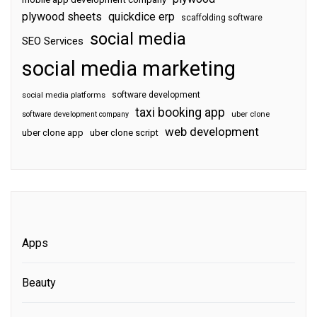
plywood sheets
quickdice erp
scaffolding software
social media
SEO Services
social media marketing
software development
social media platforms
taxi booking app
software development company
uber clone
web development
uber clone app
uber clone script
Apps
Beauty