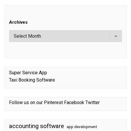
Archives
Super Service App
Taxi Booking Software
Follow us on our
Pinterest
Facebook
Twitter
accounting software
app development