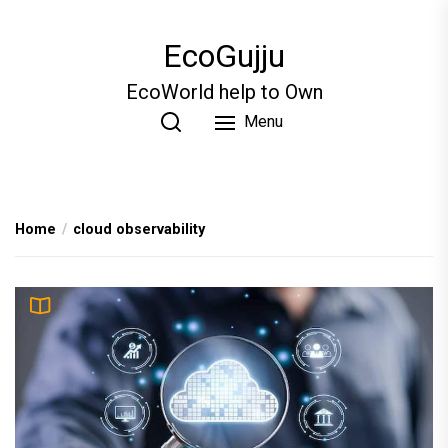
Skip
to
EcoGujju
the
content
EcoWorld help to Own
Menu
Home
cloud observability