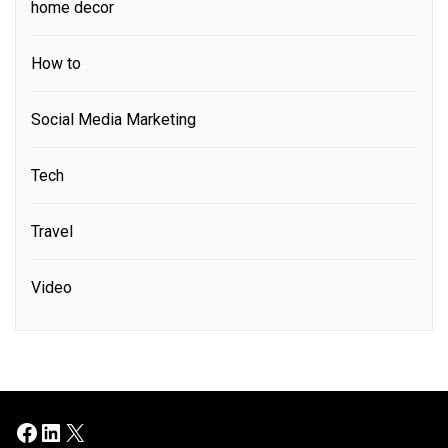
home decor
How to
Social Media Marketing
Tech
Travel
Video
Facebook
LinkedIn
X