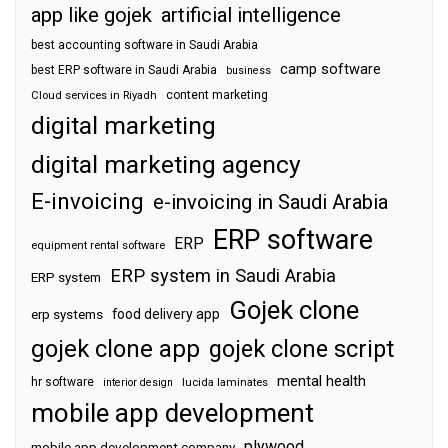
app like gojek
artificial intelligence
best accounting software in Saudi Arabia
camp software
best ERP software in Saudi Arabia
business
content marketing
Cloud services in Riyadh
digital marketing
digital marketing agency
E-invoicing
e-invoicing in Saudi Arabia
ERP software
ERP
equipment rental software
ERP system in Saudi Arabia
ERP system
Gojek clone
food delivery app
erp systems
gojek clone app
gojek clone script
mental health
hr software
interior design
lucida laminates
mobile app development
plywood
mobile app development company