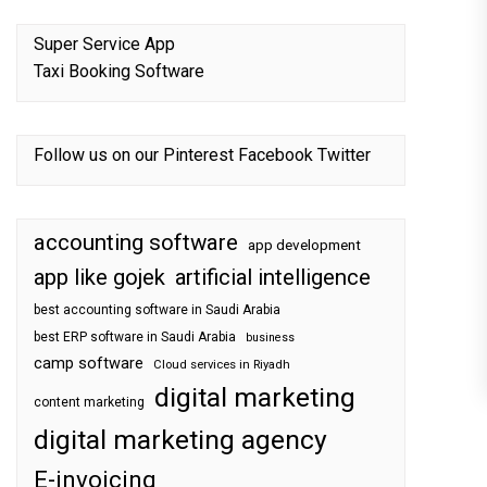
Super Service App
Taxi Booking Software
Follow us on our
Pinterest
Facebook
Twitter
accounting software
app development
app like gojek
artificial intelligence
best accounting software in Saudi Arabia
best ERP software in Saudi Arabia
business
camp software
Cloud services in Riyadh
digital marketing
content marketing
digital marketing agency
E-invoicing