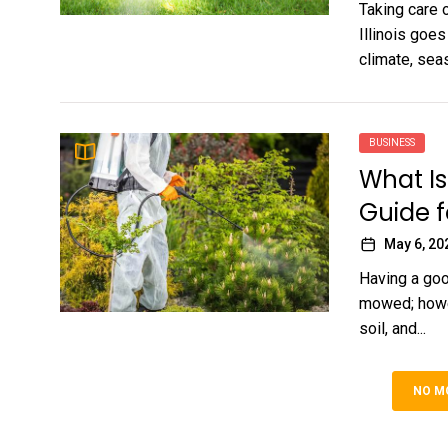
Taking care o
Illinois goe
climate, seas
BUSINESS
What Is
Guide 
May 6, 20
Having a goo
mowed; howeve
soil, and...
NO M