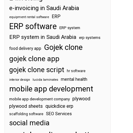
e-invoicing in Saudi Arabia
ERP
equipment rental software
ERP software
ERP system
ERP system in Saudi Arabia
erp systems
Gojek clone
food delivery app
gojek clone app
gojek clone script
hr software
mental health
interior design
lucida laminates
mobile app development
plywood
mobile app development company
plywood sheets
quickdice erp
SEO Services
scaffolding software
social media