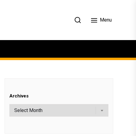
Menu
Archives