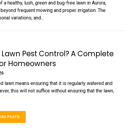
f a healthy, lush, green and bug-free lawn in Aurora,
s beyond frequent mowing and proper irrigation. The
onal variations, and...
 Lawn Pest Control? A Complete
for Homeowners
26
d lawn means ensuring that it is regularly watered and
r, this will not suffice without ensuring that the lawn,
ORE POSTS