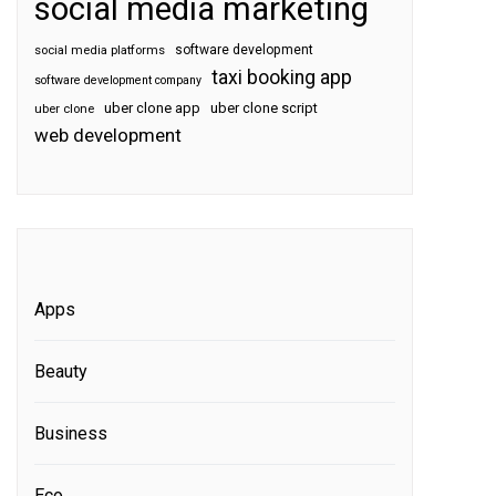
social media marketing
software development
social media platforms
taxi booking app
software development company
uber clone app
uber clone script
uber clone
web development
Apps
Beauty
Business
Eco