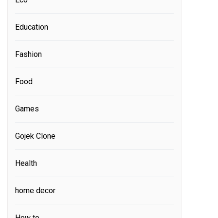
Education
Fashion
Food
Games
Gojek Clone
Health
home decor
How to