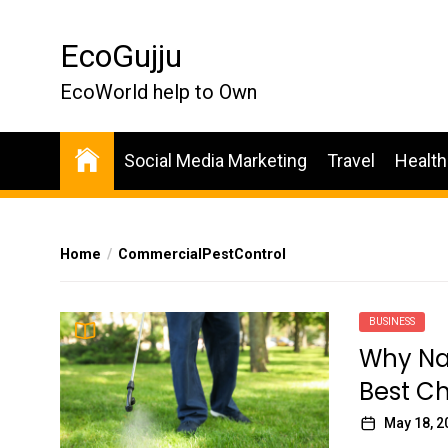
Skip
to
EcoGujju
the
content
EcoWorld help to Own
Social Media Marketing
Travel
Health
Home
CommercialPestControl
BUSINESS
Why Nat
Best Ch
May 18, 2