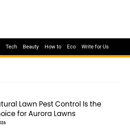
Tech
Beauty
How to
Eco
Write for Us
ural Lawn Pest Control Is the
oice for Aurora Lawns
026