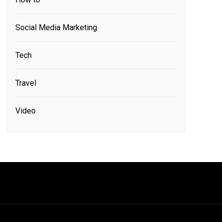
Social Media Marketing
Tech
Travel
Video