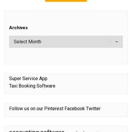
Archives
Super Service App
Taxi Booking Software
Follow us on our
Pinterest
Facebook
Twitter