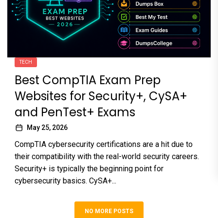
TECH
Best CompTIA Exam Prep
Websites for Security+, CySA+
and PenTest+ Exams
May 25, 2026
CompTIA cybersecurity certifications are a hit due to
their compatibility with the real-world security careers.
Security+ is typically the beginning point for
cybersecurity basics. CySA+...
NO MORE POSTS