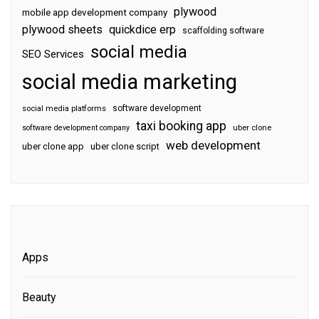
plywood
mobile app development company
plywood sheets
quickdice erp
scaffolding software
social media
SEO Services
social media marketing
software development
social media platforms
taxi booking app
software development company
uber clone
web development
uber clone app
uber clone script
Apps
Beauty