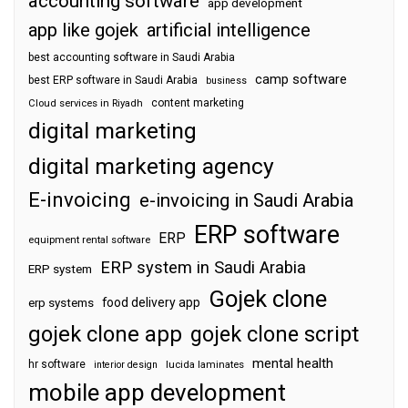
accounting software
app development
app like gojek
artificial intelligence
best accounting software in Saudi Arabia
camp software
best ERP software in Saudi Arabia
business
content marketing
Cloud services in Riyadh
digital marketing
digital marketing agency
E-invoicing
e-invoicing in Saudi Arabia
ERP software
ERP
equipment rental software
ERP system in Saudi Arabia
ERP system
Gojek clone
food delivery app
erp systems
gojek clone app
gojek clone script
mental health
hr software
interior design
lucida laminates
mobile app development