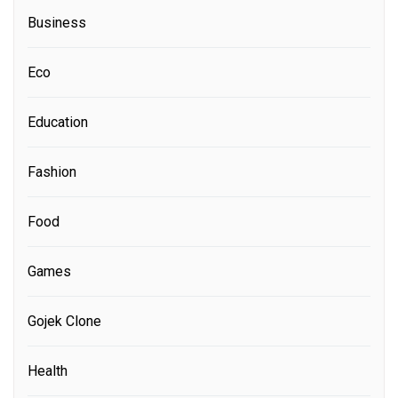
Business
Eco
Education
Fashion
Food
Games
Gojek Clone
Health