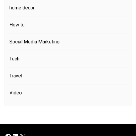
home decor
How to
Social Media Marketing
Tech
Travel
Video