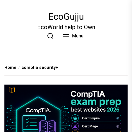
Skip
to
EcoGujju
the
content
EcoWorld help to Own
Menu
Home
comptia security+