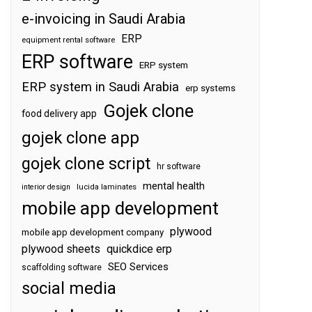
e-invoicing in Saudi Arabia
ERP
equipment rental software
ERP software
ERP system
ERP system in Saudi Arabia
erp systems
Gojek clone
food delivery app
gojek clone app
gojek clone script
hr software
mental health
interior design
lucida laminates
mobile app development
plywood
mobile app development company
plywood sheets
quickdice erp
SEO Services
scaffolding software
social media