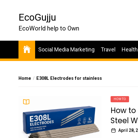
Skip
to
EcoGujju
the
content
EcoWorld help to Own
Social Media Marketing
Travel
Health
Home
E308L Electrodes for stainless
HOW TO
How to 
Steel W
April 28, 