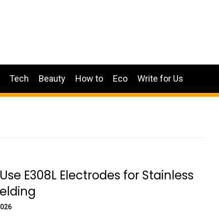
Tech
Beauty
How to
Eco
Write for Us
Use E308L Electrodes for Stainless
elding
2026