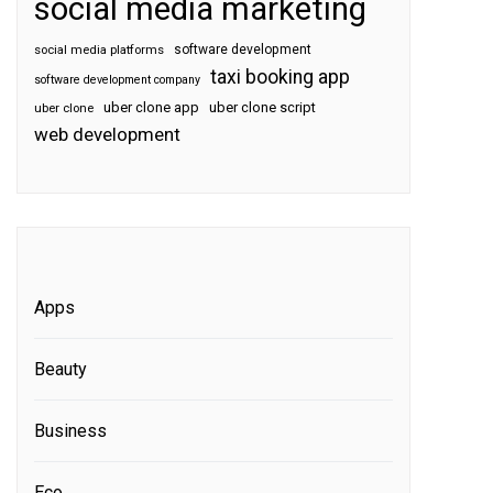
social media marketing
software development
social media platforms
taxi booking app
software development company
uber clone app
uber clone script
uber clone
web development
Apps
Beauty
Business
Eco