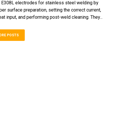
E308L electrodes for stainless steel welding by
er surface preparation, setting the correct current,
eat input, and performing post-weld cleaning. They...
ORE POSTS