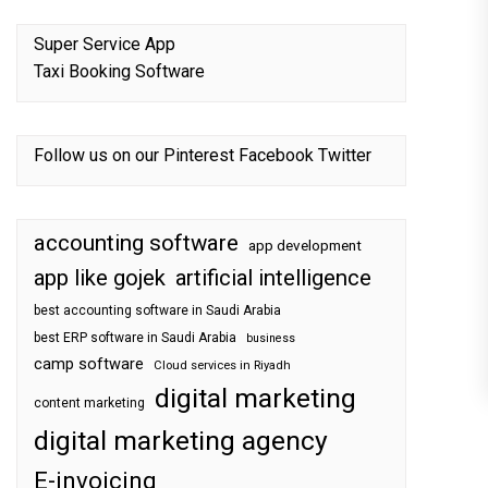
Super Service App
Taxi Booking Software
Follow us on our
Pinterest
Facebook
Twitter
accounting software
app development
app like gojek
artificial intelligence
best accounting software in Saudi Arabia
best ERP software in Saudi Arabia
business
camp software
Cloud services in Riyadh
digital marketing
content marketing
digital marketing agency
E-invoicing