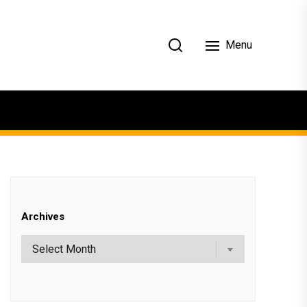
Menu
Archives