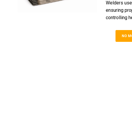
Welders use 
ensuring prop
controlling h
NO M