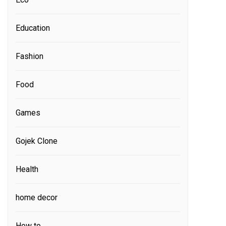
Education
Fashion
Food
Games
Gojek Clone
Health
home decor
How to