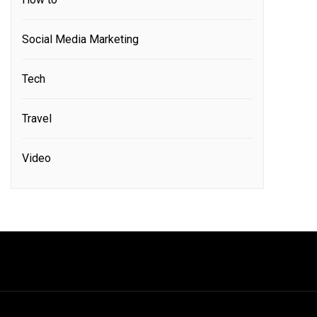
Social Media Marketing
Tech
Travel
Video